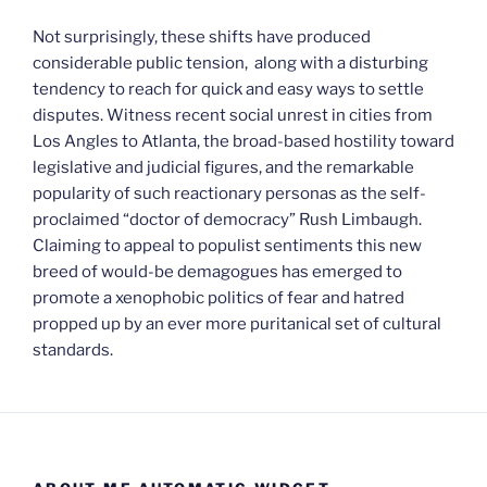
Not surprisingly, these shifts have produced
considerable public tension, along with a disturbing
tendency to reach for quick and easy ways to settle
disputes. Witness recent social unrest in cities from
Los Angles to Atlanta, the broad-based hostility toward
legislative and judicial figures, and the remarkable
popularity of such reactionary personas as the self-
proclaimed “doctor of democracy” Rush Limbaugh.
Claiming to appeal to populist sentiments this new
breed of would-be demagogues has emerged to
promote a xenophobic politics of fear and hatred
propped up by an ever more puritanical set of cultural
standards.