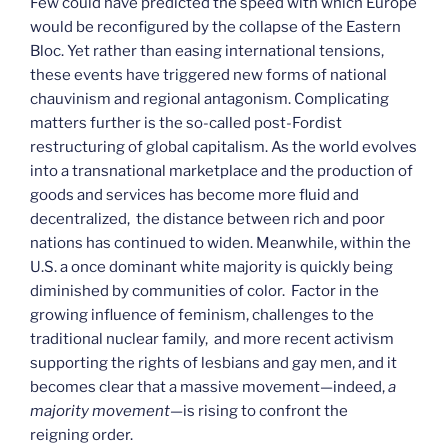
Few could have predicted the speed with which Europe
would be reconfigured by the collapse of the Eastern
Bloc. Yet rather than easing international tensions,
these events have triggered new forms of national
chauvinism and regional antagonism. Complicating
matters further is the so-called post-Fordist
restructuring of global capitalism. As the world evolves
into a transnational marketplace and the production of
goods and services has become more fluid and
decentralized, the distance between rich and poor
nations has continued to widen. Meanwhile, within the
U.S. a once dominant white majority is quickly being
diminished by communities of color. Factor in the
growing influence of feminism, challenges to the
traditional nuclear family, and more recent activism
supporting the rights of lesbians and gay men, and it
becomes clear that a massive movement—indeed,
a
majority movement
—is rising to confront the
reigning order.