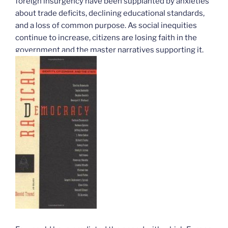
foreign insurgency have been supplanted by anxieties
about trade deficits, declining educational standards,
and a loss of common purpose. As social inequities
continue to increase, citizens are losing faith in the
government and the master narratives supporting it.