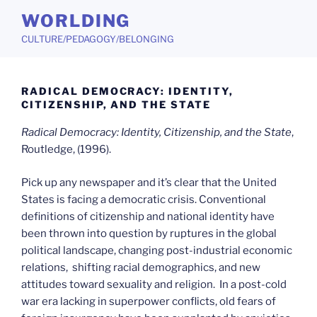
Skip
WORLDING
to
CULTURE/PEDAGOGY/BELONGING
content
RADICAL DEMOCRACY: IDENTITY,
CITIZENSHIP, AND THE STATE
Radical Democracy: Identity, Citizenship, and the State
,
Routledge, (1996).
Pick up any newspaper and it’s clear that the United
States is facing a democratic crisis. Conventional
definitions of citizenship and national identity have
been thrown into question by ruptures in the global
political landscape, changing post-industrial economic
relations, shifting racial demographics, and new
attitudes toward sexuality and religion. In a post-cold
war era lacking in superpower conflicts, old fears of