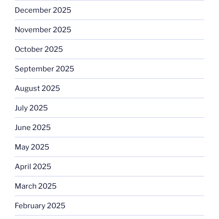
December 2025
November 2025
October 2025
September 2025
August 2025
July 2025
June 2025
May 2025
April 2025
March 2025
February 2025