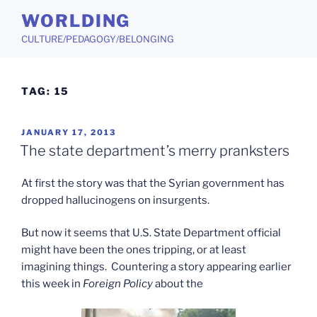
Skip
WORLDING
to
CULTURE/PEDAGOGY/BELONGING
content
TAG:
15
POSTED
JANUARY 17, 2013
ON
The state department’s merry pranksters
At first the story was that the Syrian government has
dropped hallucinogens on insurgents.
But now it seems that U.S. State Department official
might have been the ones tripping, or at least
imagining things. Countering a story appearing earlier
this week in
Foreign Policy
about the