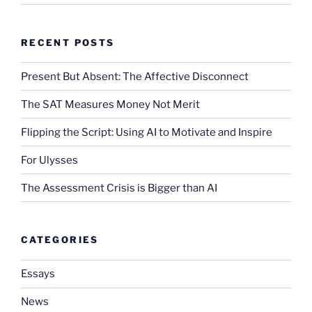
RECENT POSTS
Present But Absent: The Affective Disconnect
The SAT Measures Money Not Merit
Flipping the Script: Using AI to Motivate and Inspire
For Ulysses
The Assessment Crisis is Bigger than AI
CATEGORIES
Essays
News