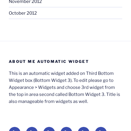
November 2012
October 2012
ABOUT ME AUTOMATIC WIDGET
This is an automatic widget added on Third Bottom
Widget box (Bottom Widget 3). To edit please go to
Appearance > Widgets and choose 3rd widget from
the top in area second called Bottom Widget 3. Title is
also manageable from widgets as well.
BOOKS
Degrees
Update
Anxious
Elsewhere
Worlding: