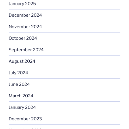
January 2025
December 2024
November 2024
October 2024
September 2024
August 2024
July 2024
June 2024
March 2024
January 2024
December 2023