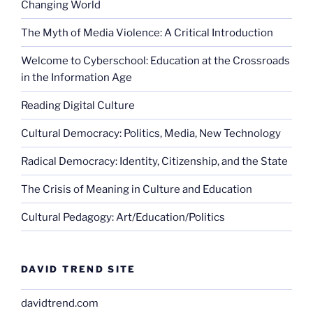
Changing World
The Myth of Media Violence: A Critical Introduction
Welcome to Cyberschool: Education at the Crossroads
in the Information Age
Reading Digital Culture
Cultural Democracy: Politics, Media, New Technology
Radical Democracy: Identity, Citizenship, and the State
The Crisis of Meaning in Culture and Education
Cultural Pedagogy: Art/Education/Politics
DAVID TREND SITE
davidtrend.com