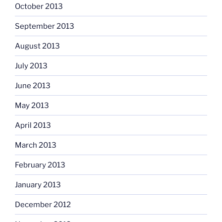
October 2013
September 2013
August 2013
July 2013
June 2013
May 2013
April 2013
March 2013
February 2013
January 2013
December 2012