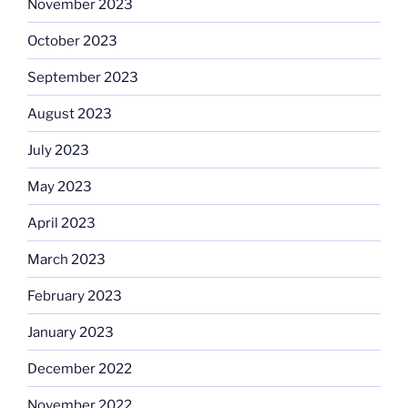
November 2023
October 2023
September 2023
August 2023
July 2023
May 2023
April 2023
March 2023
February 2023
January 2023
December 2022
November 2022