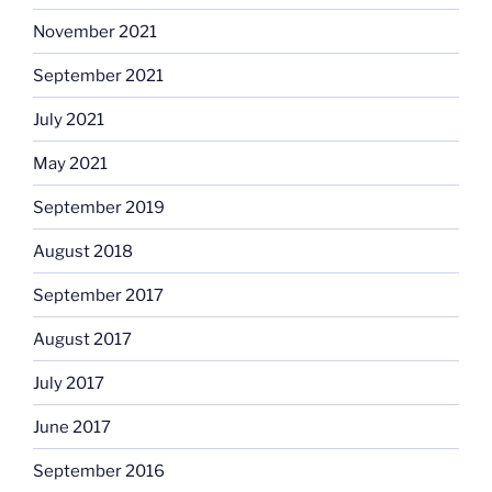
November 2021
September 2021
July 2021
May 2021
September 2019
August 2018
September 2017
August 2017
July 2017
June 2017
September 2016