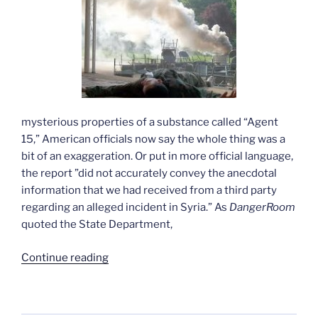
mysterious properties of a substance called “Agent
15,” American officials now say the whole thing was a
bit of an exaggeration. Or put in more official language,
the report ”did not accurately convey the anecdotal
information that we had received from a third party
regarding an alleged incident in Syria.” As
DangerRoom
quoted the State Department,
“The
Continue reading
state
department’s
merry