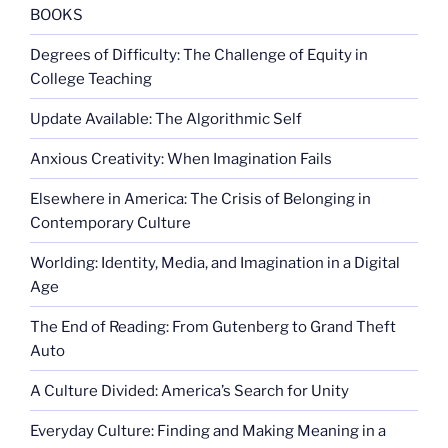
pranksters”
BOOKS
Degrees of Difficulty: The Challenge of Equity in
College Teaching
Update Available: The Algorithmic Self
Anxious Creativity: When Imagination Fails
Elsewhere in America: The Crisis of Belonging in
Contemporary Culture
Worlding: Identity, Media, and Imagination in a Digital
Age
The End of Reading: From Gutenberg to Grand Theft
Auto
A Culture Divided: America’s Search for Unity
Everyday Culture: Finding and Making Meaning in a