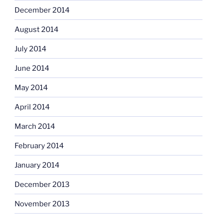
December 2014
August 2014
July 2014
June 2014
May 2014
April 2014
March 2014
February 2014
January 2014
December 2013
November 2013