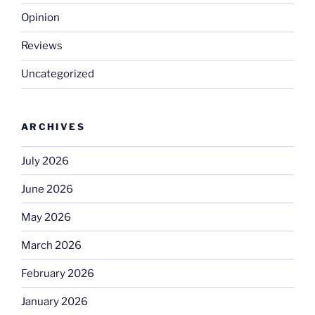
Opinion
Reviews
Uncategorized
ARCHIVES
July 2026
June 2026
May 2026
March 2026
February 2026
January 2026