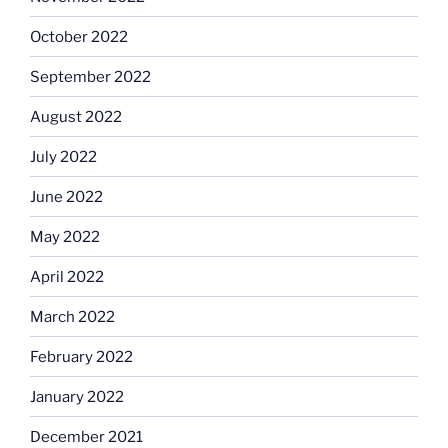
October 2022
September 2022
August 2022
July 2022
June 2022
May 2022
April 2022
March 2022
February 2022
January 2022
December 2021