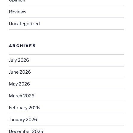
Reviews
Uncategorized
ARCHIVES
July 2026
June 2026
May 2026
March 2026
February 2026
January 2026
December 2025