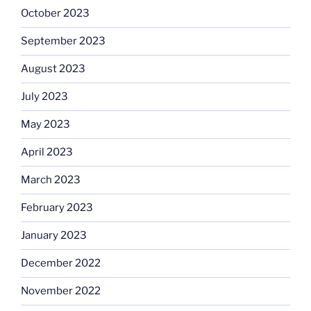
October 2023
September 2023
August 2023
July 2023
May 2023
April 2023
March 2023
February 2023
January 2023
December 2022
November 2022