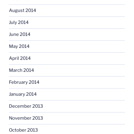
August 2014
July 2014
June 2014
May 2014
April 2014
March 2014
February 2014
January 2014
December 2013
November 2013
October 2013