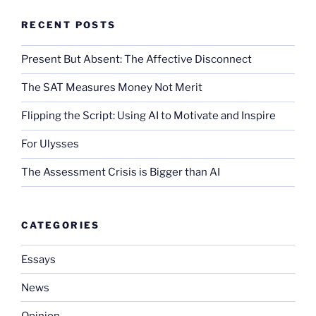
RECENT POSTS
Present But Absent: The Affective Disconnect
The SAT Measures Money Not Merit
Flipping the Script: Using AI to Motivate and Inspire
For Ulysses
The Assessment Crisis is Bigger than AI
CATEGORIES
Essays
News
Opinion