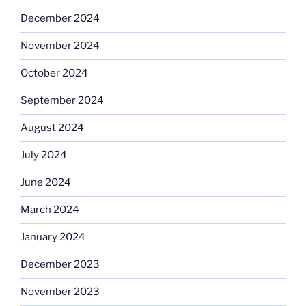
December 2024
November 2024
October 2024
September 2024
August 2024
July 2024
June 2024
March 2024
January 2024
December 2023
November 2023