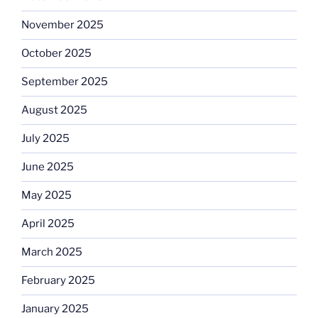
November 2025
October 2025
September 2025
August 2025
July 2025
June 2025
May 2025
April 2025
March 2025
February 2025
January 2025