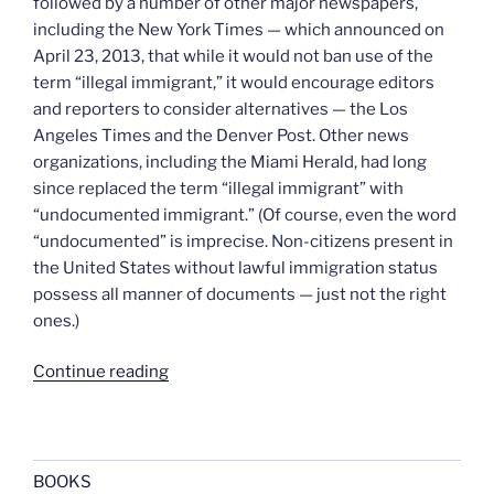
followed by a number of other major newspapers,
including the New York Times — which announced on
April 23, 2013, that while it would not ban use of the
term “illegal immigrant,” it would encourage editors
and reporters to consider alternatives — the Los
Angeles Times and the Denver Post. Other news
organizations, including the Miami Herald, had long
since replaced the term “illegal immigrant” with
“undocumented immigrant.” (Of course, even the word
“undocumented” is imprecise. Non-citizens present in
the United States without lawful immigration status
possess all manner of documents — just not the right
ones.)
“Retiring
Continue reading
the
term
“alien””
BOOKS