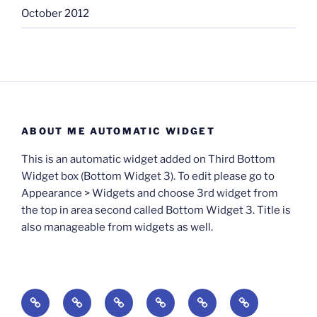
October 2012
ABOUT ME AUTOMATIC WIDGET
This is an automatic widget added on Third Bottom
Widget box (Bottom Widget 3). To edit please go to
Appearance > Widgets and choose 3rd widget from
the top in area second called Bottom Widget 3. Title is
also manageable from widgets as well.
BOOKS
Degrees
Update
Anxious
Elsewhere
Worlding:
of
Available:
Creativity:
in
Identity,