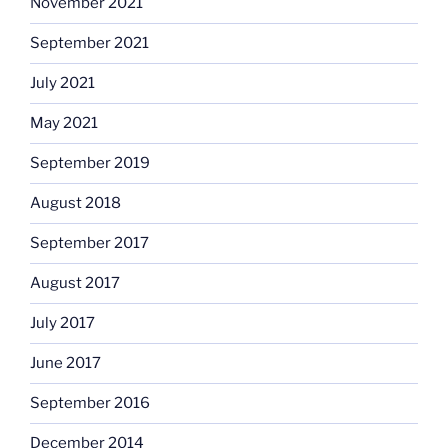
November 2021
September 2021
July 2021
May 2021
September 2019
August 2018
September 2017
August 2017
July 2017
June 2017
September 2016
December 2014