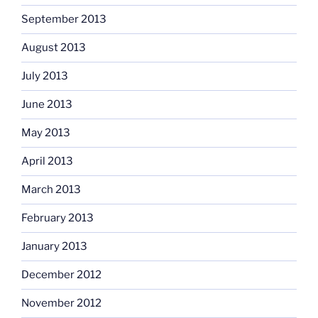
September 2013
August 2013
July 2013
June 2013
May 2013
April 2013
March 2013
February 2013
January 2013
December 2012
November 2012