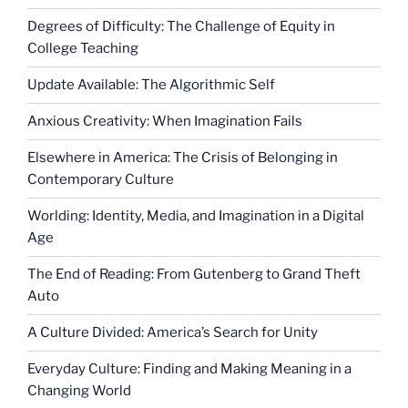
Degrees of Difficulty: The Challenge of Equity in
College Teaching
Update Available: The Algorithmic Self
Anxious Creativity: When Imagination Fails
Elsewhere in America: The Crisis of Belonging in
Contemporary Culture
Worlding: Identity, Media, and Imagination in a Digital
Age
The End of Reading: From Gutenberg to Grand Theft
Auto
A Culture Divided: America’s Search for Unity
Everyday Culture: Finding and Making Meaning in a
Changing World