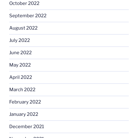
October 2022
September 2022
August 2022
July 2022
June 2022
May 2022
April 2022
March 2022
February 2022
January 2022
December 2021