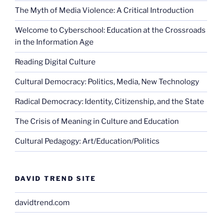
The Myth of Media Violence: A Critical Introduction
Welcome to Cyberschool: Education at the Crossroads
in the Information Age
Reading Digital Culture
Cultural Democracy: Politics, Media, New Technology
Radical Democracy: Identity, Citizenship, and the State
The Crisis of Meaning in Culture and Education
Cultural Pedagogy: Art/Education/Politics
DAVID TREND SITE
davidtrend.com