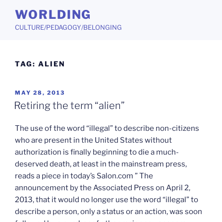
Skip
WORLDING
to
CULTURE/PEDAGOGY/BELONGING
content
TAG:
ALIEN
POSTED
MAY 28, 2013
ON
Retiring the term “alien”
The use of the word “illegal” to describe non-citizens
who are present in the United States without
authorization is finally beginning to die a much-
deserved death, at least in the mainstream press,
reads a piece in today’s Salon.com ” The
announcement by the Associated Press on April 2,
2013, that it would no longer use the word “illegal” to
describe a person, only a status or an action, was soon