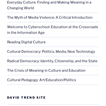
Everyday Culture: Finding and Making Meaning in a
Changing World
The Myth of Media Violence: A Critical Introduction
Welcome to Cyberschool: Education at the Crossroads
in the Information Age
Reading Digital Culture
Cultural Democracy: Politics, Media, New Technology
Radical Democracy: Identity, Citizenship, and the State
The Crisis of Meaning in Culture and Education
Cultural Pedagogy: Art/Education/Politics
DAVID TREND SITE