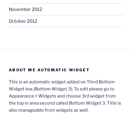
November 2012
October 2012
ABOUT ME AUTOMATIC WIDGET
This is an automatic widget added on Third Bottom
Widget box (Bottom Widget 3). To edit please go to
Appearance > Widgets and choose 3rd widget from
the top in area second called Bottom Widget 3. Title is
also manageable from widgets as well.