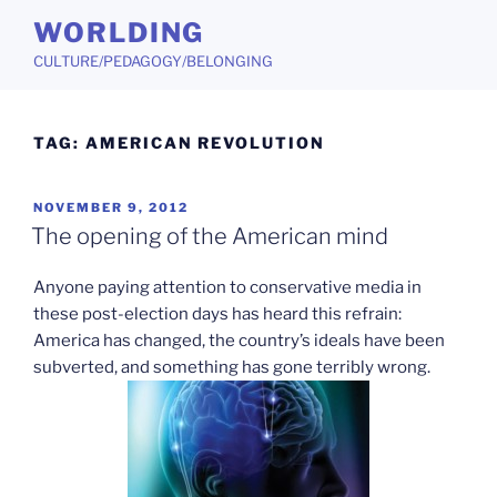
Skip
WORLDING
to
CULTURE/PEDAGOGY/BELONGING
content
TAG:
AMERICAN REVOLUTION
POSTED
NOVEMBER 9, 2012
ON
The opening of the American mind
Anyone paying attention to conservative media in
these post-election days has heard this refrain:
America has changed, the country’s ideals have been
subverted, and something has gone terribly wrong.