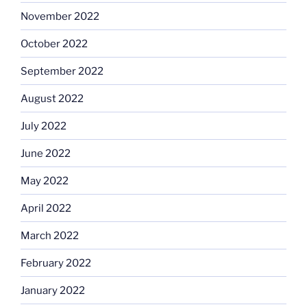
November 2022
October 2022
September 2022
August 2022
July 2022
June 2022
May 2022
April 2022
March 2022
February 2022
January 2022