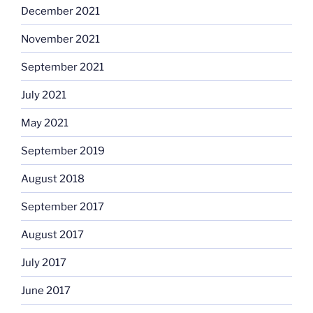
December 2021
November 2021
September 2021
July 2021
May 2021
September 2019
August 2018
September 2017
August 2017
July 2017
June 2017