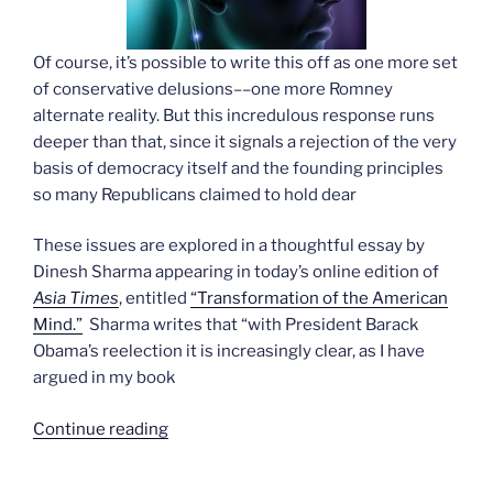
Of course, it’s possible to write this off as one more set
of conservative delusions––one more Romney
alternate reality. But this incredulous response runs
deeper than that, since it signals a rejection of the very
basis of democracy itself and the founding principles
so many Republicans claimed to hold dear
These issues are explored in a thoughtful essay by
Dinesh Sharma appearing in today’s online edition of
Asia Times
, entitled
“Transformation of the American
Mind.”
Sharma writes that “with President Barack
Obama’s reelection it is increasingly clear, as I have
argued in my book
“The
Continue reading
opening
of