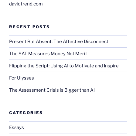
davidtrend.com
RECENT POSTS
Present But Absent: The Affective Disconnect
The SAT Measures Money Not Merit
Flipping the Script: Using AI to Motivate and Inspire
For Ulysses
The Assessment Crisis is Bigger than AI
CATEGORIES
Essays