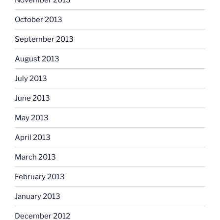
October 2013
September 2013
August 2013
July 2013
June 2013
May 2013
April 2013
March 2013
February 2013
January 2013
December 2012