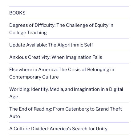
the
American
BOOKS
mind”
Degrees of Difficulty: The Challenge of Equity in
College Teaching
Update Available: The Algorithmic Self
Anxious Creativity: When Imagination Fails
Elsewhere in America: The Crisis of Belonging in
Contemporary Culture
Worlding: Identity, Media, and Imagination in a Digital
Age
The End of Reading: From Gutenberg to Grand Theft
Auto
A Culture Divided: America’s Search for Unity