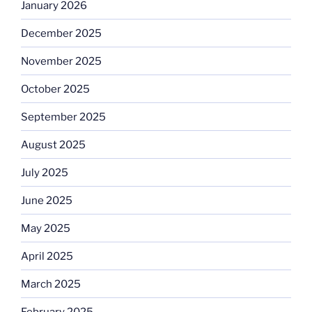
January 2026
December 2025
November 2025
October 2025
September 2025
August 2025
July 2025
June 2025
May 2025
April 2025
March 2025
February 2025