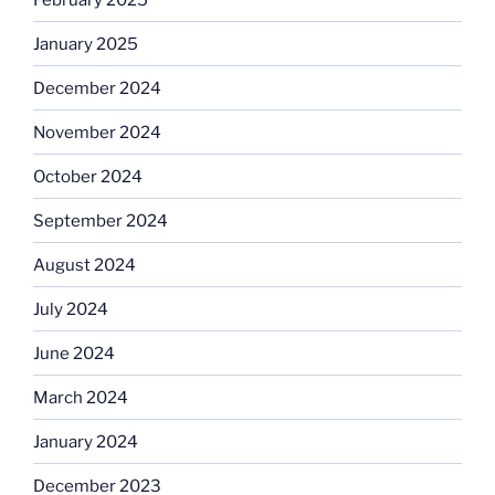
January 2025
December 2024
November 2024
October 2024
September 2024
August 2024
July 2024
June 2024
March 2024
January 2024
December 2023