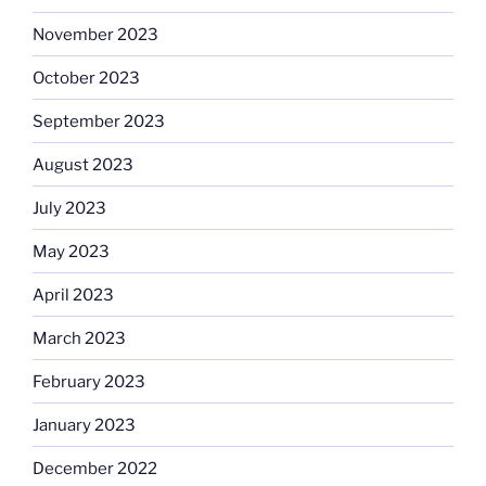
November 2023
October 2023
September 2023
August 2023
July 2023
May 2023
April 2023
March 2023
February 2023
January 2023
December 2022