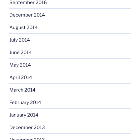
September 2016
December 2014
August 2014
July 2014
June 2014
May 2014
April 2014
March 2014
February 2014
January 2014
December 2013
November 2013