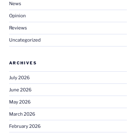
News
Opinion
Reviews
Uncategorized
ARCHIVES
July 2026
June 2026
May 2026
March 2026
February 2026