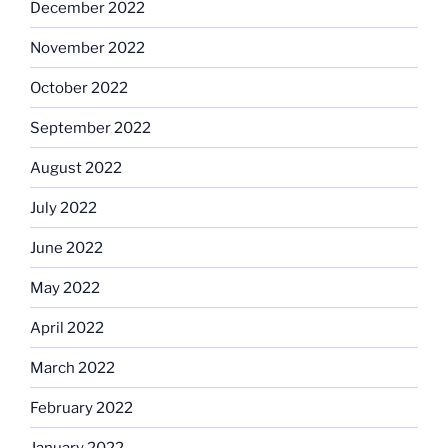
December 2022
November 2022
October 2022
September 2022
August 2022
July 2022
June 2022
May 2022
April 2022
March 2022
February 2022
January 2022