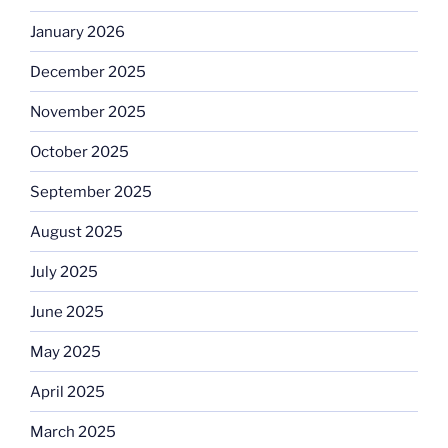
January 2026
December 2025
November 2025
October 2025
September 2025
August 2025
July 2025
June 2025
May 2025
April 2025
March 2025