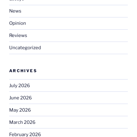
News
Opinion
Reviews
Uncategorized
ARCHIVES
July 2026
June 2026
May 2026
March 2026
February 2026