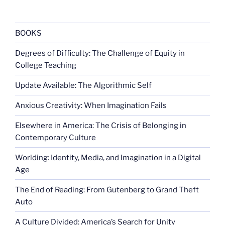
against
women
club”
BOOKS
Degrees of Difficulty: The Challenge of Equity in
College Teaching
Update Available: The Algorithmic Self
Anxious Creativity: When Imagination Fails
Elsewhere in America: The Crisis of Belonging in
Contemporary Culture
Worlding: Identity, Media, and Imagination in a Digital
Age
The End of Reading: From Gutenberg to Grand Theft
Auto
A Culture Divided: America’s Search for Unity