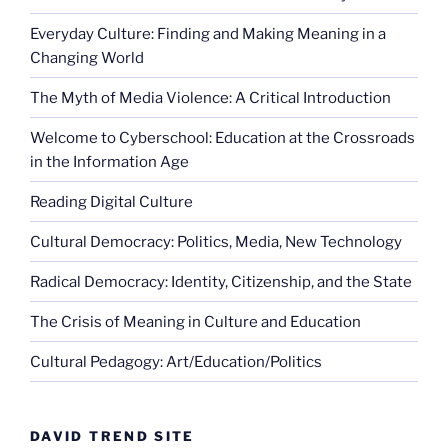
Everyday Culture: Finding and Making Meaning in a
Changing World
The Myth of Media Violence: A Critical Introduction
Welcome to Cyberschool: Education at the Crossroads
in the Information Age
Reading Digital Culture
Cultural Democracy: Politics, Media, New Technology
Radical Democracy: Identity, Citizenship, and the State
The Crisis of Meaning in Culture and Education
Cultural Pedagogy: Art/Education/Politics
DAVID TREND SITE