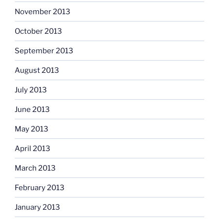
November 2013
October 2013
September 2013
August 2013
July 2013
June 2013
May 2013
April 2013
March 2013
February 2013
January 2013