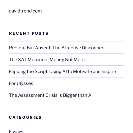
davidtrend.com
RECENT POSTS
Present But Absent: The Affective Disconnect
The SAT Measures Money Not Merit
Flipping the Script: Using AI to Motivate and Inspire
For Ulysses
The Assessment Crisis is Bigger than AI
CATEGORIES
Essays