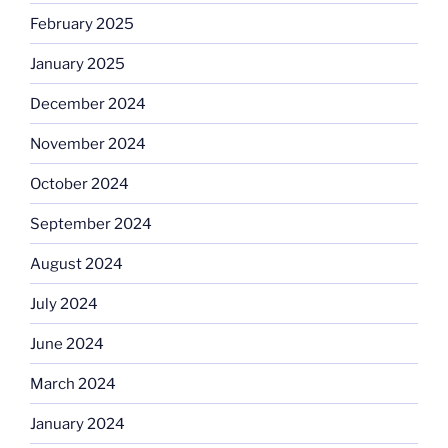
February 2025
January 2025
December 2024
November 2024
October 2024
September 2024
August 2024
July 2024
June 2024
March 2024
January 2024