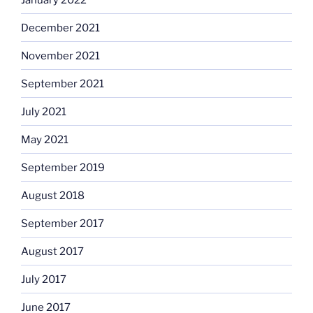
December 2021
November 2021
September 2021
July 2021
May 2021
September 2019
August 2018
September 2017
August 2017
July 2017
June 2017