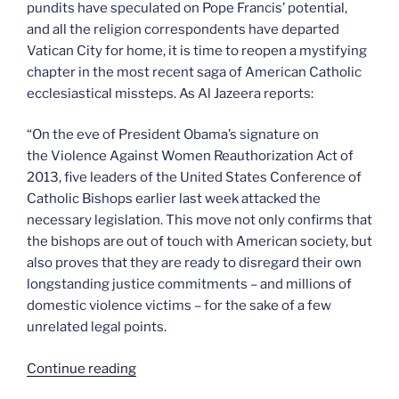
pundits have speculated on Pope Francis’ potential,
and all the religion correspondents have departed
Vatican City for home, it is time to reopen a mystifying
chapter in the most recent saga of American Catholic
ecclesiastical missteps. As Al Jazeera reports:
“On the eve of President Obama’s signature on
the Violence Against Women Reauthorization Act of
2013, five leaders of the United States Conference of
Catholic Bishops earlier last week attacked the
necessary legislation. This move not only confirms that
the bishops are out of touch with American society, but
also proves that they are ready to disregard their own
longstanding justice commitments – and millions of
domestic violence victims – for the sake of a few
unrelated legal points.
“The
Continue reading
bishops