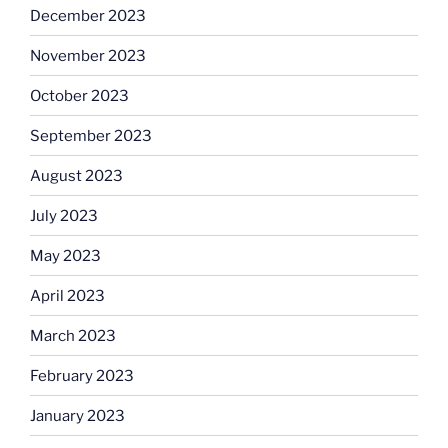
December 2023
November 2023
October 2023
September 2023
August 2023
July 2023
May 2023
April 2023
March 2023
February 2023
January 2023