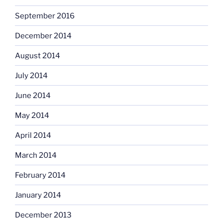
September 2016
December 2014
August 2014
July 2014
June 2014
May 2014
April 2014
March 2014
February 2014
January 2014
December 2013