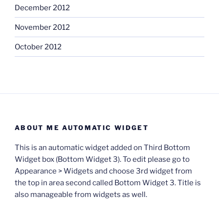
December 2012
November 2012
October 2012
ABOUT ME AUTOMATIC WIDGET
This is an automatic widget added on Third Bottom
Widget box (Bottom Widget 3). To edit please go to
Appearance > Widgets and choose 3rd widget from
the top in area second called Bottom Widget 3. Title is
also manageable from widgets as well.