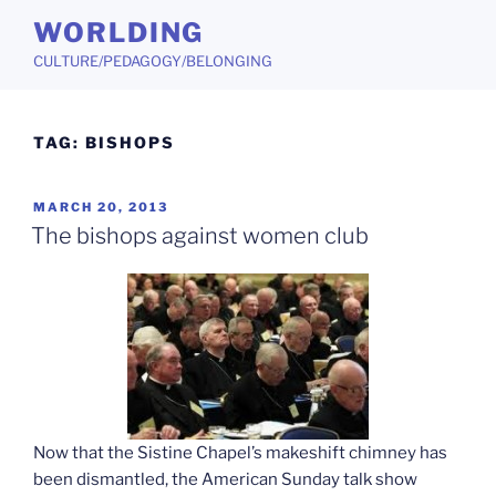
Skip
WORLDING
to
CULTURE/PEDAGOGY/BELONGING
content
TAG:
BISHOPS
POSTED
MARCH 20, 2013
ON
The bishops against women club
Now that the Sistine Chapel’s makeshift chimney has
been dismantled, the American Sunday talk show