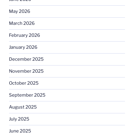
May 2026
March 2026
February 2026
January 2026
December 2025
November 2025
October 2025
September 2025
August 2025
July 2025
June 2025