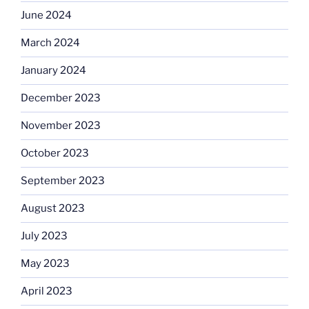
June 2024
March 2024
January 2024
December 2023
November 2023
October 2023
September 2023
August 2023
July 2023
May 2023
April 2023