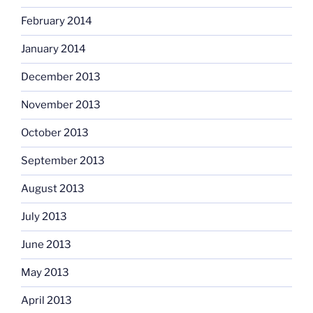
February 2014
January 2014
December 2013
November 2013
October 2013
September 2013
August 2013
July 2013
June 2013
May 2013
April 2013