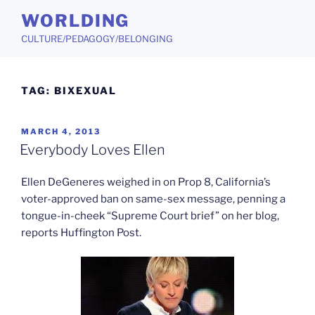
Skip
WORLDING
to
CULTURE/PEDAGOGY/BELONGING
content
TAG:
BIXEXUAL
POSTED
MARCH 4, 2013
ON
Everybody Loves Ellen
Ellen DeGeneres weighed in on Prop 8, California’s
voter-approved ban on same-sex message, penning a
tongue-in-cheek “Supreme Court brief” on her blog,
reports Huffington Post.