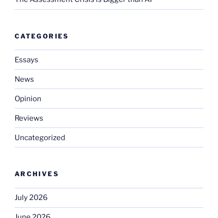
CATEGORIES
Essays
News
Opinion
Reviews
Uncategorized
ARCHIVES
July 2026
June 2026