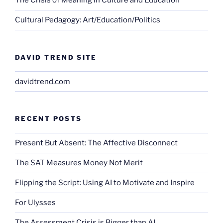
The Crisis of Meaning in Culture and Education
Cultural Pedagogy: Art/Education/Politics
DAVID TREND SITE
davidtrend.com
RECENT POSTS
Present But Absent: The Affective Disconnect
The SAT Measures Money Not Merit
Flipping the Script: Using AI to Motivate and Inspire
For Ulysses
The Assessment Crisis is Bigger than AI