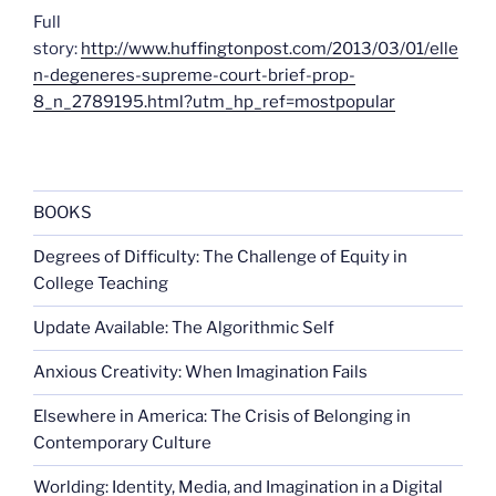
Full
story:
http://www.huffingtonpost.com/2013/03/01/elle
n-degeneres-supreme-court-brief-prop-
8_n_2789195.html?utm_hp_ref=mostpopular
BOOKS
Degrees of Difficulty: The Challenge of Equity in
College Teaching
Update Available: The Algorithmic Self
Anxious Creativity: When Imagination Fails
Elsewhere in America: The Crisis of Belonging in
Contemporary Culture
Worlding: Identity, Media, and Imagination in a Digital