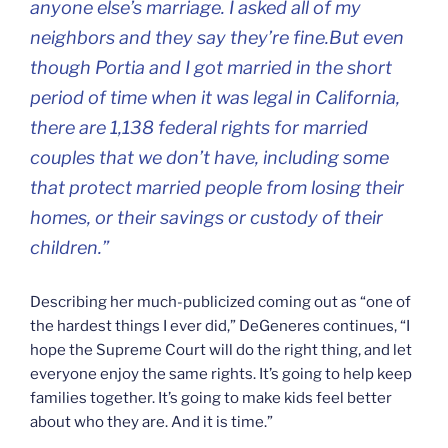
anyone else’s marriage. I asked all of my
neighbors and they say they’re fine.But even
though Portia and I got married in the short
period of time when it was legal in California,
there are 1,138 federal rights for married
couples that we don’t have, including some
that protect married people from losing their
homes, or their savings or custody of their
children.”
Describing her much-publicized coming out as “one of
the hardest things I ever did,” DeGeneres continues, “I
hope the Supreme Court will do the right thing, and let
everyone enjoy the same rights. It’s going to help keep
families together. It’s going to make kids feel better
about who they are. And it is time.”