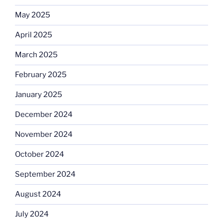
May 2025
April 2025
March 2025
February 2025
January 2025
December 2024
November 2024
October 2024
September 2024
August 2024
July 2024