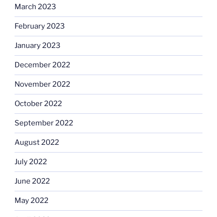
March 2023
February 2023
January 2023
December 2022
November 2022
October 2022
September 2022
August 2022
July 2022
June 2022
May 2022