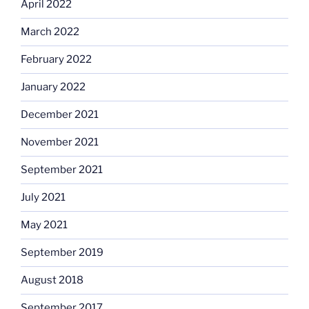
April 2022
March 2022
February 2022
January 2022
December 2021
November 2021
September 2021
July 2021
May 2021
September 2019
August 2018
September 2017