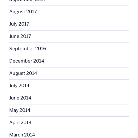
August 2017
July 2017
June 2017
September 2016
December 2014
August 2014
July 2014
June 2014
May 2014
April 2014
March 2014