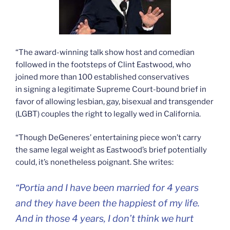
“The award-winning talk show host and comedian
followed in the footsteps of Clint Eastwood, who
joined more than 100 established conservatives
in signing a legitimate Supreme Court-bound brief in
favor of allowing lesbian, gay, bisexual and transgender
(LGBT) couples the right to legally wed in California.
“Though DeGeneres’ entertaining piece won’t carry
the same legal weight as Eastwood’s brief potentially
could, it’s nonetheless poignant. She writes:
“Portia and I have been married for 4 years
and they have been the happiest of my life.
And in those 4 years, I don’t think we hurt