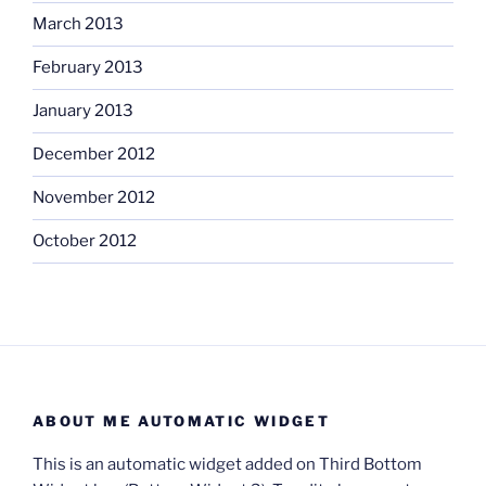
March 2013
February 2013
January 2013
December 2012
November 2012
October 2012
ABOUT ME AUTOMATIC WIDGET
This is an automatic widget added on Third Bottom