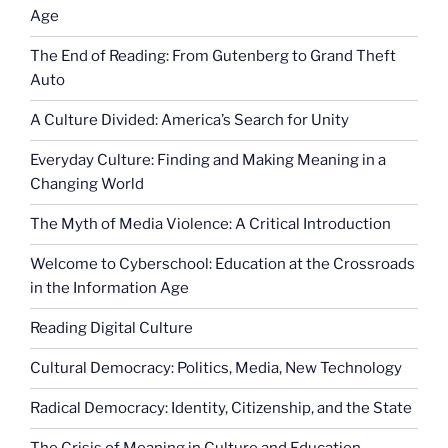
Age
The End of Reading: From Gutenberg to Grand Theft
Auto
A Culture Divided: America’s Search for Unity
Everyday Culture: Finding and Making Meaning in a
Changing World
The Myth of Media Violence: A Critical Introduction
Welcome to Cyberschool: Education at the Crossroads
in the Information Age
Reading Digital Culture
Cultural Democracy: Politics, Media, New Technology
Radical Democracy: Identity, Citizenship, and the State