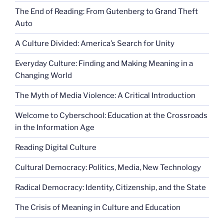
The End of Reading: From Gutenberg to Grand Theft
Auto
A Culture Divided: America’s Search for Unity
Everyday Culture: Finding and Making Meaning in a
Changing World
The Myth of Media Violence: A Critical Introduction
Welcome to Cyberschool: Education at the Crossroads
in the Information Age
Reading Digital Culture
Cultural Democracy: Politics, Media, New Technology
Radical Democracy: Identity, Citizenship, and the State
The Crisis of Meaning in Culture and Education