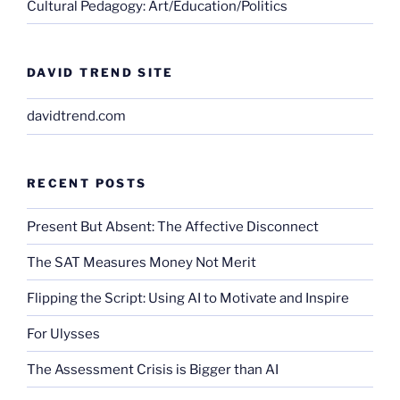
Cultural Pedagogy: Art/Education/Politics
DAVID TREND SITE
davidtrend.com
RECENT POSTS
Present But Absent: The Affective Disconnect
The SAT Measures Money Not Merit
Flipping the Script: Using AI to Motivate and Inspire
For Ulysses
The Assessment Crisis is Bigger than AI