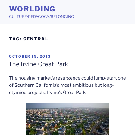
Skip
WORLDING
to
CULTURE/PEDAGOGY/BELONGING
content
TAG:
CENTRAL
POSTED
OCTOBER 19, 2013
ON
The Irvine Great Park
The housing market’s resurgence could jump-start one
of Southern California’s most ambitious but long-
stymied projects: Irvine’s Great Park.