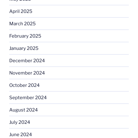
April 2025
March 2025
February 2025
January 2025
December 2024
November 2024
October 2024
September 2024
August 2024
July 2024
June 2024