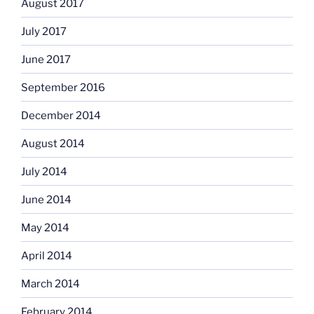
August 2017
July 2017
June 2017
September 2016
December 2014
August 2014
July 2014
June 2014
May 2014
April 2014
March 2014
February 2014