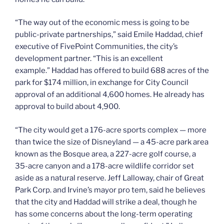
“The way out of the economic mess is going to be
public-private partnerships,” said Emile Haddad, chief
executive of FivePoint Communities, the city’s
development partner. “This is an excellent
example.” Haddad has offered to build 688 acres of the
park for $174 million, in exchange for City Council
approval of an additional 4,600 homes. He already has
approval to build about 4,900.
“The city would get a 176-acre sports complex — more
than twice the size of Disneyland — a 45-acre park area
known as the Bosque area, a 227-acre golf course, a
35-acre canyon and a 178-acre wildlife corridor set
aside as a natural reserve. Jeff Lalloway, chair of Great
Park Corp. and Irvine’s mayor pro tem, said he believes
that the city and Haddad will strike a deal, though he
has some concerns about the long-term operating