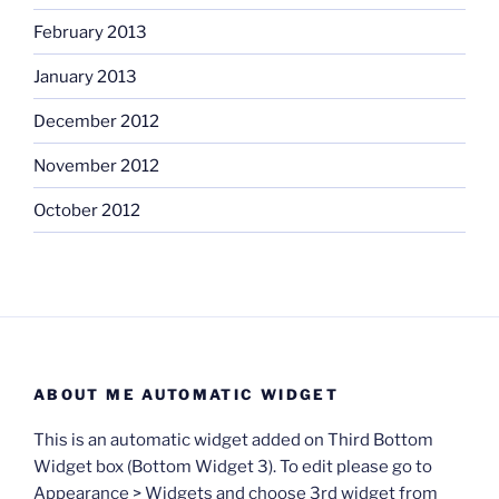
February 2013
January 2013
December 2012
November 2012
October 2012
ABOUT ME AUTOMATIC WIDGET
This is an automatic widget added on Third Bottom
Widget box (Bottom Widget 3). To edit please go to
Appearance > Widgets and choose 3rd widget from