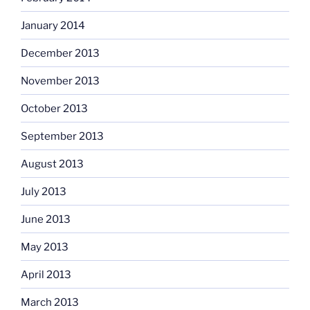
January 2014
December 2013
November 2013
October 2013
September 2013
August 2013
July 2013
June 2013
May 2013
April 2013
March 2013