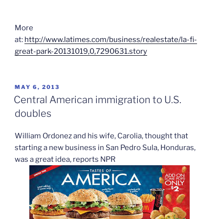
More
at:
http://www.latimes.com/business/realestate/la-fi-
great-park-20131019,0,7290631.story
POSTED
MAY 6, 2013
ON
Central American immigration to U.S.
doubles
William Ordonez and his wife, Carolia, thought that
starting a new business in San Pedro Sula, Honduras,
was a great idea, reports NPR