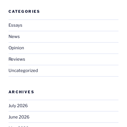
CATEGORIES
Essays
News
Opinion
Reviews
Uncategorized
ARCHIVES
July 2026
June 2026