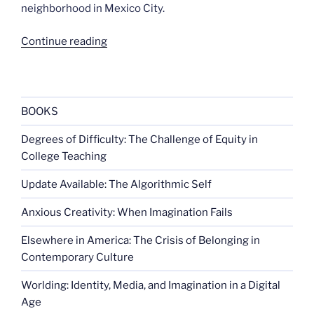
neighborhood in Mexico City.
“Central
Continue reading
American
immigration
to
U.S.
BOOKS
doubles”
Degrees of Difficulty: The Challenge of Equity in
College Teaching
Update Available: The Algorithmic Self
Anxious Creativity: When Imagination Fails
Elsewhere in America: The Crisis of Belonging in
Contemporary Culture
Worlding: Identity, Media, and Imagination in a Digital
Age