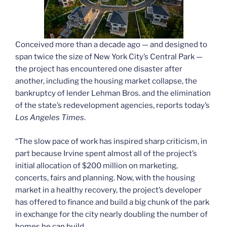
Conceived more than a decade ago — and designed to
span twice the size of New York City’s Central Park —
the project has encountered one disaster after
another, including the housing market collapse, the
bankruptcy of lender Lehman Bros. and the elimination
of the state’s redevelopment agencies, reports today’s
Los Angeles Times
.
“The slow pace of work has inspired sharp criticism, in
part because Irvine spent almost all of the project’s
initial allocation of $200 million on marketing,
concerts, fairs and planning. Now, with the housing
market in a healthy recovery, the project’s developer
has offered to finance and build a big chunk of the park
in exchange for the city nearly doubling the number of
homes he can build.