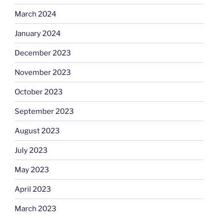
March 2024
January 2024
December 2023
November 2023
October 2023
September 2023
August 2023
July 2023
May 2023
April 2023
March 2023