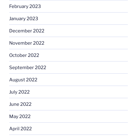
February 2023
January 2023
December 2022
November 2022
October 2022
September 2022
August 2022
July 2022
June 2022
May 2022
April 2022