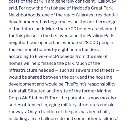
costs of the park. “I am generally confident,” Lalloway
said. For now, the first phase of Haddad’s Great Park
Neighborhoods, one of the region’s largest residential
developments, has begun sales on the northern edge
of the future park. More than 700 homes are planned
for this phase. In the first weekend the Pavilion Park
neighborhood opened, an estimated 28,000 people
toured model homes by eight home builders,
according to FivePoint.Proceeds from the sale of
homes will help finance the park. Much of the
infrastructure needed — such as sewers and streets —
would be shared between the park and the housing
development and would be FivePoint’s responsibility
to install. Situated on the site of the former Marine
Corps Air Station El Toro, the park site is now mostly a
series of fenced-in, aging military structures and old
runways. Only a fraction of the park has been built,
including a free balloon ride and some other facilities.”