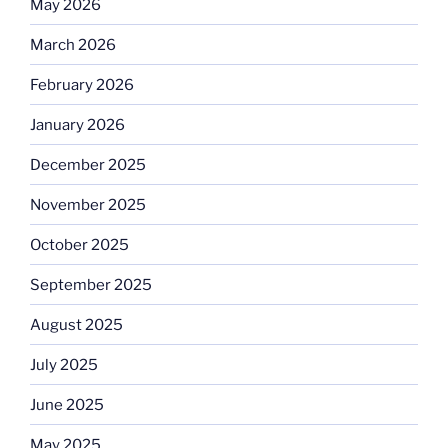
May 2026
March 2026
February 2026
January 2026
December 2025
November 2025
October 2025
September 2025
August 2025
July 2025
June 2025
May 2025