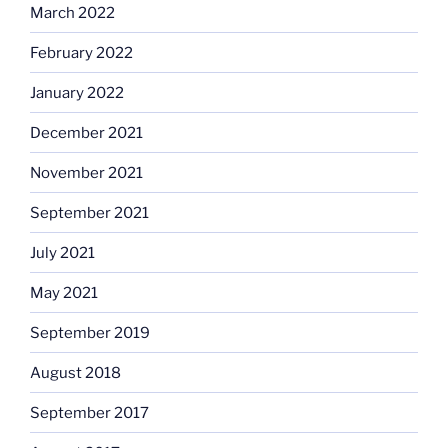
March 2022
February 2022
January 2022
December 2021
November 2021
September 2021
July 2021
May 2021
September 2019
August 2018
September 2017