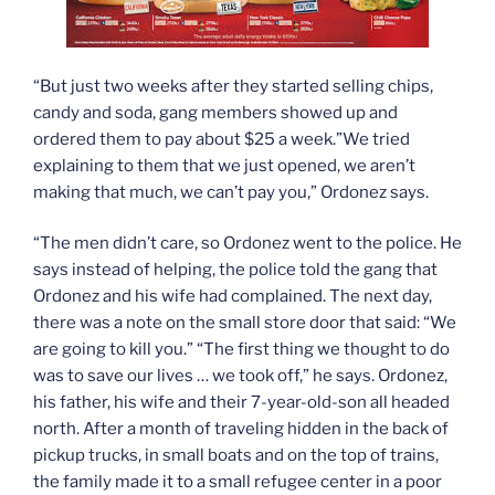
“But just two weeks after they started selling chips,
candy and soda, gang members showed up and
ordered them to pay about $25 a week.”We tried
explaining to them that we just opened, we aren’t
making that much, we can’t pay you,” Ordonez says.
“The men didn’t care, so Ordonez went to the police. He
says instead of helping, the police told the gang that
Ordonez and his wife had complained. The next day,
there was a note on the small store door that said: “We
are going to kill you.” “The first thing we thought to do
was to save our lives … we took off,” he says. Ordonez,
his father, his wife and their 7-year-old-son all headed
north. After a month of traveling hidden in the back of
pickup trucks, in small boats and on the top of trains,
the family made it to a small refugee center in a poor