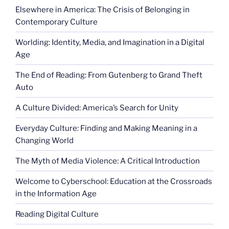
Elsewhere in America: The Crisis of Belonging in
Contemporary Culture
Worlding: Identity, Media, and Imagination in a Digital
Age
The End of Reading: From Gutenberg to Grand Theft
Auto
A Culture Divided: America’s Search for Unity
Everyday Culture: Finding and Making Meaning in a
Changing World
The Myth of Media Violence: A Critical Introduction
Welcome to Cyberschool: Education at the Crossroads
in the Information Age
Reading Digital Culture