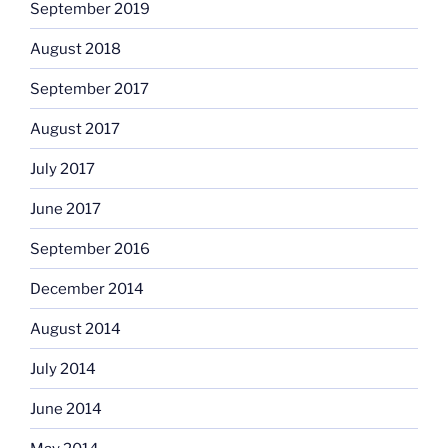
September 2019
August 2018
September 2017
August 2017
July 2017
June 2017
September 2016
December 2014
August 2014
July 2014
June 2014