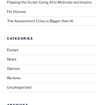
Flipping the Script: Using AI to Motivate and Inspire
For Ulysses
The Assessment Crisis is Bigger than AI
CATEGORIES
Essays
News
Opinion
Reviews
Uncategorized
ARCHIVES