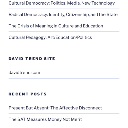
Cultural Democracy: Politics, Media, New Technology
Radical Democracy: Identity, Citizenship, and the State
The Crisis of Meaning in Culture and Education
Cultural Pedagogy: Art/Education/Politics
DAVID TREND SITE
davidtrend.com
RECENT POSTS
Present But Absent: The Affective Disconnect
The SAT Measures Money Not Merit