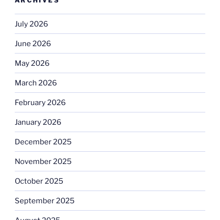
July 2026
June 2026
May 2026
March 2026
February 2026
January 2026
December 2025
November 2025
October 2025
September 2025