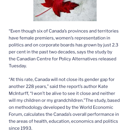
“Even though six of Canada’s provinces and territories
have female premiers, women’s representation in
politics and on corporate boards has grown by just 2.3
per cent in the past two decades, says the study by
the Canadian Centre for Policy Alternatives released
Tuesday.
“At this rate, Canada will not close its gender gap for
another 228 years,” said the report’s author Kate
McInturff, “I won’t be alive to see it close and neither
will my children or my grandchildren.”The study, based
on methodology developed by the World Economic
Forum, calculates the Canada’s overall performance in
the areas of health, education, economics and politics
since 1993.