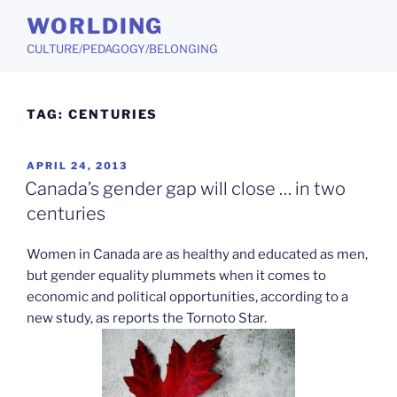
Skip
WORLDING
to
CULTURE/PEDAGOGY/BELONGING
content
TAG:
CENTURIES
POSTED
APRIL 24, 2013
ON
Canada’s gender gap will close … in two
centuries
Women in Canada are as healthy and educated as men,
but gender equality plummets when it comes to
economic and political opportunities, according to a
new study, as reports the Tornoto Star.