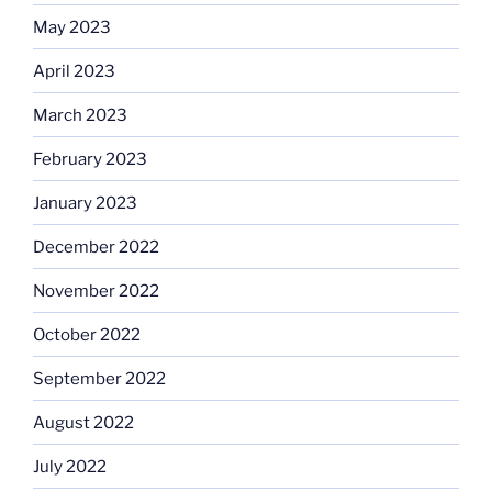
May 2023
April 2023
March 2023
February 2023
January 2023
December 2022
November 2022
October 2022
September 2022
August 2022
July 2022