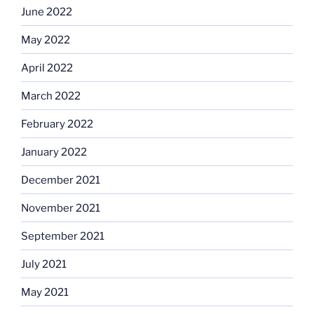
June 2022
May 2022
April 2022
March 2022
February 2022
January 2022
December 2021
November 2021
September 2021
July 2021
May 2021