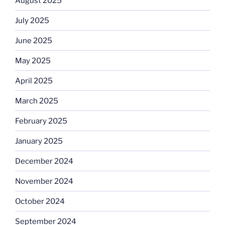
August 2025
July 2025
June 2025
May 2025
April 2025
March 2025
February 2025
January 2025
December 2024
November 2024
October 2024
September 2024