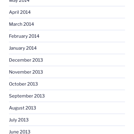
May 2014
April 2014
March 2014
February 2014
January 2014
December 2013
November 2013
October 2013
September 2013
August 2013
July 2013
June 2013