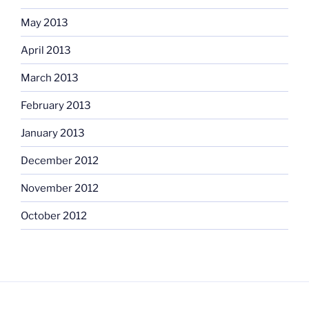
May 2013
April 2013
March 2013
February 2013
January 2013
December 2012
November 2012
October 2012