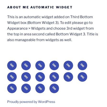
ABOUT ME AUTOMATIC WIDGET
This is an automatic widget added on Third Bottom
Widget box (Bottom Widget 3). To edit please go to
Appearance > Widgets and choose 3rd widget from
the top in area second called Bottom Widget 3. Title is
also manageable from widgets as well.
BOOKS
Degrees
Update
Anxious
Elsewhere
Worlding:
of
Available:
Creativity:
in
Identity,
The
A
Everyday
The
Welcome
Reading
Difficulty:
The
When
America:
Media,
End
Culture
Culture:
Myth
to
Digital
The
Algorithmic
Imagination
The
and
Cultural
Radical
The
Cultural
of
Divided:
Finding
of
Cyberschool:
Culture
Challenge
Self
Fails
Crisis
Imagination
Democracy:
Democracy:
Crisis
Pedagogy:
Reading:
America’s
and
Media
Education
of
of
in
Politics,
Identity,
of
Art/Education/Politics
From
Search
Making
Violence:
at
Equity
Belonging
a
Proudly powered by WordPress
Media,
Citizenship,
Meaning
Gutenberg
for
Meaning
A
the
in
in
Digital