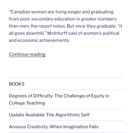
“Canadian women are living longer and graduating
from post-secondary education in greater numbers
than men, the report notes. But once they graduate, “it
all goes downhill,” McInturff said of women’s political
and economic achievements.
“Canada’s
Continue reading
gender
gap
will
close
BOOKS
…
Degrees of Difficulty: The Challenge of Equity in
in
College Teaching
two
centuries”
Update Available: The Algorithmic Self
Anxious Creativity: When Imagination Fails