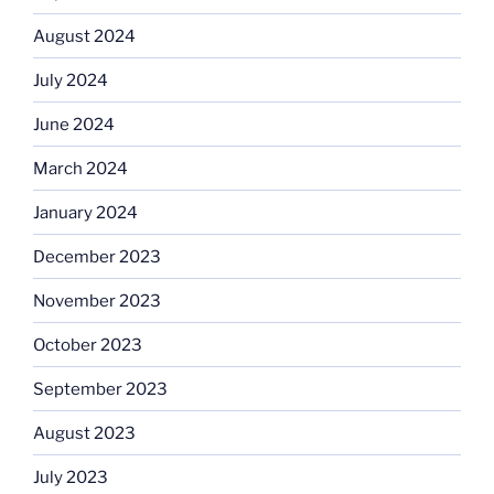
August 2024
July 2024
June 2024
March 2024
January 2024
December 2023
November 2023
October 2023
September 2023
August 2023
July 2023