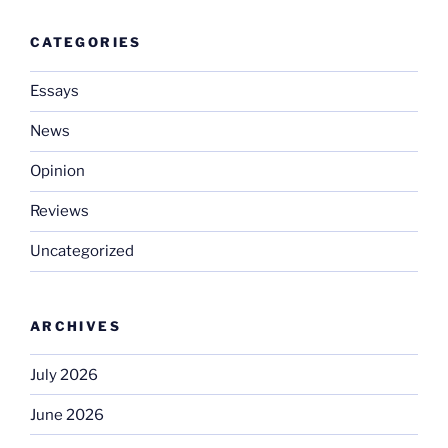
CATEGORIES
Essays
News
Opinion
Reviews
Uncategorized
ARCHIVES
July 2026
June 2026