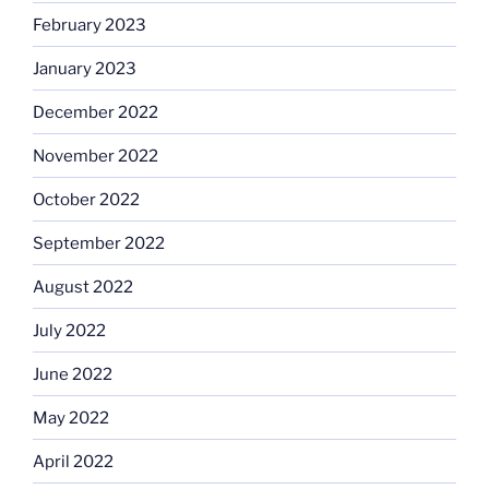
February 2023
January 2023
December 2022
November 2022
October 2022
September 2022
August 2022
July 2022
June 2022
May 2022
April 2022