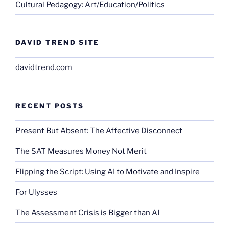
Cultural Pedagogy: Art/Education/Politics
DAVID TREND SITE
davidtrend.com
RECENT POSTS
Present But Absent: The Affective Disconnect
The SAT Measures Money Not Merit
Flipping the Script: Using AI to Motivate and Inspire
For Ulysses
The Assessment Crisis is Bigger than AI