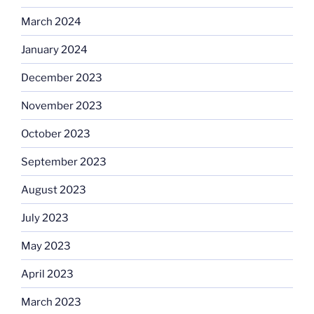
March 2024
January 2024
December 2023
November 2023
October 2023
September 2023
August 2023
July 2023
May 2023
April 2023
March 2023