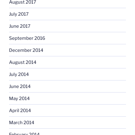
August 2017
July 2017
June 2017
September 2016
December 2014
August 2014
July 2014
June 2014
May 2014
April 2014
March 2014
February 2014