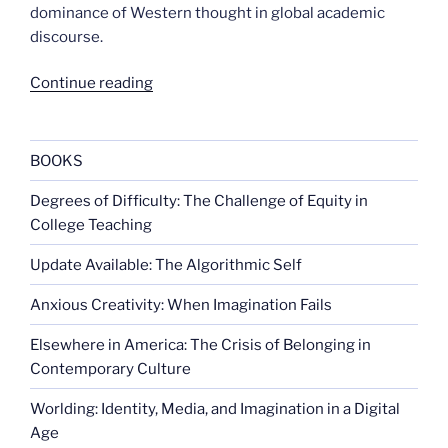
dominance of Western thought in global academic
discourse.
“Legacies
Continue reading
of
Western
Exclusion”
BOOKS
Degrees of Difficulty: The Challenge of Equity in
College Teaching
Update Available: The Algorithmic Self
Anxious Creativity: When Imagination Fails
Elsewhere in America: The Crisis of Belonging in
Contemporary Culture
Worlding: Identity, Media, and Imagination in a Digital
Age