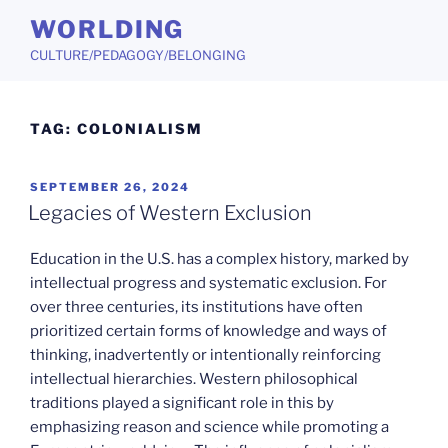
Skip
WORLDING
to
CULTURE/PEDAGOGY/BELONGING
content
TAG:
COLONIALISM
POSTED
SEPTEMBER 26, 2024
ON
Legacies of Western Exclusion
Education in the U.S. has a complex history, marked by
intellectual progress and systematic exclusion. For
over three centuries, its institutions have often
prioritized certain forms of knowledge and ways of
thinking, inadvertently or intentionally reinforcing
intellectual hierarchies. Western philosophical
traditions played a significant role in this by
emphasizing reason and science while promoting a