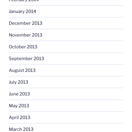
January 2014
December 2013
November 2013
October 2013
September 2013
August 2013
July 2013
June 2013
May 2013
April 2013
March 2013