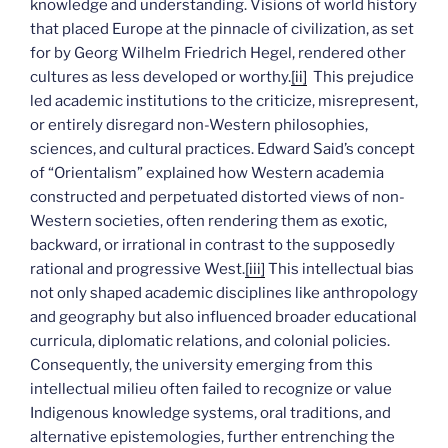
knowledge and understanding. Visions of world history
that placed Europe at the pinnacle of civilization, as set
for by Georg Wilhelm Friedrich Hegel, rendered other
cultures as less developed or worthy.
[ii]
This prejudice
led academic institutions to the criticize, misrepresent,
or entirely disregard non-Western philosophies,
sciences, and cultural practices. Edward Said’s concept
of “Orientalism” explained how Western academia
constructed and perpetuated distorted views of non-
Western societies, often rendering them as exotic,
backward, or irrational in contrast to the supposedly
rational and progressive West.
[iii]
This intellectual bias
not only shaped academic disciplines like anthropology
and geography but also influenced broader educational
curricula, diplomatic relations, and colonial policies.
Consequently, the university emerging from this
intellectual milieu often failed to recognize or value
Indigenous knowledge systems, oral traditions, and
alternative epistemologies, further entrenching the