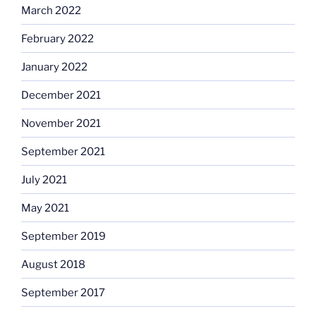
March 2022
February 2022
January 2022
December 2021
November 2021
September 2021
July 2021
May 2021
September 2019
August 2018
September 2017