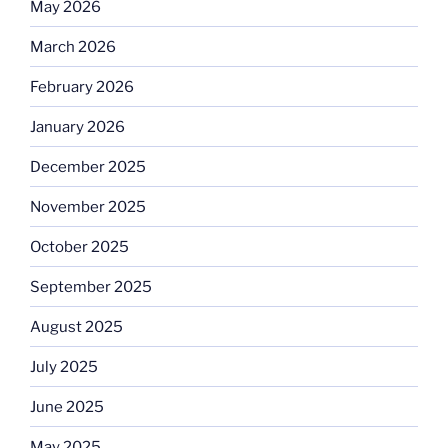
May 2026
March 2026
February 2026
January 2026
December 2025
November 2025
October 2025
September 2025
August 2025
July 2025
June 2025
May 2025