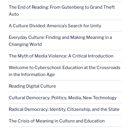
The End of Reading: From Gutenberg to Grand Theft
Auto
A Culture Divided: America’s Search for Unity
Everyday Culture: Finding and Making Meaning in a
Changing World
The Myth of Media Violence: A Critical Introduction
Welcome to Cyberschool: Education at the Crossroads
in the Information Age
Reading Digital Culture
Cultural Democracy: Politics, Media, New Technology
Radical Democracy: Identity, Citizenship, and the State
The Crisis of Meaning in Culture and Education