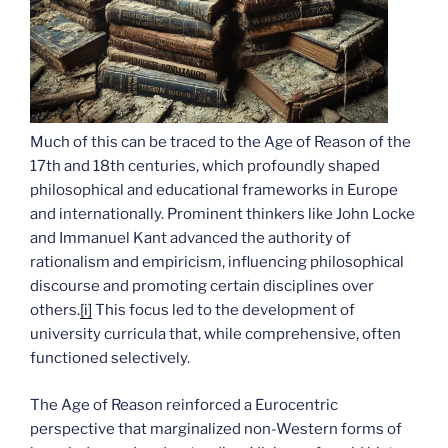
Much of this can be traced to the Age of Reason of the
17th and 18th centuries, which profoundly shaped
philosophical and educational frameworks in Europe
and internationally. Prominent thinkers like John Locke
and Immanuel Kant advanced the authority of
rationalism and empiricism, influencing philosophical
discourse and promoting certain disciplines over
others.
[i]
This focus led to the development of
university curricula that, while comprehensive, often
functioned selectively.
The Age of Reason reinforced a Eurocentric
perspective that marginalized non-Western forms of