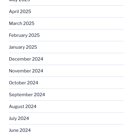
April 2025
March 2025
February 2025
January 2025
December 2024
November 2024
October 2024
September 2024
August 2024
July 2024
June 2024