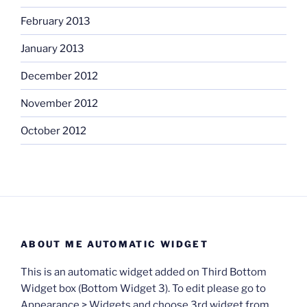
February 2013
January 2013
December 2012
November 2012
October 2012
ABOUT ME AUTOMATIC WIDGET
This is an automatic widget added on Third Bottom
Widget box (Bottom Widget 3). To edit please go to
Appearance > Widgets and choose 3rd widget from