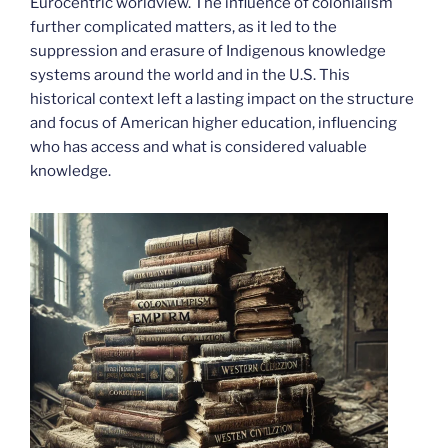
Eurocentric worldview. The influence of colonialism
further complicated matters, as it led to the
suppression and erasure of Indigenous knowledge
systems around the world and in the U.S. This
historical context left a lasting impact on the structure
and focus of American higher education, influencing
who has access and what is considered valuable
knowledge.