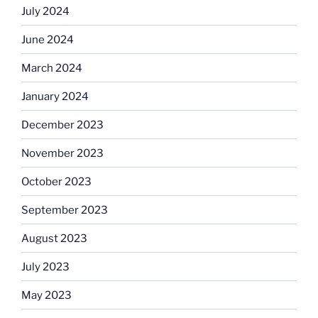
July 2024
June 2024
March 2024
January 2024
December 2023
November 2023
October 2023
September 2023
August 2023
July 2023
May 2023