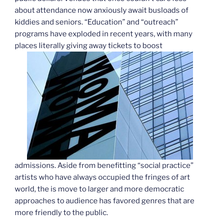
about attendance now anxiously await busloads of
kiddies and seniors. “Education” and “outreach”
programs have exploded in recent years, with many
places literally giving away tickets to boost
admissions. Aside from benefitting “social practice”
artists who have always occupied the fringes of art
world, the is move to larger and more democratic
approaches to audience has favored genres that are
more friendly to the public.