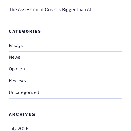
The Assessment Crisis is Bigger than AI
CATEGORIES
Essays
News
Opinion
Reviews
Uncategorized
ARCHIVES
July 2026