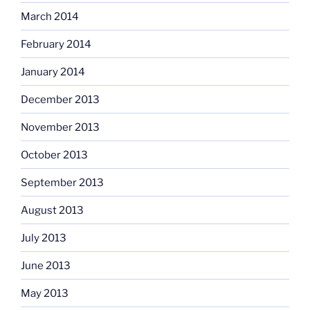
March 2014
February 2014
January 2014
December 2013
November 2013
October 2013
September 2013
August 2013
July 2013
June 2013
May 2013