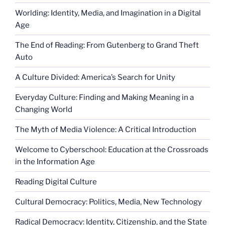
Worlding: Identity, Media, and Imagination in a Digital
Age
The End of Reading: From Gutenberg to Grand Theft
Auto
A Culture Divided: America’s Search for Unity
Everyday Culture: Finding and Making Meaning in a
Changing World
The Myth of Media Violence: A Critical Introduction
Welcome to Cyberschool: Education at the Crossroads
in the Information Age
Reading Digital Culture
Cultural Democracy: Politics, Media, New Technology
Radical Democracy: Identity, Citizenship, and the State