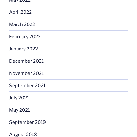
April 2022
March 2022
February 2022
January 2022
December 2021
November 2021
September 2021
July 2021
May 2021
September 2019
August 2018