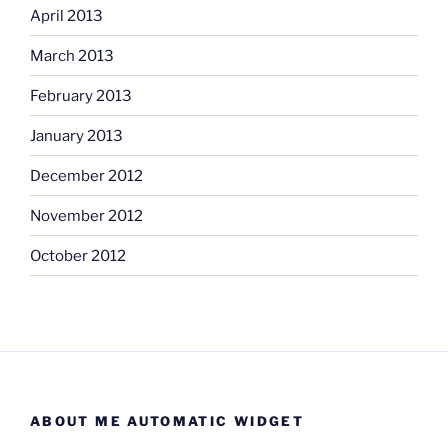
April 2013
March 2013
February 2013
January 2013
December 2012
November 2012
October 2012
ABOUT ME AUTOMATIC WIDGET