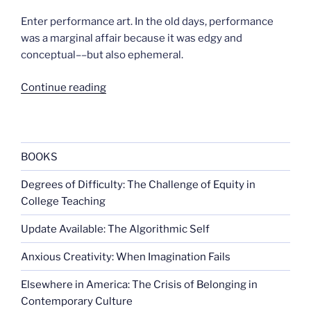
Enter performance art. In the old days, performance
was a marginal affair because it was edgy and
conceptual––but also ephemeral.
“Performance
Continue reading
and
the
new
cultural
BOOKS
democracy”
Degrees of Difficulty: The Challenge of Equity in
College Teaching
Update Available: The Algorithmic Self
Anxious Creativity: When Imagination Fails
Elsewhere in America: The Crisis of Belonging in
Contemporary Culture