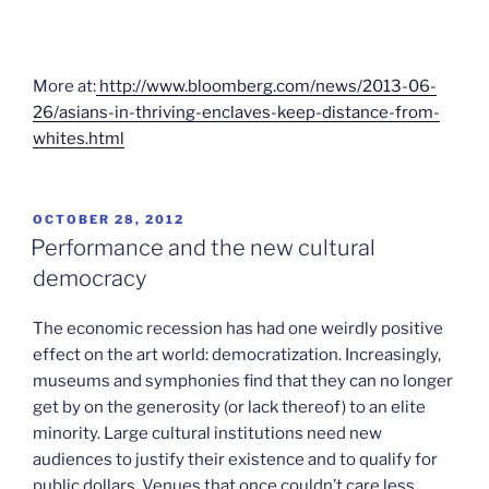
More at:
http://www.bloomberg.com/news/2013-06-
26/asians-in-thriving-enclaves-keep-distance-from-
whites.html
POSTED
OCTOBER 28, 2012
ON
Performance and the new cultural
democracy
The economic recession has had one weirdly positive
effect on the art world: democratization. Increasingly,
museums and symphonies find that they can no longer
get by on the generosity (or lack thereof) to an elite
minority. Large cultural institutions need new
audiences to justify their existence and to qualify for
public dollars. Venues that once couldn’t care less