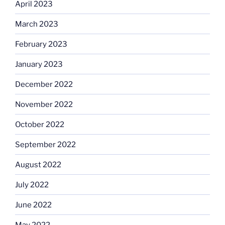
April 2023
March 2023
February 2023
January 2023
December 2022
November 2022
October 2022
September 2022
August 2022
July 2022
June 2022
May 2022