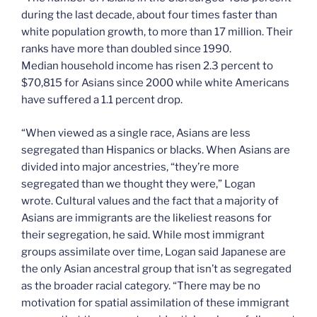
during the last decade, about four times faster than
white population growth, to more than 17 million. Their
ranks have more than doubled since 1990.
Median household income has risen 2.3 percent to
$70,815 for Asians since 2000 while white Americans
have suffered a 1.1 percent drop.
“When viewed as a single race, Asians are less
segregated than Hispanics or blacks. When Asians are
divided into major ancestries, “they’re more
segregated than we thought they were,” Logan
wrote. Cultural values and the fact that a majority of
Asians are immigrants are the likeliest reasons for
their segregation, he said. While most immigrant
groups assimilate over time, Logan said Japanese are
the only Asian ancestral group that isn’t as segregated
as the broader racial category. “There may be no
motivation for spatial assimilation of these immigrant