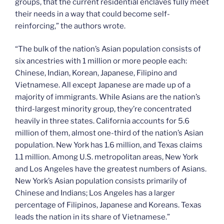
groups, that the current residential enclaves fully meet
their needs in a way that could become self-
reinforcing,” the authors wrote.
“The bulk of the nation’s Asian population consists of
six ancestries with 1 million or more people each:
Chinese, Indian, Korean, Japanese, Filipino and
Vietnamese. All except Japanese are made up of a
majority of immigrants. While Asians are the nation’s
third-largest minority group, they’re concentrated
heavily in three states. California accounts for 5.6
million of them, almost one-third of the nation’s Asian
population. New York has 1.6 million, and Texas claims
1.1 million. Among U.S. metropolitan areas, New York
and Los Angeles have the greatest numbers of Asians.
New York’s Asian population consists primarily of
Chinese and Indians; Los Angeles has a larger
percentage of Filipinos, Japanese and Koreans. Texas
leads the nation in its share of Vietnamese.”