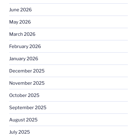
June 2026
May 2026
March 2026
February 2026
January 2026
December 2025
November 2025
October 2025
September 2025
August 2025
July 2025