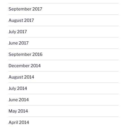
September 2017
August 2017
July 2017
June 2017
September 2016
December 2014
August 2014
July 2014
June 2014
May 2014
April 2014