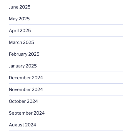
June 2025
May 2025
April 2025
March 2025
February 2025
January 2025
December 2024
November 2024
October 2024
September 2024
August 2024