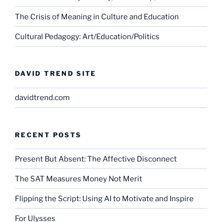
The Crisis of Meaning in Culture and Education
Cultural Pedagogy: Art/Education/Politics
DAVID TREND SITE
davidtrend.com
RECENT POSTS
Present But Absent: The Affective Disconnect
The SAT Measures Money Not Merit
Flipping the Script: Using AI to Motivate and Inspire
For Ulysses