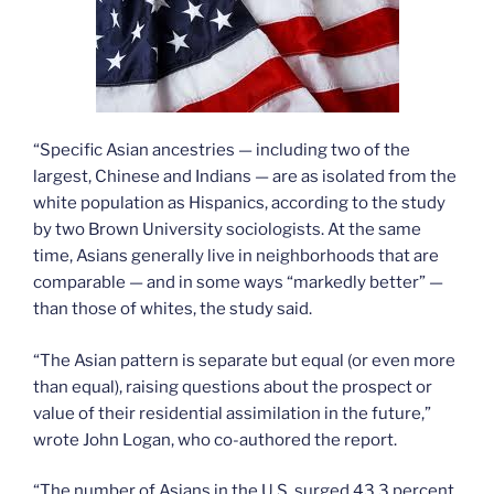
“Specific Asian ancestries — including two of the
largest, Chinese and Indians — are as isolated from the
white population as Hispanics, according to the study
by two Brown University sociologists. At the same
time, Asians generally live in neighborhoods that are
comparable — and in some ways “markedly better” —
than those of whites, the study said.
“The Asian pattern is separate but equal (or even more
than equal), raising questions about the prospect or
value of their residential assimilation in the future,”
wrote John Logan, who co-authored the report.
“The number of Asians in the U.S. surged 43.3 percent