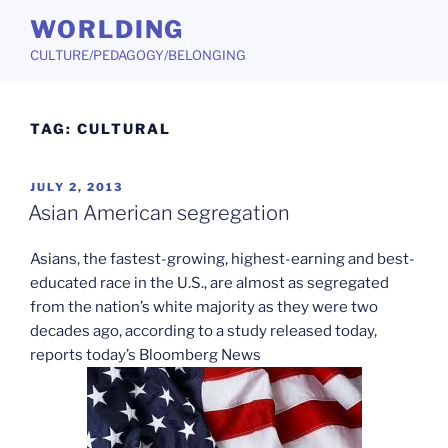
Skip
WORLDING
to
CULTURE/PEDAGOGY/BELONGING
content
TAG:
CULTURAL
POSTED
JULY 2, 2013
ON
Asian American segregation
Asians, the fastest-growing, highest-earning and best-
educated race in the U.S., are almost as segregated
from the nation’s white majority as they were two
decades ago, according to a study released today,
reports today’s Bloomberg News