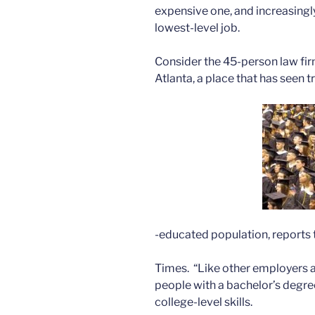
expensive one, and increasingl
lowest-level job.
Consider the 45-person law fir
Atlanta, a place that has seen
-educated population, reports
Times. “Like other employers ac
people with a bachelor’s degree
college-level skills.