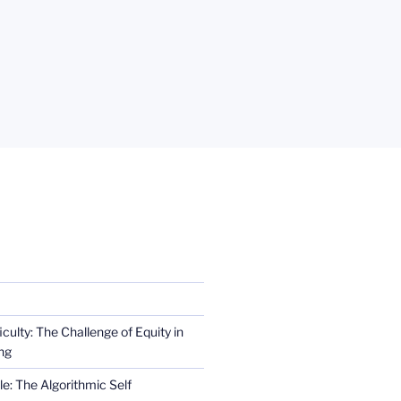
iculty: The Challenge of Equity in
ng
e: The Algorithmic Self