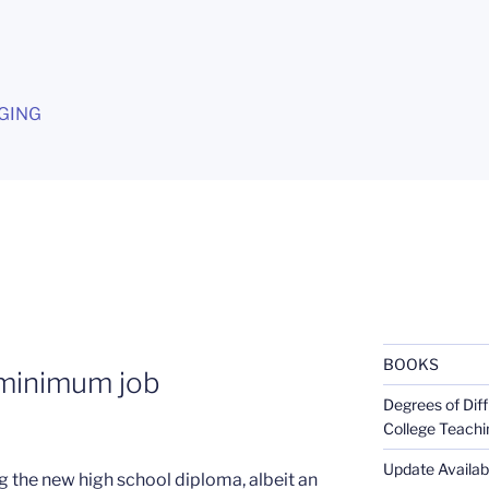
G
GING
BOOKS
 minimum job
Degrees of Diff
College Teachi
Update Availabl
 the new high school diploma, albeit an