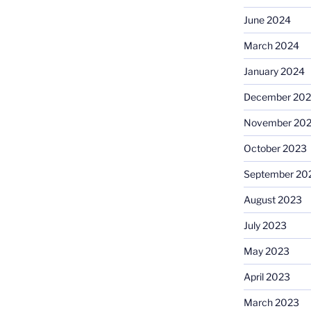
June 2024
March 2024
January 2024
December 20
November 20
October 2023
September 20
August 2023
July 2023
May 2023
April 2023
March 2023