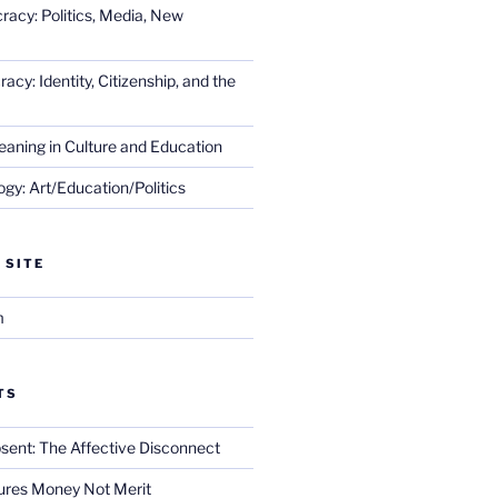
racy: Politics, Media, New
cy: Identity, Citizenship, and the
eaning in Culture and Education
gy: Art/Education/Politics
 SITE
m
TS
sent: The Affective Disconnect
res Money Not Merit