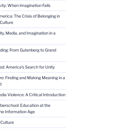
ity: When Imagination Fails
erica: The Crisis of Belonging in
Culture
ity, Media, and Imagination in a
ding: From Gutenberg to Grand
ed: America’s Search for Unity
re: Finding and Making Meaning in a
d
ia Violence: A Critical Introduction
erschool: Education at the
the Information Age
 Culture