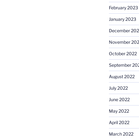
February 2023
January 2023
December 202
November 20
October 2022
September 20
August 2022
July 2022
June 2022
May 2022
April 2022
March 2022