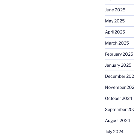
June 2025
May 2025
April 2025
March 2025
February 2025
January 2025
December 20
November 20
October 2024
September 20
August 2024
July 2024