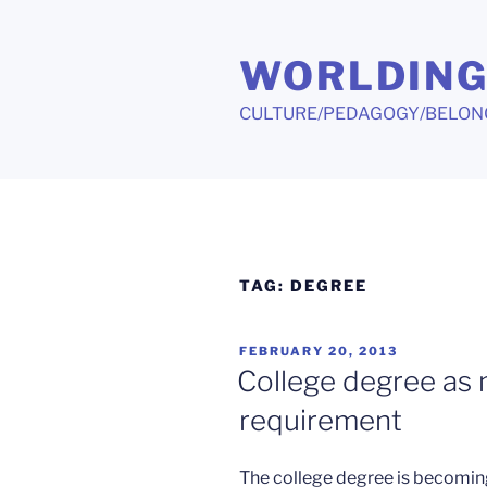
Skip
to
WORLDIN
content
CULTURE/PEDAGOGY/BELON
TAG:
DEGREE
POSTED
FEBRUARY 20, 2013
ON
College degree as
requirement
The college degree is becoming