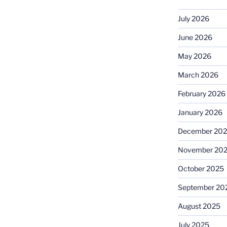
July 2026
June 2026
May 2026
March 2026
February 2026
January 2026
December 20
November 20
October 2025
September 20
August 2025
July 2025