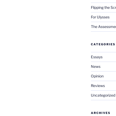
Flipping the Sc
For Ulysses
The Assessment 
CATEGORIES
Essays
News
Opinion
Reviews
Uncategorized
ARCHIVES