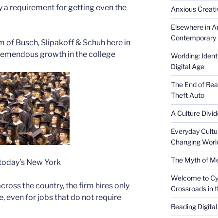
y a requirement for getting even the
Anxious Creativ
Elsewhere in Am
Contemporary 
m of Busch, Slipakoff & Schuh here in
 tremendous growth in the college
Worlding: Ident
Digital Age
The End of Rea
Theft Auto
A Culture Divid
Everyday Cultu
Changing Worl
The Myth of Med
 today’s New York
Welcome to Cyb
ross the country, the firm hires only
Crossroads in 
, even for jobs that do not require
Reading Digital