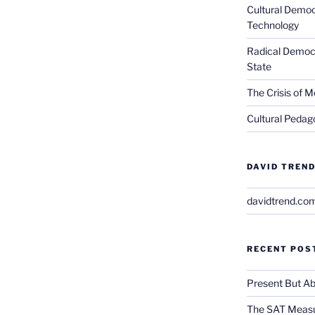
Cultural Democ
Technology
Radical Democra
State
The Crisis of M
Cultural Pedago
DAVID TREND
davidtrend.co
RECENT POS
Present But Ab
The SAT Measu