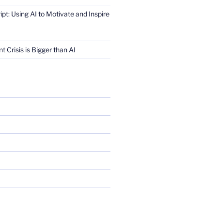
ript: Using AI to Motivate and Inspire
Crisis is Bigger than AI