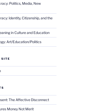
racy: Politics, Media, New
cy: Identity, Citizenship, and the
eaning in Culture and Education
gy: Art/Education/Politics
 SITE
m
TS
sent: The Affective Disconnect
res Money Not Merit