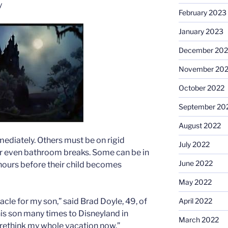
y
February 2023
January 2023
December 202
November 20
October 2022
September 20
August 2022
mediately. Others must be on rigid
July 2022
or even bathroom breaks. Some can be in
June 2022
 hours before their child becomes
May 2022
April 2022
acle for my son,” said Brad Doyle, 49, of
his son many times to Disneyland in
March 2022
to rethink my whole vacation now.”