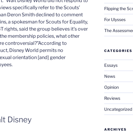
rt.” Walt Disney World did not respond to
ews specifically refer to the Scouts’
Flipping the Sc
man Deron Smith declined to comment
For Ulysses
ins, a spokesman for Scouts for Equality,
rights, said the group believes it’s over
The Assessment 
 the membership policies, what other
re controversial?”According to
duct, Disney World permits no
CATEGORIES
sexual orientation [and] gender
oyees.
Essays
News
Opinion
Reviews
Uncategorized
lt Disney
ARCHIVES