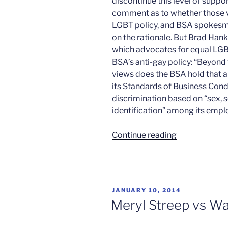
discontinue this level of suppo
comment as to whether those vi
LGBT policy, and BSA spokes
on the rationale. But Brad Hank
which advocates for equal LGBT 
BSA’s anti-gay policy: “Beyond
views does the BSA hold that a
its Standards of Business Con
discrimination based on “sex, 
identification” among its empl
“Disney
Continue reading
vs
the
Scouts”
POSTED
JANUARY 10, 2014
ON
Meryl Streep vs Wa