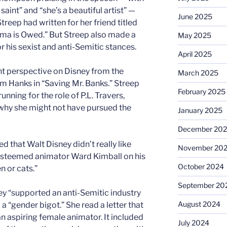
 saint” and “she’s a beautiful artist” —
June 2025
treep had written for her friend titled
a is Owed.” But Streep also made a
May 2025
r his sexist and anti-Semitic stances.
April 2025
ent perspective on Disney from the
March 2025
m Hanks in “Saving Mr. Banks.” Streep
February 2025
nning for the role of P.L. Travers,
why she might not have pursued the
January 2025
December 20
d that Walt Disney didn’t really like
November 20
esteemed animator Ward Kimball on his
October 2024
n or cats.”
September 20
y “supported an anti-Semitic industry
August 2024
a “gender bigot.” She read a letter that
n aspiring female animator. It included
July 2024