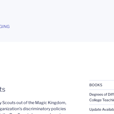
G
GING
BOOKS
ts
Degrees of Diff
College Teachi
y Scouts out of the Magic Kingdom,
rganization’s discriminatory policies
Update Availabl