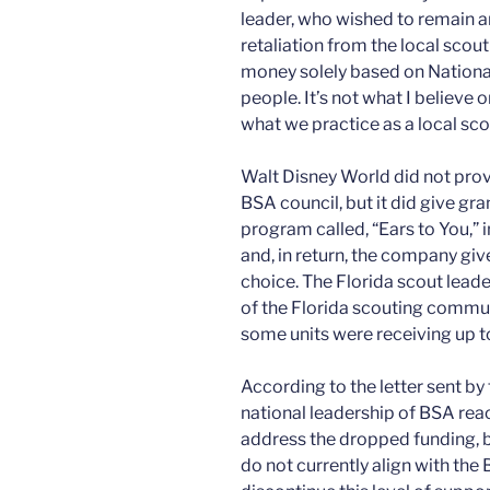
leader, who wished to remain 
retaliation from the local scou
money solely based on Nationa
people. It’s not what I believe 
what we practice as a local scou
Walt Disney World did not provi
BSA council, but it did give gr
program called, “Ears to You,”
and, in return, the company giv
choice. The Florida scout leade
of the Florida scouting commun
some units were receiving up t
According to the letter sent by
national leadership of BSA rea
address the dropped funding, b
do not currently align with the