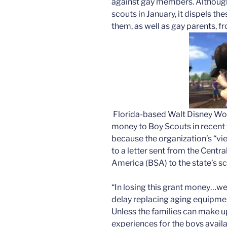
against gay members. Althoug
scouts in January, it dispels t
them, as well as gay parents, f
Florida-based Walt Disney Worl
money to Boy Scouts in recent ye
because the organization’s “vie
to a letter sent from the Centra
America (BSA) to the state’s s
“In losing this grant money…we 
delay replacing aging equipmen
Unless the families can make u
experiences for the boys availa