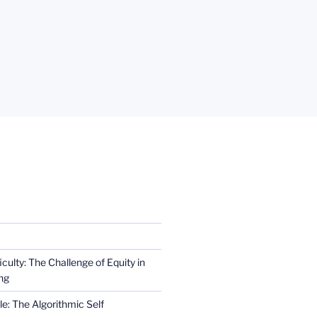
iculty: The Challenge of Equity in
ng
e: The Algorithmic Self