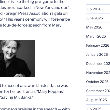
nner is like the big pre-game to the
les are uncorked in New York and don’t
July 2026
od Foreign Press Association’s gala on
June 2026
y, “This year’s ceremony will forever be
e tour-de-force speech from Meryl
May 2026
March 2026
February 2026
January 2026
December 20
November 20
October 2025
ed to accept an award. Instead, she was
September 20
for her portrait as “Mary Poppins”
 “Saving Mr. Banks.”
August 2025
July 2025
Thompson praising in the speech — with