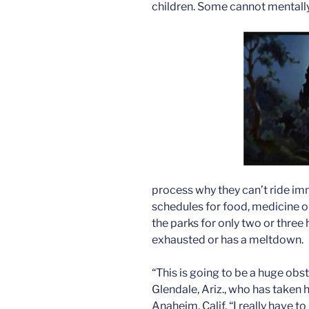
children. Some cannot mentall
process why they can’t ride im
schedules for food, medicine 
the parks for only two or three
exhausted or has a meltdown.
“This is going to be a huge obst
Glendale, Ariz., who has taken 
Anaheim, Calif. “I really have 