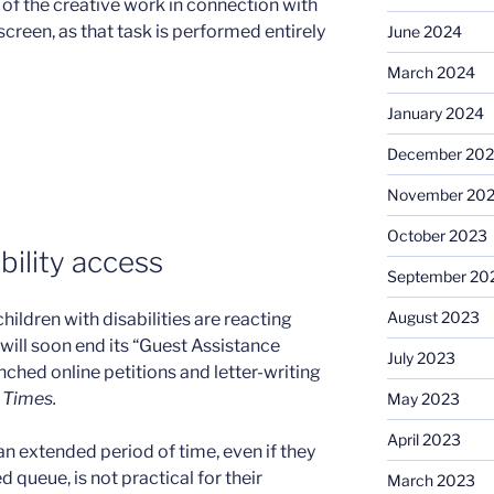
 of the creative work in connection with
screen, as that task is performed entirely
June 2024
March 2024
January 2024
December 20
November 20
October 2023
bility access
September 20
August 2023
hildren with disabilities are reacting
will soon end its “Guest Assistance
July 2023
hed online petitions and letter-writing
 Times.
May 2023
April 2023
n extended period of time, even if they
 queue, is not practical for their
March 2023