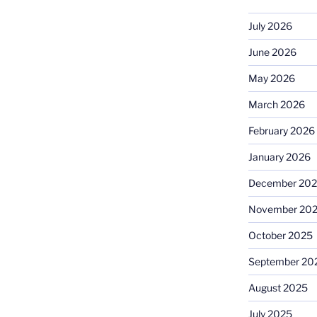
July 2026
June 2026
May 2026
March 2026
February 2026
January 2026
December 20
November 20
October 2025
September 20
August 2025
July 2025