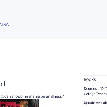
G
GING
BOOKS
ill
Degrees of Diff
College Teachi
ng, can shopping mania be an illness?
Update Availabl