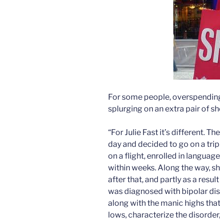
For some people, overspending
splurging on an extra pair of s
“For Julie Fast it’s different. 
day and decided to go on a trip
on a flight, enrolled in langua
within weeks. Along the way, s
after that, and partly as a resu
was diagnosed with bipolar di
along with the manic highs tha
lows, characterize the disorder,