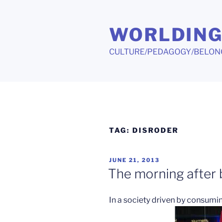
Skip
to
WORLDIN
content
CULTURE/PEDAGOGY/BELON
TAG:
DISRODER
POSTED
JUNE 21, 2013
ON
The morning after b
In a society driven by consumi