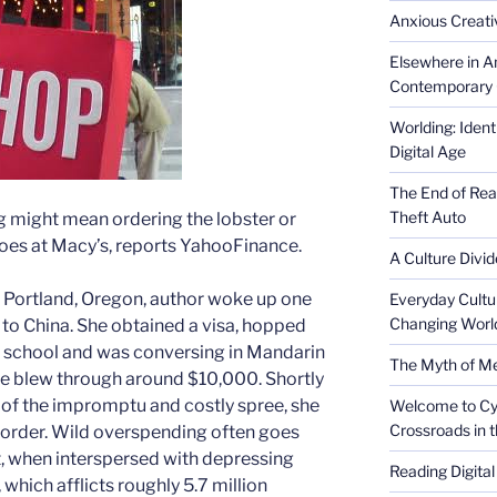
Anxious Creativ
Elsewhere in Am
Contemporary 
Worlding: Ident
Digital Age
The End of Rea
Theft Auto
 might mean ordering the lobster or
hoes at Macy’s, reports YahooFinance.
A Culture Divid
The Portland, Oregon, author woke up one
Everyday Cultu
Changing Worl
 to China. She obtained a visa, hopped
ge school and was conversing in Mandarin
The Myth of Med
he blew through around $10,000. Shortly
lt of the impromptu and costly spree, she
Welcome to Cyb
Crossroads in 
sorder. Wild overspending often goes
t, when interspersed with depressing
Reading Digital
 which afflicts roughly 5.7 million