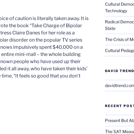
Cultural Democ
Technology
e of caution is literally taken away. It is
Radical Democra
rote the book “Take Charge of Bipolar
State
ress Claire Danes for her role as a
The Crisis of M
polar disorder on the popular TV series
knows impulsively spent $40,000 on a
Cultural Pedago
 entire mini-mall – the whole building
e known people who have used up their
 it all away, who have taken their kids’
DAVID TREND
 time, “it feels so good that you don’t
davidtrend.co
RECENT POS
Present But Ab
The SAT Measu