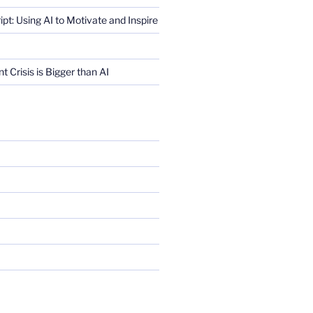
ript: Using AI to Motivate and Inspire
Crisis is Bigger than AI