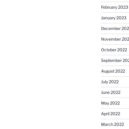
February 2023
January 2023
December 202
November 20
October 2022
September 20
August 2022
July 2022
June 2022
May 2022
April 2022
March 2022