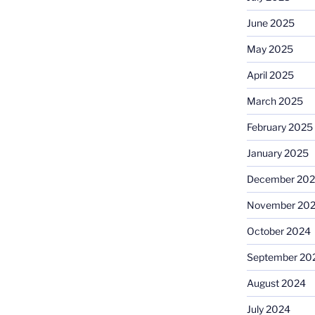
June 2025
May 2025
April 2025
March 2025
February 2025
January 2025
December 20
November 20
October 2024
September 20
August 2024
July 2024