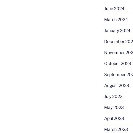
June 2024
March 2024
January 2024
December 20
November 20
October 2023
September 20
August 2023
July 2023
May 2023
April 2023
March 2023