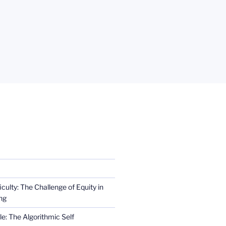
iculty: The Challenge of Equity in
ng
e: The Algorithmic Self