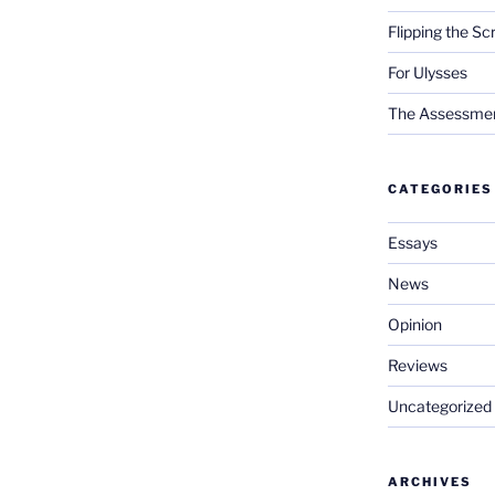
Flipping the Sc
For Ulysses
The Assessment 
CATEGORIES
Essays
News
Opinion
Reviews
Uncategorized
ARCHIVES