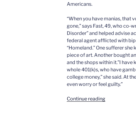
Americans.
“When you have manias, that voic
gone,” says Fast, 49, who co-w
Disorder” and helped advise act
federal agent afflicted with bi
“Homeland.” One sufferer she 
piece of art. Another bought an
and the shops within it.”I hav
whole 401(k)s, who have gambled
college money,” she said. At the
even worry or feel guilty.”
“The
Continue reading
morning
after
bill”