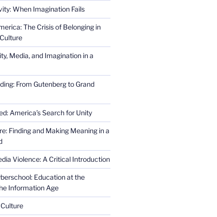
ity: When Imagination Fails
erica: The Crisis of Belonging in
Culture
ity, Media, and Imagination in a
ding: From Gutenberg to Grand
ed: America’s Search for Unity
re: Finding and Making Meaning in a
d
ia Violence: A Critical Introduction
erschool: Education at the
the Information Age
 Culture