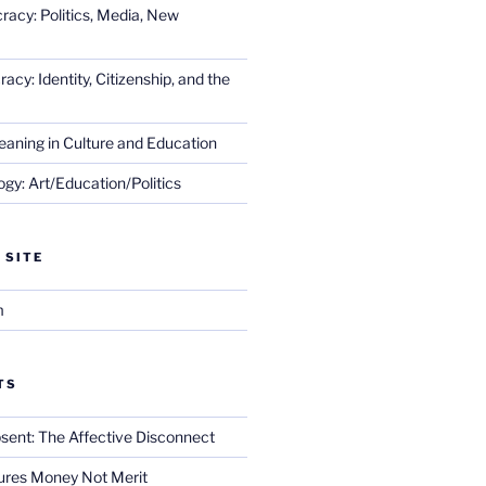
racy: Politics, Media, New
cy: Identity, Citizenship, and the
eaning in Culture and Education
gy: Art/Education/Politics
 SITE
m
TS
sent: The Affective Disconnect
res Money Not Merit