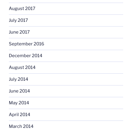
August 2017
July 2017
June 2017
September 2016
December 2014
August 2014
July 2014
June 2014
May 2014
April 2014
March 2014