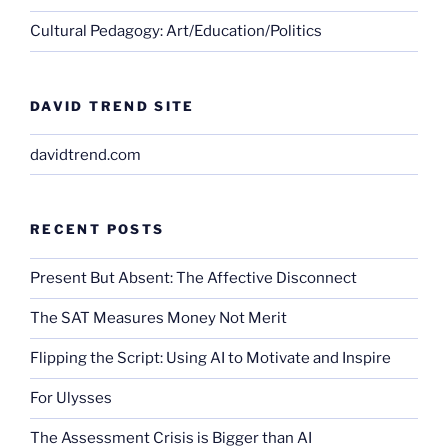
Cultural Pedagogy: Art/Education/Politics
DAVID TREND SITE
davidtrend.com
RECENT POSTS
Present But Absent: The Affective Disconnect
The SAT Measures Money Not Merit
Flipping the Script: Using AI to Motivate and Inspire
For Ulysses
The Assessment Crisis is Bigger than AI