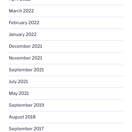
March 2022
February 2022
January 2022
December 2021
November 2021
September 2021
July 2021
May 2021
September 2019
August 2018
September 2017