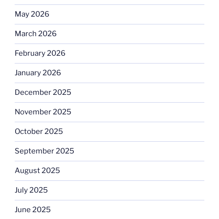
May 2026
March 2026
February 2026
January 2026
December 2025
November 2025
October 2025
September 2025
August 2025
July 2025
June 2025