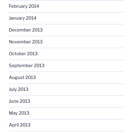
February 2014
January 2014
December 2013
November 2013
October 2013
September 2013
August 2013
July 2013
June 2013
May 2013
April 2013