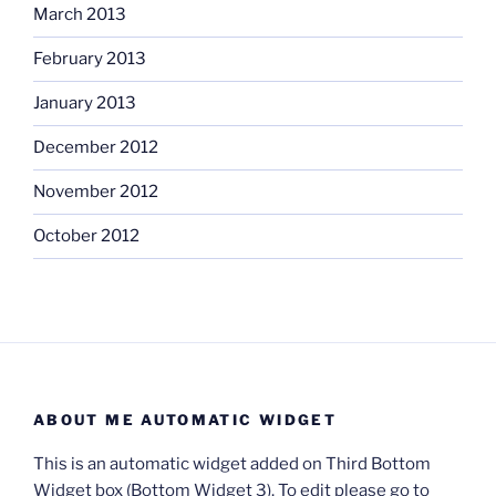
March 2013
February 2013
January 2013
December 2012
November 2012
October 2012
ABOUT ME AUTOMATIC WIDGET
This is an automatic widget added on Third Bottom
Widget box (Bottom Widget 3). To edit please go to