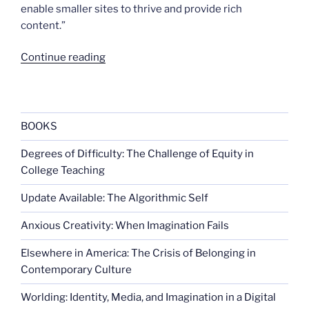
enable smaller sites to thrive and provide rich
content.”
“To
Continue reading
track
or
not
to
BOOKS
track”
Degrees of Difficulty: The Challenge of Equity in
College Teaching
Update Available: The Algorithmic Self
Anxious Creativity: When Imagination Fails
Elsewhere in America: The Crisis of Belonging in
Contemporary Culture
Worlding: Identity, Media, and Imagination in a Digital