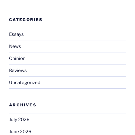
CATEGORIES
Essays
News
Opinion
Reviews
Uncategorized
ARCHIVES
July 2026
June 2026