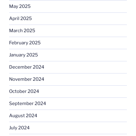
May 2025
April 2025
March 2025
February 2025
January 2025
December 2024
November 2024
October 2024
September 2024
August 2024
July 2024