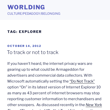
Skip
WORLDING
to
CULTURE/PEDAGOGY/BELONGING
content
TAG:
EXPLORER
POSTED
OCTOBER 14, 2012
ON
To track or not to track
If you haven’t heard, the internet privacy wars are
gearing up to what could be Armageddon for
advertisers and commercial data collectors. With
Microsoft automatically setting the
“Do Not Track”
option “On” in its latest version of Internet Explorer 10
as many as 43 percent of internet browsers may stop
reporting customer information to merchandisers and
other snoopers. As discussed recently in the
New York