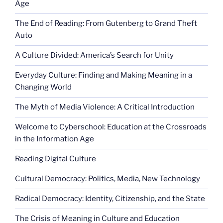
Age
The End of Reading: From Gutenberg to Grand Theft
Auto
A Culture Divided: America’s Search for Unity
Everyday Culture: Finding and Making Meaning in a
Changing World
The Myth of Media Violence: A Critical Introduction
Welcome to Cyberschool: Education at the Crossroads
in the Information Age
Reading Digital Culture
Cultural Democracy: Politics, Media, New Technology
Radical Democracy: Identity, Citizenship, and the State
The Crisis of Meaning in Culture and Education