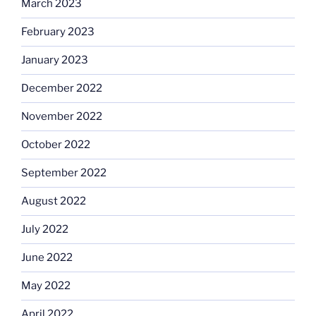
March 2023
February 2023
January 2023
December 2022
November 2022
October 2022
September 2022
August 2022
July 2022
June 2022
May 2022
April 2022