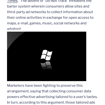
Times
, “The advent of “Do Not Track” threatens the
barter system wherein consumers allow sites and
third-party ad networks to collect information about
their online activities in exchange for open access to
maps, e-mail, games, music, social networks and
whatnot.
Marketers have been fighting to preserve this
arrangement, saying that collecting consumer data
powers effective advertising tailored to a user’s tastes.
In turn, according to this argument, those tailored ads