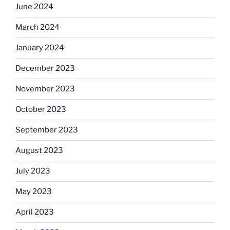
June 2024
March 2024
January 2024
December 2023
November 2023
October 2023
September 2023
August 2023
July 2023
May 2023
April 2023