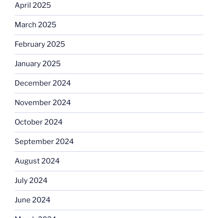
April 2025
March 2025
February 2025
January 2025
December 2024
November 2024
October 2024
September 2024
August 2024
July 2024
June 2024