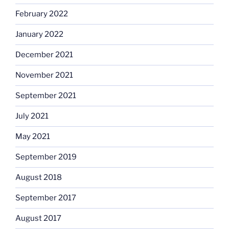
February 2022
January 2022
December 2021
November 2021
September 2021
July 2021
May 2021
September 2019
August 2018
September 2017
August 2017