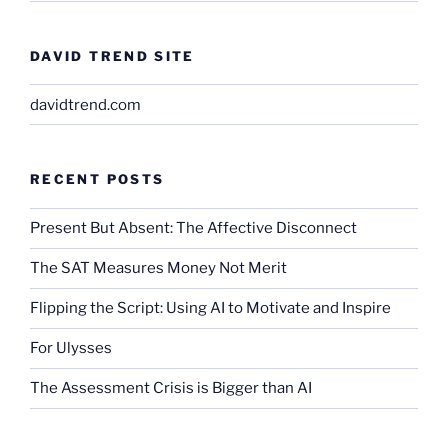
DAVID TREND SITE
davidtrend.com
RECENT POSTS
Present But Absent: The Affective Disconnect
The SAT Measures Money Not Merit
Flipping the Script: Using AI to Motivate and Inspire
For Ulysses
The Assessment Crisis is Bigger than AI