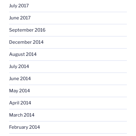
July 2017
June 2017
September 2016
December 2014
August 2014
July 2014
June 2014
May 2014
April 2014
March 2014
February 2014