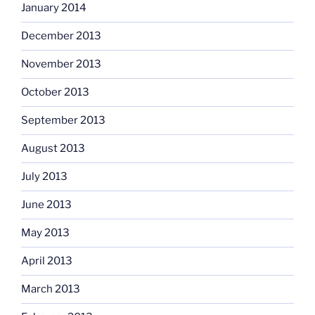
January 2014
December 2013
November 2013
October 2013
September 2013
August 2013
July 2013
June 2013
May 2013
April 2013
March 2013