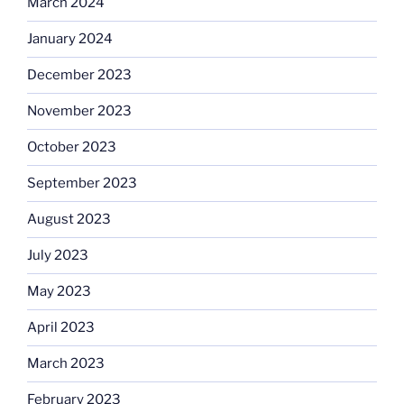
March 2024
January 2024
December 2023
November 2023
October 2023
September 2023
August 2023
July 2023
May 2023
April 2023
March 2023
February 2023