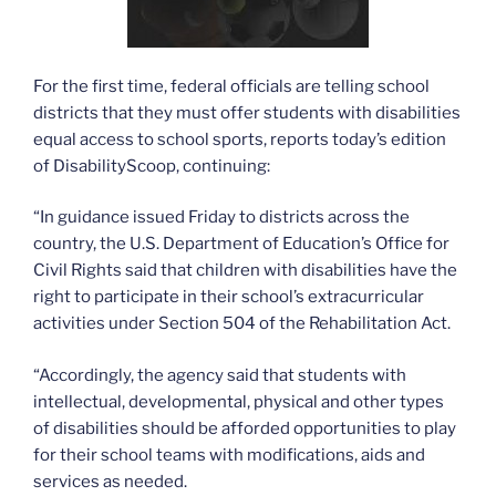
For the first time, federal officials are telling school
districts that they must offer students with disabilities
equal access to school sports, reports today’s edition
of DisabilityScoop, continuing:
“In guidance issued Friday to districts across the
country, the U.S. Department of Education’s Office for
Civil Rights said that children with disabilities have the
right to participate in their school’s extracurricular
activities under Section 504 of the Rehabilitation Act.
“Accordingly, the agency said that students with
intellectual, developmental, physical and other types
of disabilities should be afforded opportunities to play
for their school teams with modifications, aids and
services as needed.