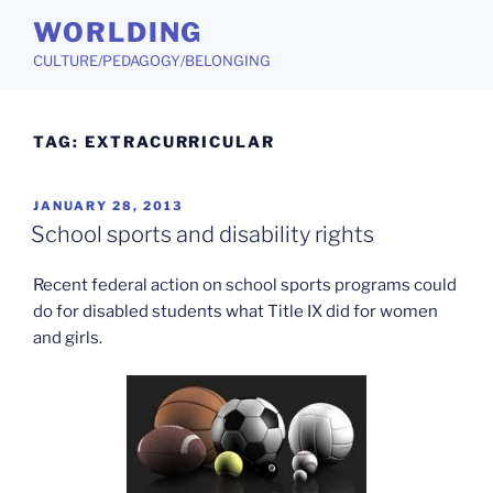
Skip
WORLDING
to
CULTURE/PEDAGOGY/BELONGING
content
TAG:
EXTRACURRICULAR
POSTED
JANUARY 28, 2013
ON
School sports and disability rights
Recent federal action on school sports programs could
do for disabled students what Title IX did for women
and girls.