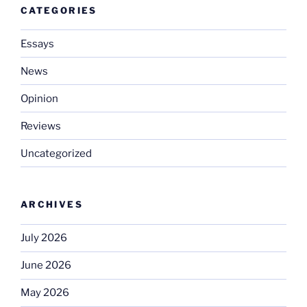
CATEGORIES
Essays
News
Opinion
Reviews
Uncategorized
ARCHIVES
July 2026
June 2026
May 2026