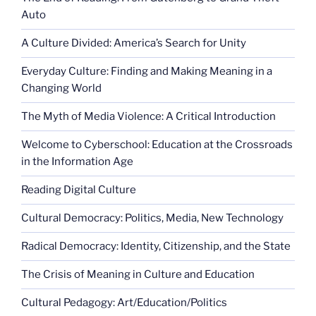
Auto
A Culture Divided: America’s Search for Unity
Everyday Culture: Finding and Making Meaning in a
Changing World
The Myth of Media Violence: A Critical Introduction
Welcome to Cyberschool: Education at the Crossroads
in the Information Age
Reading Digital Culture
Cultural Democracy: Politics, Media, New Technology
Radical Democracy: Identity, Citizenship, and the State
The Crisis of Meaning in Culture and Education
Cultural Pedagogy: Art/Education/Politics