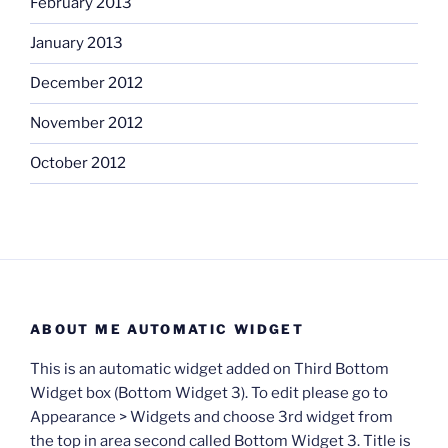
February 2013
January 2013
December 2012
November 2012
October 2012
ABOUT ME AUTOMATIC WIDGET
This is an automatic widget added on Third Bottom
Widget box (Bottom Widget 3). To edit please go to
Appearance > Widgets and choose 3rd widget from
the top in area second called Bottom Widget 3. Title is