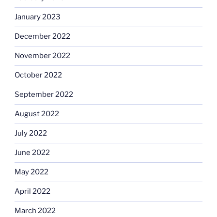
January 2023
December 2022
November 2022
October 2022
September 2022
August 2022
July 2022
June 2022
May 2022
April 2022
March 2022