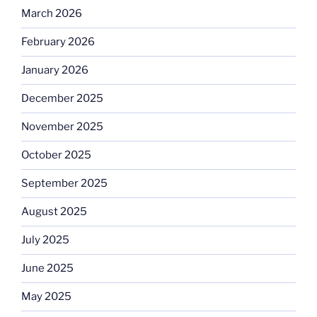
March 2026
February 2026
January 2026
December 2025
November 2025
October 2025
September 2025
August 2025
July 2025
June 2025
May 2025