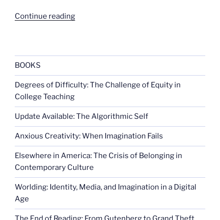
“School
Continue reading
sports
and
disability
rights”
BOOKS
Degrees of Difficulty: The Challenge of Equity in
College Teaching
Update Available: The Algorithmic Self
Anxious Creativity: When Imagination Fails
Elsewhere in America: The Crisis of Belonging in
Contemporary Culture
Worlding: Identity, Media, and Imagination in a Digital
Age
The End of Reading: From Gutenberg to Grand Theft