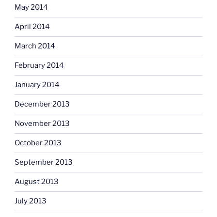
May 2014
April 2014
March 2014
February 2014
January 2014
December 2013
November 2013
October 2013
September 2013
August 2013
July 2013