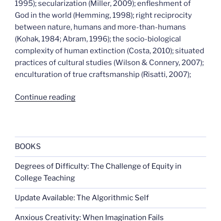
1995); secularization (Miller, 2009); enfleshment of
God in the world (Hemming, 1998); right reciprocity
between nature, humans and more-than-humans
(Kohak, 1984; Abram, 1996); the socio-biological
complexity of human extinction (Costa, 2010); situated
practices of cultural studies (Wilson & Connery, 2007);
enculturation of true craftsmanship (Risatti, 2007);
“Ways
Continue reading
of
worlding”
BOOKS
Degrees of Difficulty: The Challenge of Equity in
College Teaching
Update Available: The Algorithmic Self
Anxious Creativity: When Imagination Fails