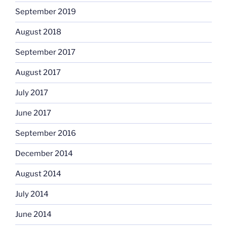
September 2019
August 2018
September 2017
August 2017
July 2017
June 2017
September 2016
December 2014
August 2014
July 2014
June 2014