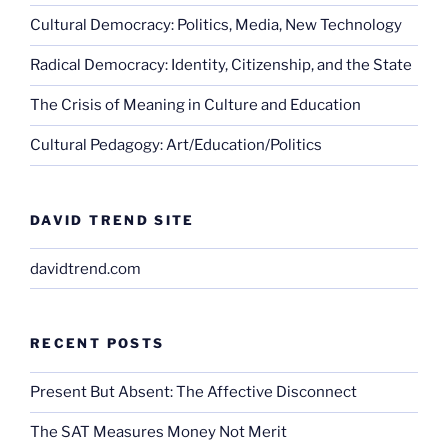
Cultural Democracy: Politics, Media, New Technology
Radical Democracy: Identity, Citizenship, and the State
The Crisis of Meaning in Culture and Education
Cultural Pedagogy: Art/Education/Politics
DAVID TREND SITE
davidtrend.com
RECENT POSTS
Present But Absent: The Affective Disconnect
The SAT Measures Money Not Merit