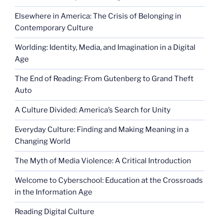
Elsewhere in America: The Crisis of Belonging in
Contemporary Culture
Worlding: Identity, Media, and Imagination in a Digital
Age
The End of Reading: From Gutenberg to Grand Theft
Auto
A Culture Divided: America’s Search for Unity
Everyday Culture: Finding and Making Meaning in a
Changing World
The Myth of Media Violence: A Critical Introduction
Welcome to Cyberschool: Education at the Crossroads
in the Information Age
Reading Digital Culture