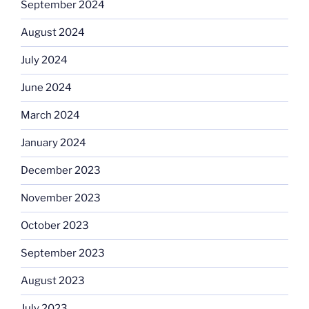
September 2024
August 2024
July 2024
June 2024
March 2024
January 2024
December 2023
November 2023
October 2023
September 2023
August 2023
July 2023