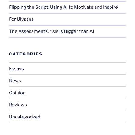
Flipping the Script: Using AI to Motivate and Inspire
For Ulysses
The Assessment Crisis is Bigger than AI
CATEGORIES
Essays
News
Opinion
Reviews
Uncategorized