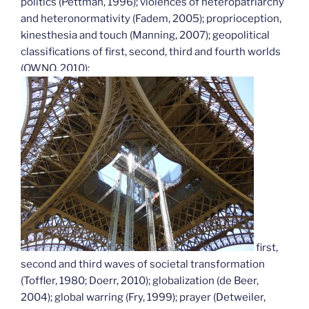
politics (Pettman, 1996); violences of heteropatriarchy
and heteronormativity (Fadem, 2005); proprioception,
kinesthesia and touch (Manning, 2007); geopolitical
classifications of first, second, third and fourth worlds
(OWNO, 2010);
first,
second and third waves of societal transformation
(Toffler, 1980; Doerr, 2010); globalization (de Beer,
2004); global warring (Fry, 1999); prayer (Detweiler,