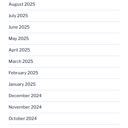
August 2025
July 2025
June 2025
May 2025
April 2025
March 2025
February 2025
January 2025
December 2024
November 2024
October 2024