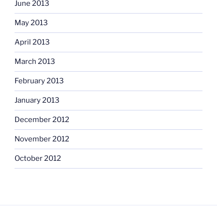
June 2013
May 2013
April 2013
March 2013
February 2013
January 2013
December 2012
November 2012
October 2012