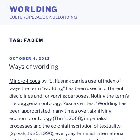
Skip
WORLDING
to
CULTURE/PEDAGOGY/BELONGING
content
TAG:
FADEM
POSTED
OCTOBER 4, 2012
ON
Ways of worlding
Mind-o-licous
by P.J. Rusnak carries useful index of
ways the term “worlding” has been used in different
disciplines and for varying purposes. Noting the term’s
Heideggerian ontology, Rusnak writes: “Worlding has
been appropriated many times over, signifying:
economic ontology (Thrift, 2008); imperialist
processes and the colonial inscription of textuality
(Spivak, 1985, 1990); everyday feminist international