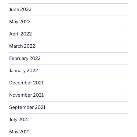
June 2022
May 2022
April 2022
March 2022
February 2022
January 2022
December 2021
November 2021
September 2021
July 2021
May 2021