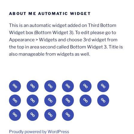
ABOUT ME AUTOMATIC WIDGET
This is an automatic widget added on Third Bottom
Widget box (Bottom Widget 3). To edit please go to
Appearance > Widgets and choose 3rd widget from
the top in area second called Bottom Widget 3. Title is
also manageable from widgets as well.
BOOKS
Degrees
Update
Anxious
Elsewhere
Worlding:
of
Available:
Creativity:
in
Identity,
The
A
Everyday
The
Welcome
Reading
Difficulty:
The
When
America:
Media,
End
Culture
Culture:
Myth
to
Digital
The
Algorithmic
Imagination
The
and
Cultural
Radical
The
Cultural
of
Divided:
Finding
of
Cyberschool:
Culture
Challenge
Self
Fails
Crisis
Imagination
Democracy:
Democracy:
Crisis
Pedagogy:
Reading:
America’s
and
Media
Education
of
of
in
Politics,
Identity,
of
Art/Education/Politics
From
Search
Making
Violence:
at
Equity
Belonging
a
Proudly powered by WordPress