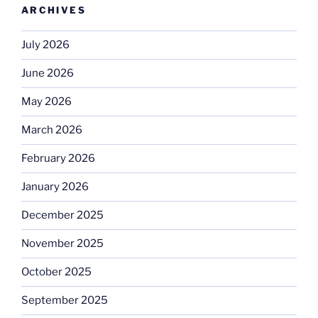
ARCHIVES
July 2026
June 2026
May 2026
March 2026
February 2026
January 2026
December 2025
November 2025
October 2025
September 2025