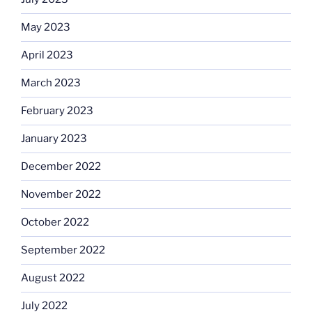
May 2023
April 2023
March 2023
February 2023
January 2023
December 2022
November 2022
October 2022
September 2022
August 2022
July 2022