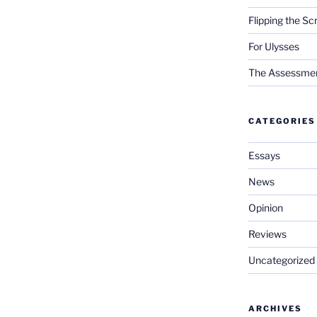
Flipping the Sc
For Ulysses
The Assessment 
CATEGORIES
Essays
News
Opinion
Reviews
Uncategorized
ARCHIVES