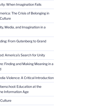
ity: When Imagination Fails
erica: The Crisis of Belonging in
Culture
ity, Media, and Imagination in a
ding: From Gutenberg to Grand
ed: America’s Search for Unity
re: Finding and Making Meaning in a
d
ia Violence: A Critical Introduction
erschool: Education at the
the Information Age
 Culture