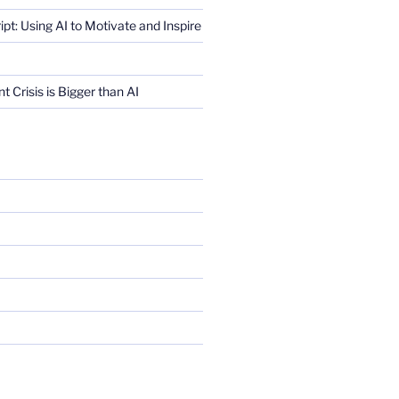
ript: Using AI to Motivate and Inspire
Crisis is Bigger than AI