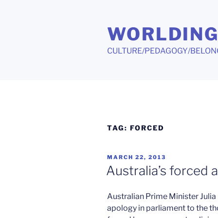
Skip
to
WORLDIN
content
CULTURE/PEDAGOGY/BELON
TAG:
FORCED
POSTED
MARCH 22, 2013
ON
Australia’s forced 
Australian Prime Minister Julia 
apology in parliament to the 