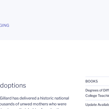
G
GING
BOOKS
adoptions
Degrees of Diff
College Teachi
Gillard has delivered a historic national
thousands of unwed mothers who were
Update Availabl