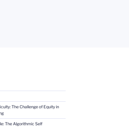
iculty: The Challenge of Equity in
ng
e: The Algorithmic Self