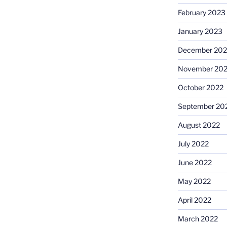
February 2023
January 2023
December 202
November 20
October 2022
September 20
August 2022
July 2022
June 2022
May 2022
April 2022
March 2022