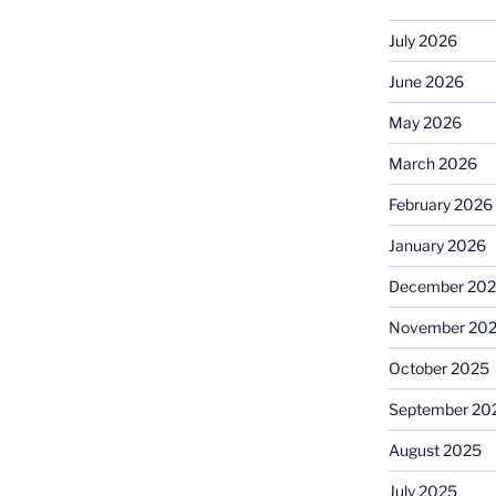
July 2026
June 2026
May 2026
March 2026
February 2026
January 2026
December 20
November 20
October 2025
September 20
August 2025
July 2025