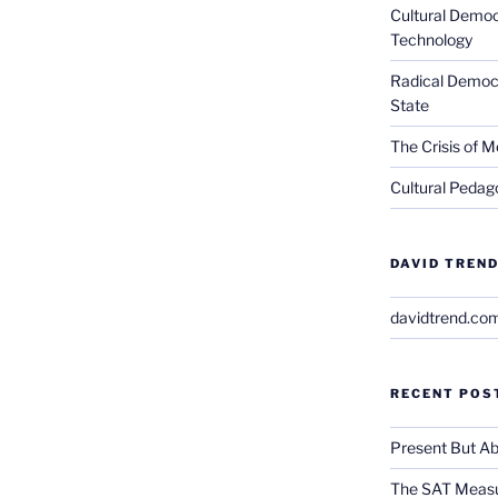
Cultural Democ
Technology
Radical Democra
State
The Crisis of M
Cultural Pedago
DAVID TREND
davidtrend.co
RECENT POS
Present But Ab
The SAT Measu