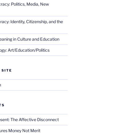
racy: Politics, Media, New
cy: Identity, Citizenship, and the
eaning in Culture and Education
gy: Art/Education/Politics
 SITE
m
TS
sent: The Affective Disconnect
res Money Not Merit