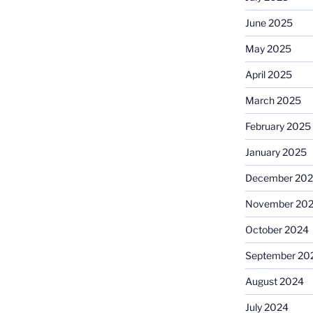
June 2025
May 2025
April 2025
March 2025
February 2025
January 2025
December 20
November 20
October 2024
September 20
August 2024
July 2024