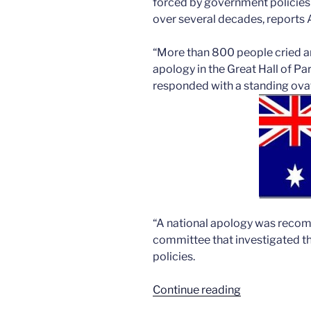
forced by government policies 
over several decades, reports 
“More than 800 people cried an
apology in the Great Hall of P
responded with a standing ovat
“A national apology was recom
committee that investigated t
policies.
“Australia’s
Continue reading
forced