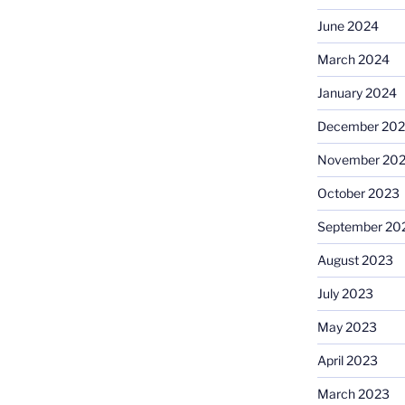
June 2024
March 2024
January 2024
December 20
November 20
October 2023
September 20
August 2023
July 2023
May 2023
April 2023
March 2023