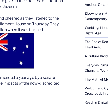
to give up their babies for adoption
Anxious Creativ
Al Jazeera
Elsewhere in Am
d cheered as they listened to the
Contemporary 
arliament House on Thursday. They
Worlding: Ident
ion when it was finished.
Digital Age
The End of Rea
Theft Auto
A Culture Divid
Everyday Cultu
Changing Worl
mended a year ago by a senate
The Myth of Med
he impacts of the now-discredited
Welcome to Cyb
Crossroads in 
Reading Digital