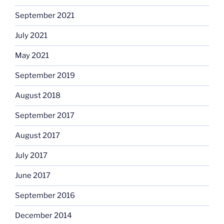
September 2021
July 2021
May 2021
September 2019
August 2018
September 2017
August 2017
July 2017
June 2017
September 2016
December 2014