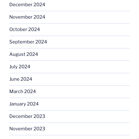
December 2024
November 2024
October 2024
September 2024
August 2024
July 2024
June 2024
March 2024
January 2024
December 2023
November 2023