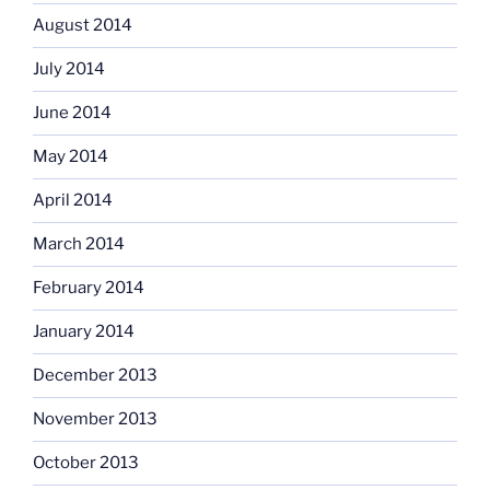
August 2014
July 2014
June 2014
May 2014
April 2014
March 2014
February 2014
January 2014
December 2013
November 2013
October 2013