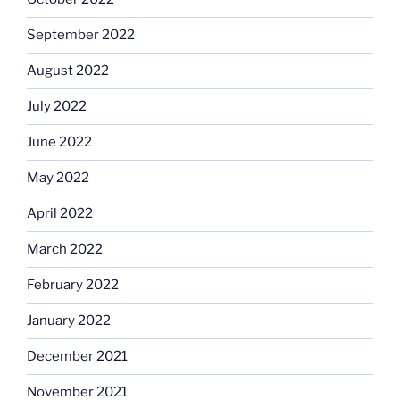
September 2022
August 2022
July 2022
June 2022
May 2022
April 2022
March 2022
February 2022
January 2022
December 2021
November 2021