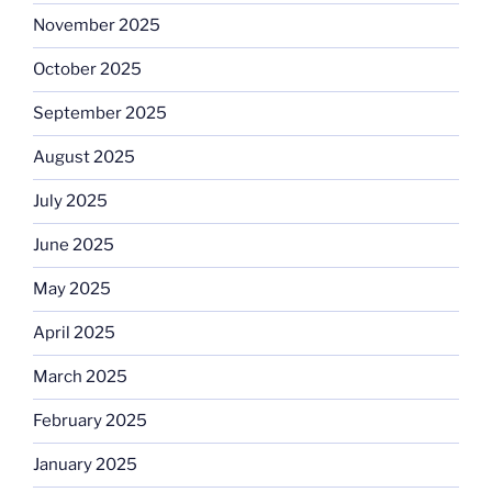
November 2025
October 2025
September 2025
August 2025
July 2025
June 2025
May 2025
April 2025
March 2025
February 2025
January 2025