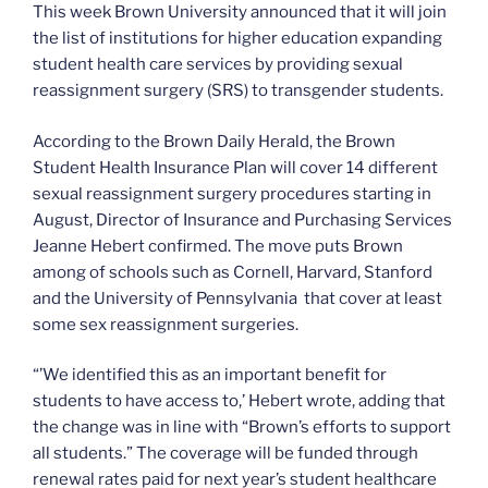
This week Brown University announced that it will join
the list of institutions for higher education expanding
student health care services by providing sexual
reassignment surgery (SRS) to transgender students.
According to the Brown Daily Herald, the Brown
Student Health Insurance Plan will cover 14 different
sexual reassignment surgery procedures starting in
August, Director of Insurance and Purchasing Services
Jeanne Hebert confirmed. The move puts Brown
among of schools such as Cornell, Harvard, Stanford
and the University of Pennsylvania that cover at least
some sex reassignment surgeries.
“’We identified this as an important benefit for
students to have access to,’ Hebert wrote, adding that
the change was in line with “Brown’s efforts to support
all students.” The coverage will be funded through
renewal rates paid for next year’s student healthcare