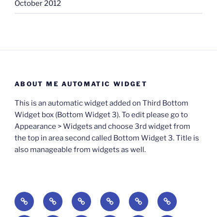
October 2012
ABOUT ME AUTOMATIC WIDGET
This is an automatic widget added on Third Bottom
Widget box (Bottom Widget 3). To edit please go to
Appearance > Widgets and choose 3rd widget from
the top in area second called Bottom Widget 3. Title is
also manageable from widgets as well.
BOOKS
Degrees
Update
Anxious
Elsewhere
Worlding:
of
Available:
Creativity:
in
Identity,