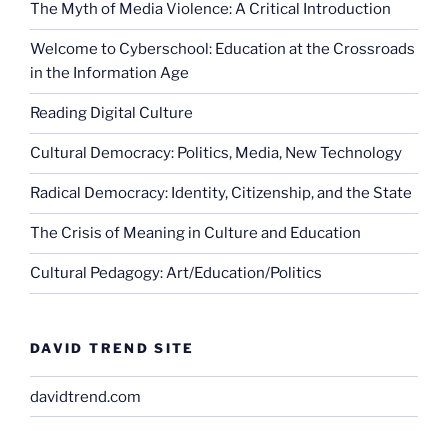
The Myth of Media Violence: A Critical Introduction
Welcome to Cyberschool: Education at the Crossroads
in the Information Age
Reading Digital Culture
Cultural Democracy: Politics, Media, New Technology
Radical Democracy: Identity, Citizenship, and the State
The Crisis of Meaning in Culture and Education
Cultural Pedagogy: Art/Education/Politics
DAVID TREND SITE
davidtrend.com