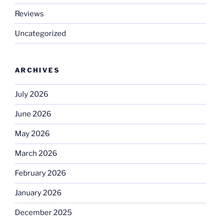
Reviews
Uncategorized
ARCHIVES
July 2026
June 2026
May 2026
March 2026
February 2026
January 2026
December 2025