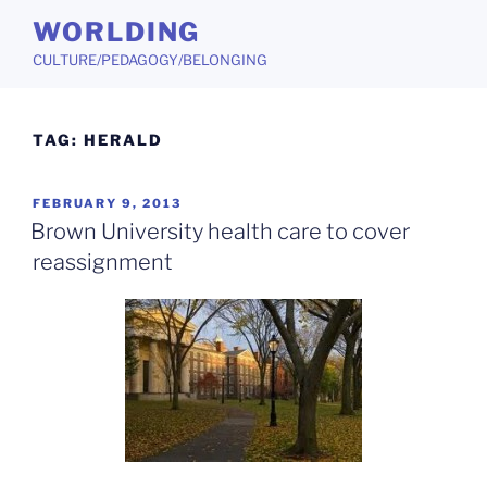
Skip
WORLDING
to
CULTURE/PEDAGOGY/BELONGING
content
TAG:
HERALD
POSTED
FEBRUARY 9, 2013
ON
Brown University health care to cover
reassignment