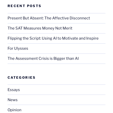
RECENT POSTS
Present But Absent: The Affective Disconnect
The SAT Measures Money Not Merit
Flipping the Script: Using AI to Motivate and Inspire
For Ulysses
The Assessment Crisis is Bigger than AI
CATEGORIES
Essays
News
Opinion