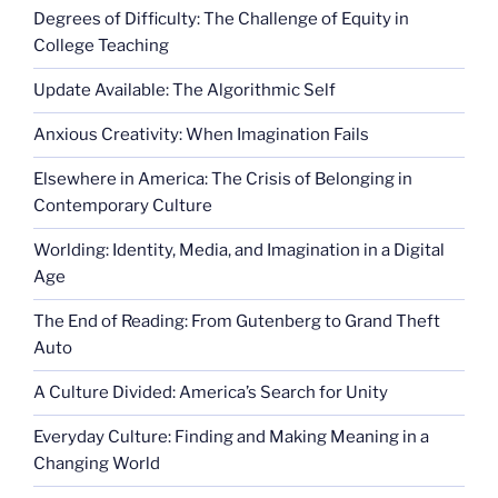
Degrees of Difficulty: The Challenge of Equity in
reassignment”
College Teaching
Update Available: The Algorithmic Self
Anxious Creativity: When Imagination Fails
Elsewhere in America: The Crisis of Belonging in
Contemporary Culture
Worlding: Identity, Media, and Imagination in a Digital
Age
The End of Reading: From Gutenberg to Grand Theft
Auto
A Culture Divided: America’s Search for Unity
Everyday Culture: Finding and Making Meaning in a
Changing World