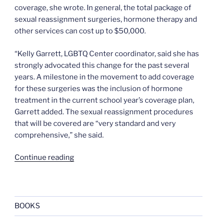
coverage, she wrote. In general, the total package of
sexual reassignment surgeries, hormone therapy and
other services can cost up to $50,000.
“Kelly Garrett, LGBTQ Center coordinator, said she has
strongly advocated this change for the past several
years. A milestone in the movement to add coverage
for these surgeries was the inclusion of hormone
treatment in the current school year’s coverage plan,
Garrett added. The sexual reassignment procedures
that will be covered are “very standard and very
comprehensive,” she said.
“Brown
Continue reading
University
health
care
to
BOOKS
cover