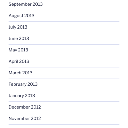
September 2013
August 2013
July 2013
June 2013
May 2013
April 2013
March 2013
February 2013
January 2013
December 2012
November 2012