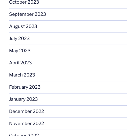
October 2023
September 2023
August 2023
July 2023
May 2023
April 2023
March 2023
February 2023
January 2023
December 2022
November 2022
October 2022