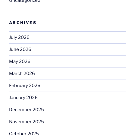
Uncategorized
ARCHIVES
July 2026
June 2026
May 2026
March 2026
February 2026
January 2026
December 2025
November 2025
October 2025