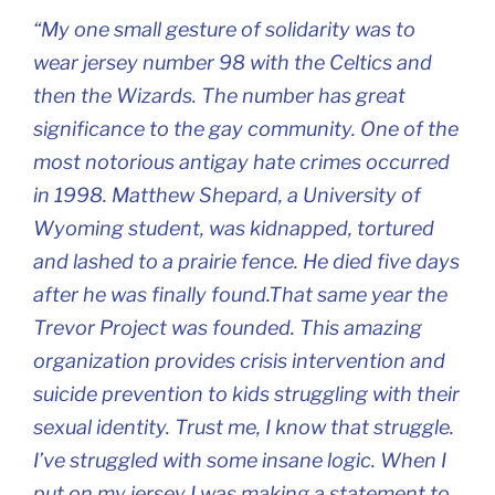
“My one small gesture of solidarity was to
wear jersey number 98 with the Celtics and
then the Wizards. The number has great
significance to the gay community. One of the
most notorious antigay hate crimes occurred
in 1998. Matthew Shepard, a University of
Wyoming student, was kidnapped, tortured
and lashed to a prairie fence. He died five days
after he was finally found.That same year the
Trevor Project was founded. This amazing
organization provides crisis intervention and
suicide prevention to kids struggling with their
sexual identity. Trust me, I know that struggle.
I’ve struggled with some insane logic. When I
put on my jersey I was making a statement to