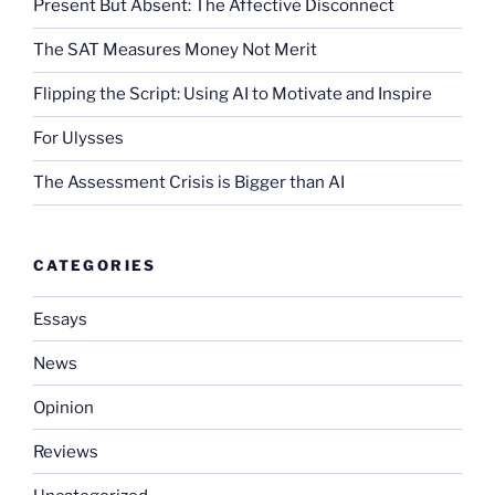
Present But Absent: The Affective Disconnect
The SAT Measures Money Not Merit
Flipping the Script: Using AI to Motivate and Inspire
For Ulysses
The Assessment Crisis is Bigger than AI
CATEGORIES
Essays
News
Opinion
Reviews