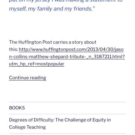
myself, my family and my friends.”
The Huffington Post carries a story about
this:
http://www.huffingtonpost.com/2013/04/30/jaso
n-collins-matthew-shepard-tribute-_n_3187211.html?
utm_hp_ref=mostpopular
“98”
Continue reading
BOOKS
Degrees of Difficulty: The Challenge of Equity in
College Teaching