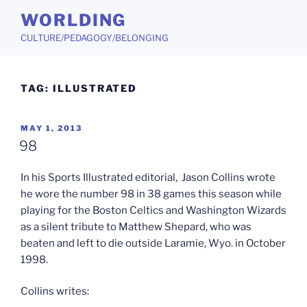
Skip
WORLDING
to
CULTURE/PEDAGOGY/BELONGING
content
TAG:
ILLUSTRATED
POSTED
MAY 1, 2013
ON
98
In his Sports Illustrated editorial, Jason Collins wrote
he wore the number 98 in 38 games this season while
playing for the Boston Celtics and Washington Wizards
as a silent tribute to Matthew Shepard, who was
beaten and left to die outside Laramie, Wyo. in October
1998.
Collins writes: