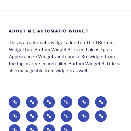
ABOUT ME AUTOMATIC WIDGET
This is an automatic widget added on Third Bottom
Widget box (Bottom Widget 3). To edit please go to
Appearance > Widgets and choose 3rd widget from
the top in area second called Bottom Widget 3. Title is
also manageable from widgets as well.
BOOKS
Degrees
Update
Anxious
Elsewhere
Worlding:
of
Available:
Creativity:
in
Identity,
The
A
Everyday
The
Welcome
Reading
Difficulty:
The
When
America:
Media,
End
Culture
Culture:
Myth
to
Digital
The
Algorithmic
Imagination
The
and
Cultural
Radical
The
Cultural
of
Divided:
Finding
of
Cyberschool:
Culture
Challenge
Self
Fails
Crisis
Imagination