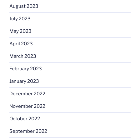
August 2023
July 2023
May 2023
April 2023
March 2023
February 2023
January 2023
December 2022
November 2022
October 2022
September 2022