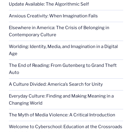
Update Available: The Algorithmic Self
Anxious Creativity: When Imagination Fails
Elsewhere in America: The Crisis of Belonging in
Contemporary Culture
Worlding: Identity, Media, and Imagination in a Digital
Age
The End of Reading: From Gutenberg to Grand Theft
Auto
A Culture Divided: America’s Search for Unity
Everyday Culture: Finding and Making Meaning in a
Changing World
The Myth of Media Violence: A Critical Introduction
Welcome to Cyberschool: Education at the Crossroads