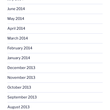
June 2014
May 2014
April 2014
March 2014
February 2014
January 2014
December 2013
November 2013
October 2013
September 2013
August 2013