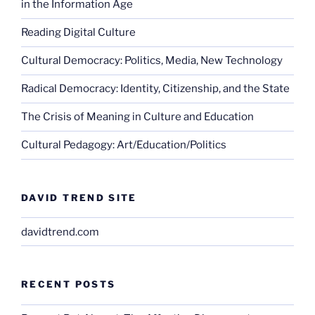
in the Information Age
Reading Digital Culture
Cultural Democracy: Politics, Media, New Technology
Radical Democracy: Identity, Citizenship, and the State
The Crisis of Meaning in Culture and Education
Cultural Pedagogy: Art/Education/Politics
DAVID TREND SITE
davidtrend.com
RECENT POSTS