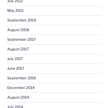
July 2021
May 2021
September 2019
August 2018
September 2017
August 2017
July 2017
June 2017
September 2016
December 2014
August 2014
July 2014