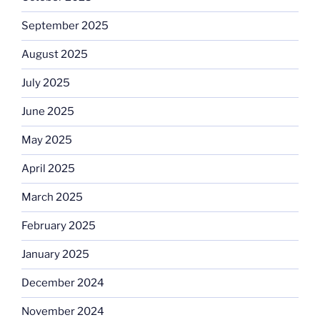
September 2025
August 2025
July 2025
June 2025
May 2025
April 2025
March 2025
February 2025
January 2025
December 2024
November 2024