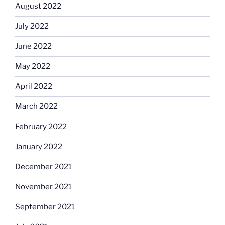
August 2022
July 2022
June 2022
May 2022
April 2022
March 2022
February 2022
January 2022
December 2021
November 2021
September 2021