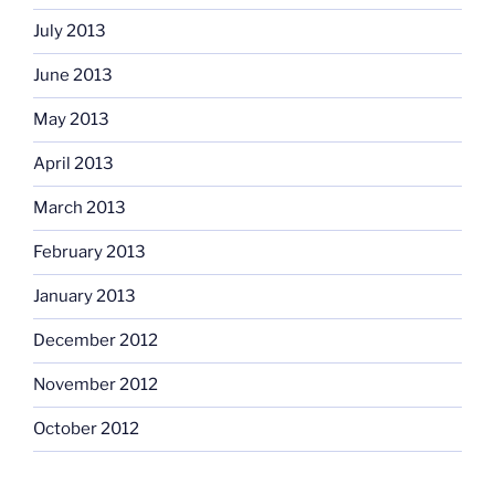
July 2013
June 2013
May 2013
April 2013
March 2013
February 2013
January 2013
December 2012
November 2012
October 2012