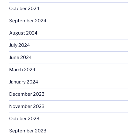
October 2024
September 2024
August 2024
July 2024
June 2024
March 2024
January 2024
December 2023
November 2023
October 2023
September 2023