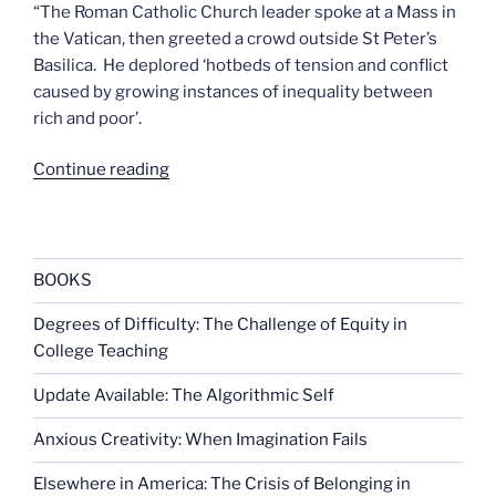
“The Roman Catholic Church leader spoke at a Mass in
the Vatican, then greeted a crowd outside St Peter’s
Basilica. He deplored ‘hotbeds of tension and conflict
caused by growing instances of inequality between
rich and poor’.
“Now
Continue reading
Benedict
hates
capitalism”
BOOKS
Degrees of Difficulty: The Challenge of Equity in
College Teaching
Update Available: The Algorithmic Self
Anxious Creativity: When Imagination Fails
Elsewhere in America: The Crisis of Belonging in