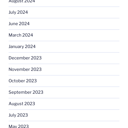
August 2024
July 2024
June 2024
March 2024
January 2024
December 2023
November 2023
October 2023
September 2023
August 2023
July 2023
May 2023