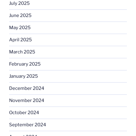
July 2025
June 2025
May 2025
April 2025
March 2025
February 2025
January 2025
December 2024
November 2024
October 2024
September 2024