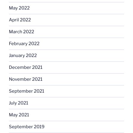
May 2022
April 2022
March 2022
February 2022
January 2022
December 2021
November 2021
September 2021
July 2021
May 2021
September 2019