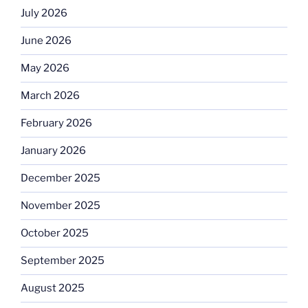
July 2026
June 2026
May 2026
March 2026
February 2026
January 2026
December 2025
November 2025
October 2025
September 2025
August 2025