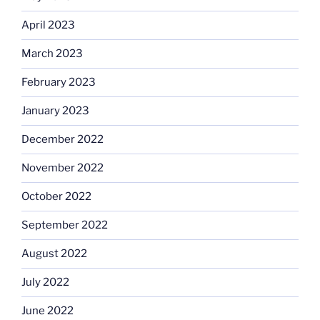
April 2023
March 2023
February 2023
January 2023
December 2022
November 2022
October 2022
September 2022
August 2022
July 2022
June 2022