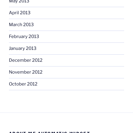
May 2013
April 2013
March 2013
February 2013
January 2013
December 2012
November 2012
October 2012