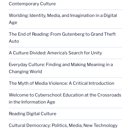
Contemporary Culture
Worlding: Identity, Media, and Imagination in a Digital
Age
The End of Reading: From Gutenberg to Grand Theft
Auto
A Culture Divided: America’s Search for Unity
Everyday Culture: Finding and Making Meaning in a
Changing World
The Myth of Media Violence: A Critical Introduction
Welcome to Cyberschool: Education at the Crossroads
in the Information Age
Reading Digital Culture
Cultural Democracy: Politics, Media, New Technology