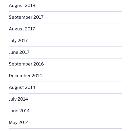
August 2018
September 2017
August 2017
July 2017
June 2017
September 2016
December 2014
August 2014
July 2014
June 2014
May 2014