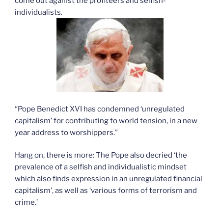
come out against the profiteers and selfish-
individualists.
“Pope Benedict XVI has condemned ‘unregulated
capitalism’ for contributing to world tension, in a new
year address to worshippers.”
Hang on, there is more: The Pope also decried ‘the
prevalence of a selfish and individualistic mindset
which also finds expression in an unregulated financial
capitalism’, as well as ‘various forms of terrorism and
crime.’