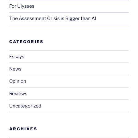
For Ulysses
The Assessment Crisis is Bigger than AI
CATEGORIES
Essays
News
Opinion
Reviews
Uncategorized
ARCHIVES