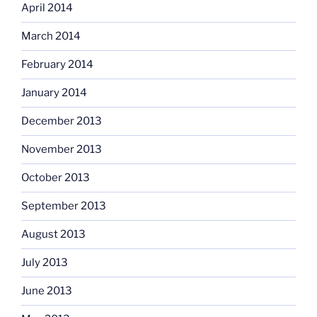
April 2014
March 2014
February 2014
January 2014
December 2013
November 2013
October 2013
September 2013
August 2013
July 2013
June 2013