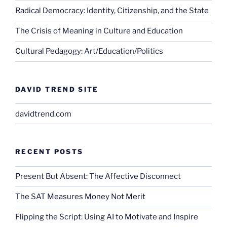
Radical Democracy: Identity, Citizenship, and the State
The Crisis of Meaning in Culture and Education
Cultural Pedagogy: Art/Education/Politics
DAVID TREND SITE
davidtrend.com
RECENT POSTS
Present But Absent: The Affective Disconnect
The SAT Measures Money Not Merit
Flipping the Script: Using AI to Motivate and Inspire