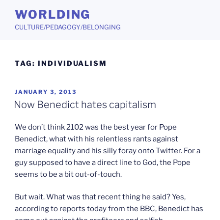
Skip
WORLDING
to
CULTURE/PEDAGOGY/BELONGING
content
TAG:
INDIVIDUALISM
POSTED
JANUARY 3, 2013
ON
Now Benedict hates capitalism
We don’t think 2102 was the best year for Pope
Benedict, what with his relentless rants against
marriage equality and his silly foray onto Twitter. For a
guy supposed to have a direct line to God, the Pope
seems to be a bit out-of-touch.
But wait. What was that recent thing he said? Yes,
according to reports today from the BBC, Benedict has