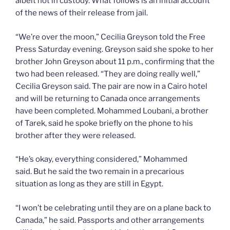
albeit not in custody. What follows is an initial account
of the news of their release from jail.
“We’re over the moon,” Cecilia Greyson told the Free
Press Saturday evening. Greyson said she spoke to her
brother John Greyson about 11 p.m., confirming that the
two had been released. “They are doing really well,”
Cecilia Greyson said. The pair are now in a Cairo hotel
and will be returning to Canada once arrangements
have been completed. Mohammed Loubani, a brother
of Tarek, said he spoke briefly on the phone to his
brother after they were released.
“He’s okay, everything considered,” Mohammed
said. But he said the two remain in a precarious
situation as long as they are still in Egypt.
“I won’t be celebrating until they are on a plane back to
Canada,” he said. Passports and other arrangements