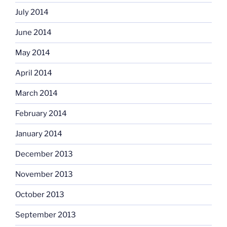
July 2014
June 2014
May 2014
April 2014
March 2014
February 2014
January 2014
December 2013
November 2013
October 2013
September 2013