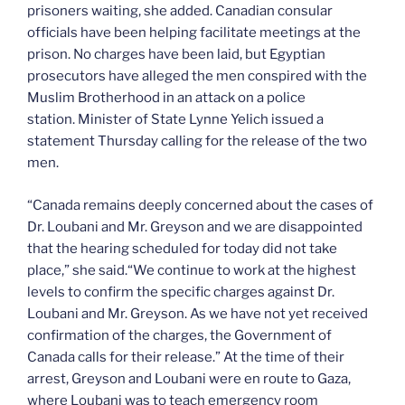
prisoners waiting, she added. Canadian consular
officials have been helping facilitate meetings at the
prison. No charges have been laid, but Egyptian
prosecutors have alleged the men conspired with the
Muslim Brotherhood in an attack on a police
station. Minister of State Lynne Yelich issued a
statement Thursday calling for the release of the two
men.
“Canada remains deeply concerned about the cases of
Dr. Loubani and Mr. Greyson and we are disappointed
that the hearing scheduled for today did not take
place,” she said.“We continue to work at the highest
levels to confirm the specific charges against Dr.
Loubani and Mr. Greyson. As we have not yet received
confirmation of the charges, the Government of
Canada calls for their release.” At the time of their
arrest, Greyson and Loubani were en route to Gaza,
where Loubani was to teach emergency room