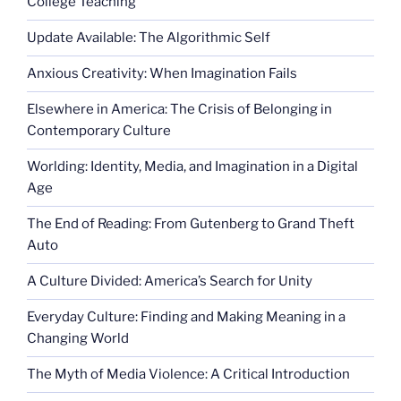
College Teaching
Update Available: The Algorithmic Self
Anxious Creativity: When Imagination Fails
Elsewhere in America: The Crisis of Belonging in
Contemporary Culture
Worlding: Identity, Media, and Imagination in a Digital
Age
The End of Reading: From Gutenberg to Grand Theft
Auto
A Culture Divided: America’s Search for Unity
Everyday Culture: Finding and Making Meaning in a
Changing World
The Myth of Media Violence: A Critical Introduction