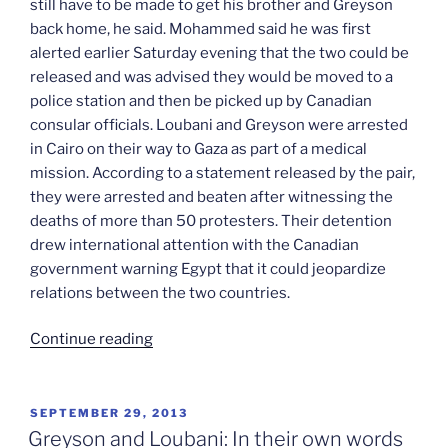
still have to be made to get his brother and Greyson
back home, he said. Mohammed said he was first
alerted earlier Saturday evening that the two could be
released and was advised they would be moved to a
police station and then be picked up by Canadian
consular officials. Loubani and Greyson were arrested
in Cairo on their way to Gaza as part of a medical
mission. According to a statement released by the pair,
they were arrested and beaten after witnessing the
deaths of more than 50 protesters. Their detention
drew international attention with the Canadian
government warning Egypt that it could jeopardize
relations between the two countries.
“John
Continue reading
and
Tarek
released”
POSTED
SEPTEMBER 29, 2013
ON
Greyson and Loubani: In their own words