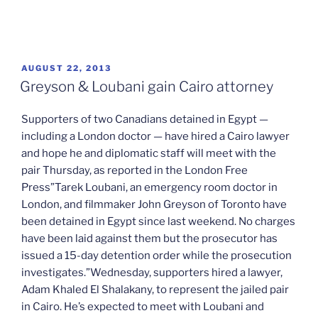
POSTED
AUGUST 22, 2013
ON
Greyson & Loubani gain Cairo attorney
Supporters of two Canadians detained in Egypt —
including a London doctor — have hired a Cairo lawyer
and hope he and diplomatic staff will meet with the
pair Thursday, as reported in the London Free
Press”Tarek Loubani, an emergency room doctor in
London, and filmmaker John Greyson of Toronto have
been detained in Egypt since last weekend. No charges
have been laid against them but the prosecutor has
issued a 15-day detention order while the prosecution
investigates.”Wednesday, supporters hired a lawyer,
Adam Khaled El Shalakany, to represent the jailed pair
in Cairo. He’s expected to meet with Loubani and