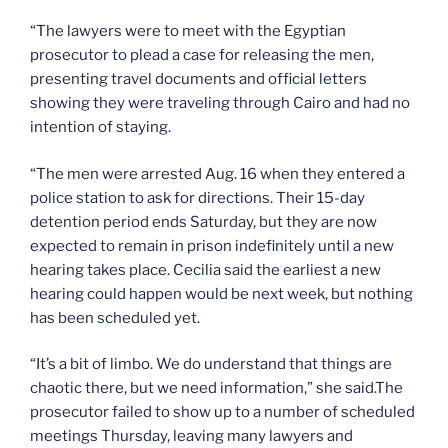
“The lawyers were to meet with the Egyptian
prosecutor to plead a case for releasing the men,
presenting travel documents and official letters
showing they were traveling through Cairo and had no
intention of staying.
“The men were arrested Aug. 16 when they entered a
police station to ask for directions. Their 15-day
detention period ends Saturday, but they are now
expected to remain in prison indefinitely until a new
hearing takes place. Cecilia said the earliest a new
hearing could happen would be next week, but nothing
has been scheduled yet.
“It’s a bit of limbo. We do understand that things are
chaotic there, but we need information,” she said.The
prosecutor failed to show up to a number of scheduled
meetings Thursday, leaving many lawyers and