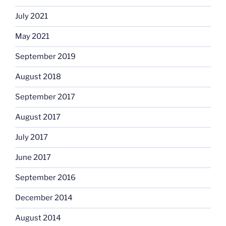
July 2021
May 2021
September 2019
August 2018
September 2017
August 2017
July 2017
June 2017
September 2016
December 2014
August 2014