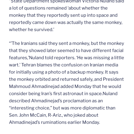
“State Department spokeswoman Victoria Nuland said
a lot of questions remained ‘about whether the
monkey that they reportedly sent up into space and
reportedly came down was actually the same monkey,
whether he survived.’
“’The Iranians said they sent a monkey, but the monkey
that they showed later seemed to have different facial
features,’Nuland told reporters. ‘He was missing a little
wart.’ Tehran blames the confusion on Iranian media
for initially using a photo of a backup monkey. It says
the monkey orbited and returned safely, and President
Mahmoud Ahmadinejad added Monday that he would
consider being Iran’s first astronaut in space.Nuland
described Ahmadinejad’s proclamation as an
“interesting choice,” but was more diplomatic than
Sen. John McCain, R-Ariz., who joked about
Ahmadinejad’s ruminations earlier Monday.