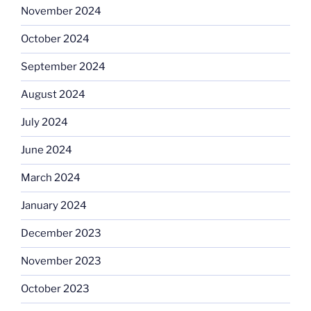
November 2024
October 2024
September 2024
August 2024
July 2024
June 2024
March 2024
January 2024
December 2023
November 2023
October 2023