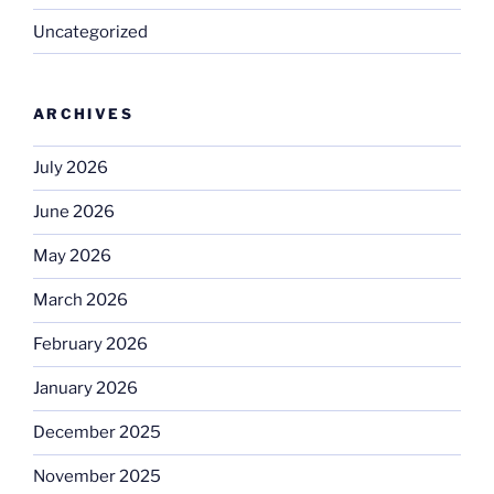
Uncategorized
ARCHIVES
July 2026
June 2026
May 2026
March 2026
February 2026
January 2026
December 2025
November 2025