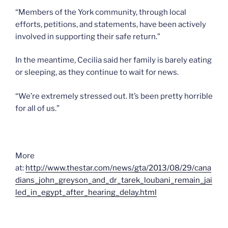
“Members of the York community, through local
efforts, petitions, and statements, have been actively
involved in supporting their safe return.”
In the meantime, Cecilia said her family is barely eating
or sleeping, as they continue to wait for news.
“We’re extremely stressed out. It’s been pretty horrible
for all of us.”
More
at:
http://www.thestar.com/news/gta/2013/08/29/cana
dians_john_greyson_and_dr_tarek_loubani_remain_jai
led_in_egypt_after_hearing_delay.html