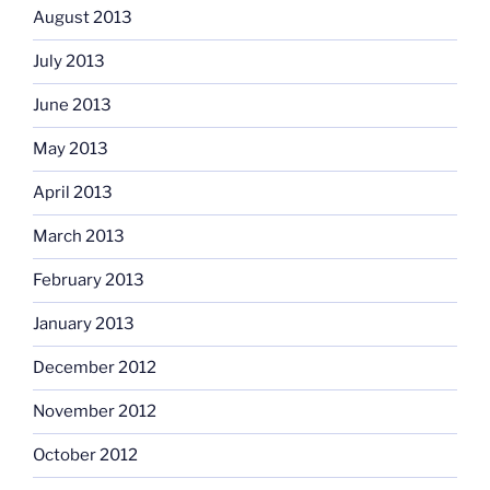
August 2013
July 2013
June 2013
May 2013
April 2013
March 2013
February 2013
January 2013
December 2012
November 2012
October 2012