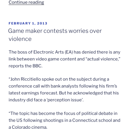
“Worries
Continue reading
about
Iran’s
space
POSTED
FEBRUARY 1, 2013
ON
monkey”
Game maker contests worries over
violence
The boss of Electronic Arts (EA) has denied there is any
link between video game content and “actual violence,”
reports the BBC.
“John Riccitiello spoke out on the subject during a
conference call with bank analysts following his firm’s
latest earnings forecast. But he acknowledged that his
industry did face a ‘perception issue’.
“The topic has become the focus of political debate in
the US following shootings in a Connecticut school and
a Colorado cinema.