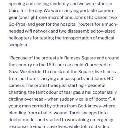
opening and closing randomly, and we were stuck in
Cairo for the day. We were carrying portable camera
gear (one light, one microphone, John’s HD Canon, two
Go-Pros) and gear for the hospital (routers for a much-
needed wifi network and two disassembled toy-sized
helicopters for testing the transportation of medical
samples).
“Because of the protests in Ramses Square and around
the country on the 16th, our car couldn’t proceed to
Gaza. We decided to check out the Square, five blocks
from our hotel, carrying our passports and John’s HD
camera. The protest was just starting – peaceful
chanting, the faint odour of tear gas, a helicopter lazily
circling overhead – when suddenly calls of “doctor”. A
young man carried by others from God-knows-where,
bleeding from a bullet wound. Tarek snapped into
doctor mode…and started to work doing emergency
response, trying to save lives, while John did video