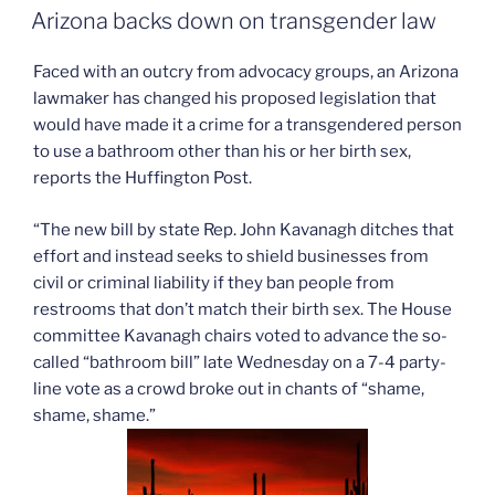
ON
gain
Arizona backs down on transgender law
Cairo
attorney”
Faced with an outcry from advocacy groups, an Arizona
lawmaker has changed his proposed legislation that
would have made it a crime for a transgendered person
to use a bathroom other than his or her birth sex,
reports the Huffington Post.
“The new bill by state Rep. John Kavanagh ditches that
effort and instead seeks to shield businesses from
civil or criminal liability if they ban people from
restrooms that don’t match their birth sex. The House
committee Kavanagh chairs voted to advance the so-
called “bathroom bill” late Wednesday on a 7-4 party-
line vote as a crowd broke out in chants of “shame,
shame, shame.”