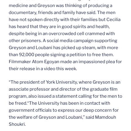
medicine and Greyson was thinking of producing a
documentary, friends and family have said. The men
have not spoken directly with their families but Cecilia
has heard that they are in good spirits and health,
despite being in an overcrowded cell crammed with
other prisoners. A social media campaign supporting
Greyson and Loubani has picked up steam, with more
than 92,000 people signing a petition to free them.
Filmmaker Atom Egoyan made an impassioned plea for
their release in a video this week.
“The president of York University, where Greyson is an
associate professor and director of the graduate film
program, also issued a statement calling for the men to
be freed.“The University has been in contact with
government officials to express our deep concern for
the welfare of Greyson and Loubani,” said Mamdouh
Shoukri.