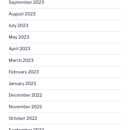
September 2023
August 2023
July 2023
May 2023
April 2023
March 2023
February 2023
January 2023
December 2022
November 2022
October 2022