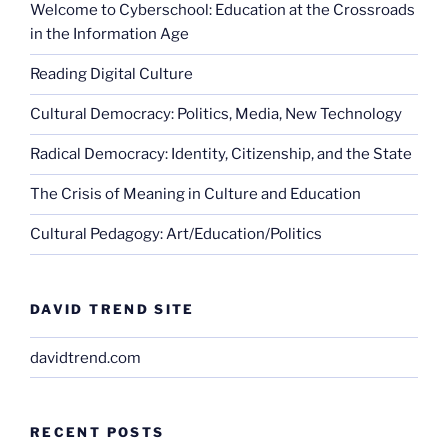
Welcome to Cyberschool: Education at the Crossroads
in the Information Age
Reading Digital Culture
Cultural Democracy: Politics, Media, New Technology
Radical Democracy: Identity, Citizenship, and the State
The Crisis of Meaning in Culture and Education
Cultural Pedagogy: Art/Education/Politics
DAVID TREND SITE
davidtrend.com
RECENT POSTS