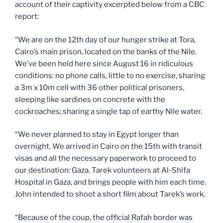
account of their captivity excerpted below from a CBC
report:
“We are on the 12th day of our hunger strike at Tora,
Cairo’s main prison, located on the banks of the Nile.
We’ve been held here since August 16 in ridiculous
conditions: no phone calls, little to no exercise, sharing
a 3m x 10m cell with 36 other political prisoners,
sleeping like sardines on concrete with the
cockroaches; sharing a single tap of earthy Nile water.
“We never planned to stay in Egypt longer than
overnight. We arrived in Cairo on the 15th with transit
visas and all the necessary paperwork to proceed to
our destination: Gaza. Tarek volunteers at Al-Shifa
Hospital in Gaza, and brings people with him each time.
John intended to shoot a short film about Tarek’s work.
“Because of the coup, the official Rafah border was