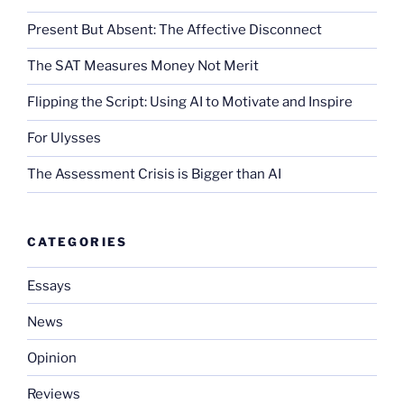
Present But Absent: The Affective Disconnect
The SAT Measures Money Not Merit
Flipping the Script: Using AI to Motivate and Inspire
For Ulysses
The Assessment Crisis is Bigger than AI
CATEGORIES
Essays
News
Opinion
Reviews