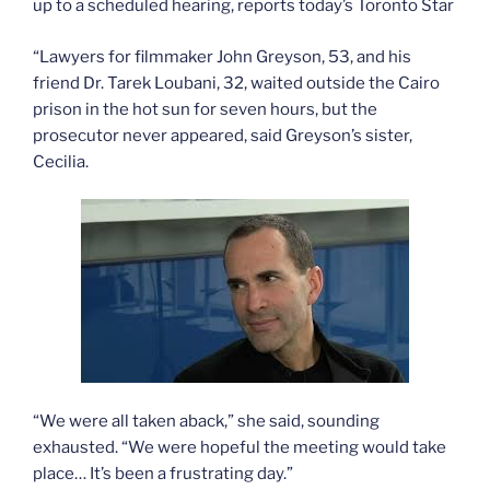
up to a scheduled hearing, reports today’s Toronto Star
“Lawyers for filmmaker John Greyson, 53, and his
friend Dr. Tarek Loubani, 32, waited outside the Cairo
prison in the hot sun for seven hours, but the
prosecutor never appeared, said Greyson’s sister,
Cecilia.
“We were all taken aback,” she said, sounding
exhausted. “We were hopeful the meeting would take
place… It’s been a frustrating day.”