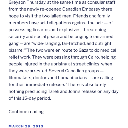
Greyson Thursday, at the same time as consular staff
from the newly re-opened Canadian Embassy there
hope to visit the two jailed men. Friends and family
members have said allegations against the pair — of
possessing firearms and explosives, threatening
security and social peace and belonging to an armed
gang — are “wide-ranging, far-fetched, and outright
bizarre.””The two were en route to Gaza to do medical
relief work. They were passing through Cairo, helping
people injured in the uprising at street clinics, when
they were arrested. Several Canadian groups —
filmmakers, doctors and humanitarians — are calling
for their immediate release. “There is absolutely
nothing precluding Tarek and John’s release on any day
of this 15-day period.
“Greyson
Continue reading
&
Loubani
POSTED
MARCH 28, 2013