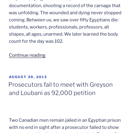
documentation, shooting a record of the carnage that
was unfolding. The wounded and dying never stopped
coming. Between us, we saw over fifty Egyptians die:
students, workers, professionals, professors, all
shapes, all ages, unarmed. We later learned the body
count for the day was 102.
“Greyson
Continue reading
and
Loubani:
In
POSTED
AUGUST 30, 2013
ON
their
Prosecutors fail to meet with Greyson
own
and Loubani as 92,000 petition
words”
Two Canadian men remain jailed in an Egyptian prison
with no end in sight after a prosecutor failed to show