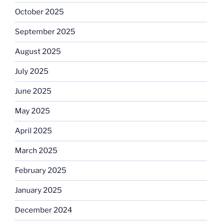
October 2025
September 2025
August 2025
July 2025
June 2025
May 2025
April 2025
March 2025
February 2025
January 2025
December 2024