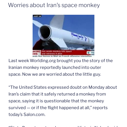
ON
Worries about Iran’s space monkey
Last week Worlding.org brought you the story of the
Iranian monkey reportedly launched into outer
space. Now we are worried about the little guy.
“The United States expressed doubt on Monday about
Iran’s claim that it safely returned a monkey from
space, saying it is questionable that the monkey
survived — or if the flight happened at all,” reports
today’s Salon.com.