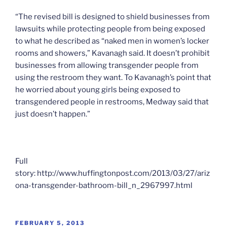
“The revised bill is designed to shield businesses from
lawsuits while protecting people from being exposed
to what he described as “naked men in women’s locker
rooms and showers,” Kavanagh said. It doesn’t prohibit
businesses from allowing transgender people from
using the restroom they want. To Kavanagh’s point that
he worried about young girls being exposed to
transgendered people in restrooms, Medway said that
just doesn’t happen.”
Full
story: http://www.huffingtonpost.com/2013/03/27/ariz
ona-transgender-bathroom-bill_n_2967997.html
POSTED
FEBRUARY 5, 2013