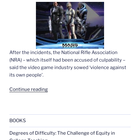
After the incidents, the National Rifle Association
(NRA) – which itself had been accused of culpability –
said the video game industry sowed ‘violence against
its own people’.
“Game
Continue reading
maker
contests
worries
over
BOOKS
violence”
Degrees of Difficulty: The Challenge of Equity in