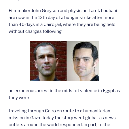
Filmmaker John Greyson and physician Tarek Loubani
are now in the 12th day of a hunger strike after more
than 40 days in a Cairo jail, where they are being held
without charges following
an erroneous arrest in the midst of violence in Egypt as
they were
traveling through Cairo en route to a humanitarian
mission in Gaza. Today the story went global, as news
outlets around the world responded, in part, to the