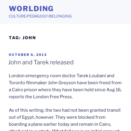
Skip
WORLDING
to
CULTURE/PEDAGOGY/BELONGING
content
TAG:
JOHN
POSTED
OCTOBER 6, 2013
ON
John and Tarek released
London emergency room doctor Tarek Loubani and
Toronto filmmaker John Greyson have been freed from
a Cairo prison where they have been held since Aug 16,
reports the London Free Press.
As of this writing, the two had not been granted transit
out of Egypt, however. They were blocked from
boarding a plane earlier today and remain in Cairo,