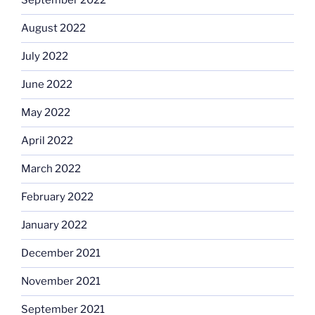
September 2022
August 2022
July 2022
June 2022
May 2022
April 2022
March 2022
February 2022
January 2022
December 2021
November 2021
September 2021