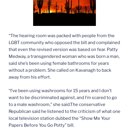
“The hearing room was packed with people from the
LGBT community who opposed the bill and complained
that even the revised version was based on fear. Patty
Medway, a transgendered woman who was born a man,
said she’s been using female bathrooms for years
without a problem. She called on Kavanagh to back
away from his effort.
“I’ve been using washrooms for 15 years and I don’t
want to be discriminated against, and I’m scared to go
to a male washroom,” she said.The conservative
Republican said he listened to the criticism of what one
local television station dubbed the “Show Me Your
Papers Before You Go Potty” bill.