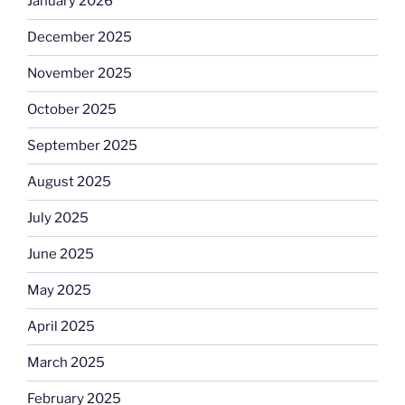
January 2026
December 2025
November 2025
October 2025
September 2025
August 2025
July 2025
June 2025
May 2025
April 2025
March 2025
February 2025