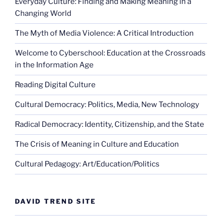
Everyday Culture: Finding and Making Meaning in a
Changing World
The Myth of Media Violence: A Critical Introduction
Welcome to Cyberschool: Education at the Crossroads
in the Information Age
Reading Digital Culture
Cultural Democracy: Politics, Media, New Technology
Radical Democracy: Identity, Citizenship, and the State
The Crisis of Meaning in Culture and Education
Cultural Pedagogy: Art/Education/Politics
DAVID TREND SITE