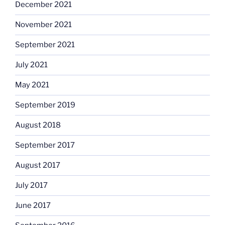
December 2021
November 2021
September 2021
July 2021
May 2021
September 2019
August 2018
September 2017
August 2017
July 2017
June 2017