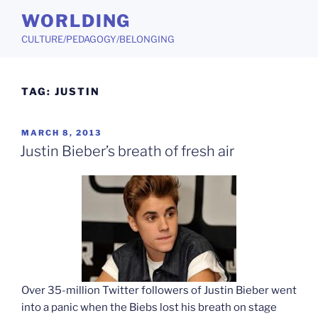
Skip
WORLDING
to
CULTURE/PEDAGOGY/BELONGING
content
TAG:
JUSTIN
POSTED
MARCH 8, 2013
ON
Justin Bieber’s breath of fresh air
Over 35-million Twitter followers of Justin Bieber went
into a panic when the Biebs lost his breath on stage