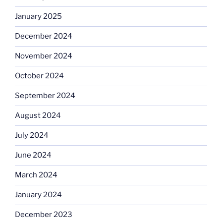
January 2025
December 2024
November 2024
October 2024
September 2024
August 2024
July 2024
June 2024
March 2024
January 2024
December 2023