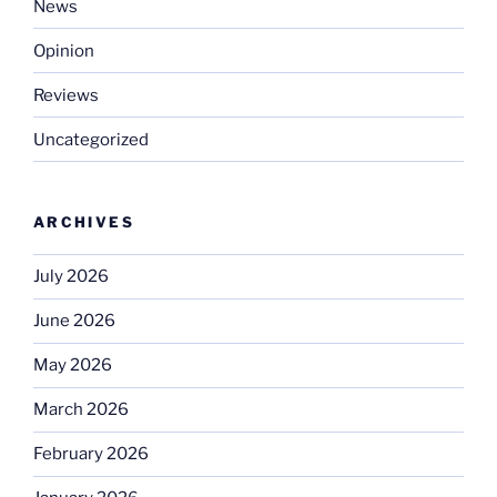
News
Opinion
Reviews
Uncategorized
ARCHIVES
July 2026
June 2026
May 2026
March 2026
February 2026