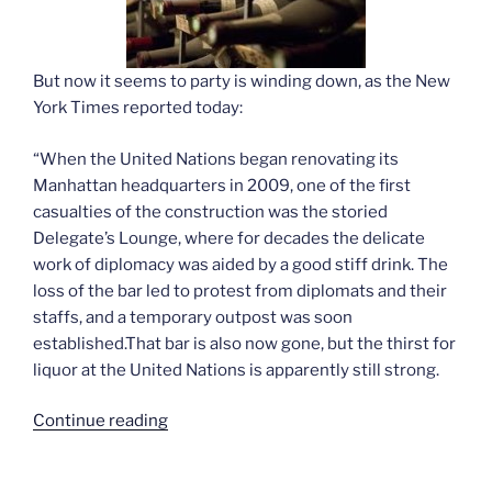
But now it seems to party is winding down, as the New
York Times reported today:
“When the United Nations began renovating its
Manhattan headquarters in 2009, one of the first
casualties of the construction was the storied
Delegate’s Lounge, where for decades the delicate
work of diplomacy was aided by a good stiff drink. The
loss of the bar led to protest from diplomats and their
staffs, and a temporary outpost was soon
established.That bar is also now gone, but the thirst for
liquor at the United Nations is apparently still strong.
“Sobering
Continue reading
talks
at