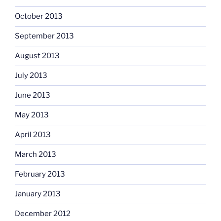
October 2013
September 2013
August 2013
July 2013
June 2013
May 2013
April 2013
March 2013
February 2013
January 2013
December 2012