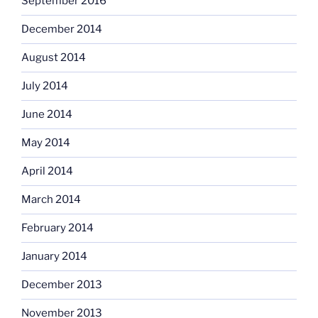
September 2016
December 2014
August 2014
July 2014
June 2014
May 2014
April 2014
March 2014
February 2014
January 2014
December 2013
November 2013