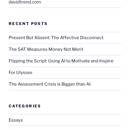
davidtrend.com
RECENT POSTS
Present But Absent: The Affective Disconnect
The SAT Measures Money Not Merit
Flipping the Script: Using AI to Motivate and Inspire
For Ulysses
The Assessment Crisis is Bigger than AI
CATEGORIES
Essays