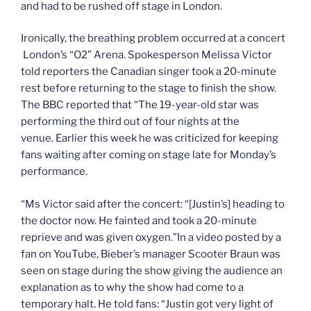
and had to be rushed off stage in London.
Ironically, the breathing problem occurred at a concert
London’s “O2” Arena. Spokesperson Melissa Victor
told reporters the Canadian singer took a 20-minute
rest before returning to the stage to finish the show.
The BBC reported that “The 19-year-old star was
performing the third out of four nights at the
venue. Earlier this week he was criticized for keeping
fans waiting after coming on stage late for Monday’s
performance.
“Ms Victor said after the concert: “[Justin’s] heading to
the doctor now. He fainted and took a 20-minute
reprieve and was given oxygen.”In a video posted by a
fan on YouTube, Bieber’s manager Scooter Braun was
seen on stage during the show giving the audience an
explanation as to why the show had come to a
temporary halt. He told fans: “Justin got very light of