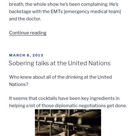
breath, the whole show he’s been complaining. He’s
backstage with the EMTs [emergency medical team]
and the doctor.
“Justin
Continue reading
Bieber’s
breath
of
POSTED
MARCH 8, 2013
ON
fresh
Sobering talks at the United Nations
air”
Who knew about all of the drinking at the United
Nations?
It seems that cocktails have been key ingredients in
helping a lot of those diplomatic negotiations get done.