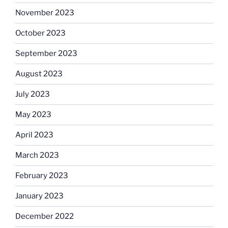
November 2023
October 2023
September 2023
August 2023
July 2023
May 2023
April 2023
March 2023
February 2023
January 2023
December 2022