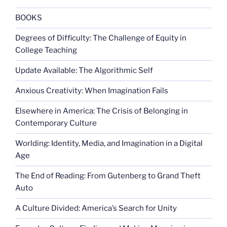
the
United
BOOKS
Nations”
Degrees of Difficulty: The Challenge of Equity in
College Teaching
Update Available: The Algorithmic Self
Anxious Creativity: When Imagination Fails
Elsewhere in America: The Crisis of Belonging in
Contemporary Culture
Worlding: Identity, Media, and Imagination in a Digital
Age
The End of Reading: From Gutenberg to Grand Theft
Auto
A Culture Divided: America’s Search for Unity