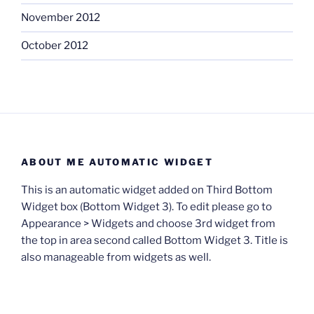
November 2012
October 2012
ABOUT ME AUTOMATIC WIDGET
This is an automatic widget added on Third Bottom
Widget box (Bottom Widget 3). To edit please go to
Appearance > Widgets and choose 3rd widget from
the top in area second called Bottom Widget 3. Title is
also manageable from widgets as well.