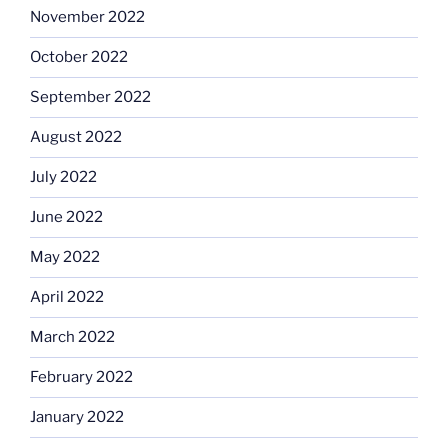
November 2022
October 2022
September 2022
August 2022
July 2022
June 2022
May 2022
April 2022
March 2022
February 2022
January 2022