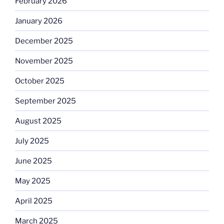
February 2026
January 2026
December 2025
November 2025
October 2025
September 2025
August 2025
July 2025
June 2025
May 2025
April 2025
March 2025