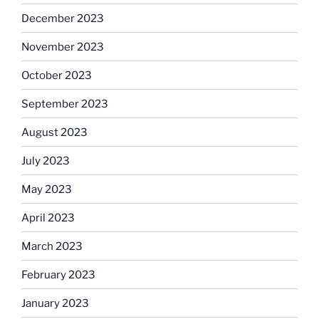
December 2023
November 2023
October 2023
September 2023
August 2023
July 2023
May 2023
April 2023
March 2023
February 2023
January 2023