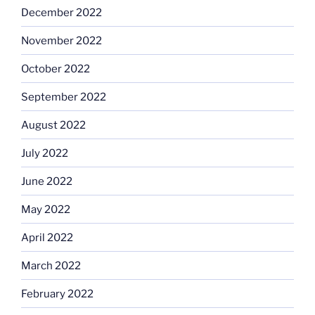
December 2022
November 2022
October 2022
September 2022
August 2022
July 2022
June 2022
May 2022
April 2022
March 2022
February 2022