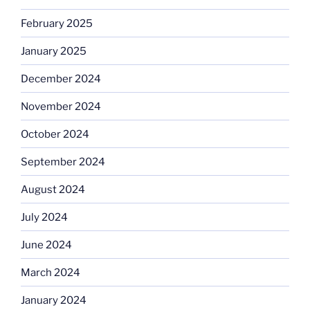
February 2025
January 2025
December 2024
November 2024
October 2024
September 2024
August 2024
July 2024
June 2024
March 2024
January 2024