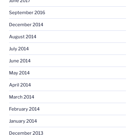
June 2017
September 2016
December 2014
August 2014
July 2014
June 2014
May 2014
April 2014
March 2014
February 2014
January 2014
December 2013