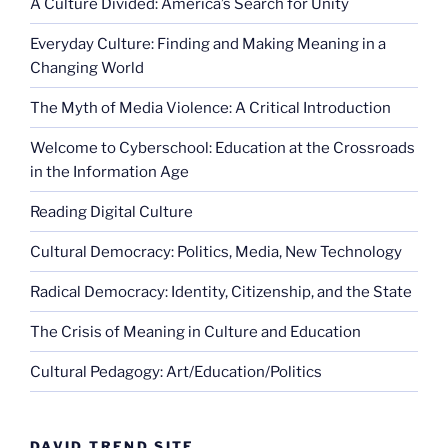
A Culture Divided: America’s Search for Unity
Everyday Culture: Finding and Making Meaning in a
Changing World
The Myth of Media Violence: A Critical Introduction
Welcome to Cyberschool: Education at the Crossroads
in the Information Age
Reading Digital Culture
Cultural Democracy: Politics, Media, New Technology
Radical Democracy: Identity, Citizenship, and the State
The Crisis of Meaning in Culture and Education
Cultural Pedagogy: Art/Education/Politics
DAVID TREND SITE