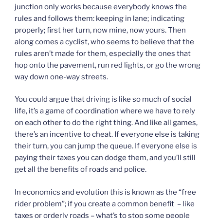
junction only works because everybody knows the
rules and follows them: keeping in lane; indicating
properly; first her turn, now mine, now yours. Then
along comes a cyclist, who seems to believe that the
rules aren’t made for them, especially the ones that
hop onto the pavement, run red lights, or go the wrong
way down one-way streets.
You could argue that driving is like so much of social
life, it’s a game of coordination where we have to rely
on each other to do the right thing. And like all games,
there’s an incentive to cheat. If everyone else is taking
their turn, you can jump the queue. If everyone else is
paying their taxes you can dodge them, and you’ll still
get all the benefits of roads and police.
In economics and evolution this is known as the “free
rider problem”; if you create a common benefit – like
taxes or orderly roads – what’s to stop some people