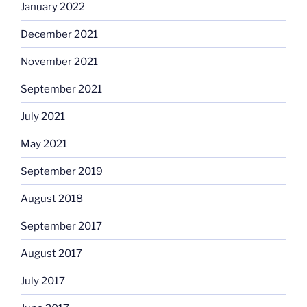
January 2022
December 2021
November 2021
September 2021
July 2021
May 2021
September 2019
August 2018
September 2017
August 2017
July 2017