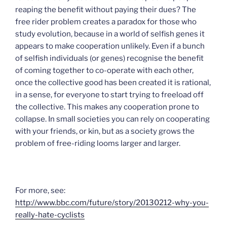
reaping the benefit without paying their dues? The
free rider problem creates a paradox for those who
study evolution, because in a world of selfish genes it
appears to make cooperation unlikely. Even if a bunch
of selfish individuals (or genes) recognise the benefit
of coming together to co-operate with each other,
once the collective good has been created it is rational,
in a sense, for everyone to start trying to freeload off
the collective. This makes any cooperation prone to
collapse. In small societies you can rely on cooperating
with your friends, or kin, but as a society grows the
problem of free-riding looms larger and larger.
For more, see:
http://www.bbc.com/future/story/20130212-why-you-
really-hate-cyclists