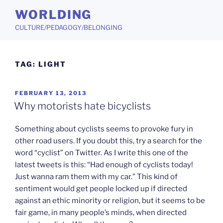
Skip
WORLDING
to
CULTURE/PEDAGOGY/BELONGING
content
TAG:
LIGHT
POSTED
FEBRUARY 13, 2013
ON
Why motorists hate bicyclists
Something about cyclists seems to provoke fury in
other road users. If you doubt this, try a search for the
word “cyclist” on Twitter. As I write this one of the
latest tweets is this: “Had enough of cyclists today!
Just wanna ram them with my car.” This kind of
sentiment would get people locked up if directed
against an ethic minority or religion, but it seems to be
fair game, in many people’s minds, when directed