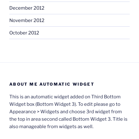
December 2012
November 2012
October 2012
ABOUT ME AUTOMATIC WIDGET
This is an automatic widget added on Third Bottom
Widget box (Bottom Widget 3). To edit please go to
Appearance > Widgets and choose 3rd widget from
the top in area second called Bottom Widget 3. Title is
also manageable from widgets as well.