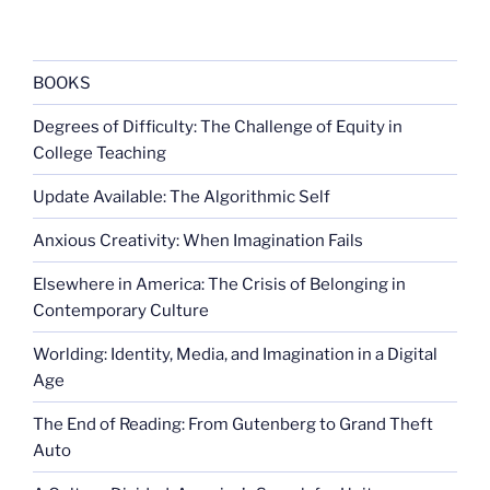
BOOKS
Degrees of Difficulty: The Challenge of Equity in
College Teaching
Update Available: The Algorithmic Self
Anxious Creativity: When Imagination Fails
Elsewhere in America: The Crisis of Belonging in
Contemporary Culture
Worlding: Identity, Media, and Imagination in a Digital
Age
The End of Reading: From Gutenberg to Grand Theft
Auto