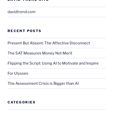
davidtrend.com
RECENT POSTS
Present But Absent: The Affective Disconnect
The SAT Measures Money Not Merit
Flipping the Script: Using AI to Motivate and Inspire
For Ulysses
The Assessment Crisis is Bigger than AI
CATEGORIES