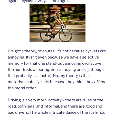
against cyclists. Why all the rage?
I’ve got a theory, of course. It’s not because cyclists are
annoying. It isn’t even because we have a selective
memory for that one stand-out annoying cyclist over
the hundreds of boring, non-annoying ones (although
that probably is a factor). No, my theory is that
motorists hate cyclists because they think they offend
the moral order.
Driving is a very moral activity – there are rules of the
road, both legal and informal, and there are good and
bad drivers. The whole intricate dance of the rush-hour