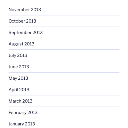
November 2013
October 2013
September 2013
August 2013
July 2013
June 2013
May 2013
April 2013
March 2013
February 2013
January 2013