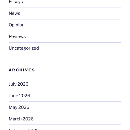
Essays
News
Opinion
Reviews
Uncategorized
ARCHIVES
July 2026
June 2026
May 2026
March 2026