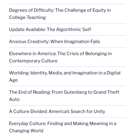
panda”
Degrees of Difficulty: The Challenge of Equity in
College Teaching
Update Available: The Algorithmic Self
Anxious Creativity: When Imagination Fails
Elsewhere in America: The Crisis of Belonging in
Contemporary Culture
Worlding: Identity, Media, and Imagination in a Digital
Age
The End of Reading: From Gutenberg to Grand Theft
Auto
A Culture Divided: America’s Search for Unity
Everyday Culture: Finding and Making Meaning in a
Changing World