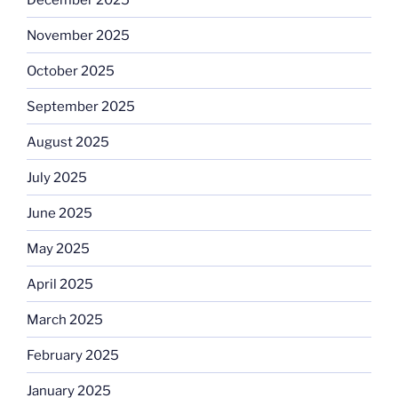
November 2025
October 2025
September 2025
August 2025
July 2025
June 2025
May 2025
April 2025
March 2025
February 2025
January 2025