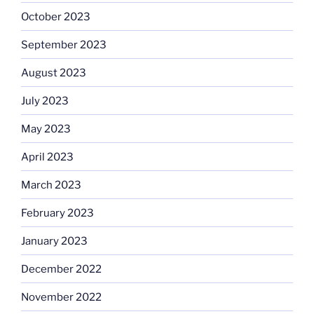
October 2023
September 2023
August 2023
July 2023
May 2023
April 2023
March 2023
February 2023
January 2023
December 2022
November 2022