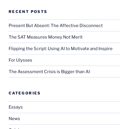
RECENT POSTS
Present But Absent: The Affective Disconnect
The SAT Measures Money Not Merit
Flipping the Script: Using AI to Motivate and Inspire
For Ulysses
The Assessment Crisis is Bigger than AI
CATEGORIES
Essays
News