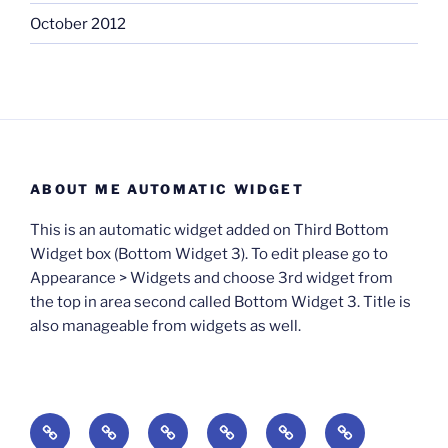
October 2012
ABOUT ME AUTOMATIC WIDGET
This is an automatic widget added on Third Bottom
Widget box (Bottom Widget 3). To edit please go to
Appearance > Widgets and choose 3rd widget from
the top in area second called Bottom Widget 3. Title is
also manageable from widgets as well.
BOOKS
Degrees
Update
Anxious
Elsewhere
Worlding: