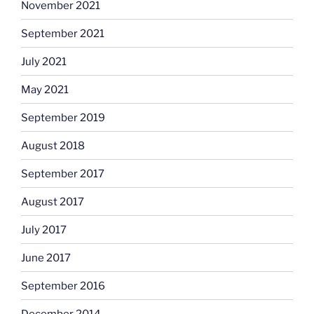
November 2021
September 2021
July 2021
May 2021
September 2019
August 2018
September 2017
August 2017
July 2017
June 2017
September 2016
December 2014