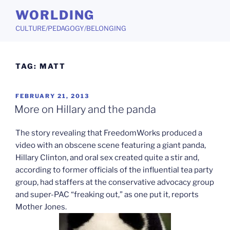
Skip
WORLDING
to
CULTURE/PEDAGOGY/BELONGING
content
TAG:
MATT
POSTED
FEBRUARY 21, 2013
ON
More on Hillary and the panda
The story revealing that FreedomWorks produced a
video with an obscene scene featuring a giant panda,
Hillary Clinton, and oral sex created quite a stir and,
according to former officials of the influential tea party
group, had staffers at the conservative advocacy group
and super-PAC “freaking out,” as one put it, reports
Mother Jones.