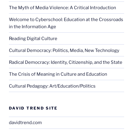
The Myth of Media Violence: A Critical Introduction
Welcome to Cyberschool: Education at the Crossroads
in the Information Age
Reading Digital Culture
Cultural Democracy: Politics, Media, New Technology
Radical Democracy: Identity, Citizenship, and the State
The Crisis of Meaning in Culture and Education
Cultural Pedagogy: Art/Education/Politics
DAVID TREND SITE
davidtrend.com