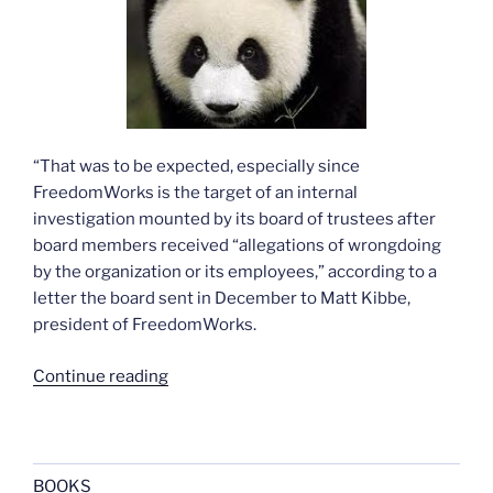
“That was to be expected, especially since
FreedomWorks is the target of an internal
investigation mounted by its board of trustees after
board members received “allegations of wrongdoing
by the organization or its employees,” according to a
letter the board sent in December to Matt Kibbe,
president of FreedomWorks.
“More
Continue reading
on
Hillary
and
the
BOOKS