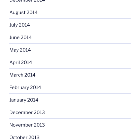
August 2014
July 2014
June 2014
May 2014
April 2014
March 2014
February 2014
January 2014
December 2013
November 2013
October 2013