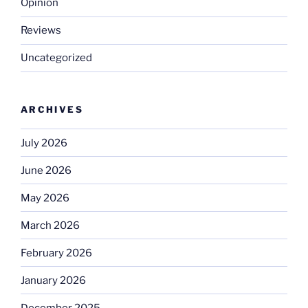
Opinion
Reviews
Uncategorized
ARCHIVES
July 2026
June 2026
May 2026
March 2026
February 2026
January 2026
December 2025