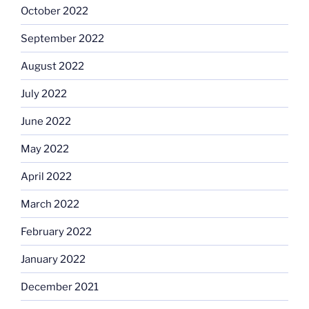
October 2022
September 2022
August 2022
July 2022
June 2022
May 2022
April 2022
March 2022
February 2022
January 2022
December 2021