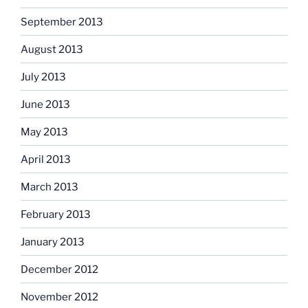
September 2013
August 2013
July 2013
June 2013
May 2013
April 2013
March 2013
February 2013
January 2013
December 2012
November 2012