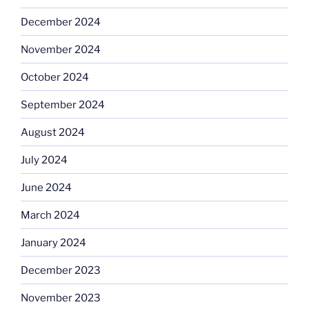
December 2024
November 2024
October 2024
September 2024
August 2024
July 2024
June 2024
March 2024
January 2024
December 2023
November 2023