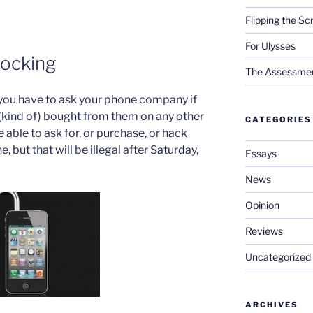
Flipping the Sc
For Ulysses
ocking
The Assessment 
you have to ask your phone company if
(kind of) bought from them on any other
CATEGORIES
 able to ask for, or purchase, or hack
 but that will be illegal after Saturday,
Essays
News
Opinion
Reviews
Uncategorized
ARCHIVES