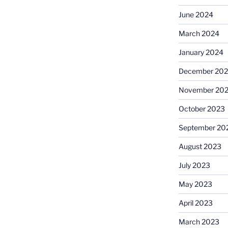
June 2024
March 2024
January 2024
December 20
November 20
October 2023
September 20
August 2023
July 2023
May 2023
April 2023
March 2023