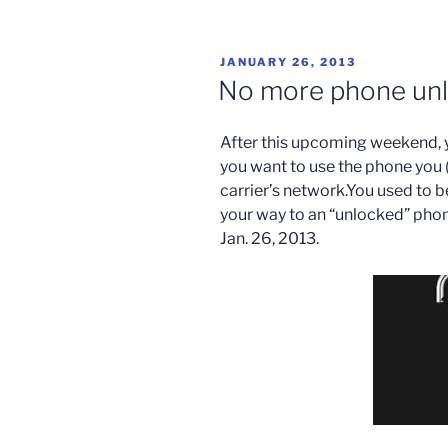
U.N.
Millennium
Goals”
POSTED
JANUARY 26, 2013
ON
No more phone unl
After this upcoming weekend, 
you want to use the phone you 
carrier’s network.You used to be
your way to an “unlocked” phone,
Jan. 26, 2013.