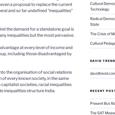
Cultural Democ
 even a proposal to replace the current
Technology
eral and so far undefined “inequalities”
Radical Democra
State
nd the demand for a standalone goal is
The Crisis of M
many inequalities but the most pervasive.
Cultural Pedago
sadvantage at every level of income and
oup, including those disadvantaged by
DAVID TREND
nto the organisation of social relations
davidtrend.co
 of every known society, in the same
capitalist societies, racial inequalities
e inequalities structure India.
RECENT POS
Present But Ab
The SAT Measu