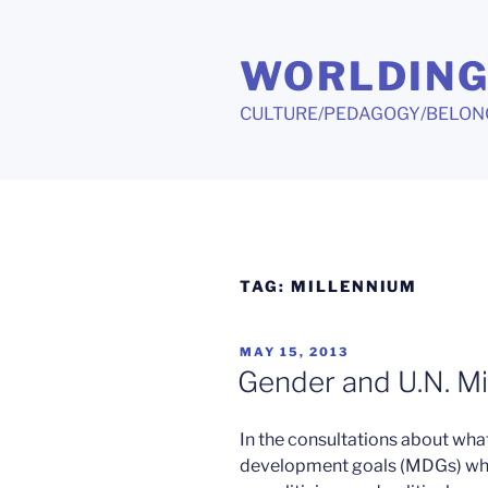
Skip
to
WORLDIN
content
CULTURE/PEDAGOGY/BELON
TAG:
MILLENNIUM
POSTED
MAY 15, 2013
ON
Gender and U.N. Mi
In the consultations about what
development goals (MDGs) when