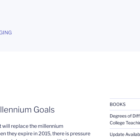
G
GING
BOOKS
llennium Goals
Degrees of Diff
College Teachi
 will replace the millennium
 they expire in 2015, there is pressure
Update Availabl