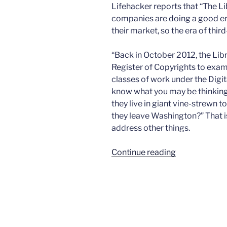
Lifehacker reports that “The L
companies are doing a good en
their market, so the era of thir
“Back in October 2012, the Lib
Register of Copyrights to exa
classes of work under the Digi
know what you may be thinking.
they live in giant vine-strewn 
they leave Washington?” That i
address other things.
“No
Continue reading
more
phone
unlocking”