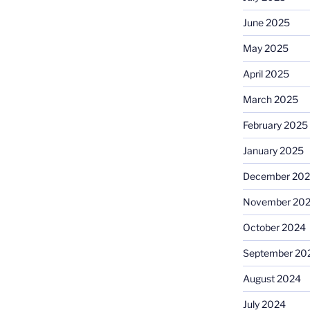
June 2025
May 2025
April 2025
March 2025
February 2025
January 2025
December 20
November 20
October 2024
September 20
August 2024
July 2024