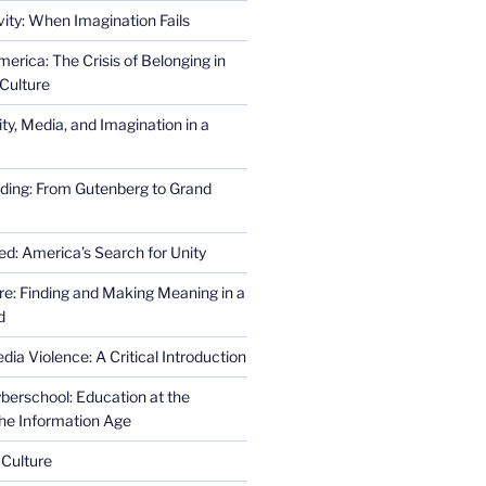
ity: When Imagination Fails
erica: The Crisis of Belonging in
Culture
ity, Media, and Imagination in a
ding: From Gutenberg to Grand
ed: America’s Search for Unity
re: Finding and Making Meaning in a
d
ia Violence: A Critical Introduction
erschool: Education at the
the Information Age
 Culture