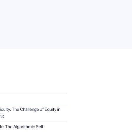
iculty: The Challenge of Equity in
ng
e: The Algorithmic Self