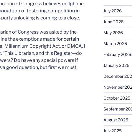
ibrarian of Congress believes cellphone
ough job of fostering competition in
July 2026
d-party unlocking is coming to a close.
June 2026
rarian of Congress was asked by the
May 2026
mine the exemptions made for certain
March 2026
tal Millennium Copyright Act, or DMCA. I
 “This Librarian, and this Register—do
February 2026
towers? Do have any special powers if
January 2026
s a good question, but first we must
December 20
November 20
October 2025
September 20
August 2025
July 2025