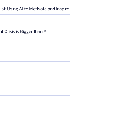
ript: Using AI to Motivate and Inspire
Crisis is Bigger than AI