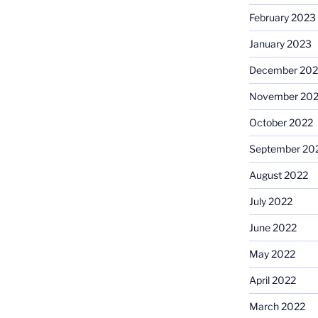
February 2023
January 2023
December 202
November 20
October 2022
September 20
August 2022
July 2022
June 2022
May 2022
April 2022
March 2022