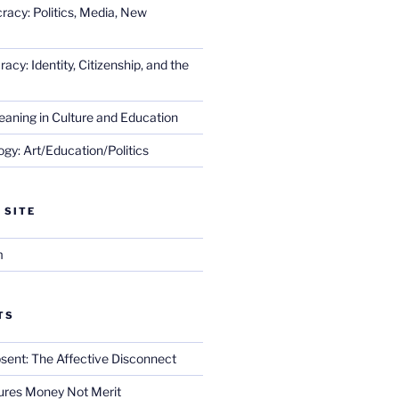
racy: Politics, Media, New
cy: Identity, Citizenship, and the
eaning in Culture and Education
gy: Art/Education/Politics
 SITE
m
TS
sent: The Affective Disconnect
res Money Not Merit