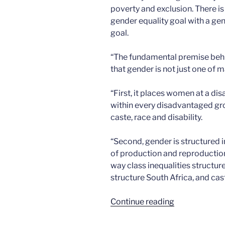
poverty and exclusion. There is
gender equality goal with a gen
goal.
“The fundamental premise behi
that gender is not just one of 
“First, it places women at a di
within every disadvantaged gr
caste, race and disability.
“Second, gender is structured i
of production and reproduction
way class inequalities structure 
structure South Africa, and cast
“Gender
Continue reading
and