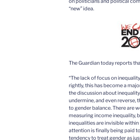
on politicians and political c
“new” idea.
The Guardian today reports tha
“The lack of focus on inequalit
rightly, this has become a majo
the discussion about inequality
undermine, and even reverse, 
to gender balance. There are w
measuring income inequality, b
inequalities are invisible withi
attention is finally being paid t
tendency to treat gender as ju