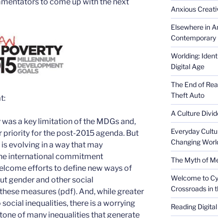
ommentators to come up with the next
Anxious Creativ
Elsewhere in Am
Contemporary 
Worlding: Ident
Digital Age
The End of Rea
Theft Auto
t:
A Culture Divid
y was a key limitation of the MDGs and,
Everyday Cultu
r priority for the post-2015 agenda. But
Changing Worl
 is evolving in a way that may
the international commitment
The Myth of Med
elcome efforts to define new ways of
Welcome to Cyb
ut gender and other social
Crossroads in 
n these measures (pdf). And, while greater
o social inequalities, there is a worrying
Reading Digital
stone of many inequalities that generate