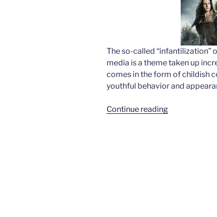
The so-called “infantilization”
media is a theme taken up increa
comes in the form of childish c
youthful behavior and appeara
“Fairy
Continue reading
tales
for
adults?”