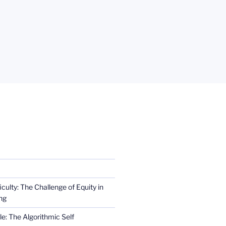
iculty: The Challenge of Equity in
ng
e: The Algorithmic Self