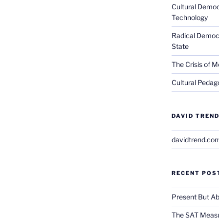
Cultural Democ
Technology
Radical Democra
State
The Crisis of M
Cultural Pedago
DAVID TREND
davidtrend.co
RECENT POS
Present But Ab
The SAT Measu