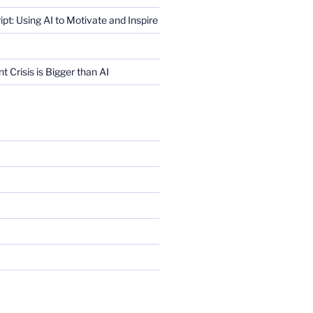
ript: Using AI to Motivate and Inspire
Crisis is Bigger than AI