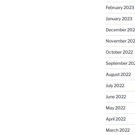
February 2023
January 2023
December 202
November 20
October 2022
September 20
August 2022
July 2022
June 2022
May 2022
April 2022
March 2022