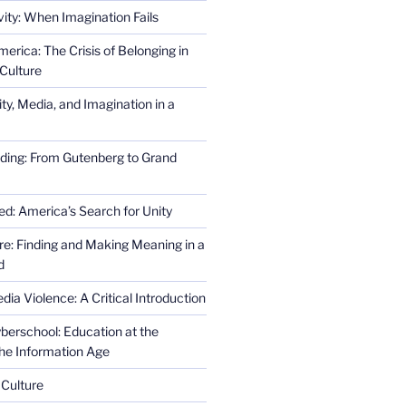
ity: When Imagination Fails
erica: The Crisis of Belonging in
Culture
ity, Media, and Imagination in a
ding: From Gutenberg to Grand
ed: America’s Search for Unity
re: Finding and Making Meaning in a
d
ia Violence: A Critical Introduction
erschool: Education at the
the Information Age
 Culture