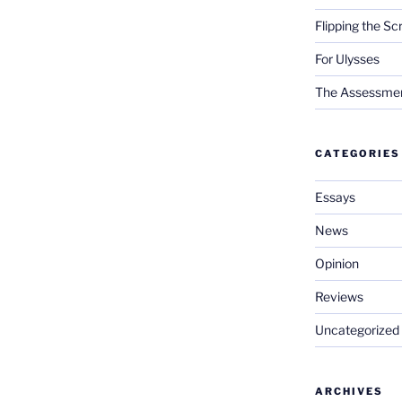
Flipping the Sc
For Ulysses
The Assessment 
CATEGORIES
Essays
News
Opinion
Reviews
Uncategorized
ARCHIVES