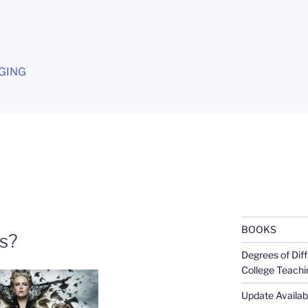
G
GING
BOOKS
ts?
Degrees of Diff
College Teachi
Update Availabl