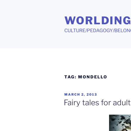
Skip
to
WORLDIN
content
CULTURE/PEDAGOGY/BELON
TAG:
MONDELLO
POSTED
MARCH 2, 2013
ON
Fairy tales for adul