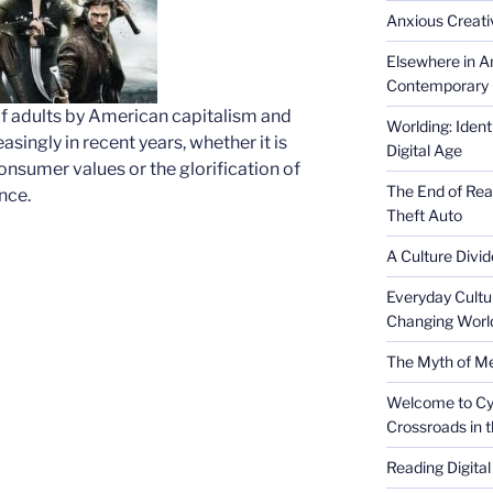
Anxious Creativ
Elsewhere in Am
Contemporary 
 of adults by American capitalism and
Worlding: Ident
singly in recent years, whether it is
Digital Age
onsumer values or the glorification of
The End of Rea
nce.
Theft Auto
A Culture Divid
Everyday Cultu
Changing Worl
The Myth of Med
Welcome to Cyb
Crossroads in 
Reading Digital