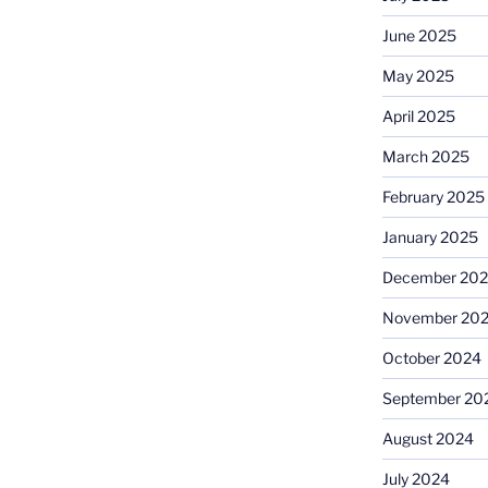
June 2025
May 2025
April 2025
March 2025
February 2025
January 2025
December 20
November 20
October 2024
September 20
August 2024
July 2024