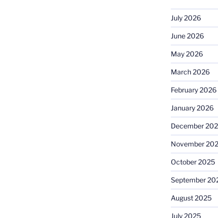
July 2026
June 2026
May 2026
March 2026
February 2026
January 2026
December 20
November 20
October 2025
September 20
August 2025
July 2025