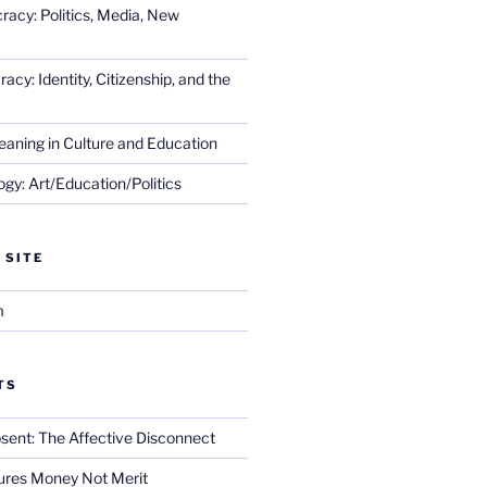
racy: Politics, Media, New
cy: Identity, Citizenship, and the
eaning in Culture and Education
gy: Art/Education/Politics
 SITE
m
TS
sent: The Affective Disconnect
res Money Not Merit