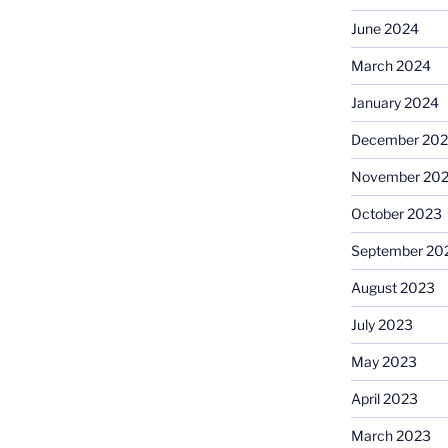
June 2024
March 2024
January 2024
December 20
November 20
October 2023
September 20
August 2023
July 2023
May 2023
April 2023
March 2023