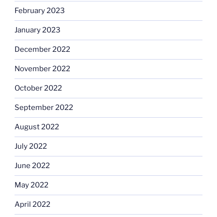
February 2023
January 2023
December 2022
November 2022
October 2022
September 2022
August 2022
July 2022
June 2022
May 2022
April 2022