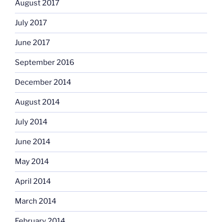
August 2017
July 2017
June 2017
September 2016
December 2014
August 2014
July 2014
June 2014
May 2014
April 2014
March 2014
February 2014