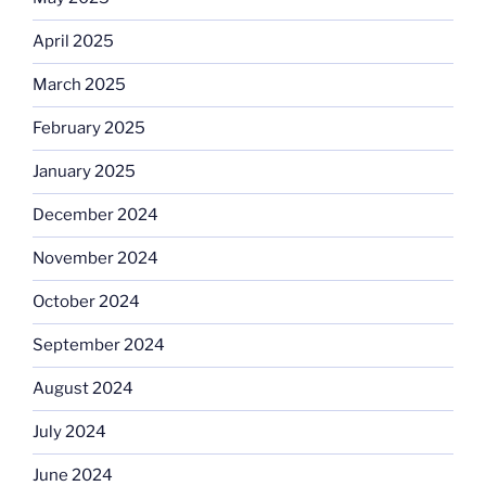
April 2025
March 2025
February 2025
January 2025
December 2024
November 2024
October 2024
September 2024
August 2024
July 2024
June 2024