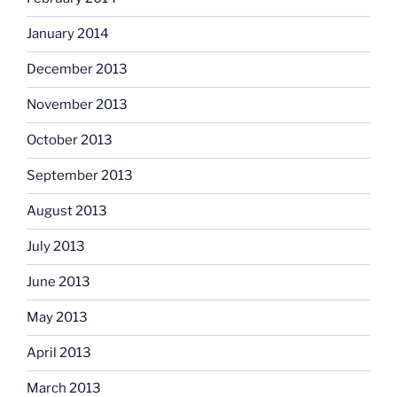
January 2014
December 2013
November 2013
October 2013
September 2013
August 2013
July 2013
June 2013
May 2013
April 2013
March 2013