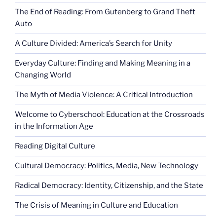
The End of Reading: From Gutenberg to Grand Theft
Auto
A Culture Divided: America’s Search for Unity
Everyday Culture: Finding and Making Meaning in a
Changing World
The Myth of Media Violence: A Critical Introduction
Welcome to Cyberschool: Education at the Crossroads
in the Information Age
Reading Digital Culture
Cultural Democracy: Politics, Media, New Technology
Radical Democracy: Identity, Citizenship, and the State
The Crisis of Meaning in Culture and Education