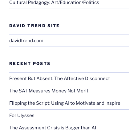
Cultural Pedagogy: Art/Education/Politics
DAVID TREND SITE
davidtrend.com
RECENT POSTS
Present But Absent: The Affective Disconnect
The SAT Measures Money Not Merit
Flipping the Script: Using AI to Motivate and Inspire
For Ulysses
The Assessment Crisis is Bigger than AI