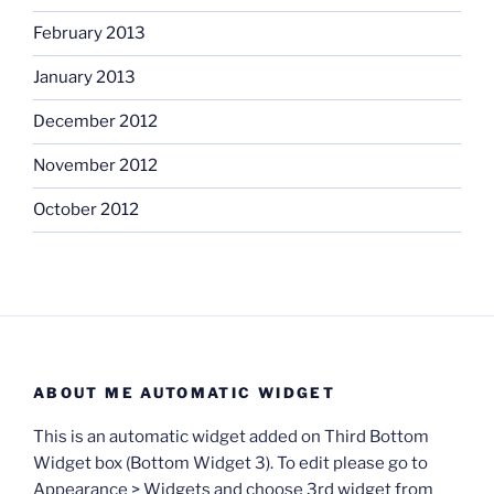
February 2013
January 2013
December 2012
November 2012
October 2012
ABOUT ME AUTOMATIC WIDGET
This is an automatic widget added on Third Bottom
Widget box (Bottom Widget 3). To edit please go to
Appearance > Widgets and choose 3rd widget from