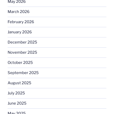
May 2026
March 2026
February 2026
January 2026
December 2025
November 2025
October 2025
September 2025
August 2025
July 2025
June 2025
May 2025