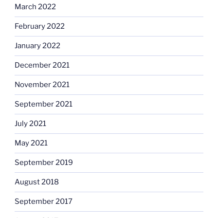
March 2022
February 2022
January 2022
December 2021
November 2021
September 2021
July 2021
May 2021
September 2019
August 2018
September 2017