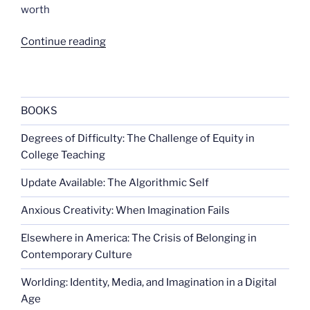
worth
“US
Continue reading
considers
nuking
the
moon”
BOOKS
Degrees of Difficulty: The Challenge of Equity in
College Teaching
Update Available: The Algorithmic Self
Anxious Creativity: When Imagination Fails
Elsewhere in America: The Crisis of Belonging in
Contemporary Culture
Worlding: Identity, Media, and Imagination in a Digital
Age