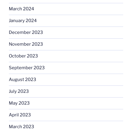
March 2024
January 2024
December 2023
November 2023
October 2023
September 2023
August 2023
July 2023
May 2023
April 2023
March 2023