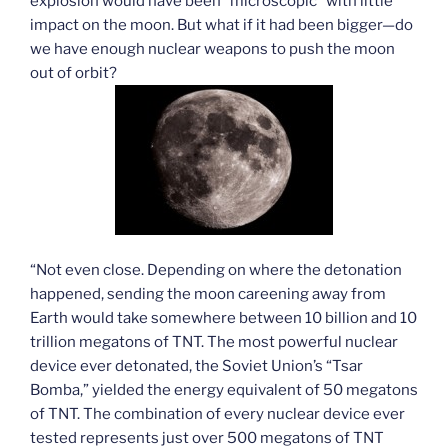
explosion would have been “microscopic” with little
impact on the moon. But what if it had been bigger—do
we have enough nuclear weapons to push the moon
out of orbit?
“Not even close. Depending on where the detonation
happened, sending the moon careening away from
Earth would take somewhere between 10 billion and 10
trillion megatons of TNT. The most powerful nuclear
device ever detonated, the Soviet Union’s “Tsar
Bomba,” yielded the energy equivalent of 50 megatons
of TNT. The combination of every nuclear device ever
tested represents just over 500 megatons of TNT