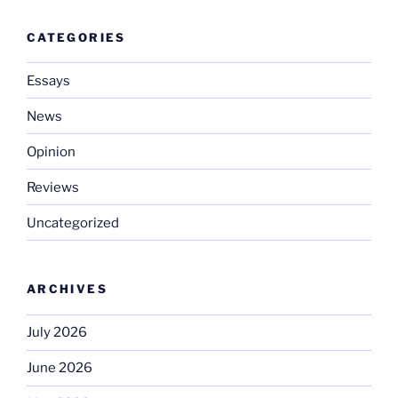
CATEGORIES
Essays
News
Opinion
Reviews
Uncategorized
ARCHIVES
July 2026
June 2026