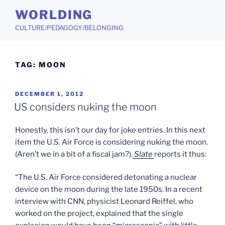
Skip
WORLDING
to
CULTURE/PEDAGOGY/BELONGING
content
TAG:
MOON
POSTED
DECEMBER 1, 2012
ON
US considers nuking the moon
Honestly, this isn’t our day for joke entries. In this next
item the U.S. Air Force is considering nuking the moon.
(Aren’t we in a bit of a fiscal jam?).
Slate
reports it thus:
“The U.S. Air Force considered detonating a nuclear
device on the moon during the late 1950s. In a recent
interview with CNN, physicist Leonard Reiffel, who
worked on the project, explained that the single