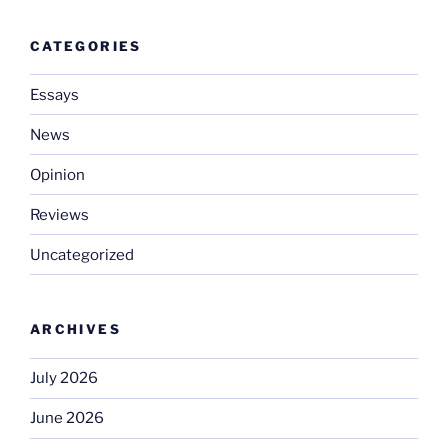
CATEGORIES
Essays
News
Opinion
Reviews
Uncategorized
ARCHIVES
July 2026
June 2026