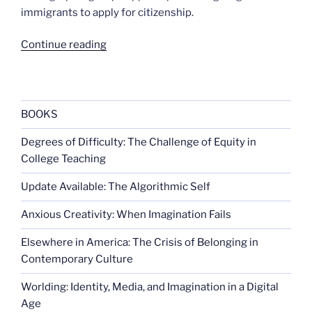
immigrants to apply for citizenship.
“Most
Continue reading
say
immigrants
should
be
BOOKS
allowed
Degrees of Difficulty: The Challenge of Equity in
to
College Teaching
stay”
Update Available: The Algorithmic Self
Anxious Creativity: When Imagination Fails
Elsewhere in America: The Crisis of Belonging in
Contemporary Culture
Worlding: Identity, Media, and Imagination in a Digital
Age