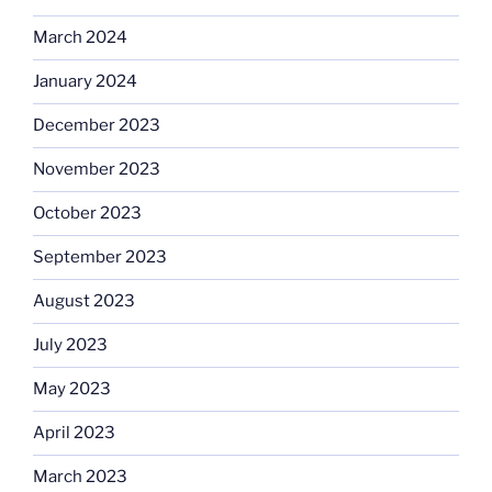
March 2024
January 2024
December 2023
November 2023
October 2023
September 2023
August 2023
July 2023
May 2023
April 2023
March 2023