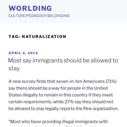
Skip
WORLDING
to
CULTURE/PEDAGOGY/BELONGING
content
TAG:
NATURALIZATION
POSTED
APRIL 2, 2013
ON
Most say immigrants should be allowed to
stay
A new survey finds that seven-in-ten Americans (71%)
say there should be a way for people in the United
States illegally to remain in this country if they meet
certain requirements, while 27% say they should not
be allowed to stay legally, reports the Pew organization.
“Most who favor providing illegal immigrants with