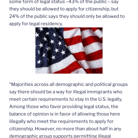
some form of legal status –43% of the public – say
they should be allowed to apply for citizenship, but
24% of the public says they should only be allowed to
apply for legal residency.
“Majorities across all demographic and political groups
say there should be a way for illegal immigrants who
meet certain requirements to stay in the U.S. legally.
Among those who favor providing legal status, the
balance of opinion is in favor of allowing those here
illegally who meet the requirements to apply for
citizenship. However, no more than about half in any
demographic group supports permitting illegal