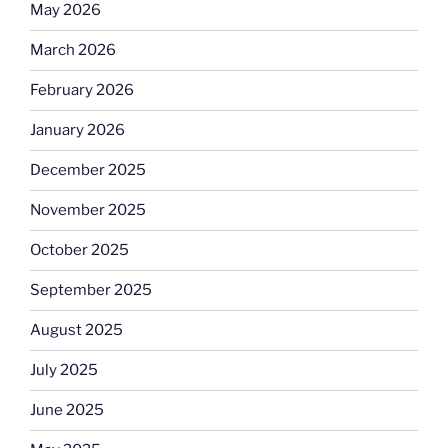
May 2026
March 2026
February 2026
January 2026
December 2025
November 2025
October 2025
September 2025
August 2025
July 2025
June 2025