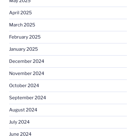
May 2025
April 2025
March 2025
February 2025
January 2025
December 2024
November 2024
October 2024
September 2024
August 2024
July 2024
June 2024