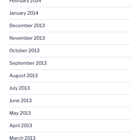
February 2014
January 2014
December 2013
November 2013
October 2013
September 2013
August 2013
July 2013
June 2013
May 2013
April 2013
March 2013