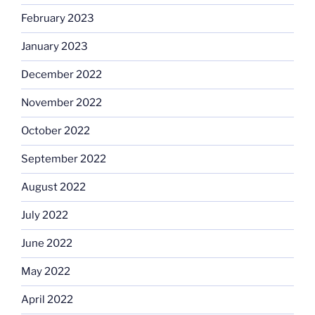
February 2023
January 2023
December 2022
November 2022
October 2022
September 2022
August 2022
July 2022
June 2022
May 2022
April 2022