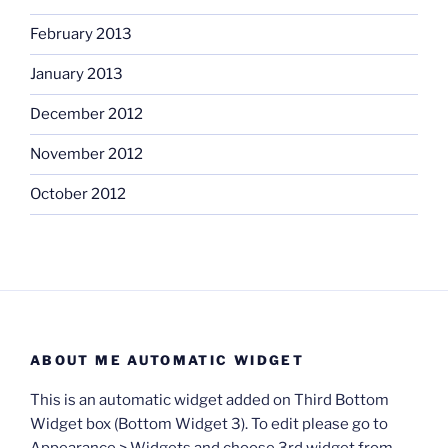
February 2013
January 2013
December 2012
November 2012
October 2012
ABOUT ME AUTOMATIC WIDGET
This is an automatic widget added on Third Bottom
Widget box (Bottom Widget 3). To edit please go to