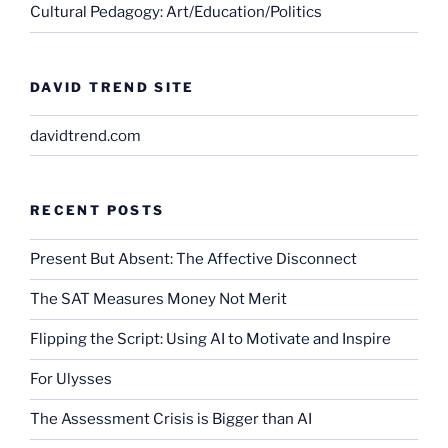
Cultural Pedagogy: Art/Education/Politics
DAVID TREND SITE
davidtrend.com
RECENT POSTS
Present But Absent: The Affective Disconnect
The SAT Measures Money Not Merit
Flipping the Script: Using AI to Motivate and Inspire
For Ulysses
The Assessment Crisis is Bigger than AI