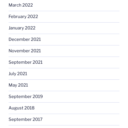
March 2022
February 2022
January 2022
December 2021
November 2021
September 2021
July 2021
May 2021
September 2019
August 2018
September 2017