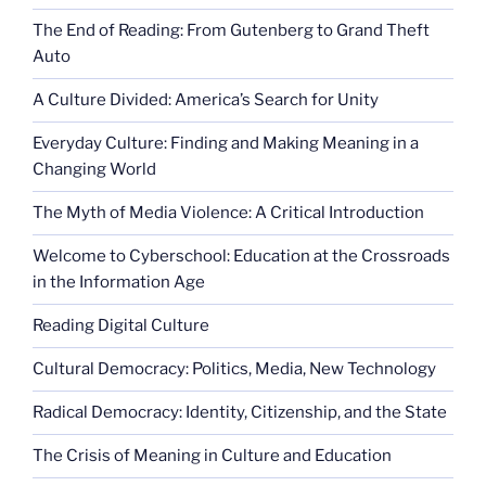
The End of Reading: From Gutenberg to Grand Theft
Auto
A Culture Divided: America’s Search for Unity
Everyday Culture: Finding and Making Meaning in a
Changing World
The Myth of Media Violence: A Critical Introduction
Welcome to Cyberschool: Education at the Crossroads
in the Information Age
Reading Digital Culture
Cultural Democracy: Politics, Media, New Technology
Radical Democracy: Identity, Citizenship, and the State
The Crisis of Meaning in Culture and Education