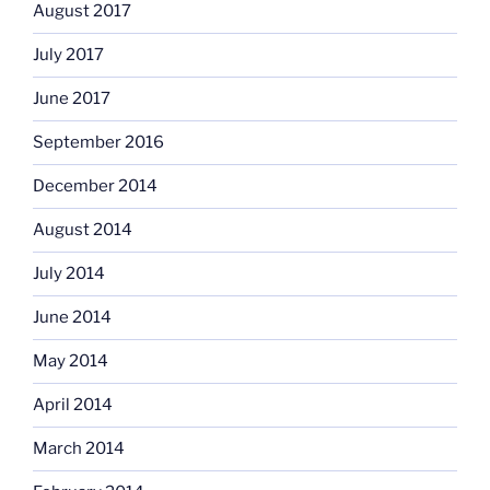
August 2017
July 2017
June 2017
September 2016
December 2014
August 2014
July 2014
June 2014
May 2014
April 2014
March 2014