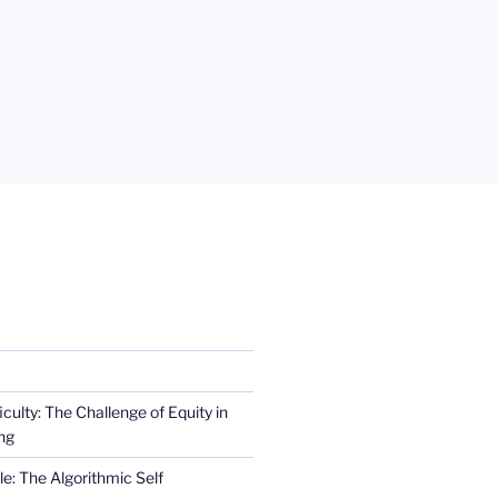
iculty: The Challenge of Equity in
ng
e: The Algorithmic Self