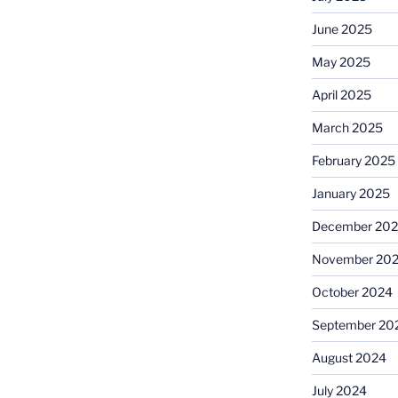
June 2025
May 2025
April 2025
March 2025
February 2025
January 2025
December 20
November 20
October 2024
September 20
August 2024
July 2024