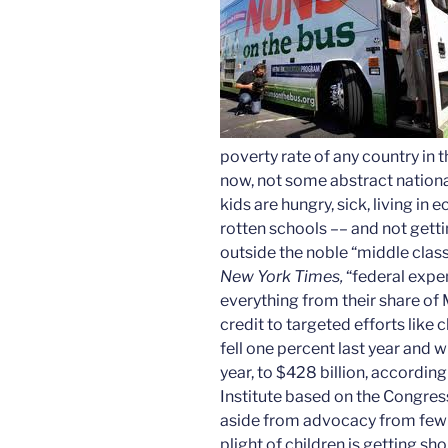
poverty rate of any country in
now, not some abstract national
kids are hungry, sick, living i
rotten schools­­ ­­–– and not get
outside the noble “middle class.
New York Times,
“federal expen
everything from their share of
credit to targeted efforts like
fell one percent last year and wi
year, to $428 billion, accordin
Institute based on the Congres
aside from advocacy from few
plight of children is getting sho