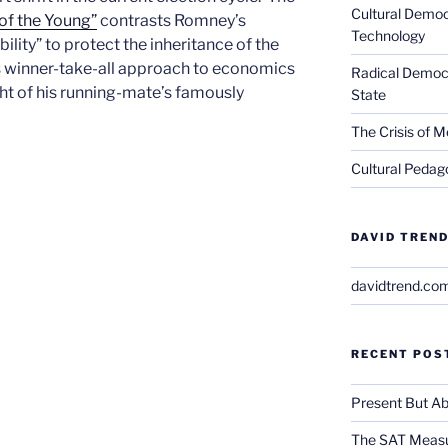
Cultural Democ
of the Young”
contrasts Romney’s
Technology
ility” to protect the inheritance of the
is winner-take-all approach to economics
Radical Democra
ight of his running-mate’s famously
State
The Crisis of M
Cultural Pedago
DAVID TREND
davidtrend.co
RECENT POS
Present But Ab
The SAT Measu