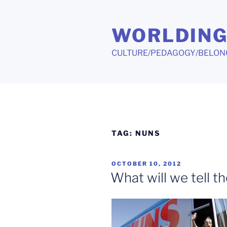
Skip
to
WORLDIN
content
CULTURE/PEDAGOGY/BELON
TAG:
NUNS
POSTED
OCTOBER 10, 2012
ON
What will we tell t