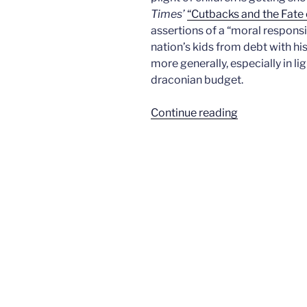
Times’
“Cutbacks and the Fate 
assertions of a “moral responsib
nation’s kids from debt with h
more generally, especially in l
draconian budget.
“What
Continue reading
will
we
tell
the
children?”