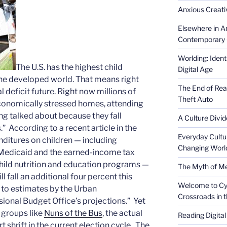
Anxious Creativ
Elsewhere in Am
Contemporary 
Worlding: Ident
The U.S. has the highest child
Digital Age
 the developed world. That means right
The End of Rea
 deficit future. Right now millions of
Theft Auto
n economically stressed homes, attending
ting talked about because they fall
A Culture Divid
” According to a recent article in the
Everyday Cultu
ditures on children — including
Changing Worl
 Medicaid and the earned-income tax
 child nutrition and education programs —
The Myth of Med
ll fall an additional four percent this
Welcome to Cyb
g to estimates by the Urban
Crossroads in 
sional Budget Office’s projections.” Yet
 groups like
Nuns of the Bus
, the actual
Reading Digital
rt shrift in the current election cycle. The