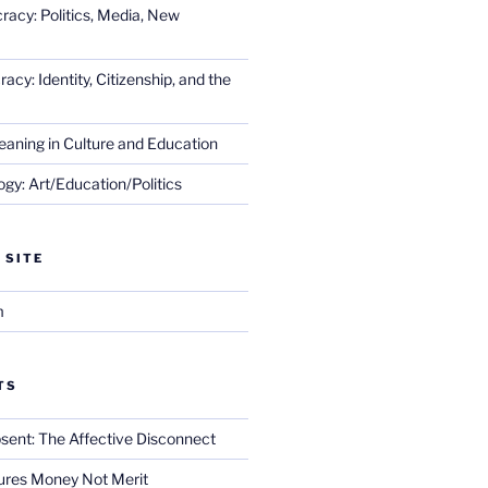
racy: Politics, Media, New
cy: Identity, Citizenship, and the
eaning in Culture and Education
gy: Art/Education/Politics
 SITE
m
TS
sent: The Affective Disconnect
res Money Not Merit