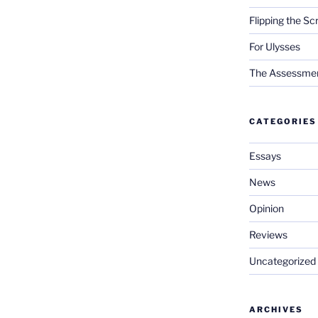
Flipping the Sc
For Ulysses
The Assessment 
CATEGORIES
Essays
News
Opinion
Reviews
Uncategorized
ARCHIVES