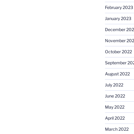
February 2023
January 2023
December 202
November 20
October 2022
September 20
August 2022
July 2022
June 2022
May 2022
April 2022
March 2022