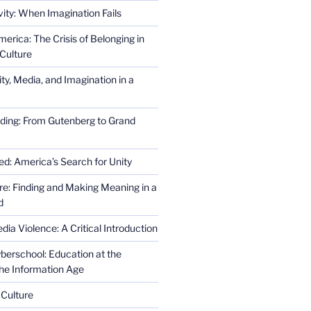
ity: When Imagination Fails
erica: The Crisis of Belonging in
Culture
ity, Media, and Imagination in a
ding: From Gutenberg to Grand
ed: America’s Search for Unity
re: Finding and Making Meaning in a
d
ia Violence: A Critical Introduction
erschool: Education at the
the Information Age
 Culture