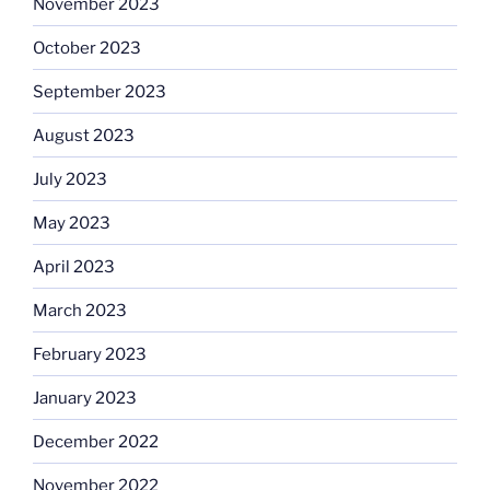
November 2023
October 2023
September 2023
August 2023
July 2023
May 2023
April 2023
March 2023
February 2023
January 2023
December 2022
November 2022