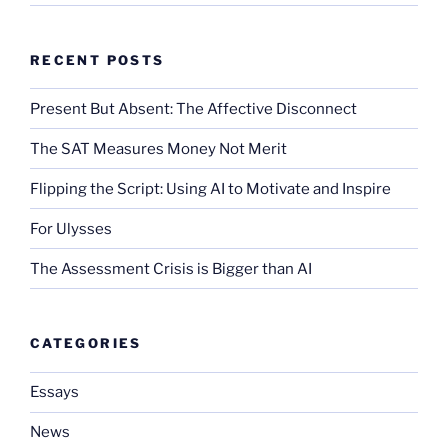
RECENT POSTS
Present But Absent: The Affective Disconnect
The SAT Measures Money Not Merit
Flipping the Script: Using AI to Motivate and Inspire
For Ulysses
The Assessment Crisis is Bigger than AI
CATEGORIES
Essays
News