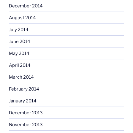
December 2014
August 2014
July 2014
June 2014
May 2014
April 2014
March 2014
February 2014
January 2014
December 2013
November 2013