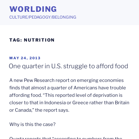
Skip
WORLDING
to
CULTURE/PEDAGOGY/BELONGING
content
TAG:
NUTRITION
POSTED
MAY 24, 2013
ON
One quarter in U.S. struggle to afford food
A new Pew Research report on emerging economies
finds that almost a quarter of Americans have trouble
affording food. “This reported level of deprivation is
closer to that in Indonesia or Greece rather than Britain
or Canada,” the report says.
Why is this the case?
Quartz reports that “according to numbers from the