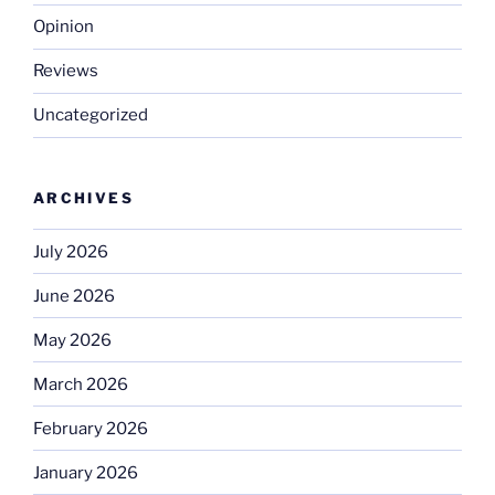
Opinion
Reviews
Uncategorized
ARCHIVES
July 2026
June 2026
May 2026
March 2026
February 2026
January 2026