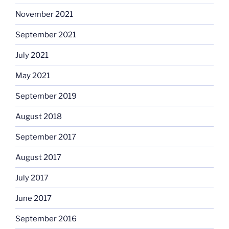
November 2021
September 2021
July 2021
May 2021
September 2019
August 2018
September 2017
August 2017
July 2017
June 2017
September 2016