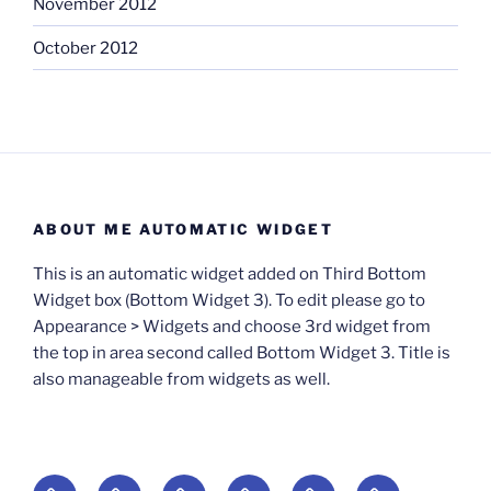
November 2012
October 2012
ABOUT ME AUTOMATIC WIDGET
This is an automatic widget added on Third Bottom
Widget box (Bottom Widget 3). To edit please go to
Appearance > Widgets and choose 3rd widget from
the top in area second called Bottom Widget 3. Title is
also manageable from widgets as well.
BOOKS
Degrees
Update
Anxious
Elsewhere
Worlding: