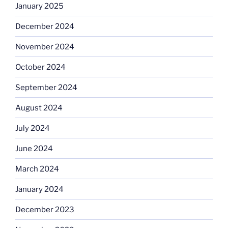
January 2025
December 2024
November 2024
October 2024
September 2024
August 2024
July 2024
June 2024
March 2024
January 2024
December 2023