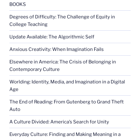
BOOKS
Degrees of Difficulty: The Challenge of Equity in
College Teaching
Update Available: The Algorithmic Self
Anxious Creativity: When Imagination Fails
Elsewhere in America: The Crisis of Belonging in
Contemporary Culture
Worlding: Identity, Media, and Imagination in a Digital
Age
The End of Reading: From Gutenberg to Grand Theft
Auto
A Culture Divided: America’s Search for Unity
Everyday Culture: Finding and Making Meaning in a