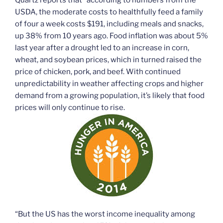
USDA, the moderate costs to healthfully feed a family
of four a week costs $191, including meals and snacks,
up 38% from 10 years ago. Food inflation was about 5%
last year after a drought led to an increase in corn,
wheat, and soybean prices, which in turned raised the
price of chicken, pork, and beef. With continued
unpredictability in weather affecting crops and higher
demand from a growing population, it’s likely that food
prices will only continue to rise.
“But the US has the worst income inequality among