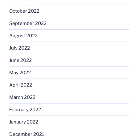
October 2022
September 2022
August 2022
July 2022
June 2022
May 2022
April 2022
March 2022
February 2022
January 2022
December 2021