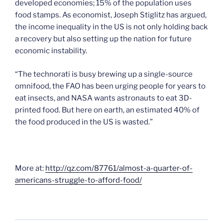
developed economies; 15% of the population uses
food stamps. As economist, Joseph Stiglitz has argued,
the income inequality in the US is not only holding back
a recovery but also setting up the nation for future
economic instability.
“The technorati is busy brewing up a single-source
omnifood, the FAO has been urging people for years to
eat insects, and NASA wants astronauts to eat 3D-
printed food. But here on earth, an estimated 40% of
the food produced in the US is wasted.”
More at:
http://qz.com/87761/almost-a-quarter-of-
americans-struggle-to-afford-food/