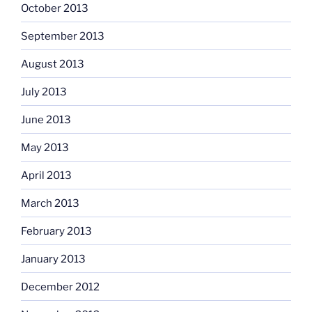
October 2013
September 2013
August 2013
July 2013
June 2013
May 2013
April 2013
March 2013
February 2013
January 2013
December 2012