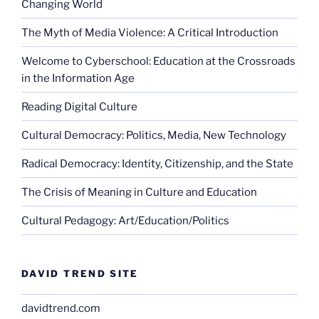
Changing World
The Myth of Media Violence: A Critical Introduction
Welcome to Cyberschool: Education at the Crossroads
in the Information Age
Reading Digital Culture
Cultural Democracy: Politics, Media, New Technology
Radical Democracy: Identity, Citizenship, and the State
The Crisis of Meaning in Culture and Education
Cultural Pedagogy: Art/Education/Politics
DAVID TREND SITE
davidtrend.com