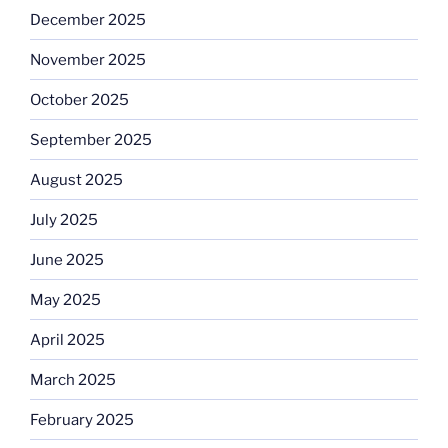
December 2025
November 2025
October 2025
September 2025
August 2025
July 2025
June 2025
May 2025
April 2025
March 2025
February 2025