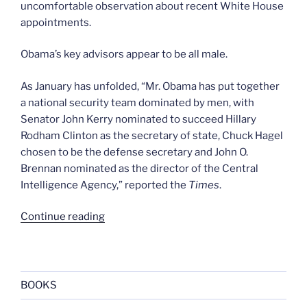
uncomfortable observation about recent White House
appointments.
Obama’s key advisors appear to be all male.
As January has unfolded, “Mr. Obama has put together
a national security team dominated by men, with
Senator John Kerry nominated to succeed Hillary
Rodham Clinton as the secretary of state, Chuck Hagel
chosen to be the defense secretary and John O.
Brennan nominated as the director of the Central
Intelligence Agency,” reported the
Times
.
“Barry’s
Continue reading
boys
club”
BOOKS