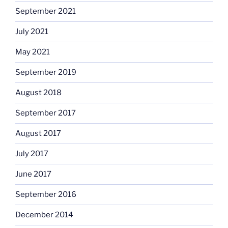
September 2021
July 2021
May 2021
September 2019
August 2018
September 2017
August 2017
July 2017
June 2017
September 2016
December 2014