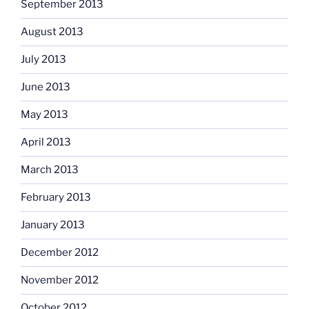
September 2013
August 2013
July 2013
June 2013
May 2013
April 2013
March 2013
February 2013
January 2013
December 2012
November 2012
October 2012