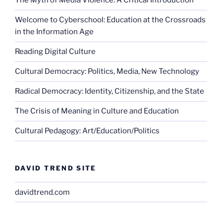
The Myth of Media Violence: A Critical Introduction
Welcome to Cyberschool: Education at the Crossroads
in the Information Age
Reading Digital Culture
Cultural Democracy: Politics, Media, New Technology
Radical Democracy: Identity, Citizenship, and the State
The Crisis of Meaning in Culture and Education
Cultural Pedagogy: Art/Education/Politics
DAVID TREND SITE
davidtrend.com