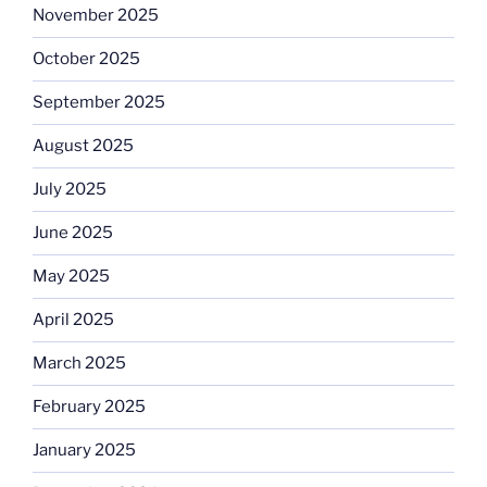
November 2025
October 2025
September 2025
August 2025
July 2025
June 2025
May 2025
April 2025
March 2025
February 2025
January 2025