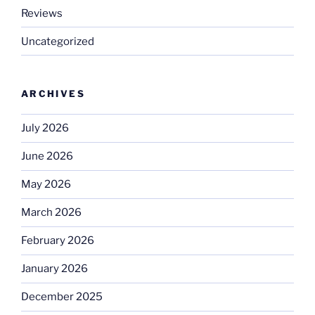
Reviews
Uncategorized
ARCHIVES
July 2026
June 2026
May 2026
March 2026
February 2026
January 2026
December 2025