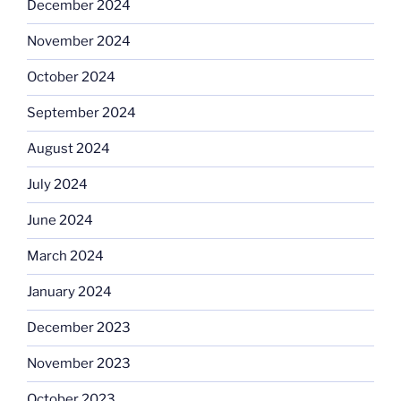
December 2024
November 2024
October 2024
September 2024
August 2024
July 2024
June 2024
March 2024
January 2024
December 2023
November 2023
October 2023