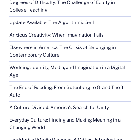
Degrees of Difficulty: The Challenge of Equity in
College Teaching
Update Available: The Algorithmic Self
Anxious Creativity: When Imagination Fails
Elsewhere in America: The Crisis of Belonging in
Contemporary Culture
Worlding: Identity, Media, and Imagination in a Digital
Age
The End of Reading: From Gutenberg to Grand Theft
Auto
A Culture Divided: America’s Search for Unity
Everyday Culture: Finding and Making Meaning in a
Changing World