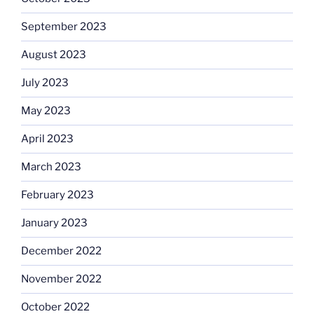
September 2023
August 2023
July 2023
May 2023
April 2023
March 2023
February 2023
January 2023
December 2022
November 2022
October 2022