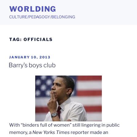
Skip
WORLDING
to
CULTURE/PEDAGOGY/BELONGING
content
TAG:
OFFICIALS
POSTED
JANUARY 10, 2013
ON
Barry’s boys club
With “binders full of women” still lingering in public
memory, a
New Yorks Times
reporter made an