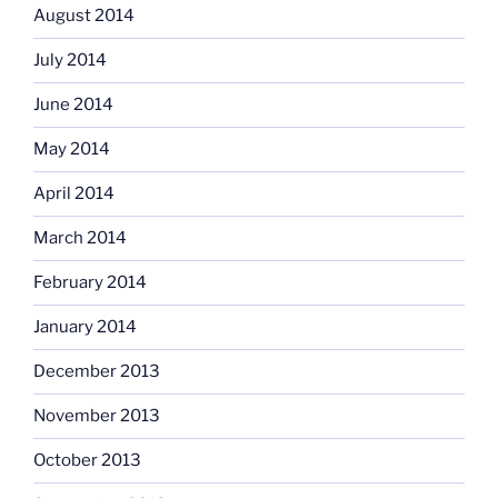
August 2014
July 2014
June 2014
May 2014
April 2014
March 2014
February 2014
January 2014
December 2013
November 2013
October 2013