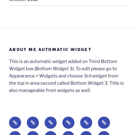
ABOUT ME AUTOMATIC WIDGET
This is an automatic widget added on Third Bottom
Widget box (Bottom Widget 3). To edit please go to
Appearance > Widgets and choose 3rd widget from
the top in area second called Bottom Widget 3. Title is
also manageable from widgets as well.
BOOKS
Degrees
Update
Anxious
Elsewhere
Worlding:
of
Available:
Creativity:
in
Identity,
The
A
Everyday
The
Welcome
Reading