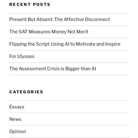
RECENT POSTS
Present But Absent: The Affective Disconnect
The SAT Measures Money Not Merit
Flipping the Script: Using AI to Motivate and Inspire
For Ulysses
The Assessment Crisis is Bigger than AI
CATEGORIES
Essays
News
Opinion