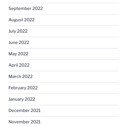
September 2022
August 2022
July 2022
June 2022
May 2022
April 2022
March 2022
February 2022
January 2022
December 2021
November 2021