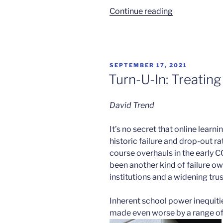
“Loneliness
Continue reading
of
the
Long
Distance
POSTED
SEPTEMBER 17, 2021
Learner”
ON
Turn-U-In: Treatin
David Trend
It’s no secret that online learn
historic failure and drop-out r
course overhauls in the early 
been another kind of failure owi
institutions and a widening tr
Inherent school power inequi
made even worse by a range of 