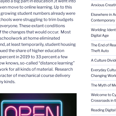
yed a big part in education ,it went into
Anxious Creativ
en move to online learning. Up to this
d growing student numbers already were
Elsewhere in Am
Schools were struggling to trim budgets
Contemporary 
d everyone. These extant conditions
Worlding: Ident
f the changes that would occur. Most
Digital Age
ng schoolwork at home eliminated
nd, at least temporarily, student housing
The End of Rea
nued the share of higher education
Theft Auto
percent in 2019 to 33 percent a few
A Culture Divid
w knows, so-called “distance learning”
work for all kinds of material. Research
Everyday Cultu
aracter of mechanical course delivery
Changing Worl
y kinds.
The Myth of Med
Welcome to Cyb
Crossroads in 
Reading Digital