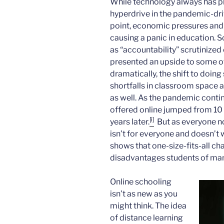
While technology always has pla
hyperdrive in the pandemic-driv
point, economic pressures an
causing a panic in education. 
as “accountability” scrutinize
presented an upside to some o
dramatically, the shift to doi
shortfalls in classroom space a
as well. As the pandemic conti
offered online jumped from 10 
[i]
years later.
But as everyone no
isn’t for everyone and doesn’t 
shows that one-size-fits-all ch
disadvantages students of man
Online schooling
isn’t as new as you
might think. The idea
of distance learning