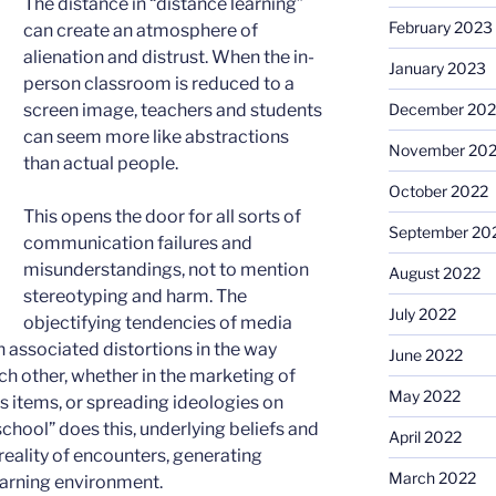
The distance in “distance learning”
February 2023
can create an atmosphere of
alienation and distrust. When the in-
January 2023
person classroom is reduced to a
December 202
screen image, teachers and students
can seem more like abstractions
November 20
than actual people.
October 2022
This opens the door for all sorts of
September 20
communication failures and
misunderstandings, not to mention
August 2022
stereotyping and harm. The
July 2022
objectifying tendencies of media
 associated distortions in the way
June 2022
ch other, whether in the marketing of
May 2022
s items, or spreading ideologies on
hool” does this, underlying beliefs and
April 2022
eality of encounters, generating
March 2022
learning environment.