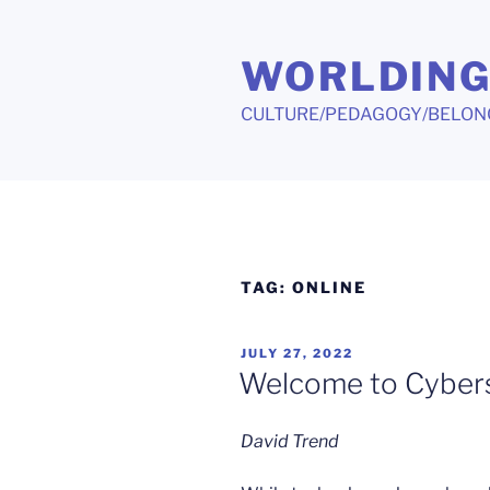
Skip
to
WORLDIN
content
CULTURE/PEDAGOGY/BELON
TAG:
ONLINE
POSTED
JULY 27, 2022
ON
Welcome to Cyber
David Trend