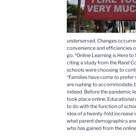
underserved. Changes occurred
convenience and efficiencies o
go. “Online Learning is Here to 
citing a study from the Rand C
schools were choosing to contin
“Families have come to prefer s
are rushing to accommodate, but
indeed. Before the pandemic le
took place online. Educational 
to do with the function of scho
idea of a twenty-fold increase 
what parent demographics are dr
who has gained from the online