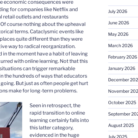
. The economic consequences were
ing for companies like Netflix and
July 2026
retail outlets and restaurants
June 2026
 Of course nothing about the upheaval
storical terms. Cataclysmic events like
May 2026
places quite different than they were
March 2026
give way to radical reorganization.
in the moment have a habit of leaving
February 2026
rred with online learning. Not that this
January 2026
t situations can trigger remarkable
 in the hundreds of ways that educators
December 20
going. But just as often people get hurt
utions make for long-term problems.
November 20
October 2025
Seen in retrospect, the
rapid transition to online
September 20
learning certainly falls into
August 2025
this latter category,
evidenced in the huge
July 2025