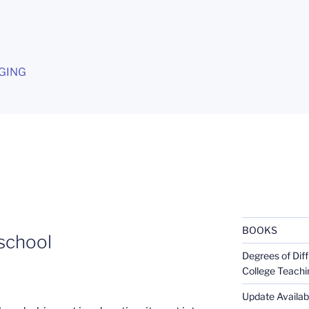
G
GING
BOOKS
school
Degrees of Diff
College Teachi
Update Availabl