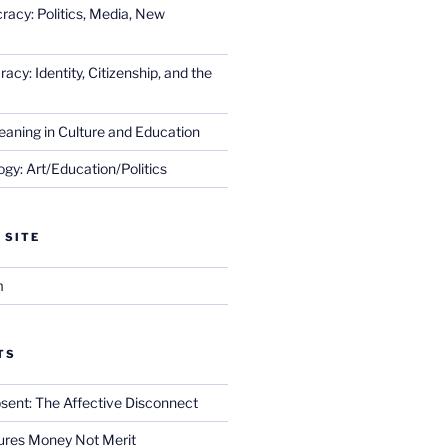
racy: Politics, Media, New
cy: Identity, Citizenship, and the
eaning in Culture and Education
gy: Art/Education/Politics
 SITE
m
TS
sent: The Affective Disconnect
res Money Not Merit