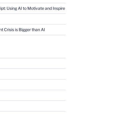
ript: Using AI to Motivate and Inspire
Crisis is Bigger than AI