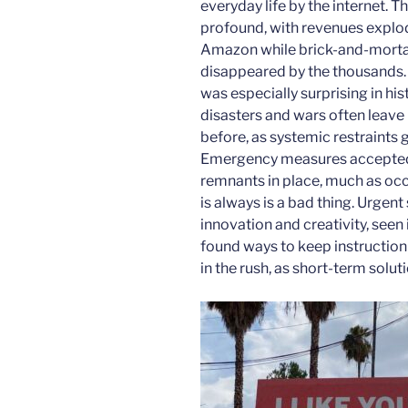
everyday life by the internet
profound, with revenues explod
Amazon while brick-and-mortal 
disappeared by the thousands.
was especially surprising in hi
disasters and wars often leave 
before, as systemic restraints 
Emergency measures accepted 
remnants in place, much as occu
is always is a bad thing. Urgen
innovation and creativity, seen
found ways to keep instruction 
in the rush, as short-term sol