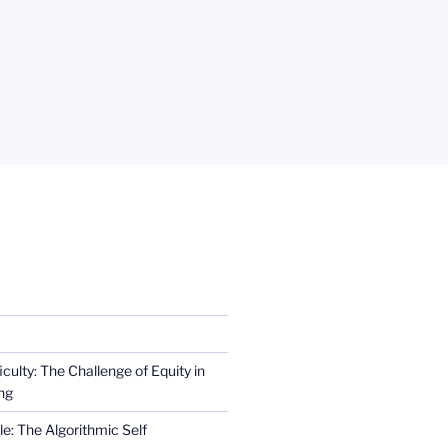
iculty: The Challenge of Equity in
ng
e: The Algorithmic Self