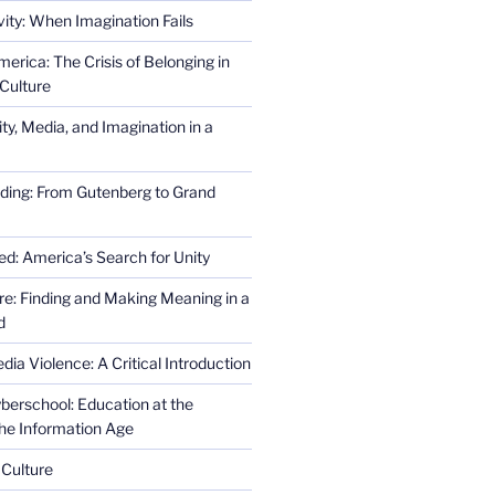
ity: When Imagination Fails
erica: The Crisis of Belonging in
Culture
ity, Media, and Imagination in a
ding: From Gutenberg to Grand
ed: America’s Search for Unity
re: Finding and Making Meaning in a
d
ia Violence: A Critical Introduction
erschool: Education at the
the Information Age
 Culture