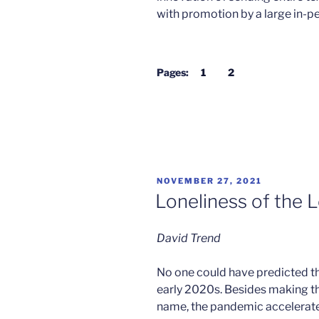
with promotion by a large in-p
Pages:
1
2
POSTED
NOVEMBER 27, 2021
ON
Loneliness of the 
David Trend
No one could have predicted th
early 2020s. Besides making 
name, the pandemic accelerate