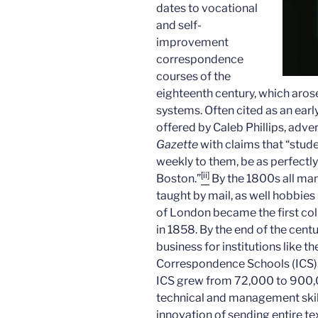
dates to vocational
and self-
improvement
correspondence
courses of the
eighteenth century, which aros
systems. Often cited as an ear
offered by Caleb Phillips, adver
Gazette
with claims that “stud
weekly to them, be as perfectly 
[ii]
Boston.”
By the 1800s all man
taught by mail, as well hobbies
of London became the first col
in 1858. By the end of the cent
business for institutions like 
Correspondence Schools (ICS)
ICS grew from 72,000 to 900,0
technical and management skil
innovation of sending entire te