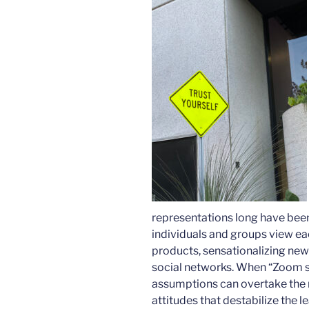
representations long have been
individuals and groups view ea
products, sensationalizing new
social networks. When “Zoom sc
assumptions can overtake the r
attitudes that destabilize the 