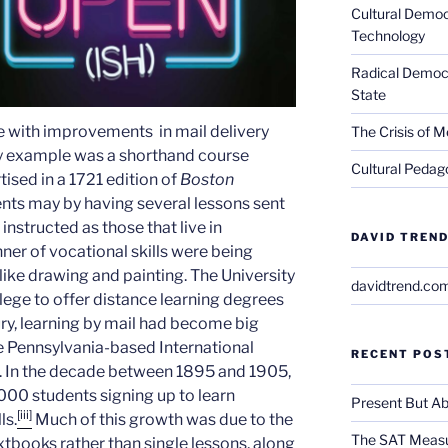
Cultural Democ
Technology
Radical Democra
State
e with improvements in mail delivery
The Crisis of M
ly example was a shorthand course
Cultural Pedago
tised in a 1721 edition of
Boston
ents may by having several lessons sent
instructed as those that live in
DAVID TREND
ner of vocational skills were being
 like drawing and painting. The University
davidtrend.co
lege to offer distance learning degrees
ury, learning by mail had become big
the Pennsylvania-based International
RECENT POS
. In the decade between 1895 and 1905,
00 students signing up to learn
Present But Ab
[iii]
ls.
Much of this growth was due to the
The SAT Measu
xtbooks rather than single lessons, along