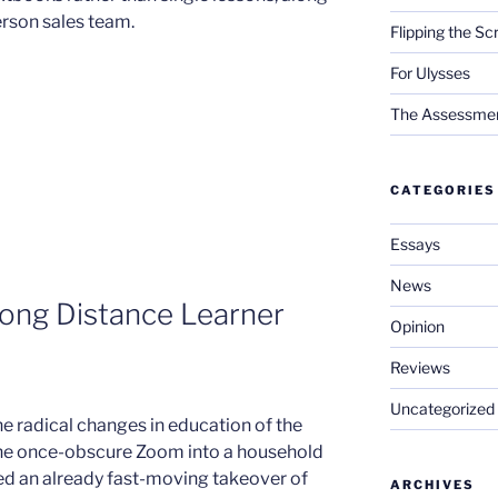
erson sales team.
Flipping the Sc
For Ulysses
The Assessment 
CATEGORIES
Essays
News
Long Distance Learner
Opinion
Reviews
Uncategorized
e radical changes in education of the
the once-obscure Zoom into a household
d an already fast-moving takeover of
ARCHIVES