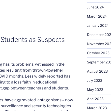
June 2024
March 2024
January 2024
December 20
g Students as Suspects
November 20
October 2023
September 20
ing has its problems, witnessed in the
ates resulting from thrown-together
August 2023
COVID months. Less widely reported has
July 2023
ng to a loss faith in educational
ust gap between teachers and students.
May 2023
April 2023
ties have aggravated antagonisms – now
surveillance and security technologies.
March 2023