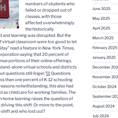
numbers of students who
June 2025
failed or dropped out of
classes, with those
May 2025
affected overwhelmingly
April 2025
the historically
 and learning was disrupted. But the
March 2025
f virtual classroom were too good to let
February 2025
Stay” read a feature in
New York Times
,
orporation saying that 20 percent of
January 2025
ue portions of their online offerings.
tand-alone virtual schools and districts
December 20
 questions still linger.”
[i]
Questions
November 20
ss than one percent of K-12 schooling
reasons notwithstanding, this also had
October 2024
ol as childcare for working families. The
September 20
in home learning raises the question of
iving this shift. Or more to the point,
August 2024
 shift and who lost out?
July 2024