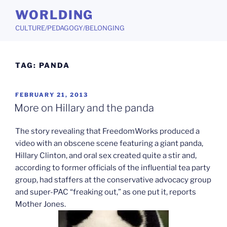
Skip
WORLDING
to
CULTURE/PEDAGOGY/BELONGING
content
TAG:
PANDA
POSTED
FEBRUARY 21, 2013
ON
More on Hillary and the panda
The story revealing that FreedomWorks produced a
video with an obscene scene featuring a giant panda,
Hillary Clinton, and oral sex created quite a stir and,
according to former officials of the influential tea party
group, had staffers at the conservative advocacy group
and super-PAC “freaking out,” as one put it, reports
Mother Jones.