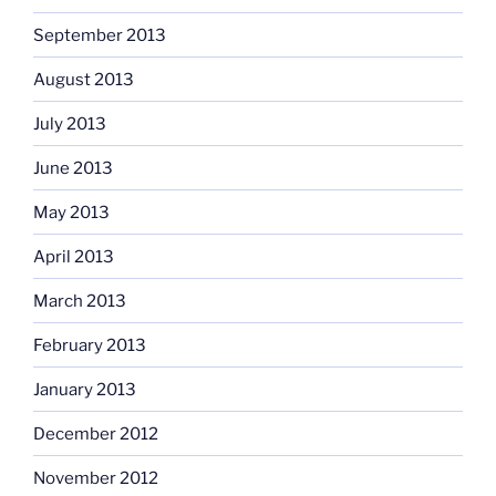
September 2013
August 2013
July 2013
June 2013
May 2013
April 2013
March 2013
February 2013
January 2013
December 2012
November 2012