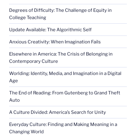
panda”
Degrees of Difficulty: The Challenge of Equity in
College Teaching
Update Available: The Algorithmic Self
Anxious Creativity: When Imagination Fails
Elsewhere in America: The Crisis of Belonging in
Contemporary Culture
Worlding: Identity, Media, and Imagination in a Digital
Age
The End of Reading: From Gutenberg to Grand Theft
Auto
A Culture Divided: America’s Search for Unity
Everyday Culture: Finding and Making Meaning in a
Changing World