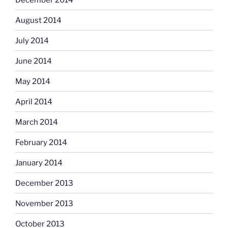
August 2014
July 2014
June 2014
May 2014
April 2014
March 2014
February 2014
January 2014
December 2013
November 2013
October 2013