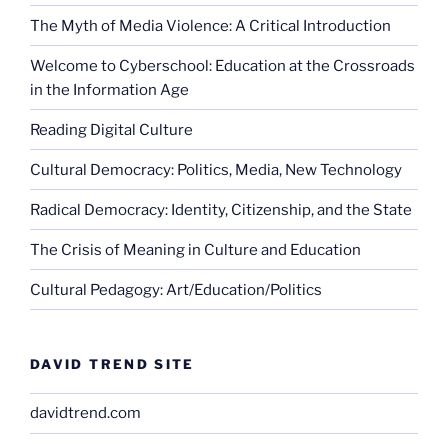
The Myth of Media Violence: A Critical Introduction
Welcome to Cyberschool: Education at the Crossroads
in the Information Age
Reading Digital Culture
Cultural Democracy: Politics, Media, New Technology
Radical Democracy: Identity, Citizenship, and the State
The Crisis of Meaning in Culture and Education
Cultural Pedagogy: Art/Education/Politics
DAVID TREND SITE
davidtrend.com