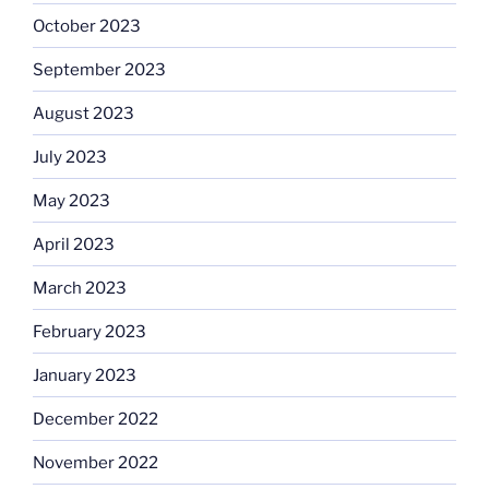
October 2023
September 2023
August 2023
July 2023
May 2023
April 2023
March 2023
February 2023
January 2023
December 2022
November 2022