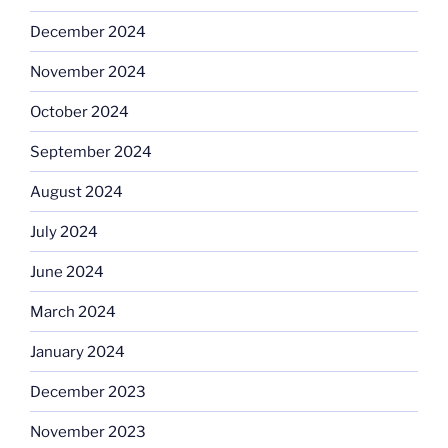
December 2024
November 2024
October 2024
September 2024
August 2024
July 2024
June 2024
March 2024
January 2024
December 2023
November 2023