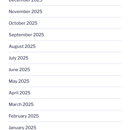
November 2025
October 2025
September 2025
August 2025
July 2025
June 2025
May 2025
April 2025
March 2025
February 2025
January 2025