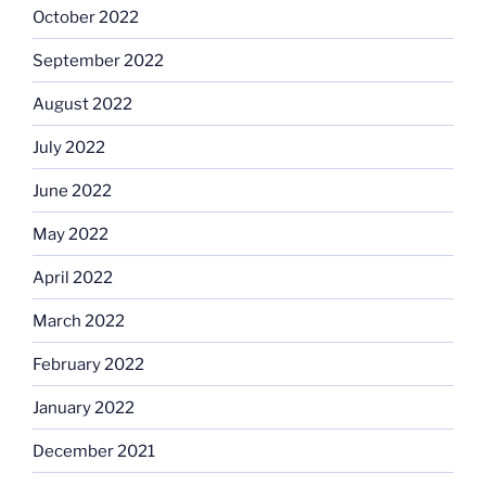
October 2022
September 2022
August 2022
July 2022
June 2022
May 2022
April 2022
March 2022
February 2022
January 2022
December 2021