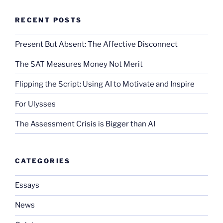
RECENT POSTS
Present But Absent: The Affective Disconnect
The SAT Measures Money Not Merit
Flipping the Script: Using AI to Motivate and Inspire
For Ulysses
The Assessment Crisis is Bigger than AI
CATEGORIES
Essays
News