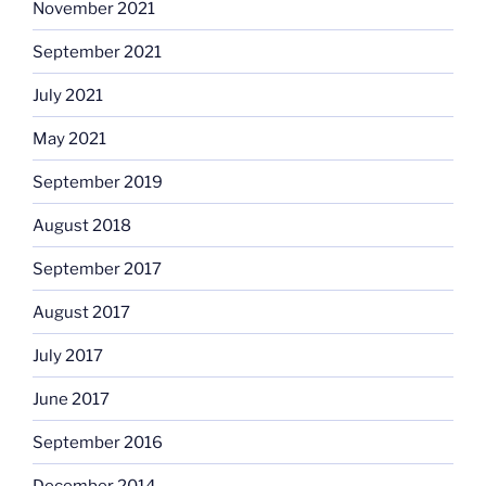
November 2021
September 2021
July 2021
May 2021
September 2019
August 2018
September 2017
August 2017
July 2017
June 2017
September 2016
December 2014