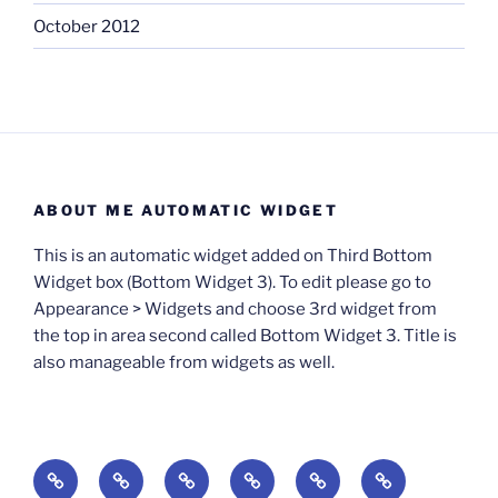
October 2012
ABOUT ME AUTOMATIC WIDGET
This is an automatic widget added on Third Bottom
Widget box (Bottom Widget 3). To edit please go to
Appearance > Widgets and choose 3rd widget from
the top in area second called Bottom Widget 3. Title is
also manageable from widgets as well.
BOOKS
Degrees
Update
Anxious
Elsewhere
Worlding: