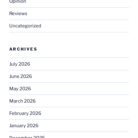
Opinion
Reviews
Uncategorized
ARCHIVES
July 2026
June 2026
May 2026
March 2026
February 2026
January 2026
December 2025