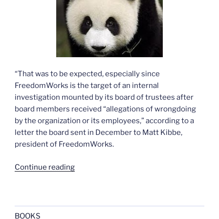
“That was to be expected, especially since
FreedomWorks is the target of an internal
investigation mounted by its board of trustees after
board members received “allegations of wrongdoing
by the organization or its employees,” according to a
letter the board sent in December to Matt Kibbe,
president of FreedomWorks.
“More
Continue reading
on
Hillary
and
the
BOOKS