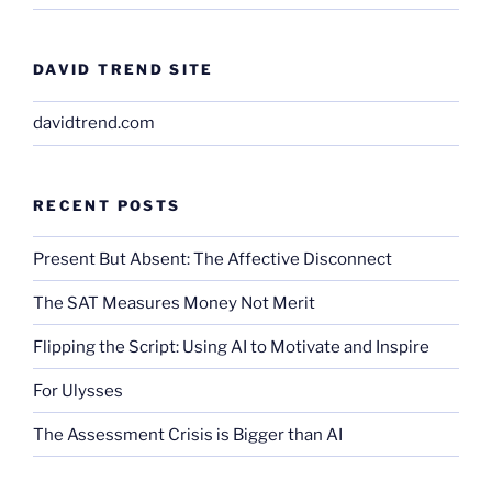
DAVID TREND SITE
davidtrend.com
RECENT POSTS
Present But Absent: The Affective Disconnect
The SAT Measures Money Not Merit
Flipping the Script: Using AI to Motivate and Inspire
For Ulysses
The Assessment Crisis is Bigger than AI