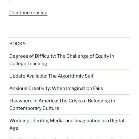
“More
Continue reading
on
Hillary
and
the
BOOKS
panda”
Degrees of Difficulty: The Challenge of Equity in
College Teaching
Update Available: The Algorithmic Self
Anxious Creativity: When Imagination Fails
Elsewhere in America: The Crisis of Belonging in
Contemporary Culture
Worlding: Identity, Media, and Imagination in a Digital
Age