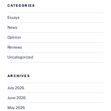
CATEGORIES
Essays
News
Opinion
Reviews
Uncategorized
ARCHIVES
July 2026
June 2026
May 2026