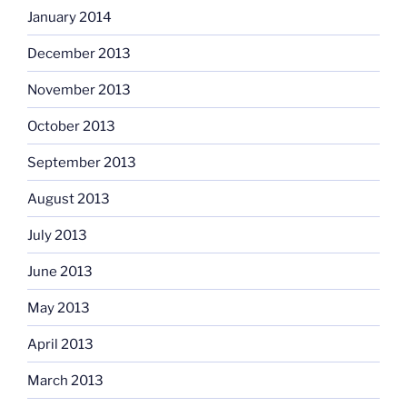
January 2014
December 2013
November 2013
October 2013
September 2013
August 2013
July 2013
June 2013
May 2013
April 2013
March 2013