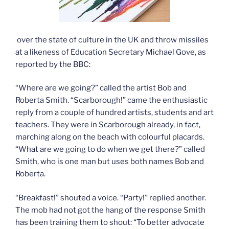
over the state of culture in the UK and throw missiles
at a likeness of Education Secretary Michael Gove, as
reported by the BBC:
“Where are we going?” called the artist Bob and
Roberta Smith. “Scarborough!” came the enthusiastic
reply from a couple of hundred artists, students and art
teachers. They were in Scarborough already, in fact,
marching along on the beach with colourful placards.
“What are we going to do when we get there?” called
Smith, who is one man but uses both names Bob and
Roberta.
“Breakfast!” shouted a voice. “Party!” replied another.
The mob had not got the hang of the response Smith
has been training them to shout: “To better advocate