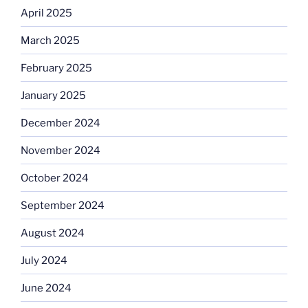
April 2025
March 2025
February 2025
January 2025
December 2024
November 2024
October 2024
September 2024
August 2024
July 2024
June 2024