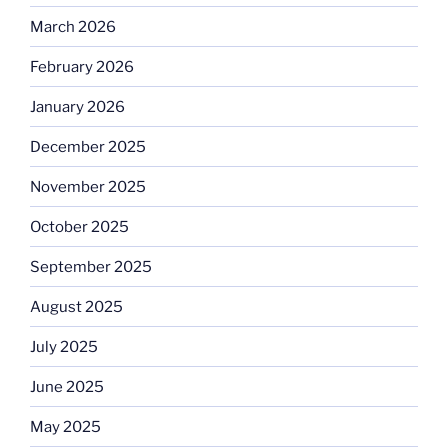
March 2026
February 2026
January 2026
December 2025
November 2025
October 2025
September 2025
August 2025
July 2025
June 2025
May 2025