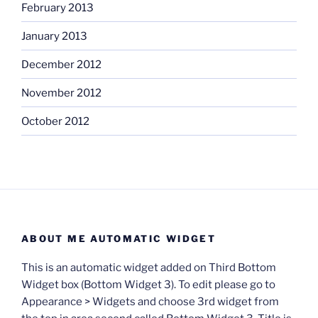
February 2013
January 2013
December 2012
November 2012
October 2012
ABOUT ME AUTOMATIC WIDGET
This is an automatic widget added on Third Bottom
Widget box (Bottom Widget 3). To edit please go to
Appearance > Widgets and choose 3rd widget from