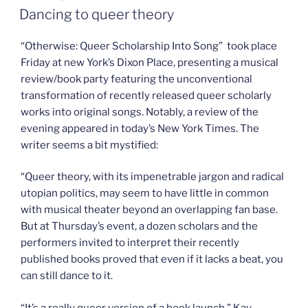
ON
Party”
Dancing to queer theory
“Otherwise: Queer Scholarship Into Song” took place
Friday at new York’s Dixon Place, presenting a musical
review/book party featuring the unconventional
transformation of recently released queer scholarly
works into original songs. Notably, a review of the
evening appeared in today’s New York Times. The
writer seems a bit mystified:
“Queer theory, with its impenetrable jargon and radical
utopian politics, may seem to have little in common
with musical theater beyond an overlapping fan base.
But at Thursday’s event, a dozen scholars and the
performers invited to interpret their recently
published books proved that even if it lacks a beat, you
can still dance to it.
“It’s a really queer version of a book launch,” Kay