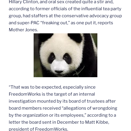
Hillary Clinton, and oral sex created quite a stir and,
according to former officials of the influential tea party
group, had staffers at the conservative advocacy group
and super-PAC “freaking out,” as one put it, reports
Mother Jones.
“That was to be expected, especially since
FreedomWorks is the target of an internal
investigation mounted by its board of trustees after
board members received “allegations of wrongdoing
by the organization or its employees,” according to a
letter the board sent in December to Matt Kibbe,
president of FreedomWorks.