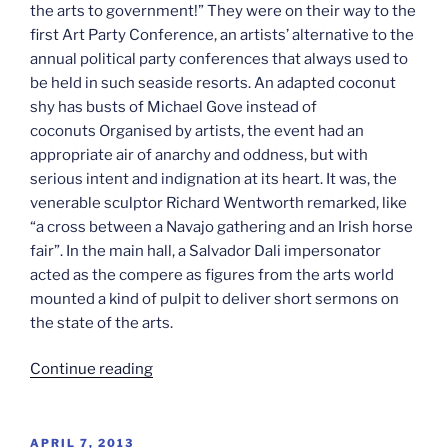
the arts to government!” They were on their way to the
first Art Party Conference, an artists’ alternative to the
annual political party conferences that always used to
be held in such seaside resorts. An adapted coconut
shy has busts of Michael Gove instead of
coconuts Organised by artists, the event had an
appropriate air of anarchy and oddness, but with
serious intent and indignation at its heart. It was, the
venerable sculptor Richard Wentworth remarked, like
“a cross between a Navajo gathering and an Irish horse
fair”. In the main hall, a Salvador Dali impersonator
acted as the compere as figures from the arts world
mounted a kind of pulpit to deliver short sermons on
the state of the arts.
“England’s
Continue reading
politics:
The
Art
POSTED
APRIL 7, 2013