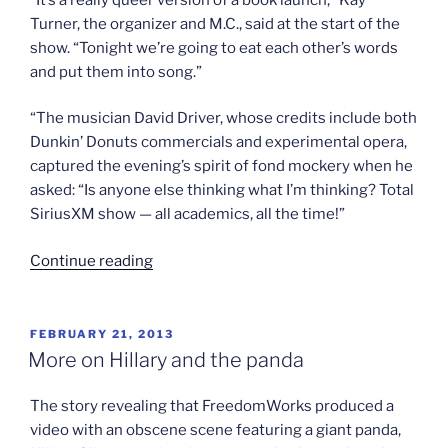
Turner, the organizer and M.C., said at the start of the
show. “Tonight we’re going to eat each other’s words
and put them into song.”
“The musician David Driver, whose credits include both
Dunkin’ Donuts commercials and experimental opera,
captured the evening’s spirit of fond mockery when he
asked: “Is anyone else thinking what I’m thinking? Total
SiriusXM show — all academics, all the time!”
“Dancing
Continue reading
to
queer
theory”
POSTED
FEBRUARY 21, 2013
ON
More on Hillary and the panda
The story revealing that FreedomWorks produced a
video with an obscene scene featuring a giant panda,