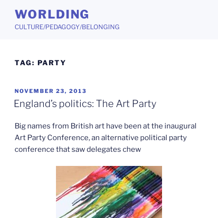
Skip
WORLDING
to
CULTURE/PEDAGOGY/BELONGING
content
TAG:
PARTY
POSTED
NOVEMBER 23, 2013
ON
England’s politics: The Art Party
Big names from British art have been at the inaugural
Art Party Conference, an alternative political party
conference that saw delegates chew