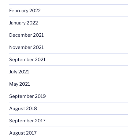
February 2022
January 2022
December 2021
November 2021
September 2021
July 2021
May 2021
September 2019
August 2018
September 2017
August 2017