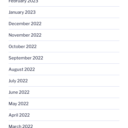
February 2023
January 2023
December 2022
November 2022
October 2022
September 2022
August 2022
July 2022
June 2022
May 2022
April 2022
March 2022