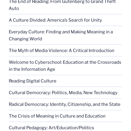
The End of Reading: From Gutenberg to Grand Theft
Auto
A Culture Divided: America’s Search for Unity
Everyday Culture: Finding and Making Meaning in a
Changing World
The Myth of Media Violence: A Critical Introduction
Welcome to Cyberschool: Education at the Crossroads
in the Information Age
Reading Digital Culture
Cultural Democracy: Politics, Media, New Technology
Radical Democracy: Identity, Citizenship, and the State
The Crisis of Meaning in Culture and Education
Cultural Pedagogy: Art/Education/Politics