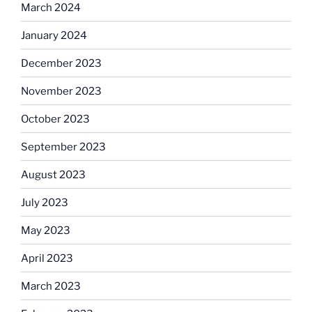
March 2024
January 2024
December 2023
November 2023
October 2023
September 2023
August 2023
July 2023
May 2023
April 2023
March 2023