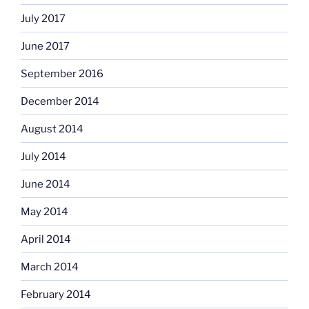
July 2017
June 2017
September 2016
December 2014
August 2014
July 2014
June 2014
May 2014
April 2014
March 2014
February 2014