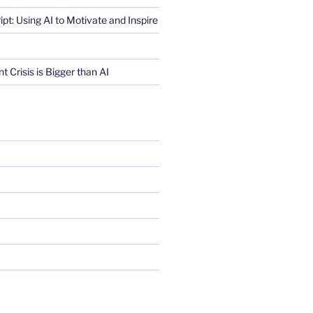
ript: Using AI to Motivate and Inspire
Crisis is Bigger than AI