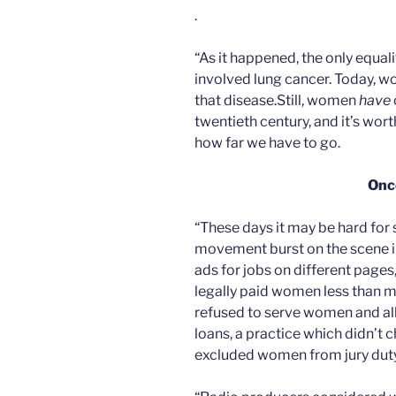
.
“As it happened, the only equa
involved lung cancer. Today, w
that disease.Still, women
have
twentieth century, and it’s wor
how far we have to go.
Onc
“These days it may be hard for
movement burst on the scene i
ads for jobs on different page
legally paid women less than 
refused to serve women and al
loans, a practice which didn’t 
excluded women from jury duty