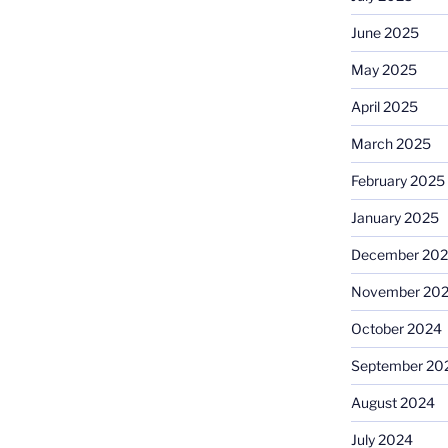
June 2025
May 2025
April 2025
March 2025
February 2025
January 2025
December 20
November 20
October 2024
September 20
August 2024
July 2024