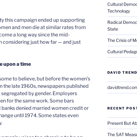
Cultural Democ
Technology
lity this campaign ended up supporting
Radical Democra
omen and men die at similar rates from
State
come a long way since the mid-
The Crisis of M
th considering just how far — and just
Cultural Pedago
e upon a time
DAVID TREND
 some to believe, but before the women’s
n the late 1960s, newspapers published
davidtrend.co
s, segregated by gender. Employers
men for the same work. Some bars
l banks denied married women credit or
RECENT POS
change until 1974. Some states even
.
Present But Ab
The SAT Measu