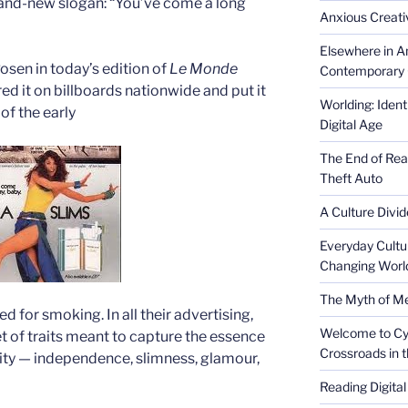
and-new slogan: “You’ve come a long
Anxious Creativ
Elsewhere in Am
osen in today’s edition of
Le Monde
Contemporary 
d it on billboards nationwide and put it
Worlding: Ident
of the early
Digital Age
The End of Rea
Theft Auto
A Culture Divid
Everyday Cultu
Changing Worl
The Myth of Med
d for smoking. In all their advertising,
Welcome to Cyb
 of traits meant to capture the essence
Crossroads in 
ity — independence, slimness, glamour,
Reading Digital