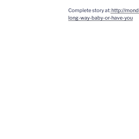
Complete story at:
http://mon
long-way-baby-or-have-you