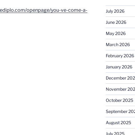
dediplo.com/openpage/you-ve-come-a-
July 2026
June 2026
May 2026
March 2026
February 2026
January 2026
December 20
November 20
October 2025
September 20
August 2025
July 2025