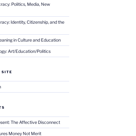
racy: Politics, Media, New
cy: Identity, Citizenship, and the
eaning in Culture and Education
gy: Art/Education/Politics
 SITE
m
TS
sent: The Affective Disconnect
res Money Not Merit