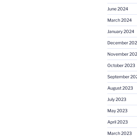
June 2024
March 2024
January 2024
December 20
November 20
October 2023
September 20
August 2023
July 2023
May 2023
April 2023
March 2023