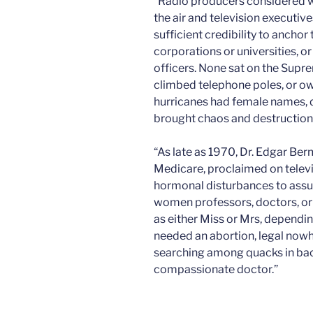
“Radio producers considered w
the air and television executi
sufficient credibility to ancho
corporations or universities, o
officers. None sat on the Supre
climbed telephone poles, or o
hurricanes had female names, 
brought chaos and destruction 
“As late as 1970, Dr. Edgar Ber
Medicare, proclaimed on telev
hormonal disturbances to assu
women professors, doctors, o
as either Miss or Mrs, dependin
needed an abortion, legal nowhe
searching among quacks in bac
compassionate doctor.”