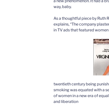
a new phenomenon. It had a br
way, baby.
As a thoughtful piece by Ruth R
explains, “The company plastere
in TV ads that featured women 
twentieth century being punishe
smoking was equated with a set
of women in a new era of equal
and liberation