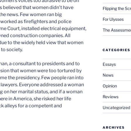
omen’s voices too abrasive to be on
ves believed that women didn’t have
Flipping the Sc
r the news. Few women ran big
For Ulysses
r worked as firefighters and police
me Court, installed electrical equipment,
The Assessment 
wned construction companies. All
due to the widely held view that women
to society.
CATEGORIES
man, a consultant to presidents and to
Essays
ision that women were too tortured by
News
me the presidency. Few people ran into
r lawyers. Everyone addressed a woman
Opinion
g on her marital status, and if a woman
Reviews
re in America, she risked her life
k alleys for a competent and
Uncategorized
ARCHIVES