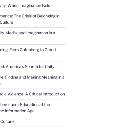
ity: When Imagination Fails
erica: The Crisis of Belonging in
Culture
ity, Media, and Imagination in a
ding: From Gutenberg to Grand
ed: America’s Search for Unity
re: Finding and Making Meaning in a
d
ia Violence: A Critical Introduction
erschool: Education at the
the Information Age
 Culture