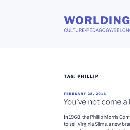
Skip
to
WORLDIN
content
CULTURE/PEDAGOGY/BELON
TAG:
PHILLIP
POSTED
FEBRUARY 25, 2013
ON
You’ve not come a
In 1968, the Phillip Morris 
to sell Virginia Slims, a new br