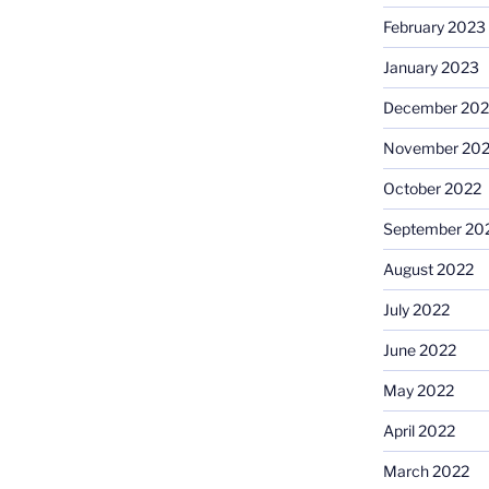
February 2023
January 2023
December 202
November 20
October 2022
September 20
August 2022
July 2022
June 2022
May 2022
April 2022
March 2022