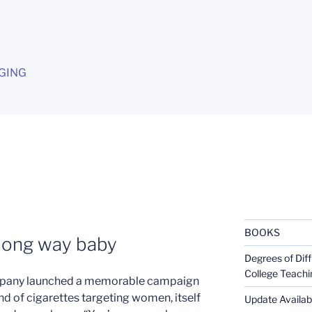
G
GING
BOOKS
 long way baby
Degrees of Diff
College Teachi
Company launched a memorable campaign
and of cigarettes targeting women, itself
Update Availabl