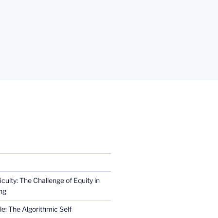
iculty: The Challenge of Equity in
ng
e: The Algorithmic Self