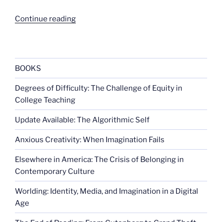
“Thinking
Continue reading
about
Facebook
privacy”
BOOKS
Degrees of Difficulty: The Challenge of Equity in
College Teaching
Update Available: The Algorithmic Self
Anxious Creativity: When Imagination Fails
Elsewhere in America: The Crisis of Belonging in
Contemporary Culture
Worlding: Identity, Media, and Imagination in a Digital
Age