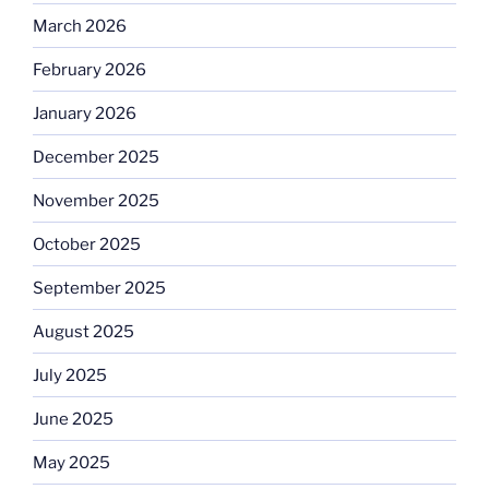
March 2026
February 2026
January 2026
December 2025
November 2025
October 2025
September 2025
August 2025
July 2025
June 2025
May 2025