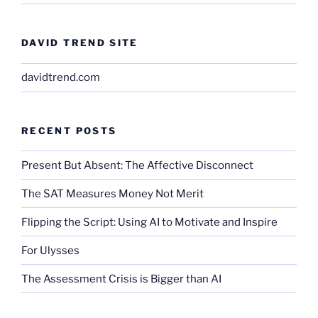
DAVID TREND SITE
davidtrend.com
RECENT POSTS
Present But Absent: The Affective Disconnect
The SAT Measures Money Not Merit
Flipping the Script: Using AI to Motivate and Inspire
For Ulysses
The Assessment Crisis is Bigger than AI