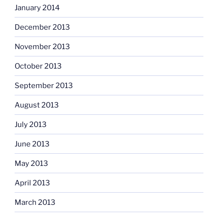
January 2014
December 2013
November 2013
October 2013
September 2013
August 2013
July 2013
June 2013
May 2013
April 2013
March 2013