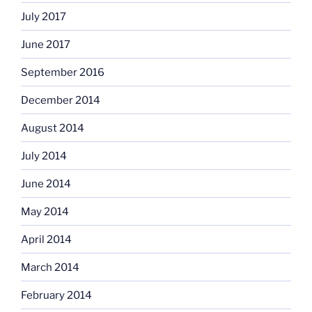
July 2017
June 2017
September 2016
December 2014
August 2014
July 2014
June 2014
May 2014
April 2014
March 2014
February 2014