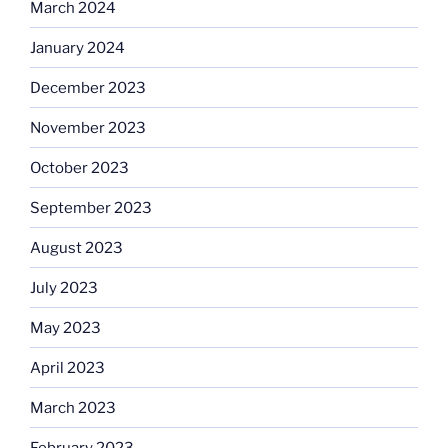
March 2024
January 2024
December 2023
November 2023
October 2023
September 2023
August 2023
July 2023
May 2023
April 2023
March 2023
February 2023