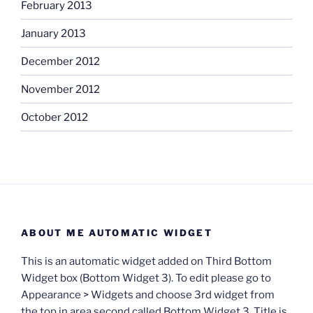
February 2013
January 2013
December 2012
November 2012
October 2012
ABOUT ME AUTOMATIC WIDGET
This is an automatic widget added on Third Bottom
Widget box (Bottom Widget 3). To edit please go to
Appearance > Widgets and choose 3rd widget from
the top in area second called Bottom Widget 3. Title is