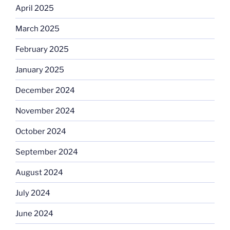
April 2025
March 2025
February 2025
January 2025
December 2024
November 2024
October 2024
September 2024
August 2024
July 2024
June 2024