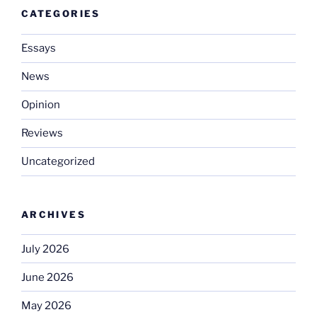
CATEGORIES
Essays
News
Opinion
Reviews
Uncategorized
ARCHIVES
July 2026
June 2026
May 2026