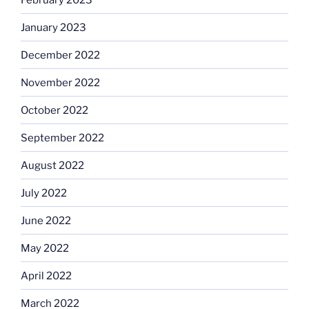
January 2023
December 2022
November 2022
October 2022
September 2022
August 2022
July 2022
June 2022
May 2022
April 2022
March 2022