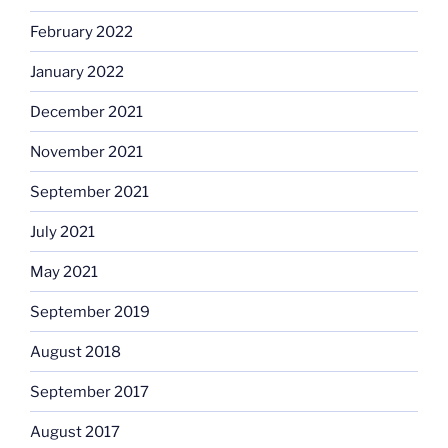
February 2022
January 2022
December 2021
November 2021
September 2021
July 2021
May 2021
September 2019
August 2018
September 2017
August 2017