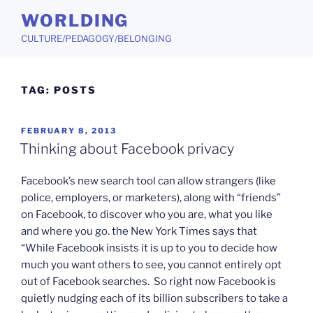
Skip
WORLDING
to
CULTURE/PEDAGOGY/BELONGING
content
TAG:
POSTS
POSTED
FEBRUARY 8, 2013
ON
Thinking about Facebook privacy
Facebook’s new search tool can allow strangers (like
police, employers, or marketers), along with “friends”
on Facebook, to discover who you are, what you like
and where you go. the New York Times says that
“While Facebook insists it is up to you to decide how
much you want others to see, you cannot entirely opt
out of Facebook searches. So right now Facebook is
quietly nudging each of its billion subscribers to take a