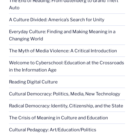
The End of Reading: From Gutenberg to Grand Theft
Auto
A Culture Divided: America’s Search for Unity
Everyday Culture: Finding and Making Meaning in a
Changing World
The Myth of Media Violence: A Critical Introduction
Welcome to Cyberschool: Education at the Crossroads
in the Information Age
Reading Digital Culture
Cultural Democracy: Politics, Media, New Technology
Radical Democracy: Identity, Citizenship, and the State
The Crisis of Meaning in Culture and Education
Cultural Pedagogy: Art/Education/Politics