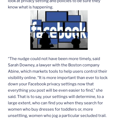
look at privacy setting and policies to be sure they
know what is happening.
“The nudge could not have been more timely, said
Sarah Downey, a lawyer with the Boston company
Abine, which markets tools to help users control their
visibility online. “It is more important than ever to lock
down your Facebook privacy settings now that
everything you post will be even easier to find,” she
said. That is to say, your settings will determine, to a
large extent, who can find you when they search for
women who buy dresses for toddlers or, more
unsettling, women who jog a particular secluded trail.