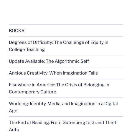
BOOKS
Degrees of Difficulty: The Challenge of Equity in
College Teaching
Update Available: The Algorithmic Self
Anxious Creativity: When Imagination Fails
Elsewhere in America: The Crisis of Belonging in
Contemporary Culture
Worlding: Identity, Media, and Imagination in a Digital
Age
The End of Reading: From Gutenberg to Grand Theft
Auto