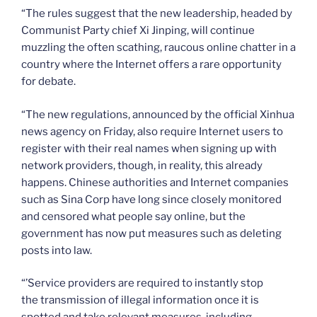
“The rules suggest that the new leadership, headed by
Communist Party chief Xi Jinping, will continue
muzzling the often scathing, raucous online chatter in a
country where the Internet offers a rare opportunity
for debate.
“The new regulations, announced by the official Xinhua
news agency on Friday, also require Internet users to
register with their real names when signing up with
network providers, though, in reality, this already
happens. Chinese authorities and Internet companies
such as Sina Corp have long since closely monitored
and censored what people say online, but the
government has now put measures such as deleting
posts into law.
“’Service providers are required to instantly stop
the transmission of illegal information once it is