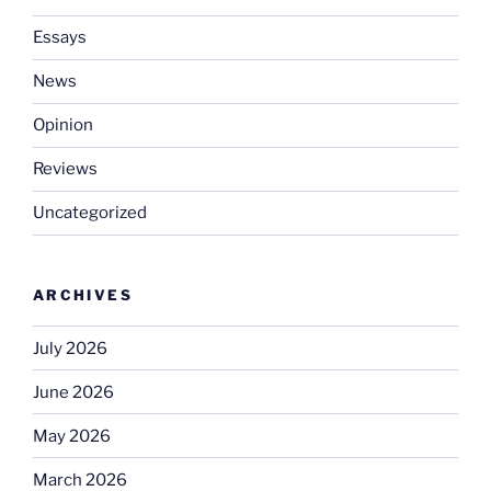
Essays
News
Opinion
Reviews
Uncategorized
ARCHIVES
July 2026
June 2026
May 2026
March 2026