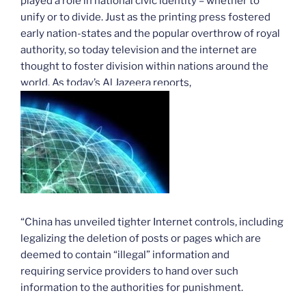
played a role in national civic identity – whether to
unify or to divide. Just as the printing press fostered
early nation-states and the popular overthrow of royal
authority, so today television and the internet are
thought to foster division within nations around the
world. As today’s Al Jazeera reports,
“China has unveiled tighter Internet controls, including
legalizing the deletion of posts or pages which are
deemed to contain “illegal” information and
requiring service providers to hand over such
information to the authorities for punishment.