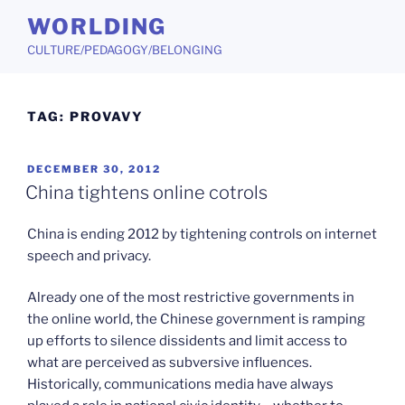
Skip
WORLDING
to
CULTURE/PEDAGOGY/BELONGING
content
TAG:
PROVAVY
POSTED
DECEMBER 30, 2012
ON
China tightens online cotrols
China is ending 2012 by tightening controls on internet
speech and privacy.
Already one of the most restrictive governments in
the online world, the Chinese government is ramping
up efforts to silence dissidents and limit access to
what are perceived as subversive influences.
Historically, communications media have always