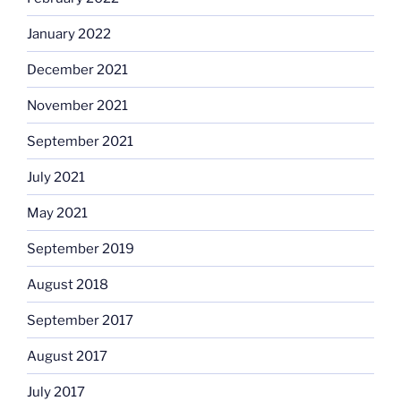
January 2022
December 2021
November 2021
September 2021
July 2021
May 2021
September 2019
August 2018
September 2017
August 2017
July 2017