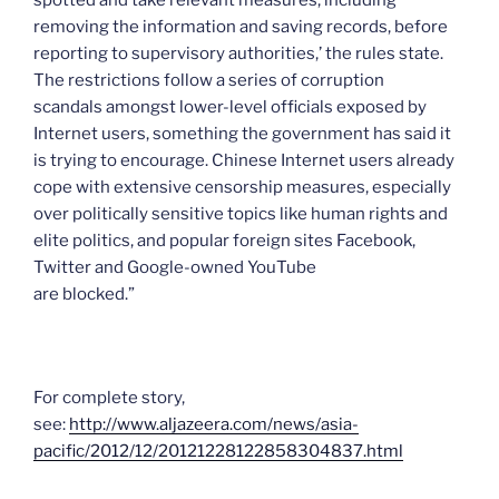
spotted and take relevant measures, including
removing the information and saving records, before
reporting to supervisory authorities,’ the rules state.
The restrictions follow a series of corruption
scandals amongst lower-level officials exposed by
Internet users, something the government has said it
is trying to encourage. Chinese Internet users already
cope with extensive censorship measures, especially
over politically sensitive topics like human rights and
elite politics, and popular foreign sites Facebook,
Twitter and Google-owned YouTube
are blocked.”
For complete story,
see:
http://www.aljazeera.com/news/asia-
pacific/2012/12/20121228122858304837.html