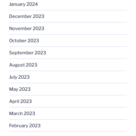
January 2024
December 2023
November 2023
October 2023
September 2023
August 2023
July 2023
May 2023
April 2023
March 2023
February 2023