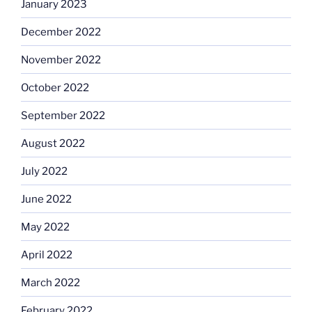
January 2023
December 2022
November 2022
October 2022
September 2022
August 2022
July 2022
June 2022
May 2022
April 2022
March 2022
February 2022