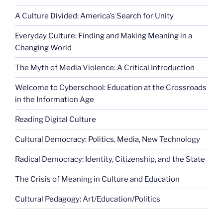
A Culture Divided: America’s Search for Unity
Everyday Culture: Finding and Making Meaning in a
Changing World
The Myth of Media Violence: A Critical Introduction
Welcome to Cyberschool: Education at the Crossroads
in the Information Age
Reading Digital Culture
Cultural Democracy: Politics, Media, New Technology
Radical Democracy: Identity, Citizenship, and the State
The Crisis of Meaning in Culture and Education
Cultural Pedagogy: Art/Education/Politics