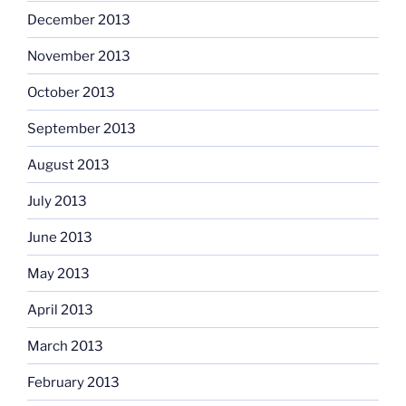
December 2013
November 2013
October 2013
September 2013
August 2013
July 2013
June 2013
May 2013
April 2013
March 2013
February 2013