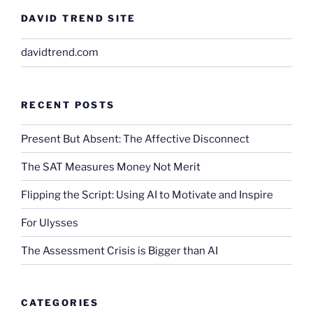
DAVID TREND SITE
davidtrend.com
RECENT POSTS
Present But Absent: The Affective Disconnect
The SAT Measures Money Not Merit
Flipping the Script: Using AI to Motivate and Inspire
For Ulysses
The Assessment Crisis is Bigger than AI
CATEGORIES