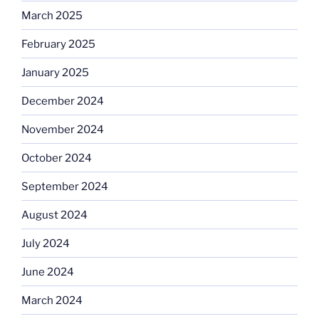
March 2025
February 2025
January 2025
December 2024
November 2024
October 2024
September 2024
August 2024
July 2024
June 2024
March 2024