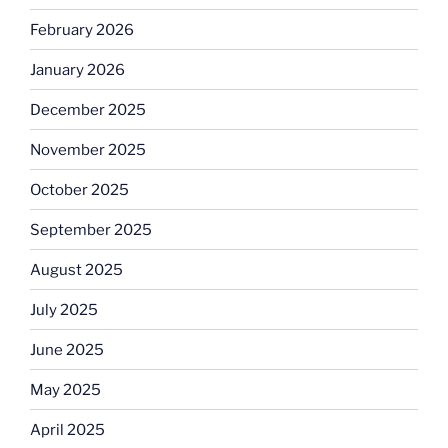
February 2026
January 2026
December 2025
November 2025
October 2025
September 2025
August 2025
July 2025
June 2025
May 2025
April 2025