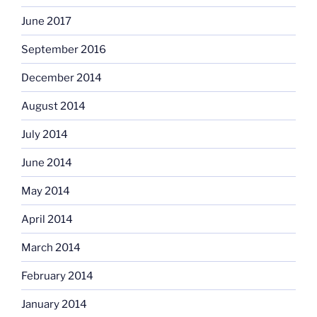
June 2017
September 2016
December 2014
August 2014
July 2014
June 2014
May 2014
April 2014
March 2014
February 2014
January 2014