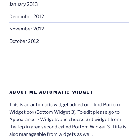
January 2013
December 2012
November 2012
October 2012
ABOUT ME AUTOMATIC WIDGET
This is an automatic widget added on Third Bottom
Widget box (Bottom Widget 3). To edit please go to
Appearance > Widgets and choose 3rd widget from
the top in area second called Bottom Widget 3. Title is
also manageable from widgets as well.