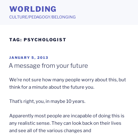
Skip
WORLDING
to
CULTURE/PEDAGOGY/BELONGING
content
TAG:
PSYCHOLOGIST
POSTED
JANUARY 5, 2013
ON
A message from your future
We’re not sure how many people worry about this, but
think for a minute about the future you.
That’s right, you, in maybe 10 years.
Apparently most people are incapable of doing this is
any realistic sense. They can look back on their lives
and see all of the various changes and