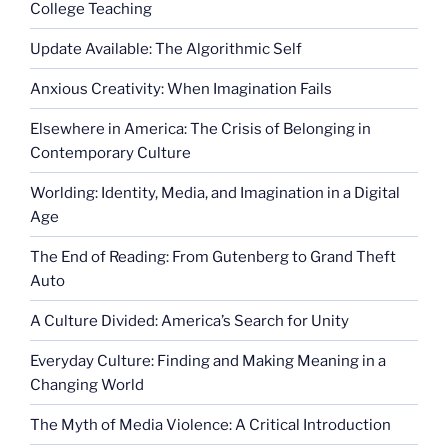
College Teaching
Update Available: The Algorithmic Self
Anxious Creativity: When Imagination Fails
Elsewhere in America: The Crisis of Belonging in
Contemporary Culture
Worlding: Identity, Media, and Imagination in a Digital
Age
The End of Reading: From Gutenberg to Grand Theft
Auto
A Culture Divided: America’s Search for Unity
Everyday Culture: Finding and Making Meaning in a
Changing World
The Myth of Media Violence: A Critical Introduction