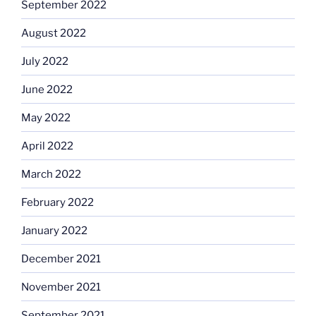
September 2022
August 2022
July 2022
June 2022
May 2022
April 2022
March 2022
February 2022
January 2022
December 2021
November 2021
September 2021