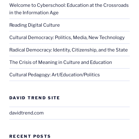
Welcome to Cyberschool: Education at the Crossroads
in the Information Age
Reading Digital Culture
Cultural Democracy: Politics, Media, New Technology
Radical Democracy: Identity, Citizenship, and the State
The Crisis of Meaning in Culture and Education
Cultural Pedagogy: Art/Education/Politics
DAVID TREND SITE
davidtrend.com
RECENT POSTS