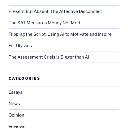
Present But Absent: The Affective Disconnect
The SAT Measures Money Not Merit
Flipping the Script: Using AI to Motivate and Inspire
For Ulysses
The Assessment Crisis is Bigger than AI
CATEGORIES
Essays
News
Opinion
Reviews