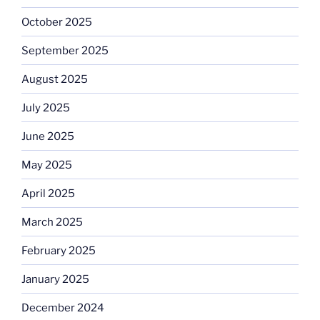
October 2025
September 2025
August 2025
July 2025
June 2025
May 2025
April 2025
March 2025
February 2025
January 2025
December 2024