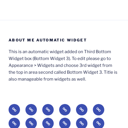
ABOUT ME AUTOMATIC WIDGET
This is an automatic widget added on Third Bottom
Widget box (Bottom Widget 3). To edit please go to
Appearance > Widgets and choose 3rd widget from
the top in area second called Bottom Widget 3. Title is
also manageable from widgets as well.
BOOKS
Degrees
Update
Anxious
Elsewhere
Worlding:
of
Available:
Creativity:
in
Identity,
The
A
Everyday
The
Welcome
Reading
Difficulty:
The
When
America:
Media,