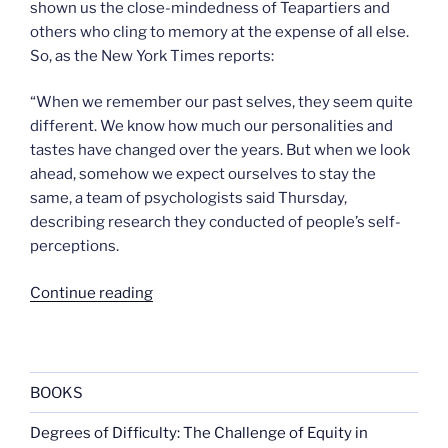
shown us the close-mindedness of Teapartiers and
others who cling to memory at the expense of all else.
So, as the New York Times reports:
“When we remember our past selves, they seem quite
different. We know how much our personalities and
tastes have changed over the years. But when we look
ahead, somehow we expect ourselves to stay the
same, a team of psychologists said Thursday,
describing research they conducted of people’s self-
perceptions.
“A
Continue reading
message
from
your
future”
BOOKS
Degrees of Difficulty: The Challenge of Equity in