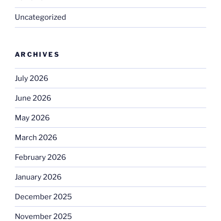
Uncategorized
ARCHIVES
July 2026
June 2026
May 2026
March 2026
February 2026
January 2026
December 2025
November 2025