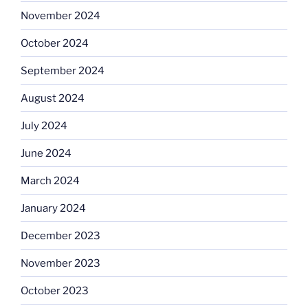
November 2024
October 2024
September 2024
August 2024
July 2024
June 2024
March 2024
January 2024
December 2023
November 2023
October 2023