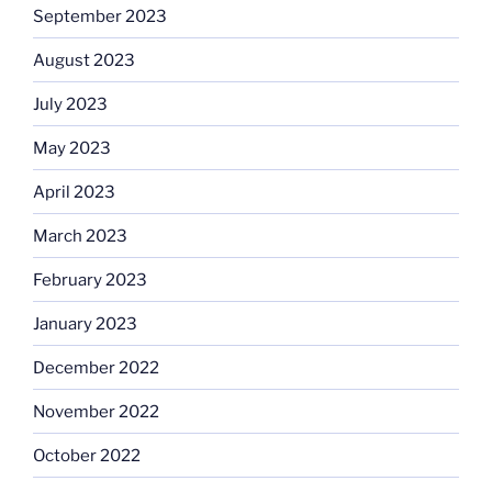
September 2023
August 2023
July 2023
May 2023
April 2023
March 2023
February 2023
January 2023
December 2022
November 2022
October 2022