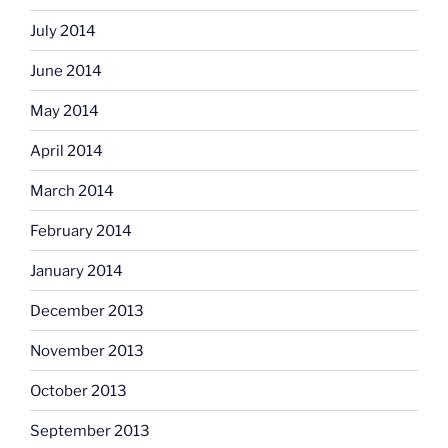
July 2014
June 2014
May 2014
April 2014
March 2014
February 2014
January 2014
December 2013
November 2013
October 2013
September 2013