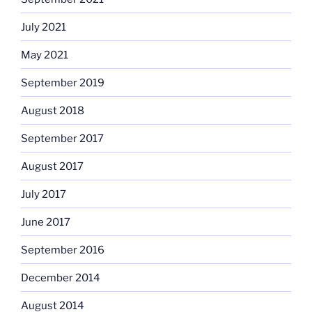
July 2021
May 2021
September 2019
August 2018
September 2017
August 2017
July 2017
June 2017
September 2016
December 2014
August 2014