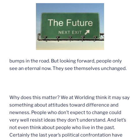
bumps in the road. But looking forward, people only
see an eternal now. They see themselves unchanged.
Why does this matter? We at Worlding think it may say
something about attitudes toward difference and
newness. People who don’t expect to change could
very well resist ideas they don’t understand. And let’s
not even think about people who live in the past.
Certainly the last year’s political confrontation have