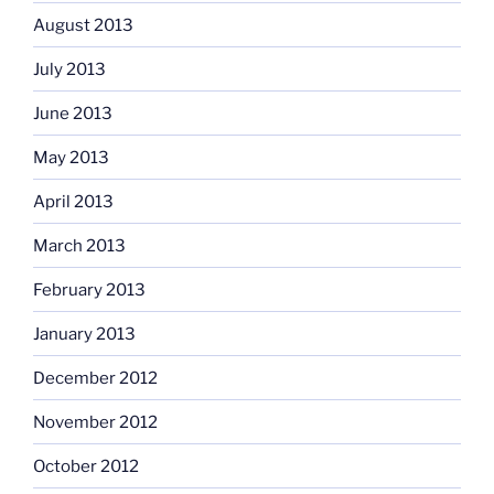
August 2013
July 2013
June 2013
May 2013
April 2013
March 2013
February 2013
January 2013
December 2012
November 2012
October 2012