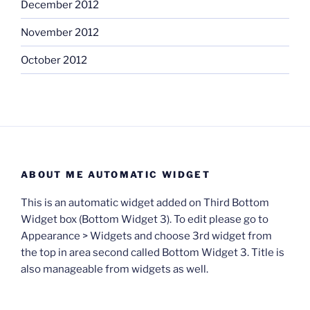
December 2012
November 2012
October 2012
ABOUT ME AUTOMATIC WIDGET
This is an automatic widget added on Third Bottom
Widget box (Bottom Widget 3). To edit please go to
Appearance > Widgets and choose 3rd widget from
the top in area second called Bottom Widget 3. Title is
also manageable from widgets as well.