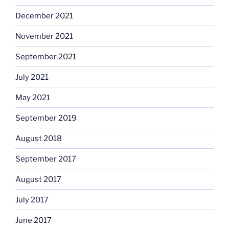
December 2021
November 2021
September 2021
July 2021
May 2021
September 2019
August 2018
September 2017
August 2017
July 2017
June 2017