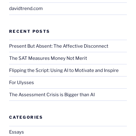
davidtrend.com
RECENT POSTS
Present But Absent: The Affective Disconnect
The SAT Measures Money Not Merit
Flipping the Script: Using AI to Motivate and Inspire
For Ulysses
The Assessment Crisis is Bigger than AI
CATEGORIES
Essays