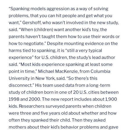
“Spanking models aggression as a way of solving
problems, that you can hit people and get what you
want,” Gershoff, who wasn’t involved in the new study,
said. “When (children) want another kid’s toy, the
parents haven’t taught them how to use their words or
how to negotiate.” Despite mounting evidence on the
harms tied to spanking, it is “still a very typical
experience” for U.S. children, the study’s lead author
said. “Most kids experience spanking at least some
point in time,” Michael MacKenzie, from Columbia
University in New York, said. “So there’s this
disconnect.” His team used data from a long-term
study of children born in one of 20 U.S. cities between
1998 and 2000. The new report includes about 1,900
kids. Researchers surveyed parents when children
were three and five years old about whether and how
often they spanked their child. Then they asked
mothers about their kid’s behavior problems and gave