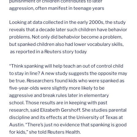
punishment of children contributes to later
aggression, often manifest in teenage years
Looking at data collected in the early 2000s, the study
reveals that a decade later such children have behavior
problems. Not only did behabvior become a problem,
but spanked children also had lower vocabulary skills,
as reported in a Reuters story today
“Think spanking will help teach an out of control child
to stay in line? A new study suggests the opposite may
be true. Researchers found kids who were spanked as
five-year-olds were slightly more likely to be
aggressive and break rules later in elementary
school. Those results are in keeping with past
research, said Elizabeth Gershoff. She studies parental
discipline and its effects at the University of Texas at
Austin. “There’s just no evidence that spanking is good
for kids,” she told Reuters Health.