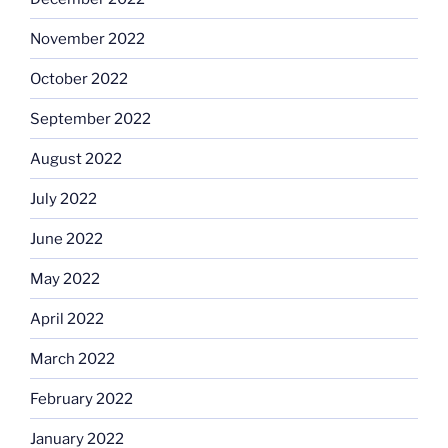
November 2022
October 2022
September 2022
August 2022
July 2022
June 2022
May 2022
April 2022
March 2022
February 2022
January 2022