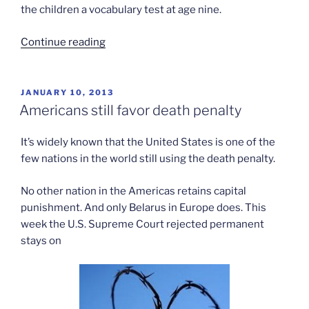
the children a vocabulary test at age nine.
“Spanking
Continue reading
and
adolescent
aggression”
POSTED
JANUARY 10, 2013
ON
Americans still favor death penalty
It’s widely known that the United States is one of the
few nations in the world still using the death penalty.
No other nation in the Americas retains capital
punishment. And only Belarus in Europe does. This
week the U.S. Supreme Court rejected permanent
stays on