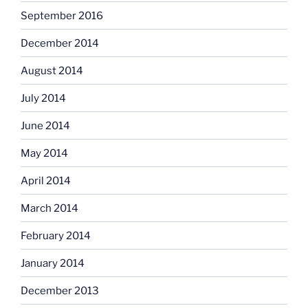
September 2016
December 2014
August 2014
July 2014
June 2014
May 2014
April 2014
March 2014
February 2014
January 2014
December 2013