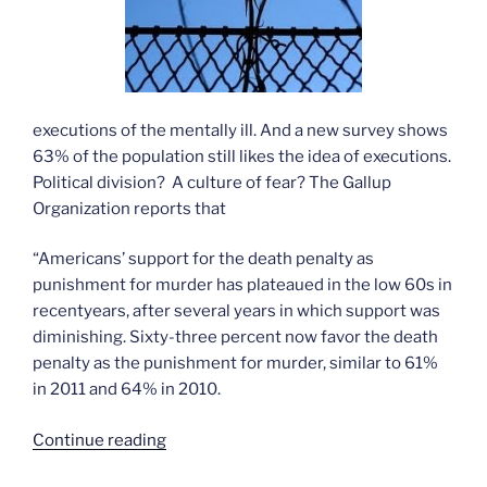
executions of the mentally ill. And a new survey shows
63% of the population still likes the idea of executions.
Political division? A culture of fear? The Gallup
Organization reports that
“Americans’ support for the death penalty as
punishment for murder has plateaued in the low 60s in
recentyears, after several years in which support was
diminishing. Sixty-three percent now favor the death
penalty as the punishment for murder, similar to 61%
in 2011 and 64% in 2010.
“Americans
Continue reading
still