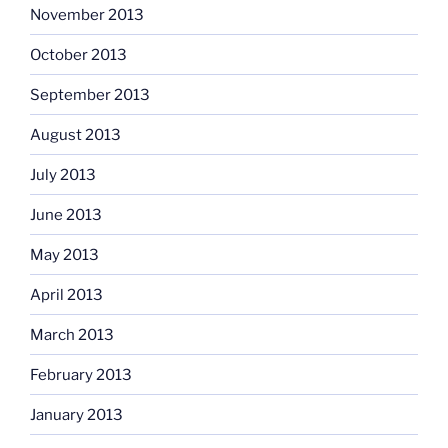
November 2013
October 2013
September 2013
August 2013
July 2013
June 2013
May 2013
April 2013
March 2013
February 2013
January 2013