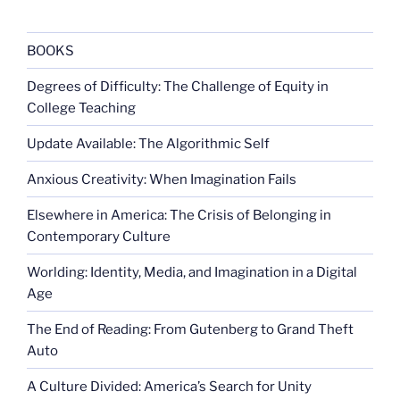
favor
death
penalty”
BOOKS
Degrees of Difficulty: The Challenge of Equity in
College Teaching
Update Available: The Algorithmic Self
Anxious Creativity: When Imagination Fails
Elsewhere in America: The Crisis of Belonging in
Contemporary Culture
Worlding: Identity, Media, and Imagination in a Digital
Age
The End of Reading: From Gutenberg to Grand Theft
Auto
A Culture Divided: America’s Search for Unity