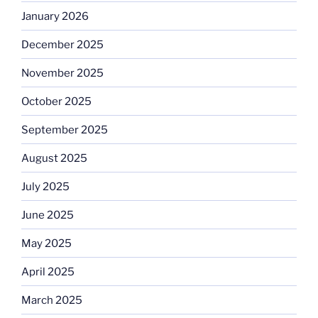
January 2026
December 2025
November 2025
October 2025
September 2025
August 2025
July 2025
June 2025
May 2025
April 2025
March 2025