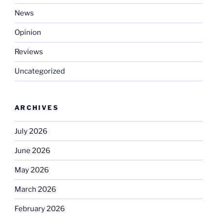
News
Opinion
Reviews
Uncategorized
ARCHIVES
July 2026
June 2026
May 2026
March 2026
February 2026