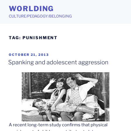
Skip
WORLDING
to
CULTURE/PEDAGOGY/BELONGING
content
TAG:
PUNISHMENT
POSTED
OCTOBER 21, 2013
ON
Spanking and adolescent aggression
A recent long-term study confirms that physical