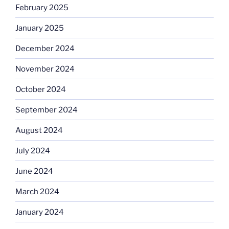
February 2025
January 2025
December 2024
November 2024
October 2024
September 2024
August 2024
July 2024
June 2024
March 2024
January 2024