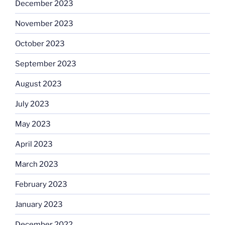
December 2023
November 2023
October 2023
September 2023
August 2023
July 2023
May 2023
April 2023
March 2023
February 2023
January 2023
December 2022