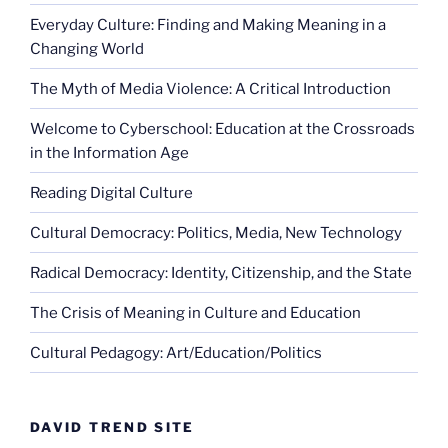
Everyday Culture: Finding and Making Meaning in a
Changing World
The Myth of Media Violence: A Critical Introduction
Welcome to Cyberschool: Education at the Crossroads
in the Information Age
Reading Digital Culture
Cultural Democracy: Politics, Media, New Technology
Radical Democracy: Identity, Citizenship, and the State
The Crisis of Meaning in Culture and Education
Cultural Pedagogy: Art/Education/Politics
DAVID TREND SITE