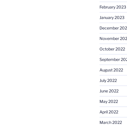
February 2023
January 2023
December 202
November 20
October 2022
September 20
August 2022
July 2022
June 2022
May 2022
April 2022
March 2022