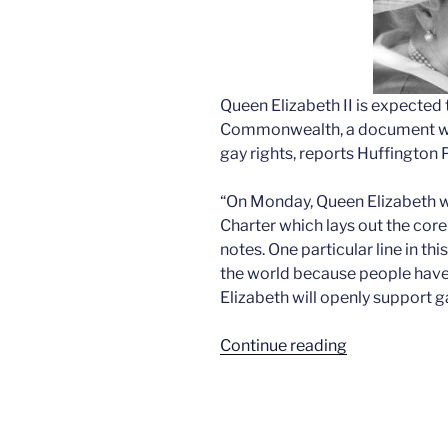
Queen Elizabeth II is expected 
Commonwealth, a document whi
gay rights, reports Huffington 
“On Monday, Queen Elizabeth 
Charter which lays out the cor
notes. One particular line in t
the world because people have i
Elizabeth will openly support ga
“Elizabeth’s
Continue reading
fabulous
posibility”