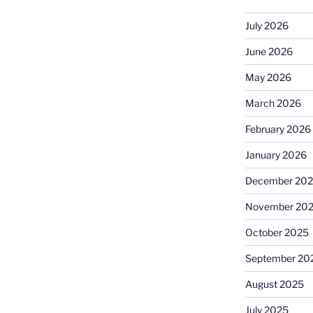
July 2026
June 2026
May 2026
March 2026
February 2026
January 2026
December 20
November 20
October 2025
September 20
August 2025
July 2025