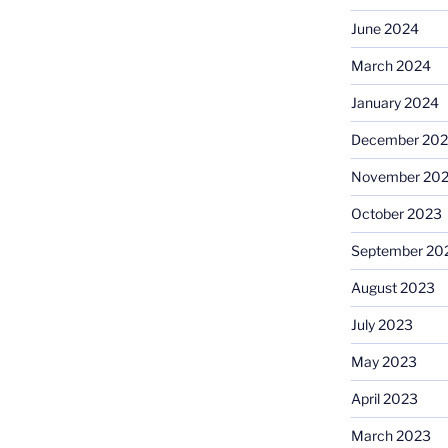
June 2024
March 2024
January 2024
December 20
November 20
October 2023
September 20
August 2023
July 2023
May 2023
April 2023
March 2023