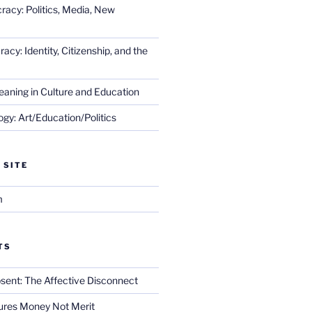
racy: Politics, Media, New
cy: Identity, Citizenship, and the
eaning in Culture and Education
gy: Art/Education/Politics
 SITE
m
TS
sent: The Affective Disconnect
res Money Not Merit