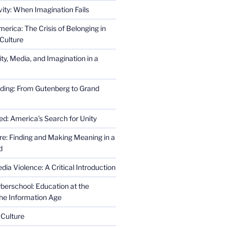
ity: When Imagination Fails
erica: The Crisis of Belonging in
Culture
ity, Media, and Imagination in a
ding: From Gutenberg to Grand
ed: America’s Search for Unity
re: Finding and Making Meaning in a
d
ia Violence: A Critical Introduction
erschool: Education at the
the Information Age
 Culture