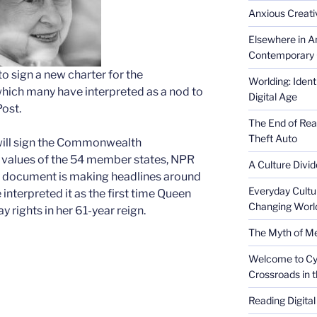
Anxious Creativ
Elsewhere in Am
Contemporary 
to sign a new charter for the
Worlding: Ident
ch many have interpreted as a nod to
Digital Age
Post.
The End of Rea
Theft Auto
will sign the Commonwealth
e values of the 54 member states, NPR
A Culture Divid
his document is making headlines around
Everyday Cultu
nterpreted it as the first time Queen
Changing Worl
y rights in her 61-year reign.
The Myth of Med
Welcome to Cyb
Crossroads in 
Reading Digital