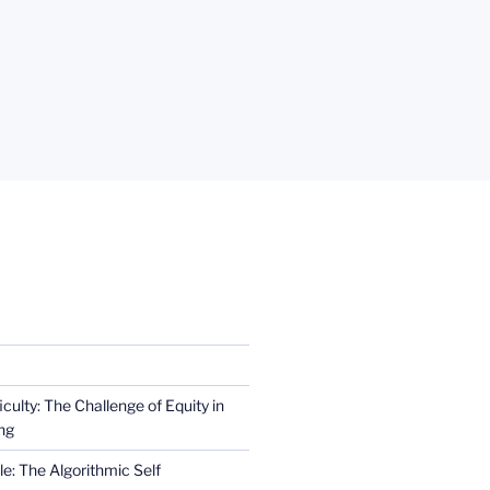
iculty: The Challenge of Equity in
ng
e: The Algorithmic Self