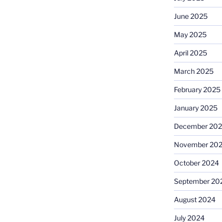
June 2025
May 2025
April 2025
March 2025
February 2025
January 2025
December 20
November 20
October 2024
September 20
August 2024
July 2024