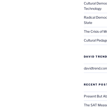
Cultural Democ
Technology
Radical Democra
State
The Crisis of M
Cultural Pedago
DAVID TREND
davidtrend.co
RECENT POS
Present But Ab
The SAT Measu