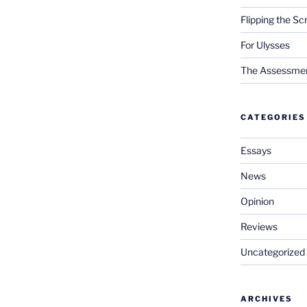
Flipping the Sc
For Ulysses
The Assessment 
CATEGORIES
Essays
News
Opinion
Reviews
Uncategorized
ARCHIVES