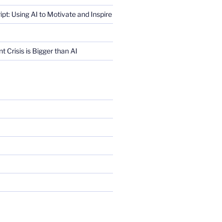
ript: Using AI to Motivate and Inspire
Crisis is Bigger than AI