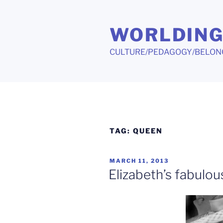
Skip
to
WORLDIN
content
CULTURE/PEDAGOGY/BELON
TAG:
QUEEN
POSTED
MARCH 11, 2013
ON
Elizabeth’s fabulous