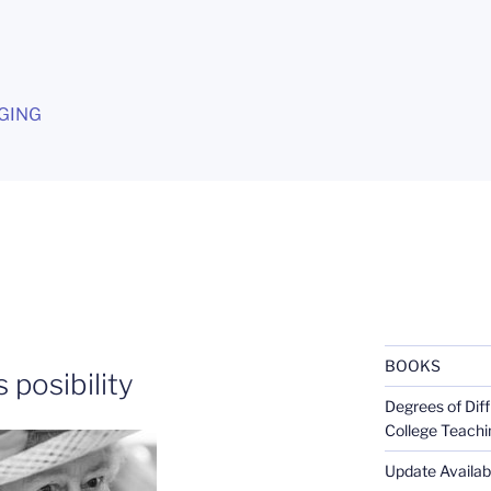
G
GING
BOOKS
 posibility
Degrees of Diff
College Teachi
Update Availabl