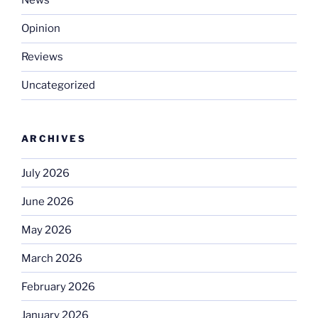
News
Opinion
Reviews
Uncategorized
ARCHIVES
July 2026
June 2026
May 2026
March 2026
February 2026
January 2026