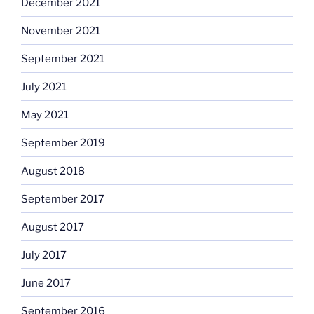
December 2021
November 2021
September 2021
July 2021
May 2021
September 2019
August 2018
September 2017
August 2017
July 2017
June 2017
September 2016