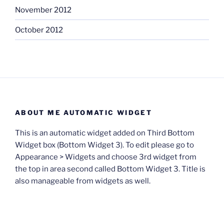
November 2012
October 2012
ABOUT ME AUTOMATIC WIDGET
This is an automatic widget added on Third Bottom
Widget box (Bottom Widget 3). To edit please go to
Appearance > Widgets and choose 3rd widget from
the top in area second called Bottom Widget 3. Title is
also manageable from widgets as well.