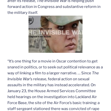
after its release,
The Invisible War
is helping push
forward action in Congress and substantive reform in
the military itself.
“It’s one thing for a movie in Oscar contention to get
snared in politics, or to seek out political relevance as a
way of linking a film to a larger narrative. … Since
The
Invisible War
’s release, federal action on sexual
assaults in the military has instead accelerated. On
January 23, the House Armed Services Committee
held hearings on the investigation into Lackland Air
Force Base, the site of the Air Force’s basic training: a
staff sergeant stationed there was convicted of rape