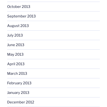
October 2013
September 2013
August 2013
July 2013
June 2013
May 2013
April 2013
March 2013
February 2013
January 2013
December 2012