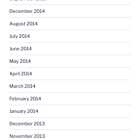
December 2014
August 2014
July 2014
June 2014
May 2014
April 2014
March 2014
February 2014
January 2014
December 2013
November 2013