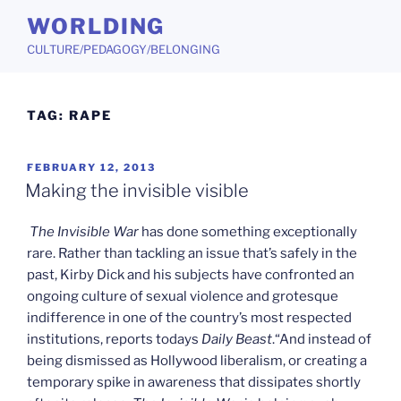
Skip
WORLDING
to
CULTURE/PEDAGOGY/BELONGING
content
TAG:
RAPE
POSTED
FEBRUARY 12, 2013
ON
Making the invisible visible
The Invisible War
has done something exceptionally
rare. Rather than tackling an issue that’s safely in the
past, Kirby Dick and his subjects have confronted an
ongoing culture of sexual violence and grotesque
indifference in one of the country’s most respected
institutions, reports todays
Daily Beast
.“And instead of
being dismissed as Hollywood liberalism, or creating a
temporary spike in awareness that dissipates shortly