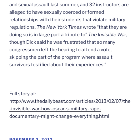
and sexual assault last summer, and 32 instructors are
alleged to have sexually coerced or formed
relationships with their students that violate military
regulations.
The New York Times
wrote “that they are
doing so is in large part a tribute to”
The Invisible War
,
though Dick said he was frustrated that so many
congressmen left the hearing to attend a vote,
skipping the part of the program where assault
survivors testified about their experiences.”
Full story at:
http://www.thedailybeast.com/articles/2013/02/07/the
-invisible-war-how-oscar-s-military-rape-
documentary-might-change-everything.html
POSTED
NOVEMBER 3, 2012