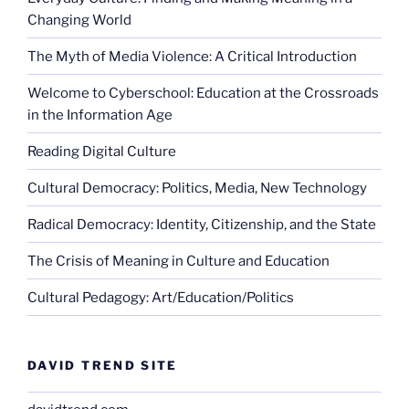
Changing World
The Myth of Media Violence: A Critical Introduction
Welcome to Cyberschool: Education at the Crossroads
in the Information Age
Reading Digital Culture
Cultural Democracy: Politics, Media, New Technology
Radical Democracy: Identity, Citizenship, and the State
The Crisis of Meaning in Culture and Education
Cultural Pedagogy: Art/Education/Politics
DAVID TREND SITE