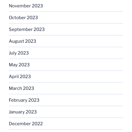
November 2023
October 2023
September 2023
August 2023
July 2023
May 2023
April 2023
March 2023
February 2023
January 2023
December 2022