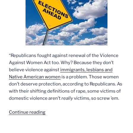
“Republicans fought against renewal of the Violence
Against Women Act too. Why? Because they don’t
believe violence against
immigrants, lesbians and
Native American women
is a problem. Those women
don’t deserve protection, according to Republicans. As
with their shifting definitions of rape, some victims of
domestic violence aren’t
really
victims, so screw ’em.
“The
Continue reading
enormity
of