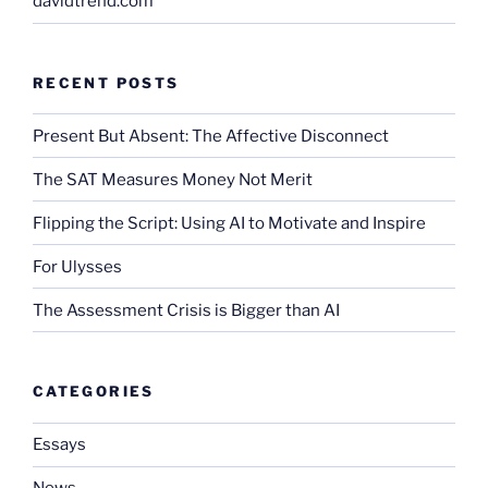
davidtrend.com
RECENT POSTS
Present But Absent: The Affective Disconnect
The SAT Measures Money Not Merit
Flipping the Script: Using AI to Motivate and Inspire
For Ulysses
The Assessment Crisis is Bigger than AI
CATEGORIES
Essays