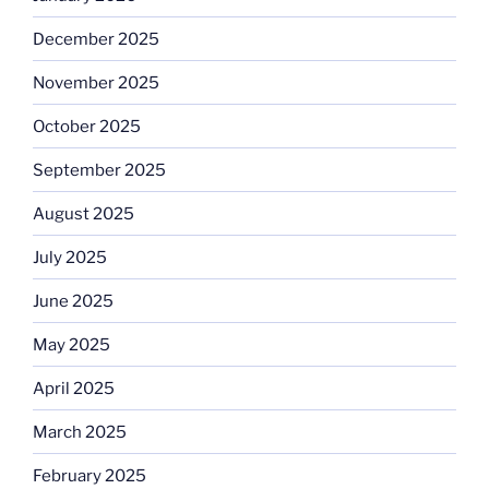
December 2025
November 2025
October 2025
September 2025
August 2025
July 2025
June 2025
May 2025
April 2025
March 2025
February 2025