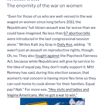
ON
The enormity of the war on women
“Even for those of us who are well-versed in the war
waged on women since long before 2011, the
Republicans’ full-blown assault was far worse than we
could have imagined. No less than
67 abortion bills
were introduced in the last congressional session
alone.” Writes Kaili Joy Gray in
Daily Kos
, adding “It
wasn’t just an assault on reproductive rights, though.
Oh, no. They also
fought against
the Paycheck Fairness
Act, because while Republicans will give lip service to
the idea of equal pay, they don’t really support it. Mitt
Romney has said, during this election season, that
women’s real concern is having more flex time so they
can rush home to cook dinner for their families. Equal
pay? Nah.” For more see,
“Hey sluts and ladies and
Vagina Americans, We’ve got a war to win.”