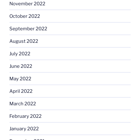
November 2022
October 2022
September 2022
August 2022
July 2022
June 2022
May 2022
April 2022
March 2022
February 2022
January 2022