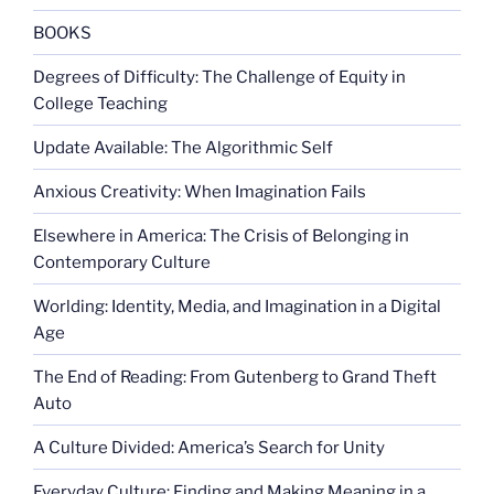
the
war
BOOKS
on
Degrees of Difficulty: The Challenge of Equity in
women”
College Teaching
Update Available: The Algorithmic Self
Anxious Creativity: When Imagination Fails
Elsewhere in America: The Crisis of Belonging in
Contemporary Culture
Worlding: Identity, Media, and Imagination in a Digital
Age
The End of Reading: From Gutenberg to Grand Theft
Auto
A Culture Divided: America’s Search for Unity
Everyday Culture: Finding and Making Meaning in a