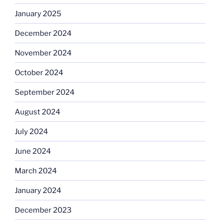
January 2025
December 2024
November 2024
October 2024
September 2024
August 2024
July 2024
June 2024
March 2024
January 2024
December 2023