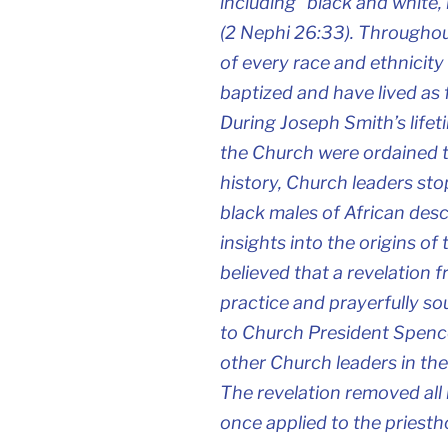
including “black and white,
(2 Nephi 26:33). Throughou
of every race and ethnicit
baptized and have lived as
During Joseph Smith’s life
the Church were ordained to
history, Church leaders st
black males of African desc
insights into the origins of
believed that a revelation 
practice and prayerfully s
to Church President Spence
other Church leaders in the
The revelation removed all 
once applied to the priesth