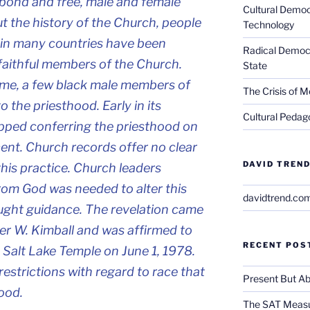
 bond and free, male and female”
Cultural Democ
t the history of the Church, people
Technology
y in many countries have been
Radical Democra
 faithful members of the Church.
State
time, a few black male members of
The Crisis of M
 the priesthood. Early in its
Cultural Pedago
opped conferring the priesthood on
ent. Church records offer no clear
DAVID TREND
 this practice. Church leaders
from God was needed to alter this
davidtrend.co
ought guidance. The revelation came
r W. Kimball and was affirmed to
RECENT POS
 Salt Lake Temple on June 1, 1978.
restrictions with regard to race that
Present But Ab
ood.
The SAT Measu