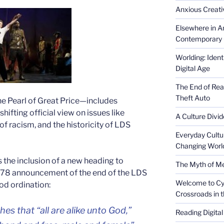
Anxious Creativ
Elsewhere in Am
Contemporary 
Worlding: Ident
Digital Age
The End of Rea
Theft Auto
e Pearl of Great Price—includes
shifting official view on issues like
A Culture Divid
of racism, and the historicity of LDS
Everyday Cultu
Changing Worl
s the inclusion of a new heading to
The Myth of Med
78 announcement of the end of the LDS
Welcome to Cyb
od ordination:
Crossroads in 
s that “all are alike unto God,”
Reading Digital