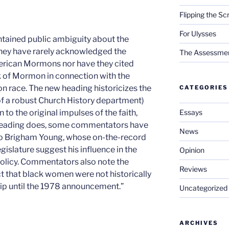
Flipping the Sc
For Ulysses
ntained public ambiguity about the
 they have rarely acknowledged the
The Assessment 
merican Mormons nor have they cited
ok of Mormon in connection with the
on race. The new heading historicizes the
CATEGORIES
of a robust Church History department)
Essays
 to the original impulses of the faith,
 heading does, some commentators have
News
 to Brigham Young, whose on-the-record
gislature suggest his influence in the
Opinion
policy. Commentators also note the
Reviews
ct that black women were not historically
p until the 1978 announcement.”
Uncategorized
ARCHIVES