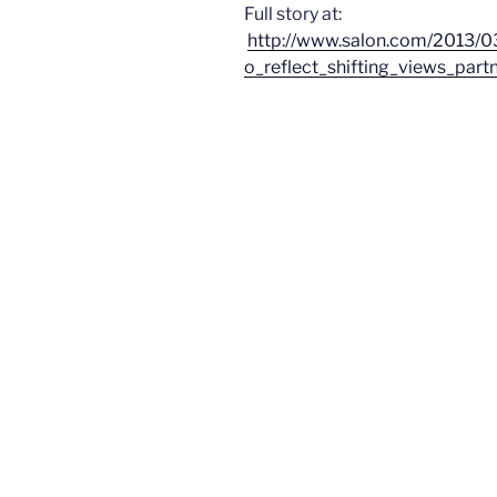
Full story at:
http://www.salon.com/2013/
o_reflect_shifting_views_partn