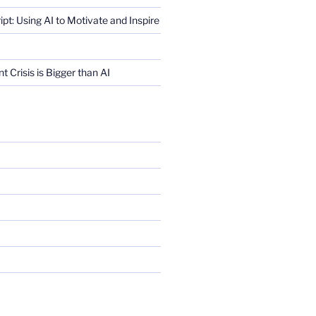
ript: Using AI to Motivate and Inspire
Crisis is Bigger than AI