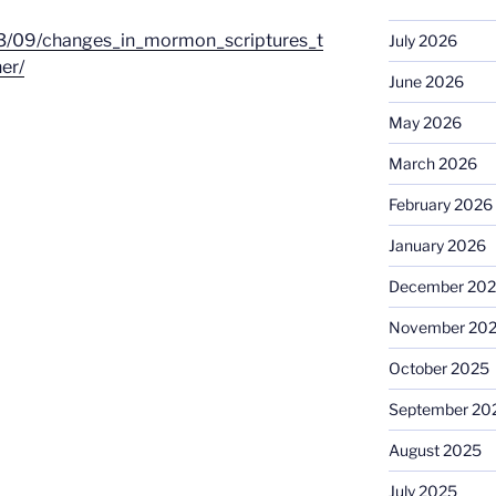
03/09/changes_in_mormon_scriptures_t
July 2026
er/
June 2026
May 2026
March 2026
February 2026
January 2026
December 20
November 20
October 2025
September 20
August 2025
July 2025