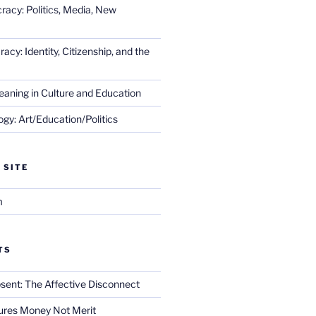
racy: Politics, Media, New
cy: Identity, Citizenship, and the
eaning in Culture and Education
gy: Art/Education/Politics
 SITE
m
TS
sent: The Affective Disconnect
res Money Not Merit