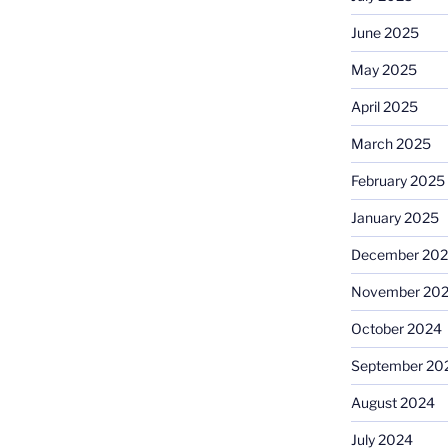
June 2025
May 2025
April 2025
March 2025
February 2025
January 2025
December 20
November 20
October 2024
September 20
August 2024
July 2024