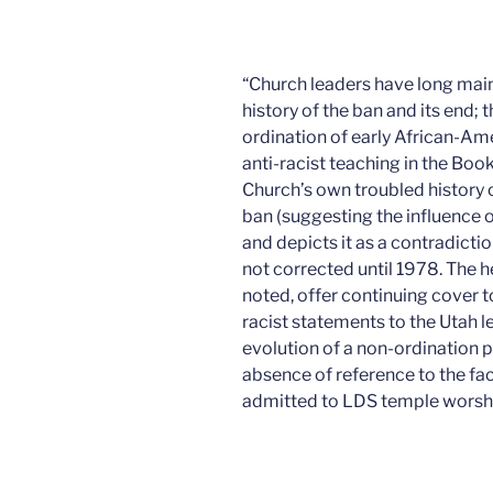
“Church leaders have long mai
history of the ban and its end;
ordination of early African-A
anti-racist teaching in the Bo
Church’s own troubled history 
ban (suggesting the influence 
and depicts it as a contradiction
not corrected until 1978. The
noted, offer continuing cover
racist statements to the Utah le
evolution of a non-ordination 
absence of reference to the fa
admitted to LDS temple worshi