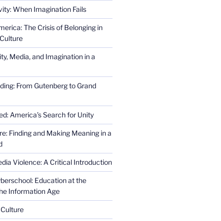
ity: When Imagination Fails
erica: The Crisis of Belonging in
Culture
ity, Media, and Imagination in a
ding: From Gutenberg to Grand
ed: America’s Search for Unity
re: Finding and Making Meaning in a
d
ia Violence: A Critical Introduction
erschool: Education at the
the Information Age
 Culture