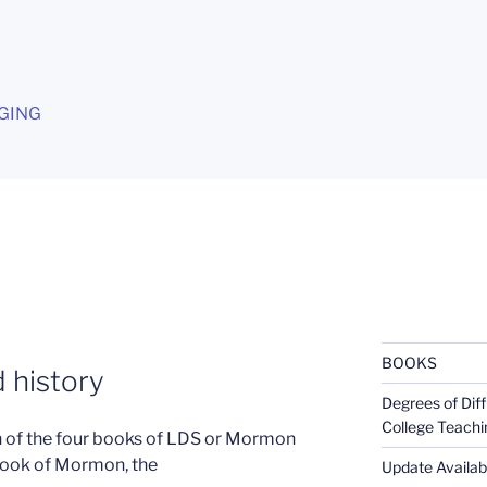
G
GING
BOOKS
 history
Degrees of Diff
College Teachi
on of the four books of LDS or Mormon
 Book of Mormon, the
Update Availabl