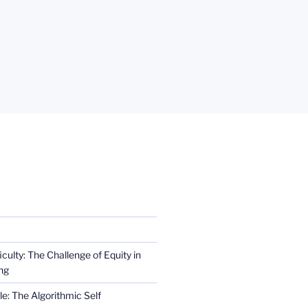
iculty: The Challenge of Equity in
ng
e: The Algorithmic Self