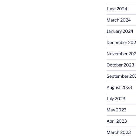
June 2024
March 2024
January 2024
December 20
November 20
October 2023
September 20
August 2023
July 2023
May 2023
April 2023
March 2023