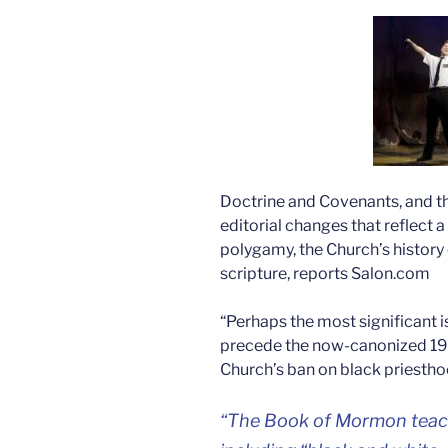
Doctrine and Covenants, and th
editorial changes that reflect a 
polygamy, the Church’s history 
scripture, reports Salon.com
“Perhaps the most significant i
precede the now-canonized 19
Church’s ban on black priestho
“The Book of Mormon teache