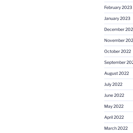
February 2023
January 2023
December 202
November 20
October 2022
September 20
August 2022
July 2022
June 2022
May 2022
April 2022
March 2022