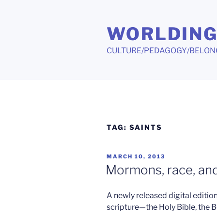
Skip
to
WORLDIN
content
CULTURE/PEDAGOGY/BELON
TAG:
SAINTS
POSTED
MARCH 10, 2013
ON
Mormons, race, and
A newly released digital editi
scripture—the Holy Bible, the