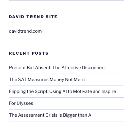
DAVID TREND SITE
davidtrend.com
RECENT POSTS
Present But Absent: The Affective Disconnect
The SAT Measures Money Not Merit
Flipping the Script: Using AI to Motivate and Inspire
For Ulysses
The Assessment Crisis is Bigger than AI