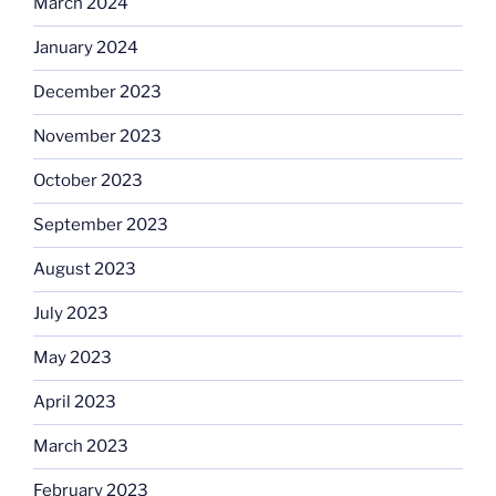
March 2024
January 2024
December 2023
November 2023
October 2023
September 2023
August 2023
July 2023
May 2023
April 2023
March 2023
February 2023