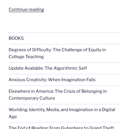
“School
Continue reading
sports
and
disability
rights”
BOOKS
Degrees of Difficulty: The Challenge of Equity in
College Teaching
Update Available: The Algorithmic Self
Anxious Creativity: When Imagination Fails
Elsewhere in America: The Crisis of Belonging in
Contemporary Culture
Worlding: Identity, Media, and Imagination in a Digital
Age
The End of Reading: From Gutenberg to Grand Theft