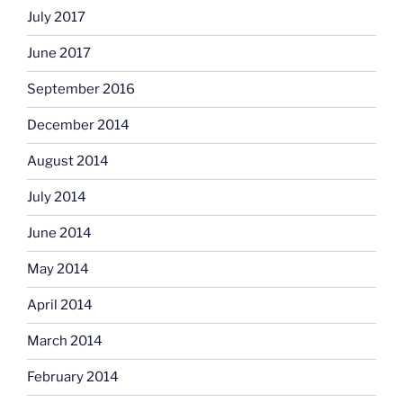
July 2017
June 2017
September 2016
December 2014
August 2014
July 2014
June 2014
May 2014
April 2014
March 2014
February 2014