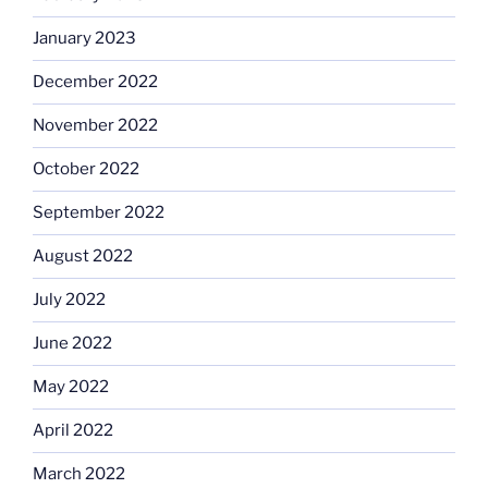
January 2023
December 2022
November 2022
October 2022
September 2022
August 2022
July 2022
June 2022
May 2022
April 2022
March 2022