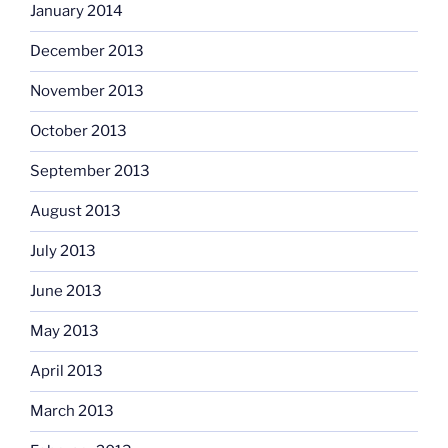
January 2014
December 2013
November 2013
October 2013
September 2013
August 2013
July 2013
June 2013
May 2013
April 2013
March 2013