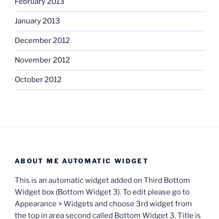
February 2013
January 2013
December 2012
November 2012
October 2012
ABOUT ME AUTOMATIC WIDGET
This is an automatic widget added on Third Bottom
Widget box (Bottom Widget 3). To edit please go to
Appearance > Widgets and choose 3rd widget from
the top in area second called Bottom Widget 3. Title is