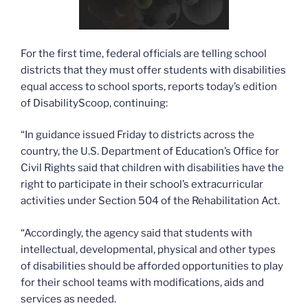
For the first time, federal officials are telling school
districts that they must offer students with disabilities
equal access to school sports, reports today’s edition
of DisabilityScoop, continuing:
“In guidance issued Friday to districts across the
country, the U.S. Department of Education’s Office for
Civil Rights said that children with disabilities have the
right to participate in their school’s extracurricular
activities under Section 504 of the Rehabilitation Act.
“Accordingly, the agency said that students with
intellectual, developmental, physical and other types
of disabilities should be afforded opportunities to play
for their school teams with modifications, aids and
services as needed.