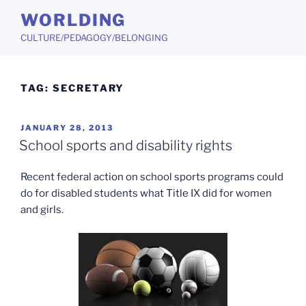
Skip
WORLDING
to
CULTURE/PEDAGOGY/BELONGING
content
TAG:
SECRETARY
POSTED
JANUARY 28, 2013
ON
School sports and disability rights
Recent federal action on school sports programs could
do for disabled students what Title IX did for women
and girls.