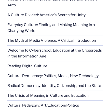
Auto
A Culture Divided: America’s Search for Unity
Everyday Culture: Finding and Making Meaning in a
Changing World
The Myth of Media Violence: A Critical Introduction
Welcome to Cyberschool: Education at the Crossroads
in the Information Age
Reading Digital Culture
Cultural Democracy: Politics, Media, New Technology
Radical Democracy: Identity, Citizenship, and the State
The Crisis of Meaning in Culture and Education
Cultural Pedagogy: Art/Education/Politics