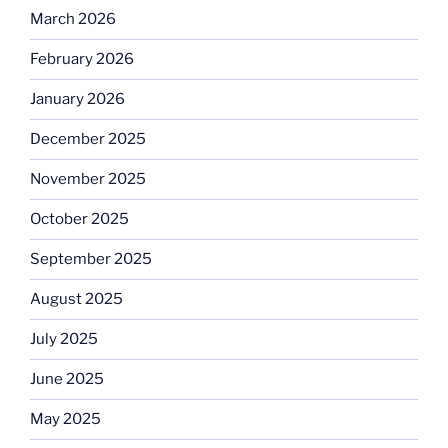
March 2026
February 2026
January 2026
December 2025
November 2025
October 2025
September 2025
August 2025
July 2025
June 2025
May 2025