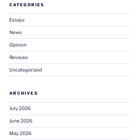
CATEGORIES
Essays
News
Opinion
Reviews
Uncategorized
ARCHIVES
July 2026
June 2026
May 2026