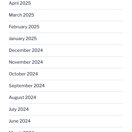
April 2025
March 2025
February 2025
January 2025
December 2024
November 2024
October 2024
September 2024
August 2024
July 2024
June 2024