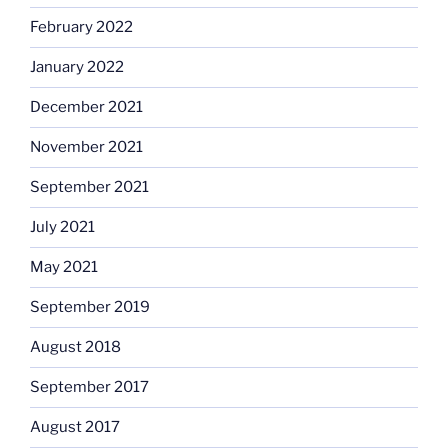
February 2022
January 2022
December 2021
November 2021
September 2021
July 2021
May 2021
September 2019
August 2018
September 2017
August 2017