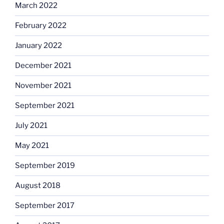
March 2022
February 2022
January 2022
December 2021
November 2021
September 2021
July 2021
May 2021
September 2019
August 2018
September 2017