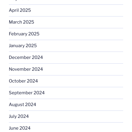
April 2025
March 2025
February 2025
January 2025
December 2024
November 2024
October 2024
September 2024
August 2024
July 2024
June 2024