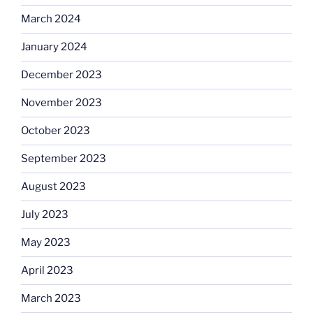
March 2024
January 2024
December 2023
November 2023
October 2023
September 2023
August 2023
July 2023
May 2023
April 2023
March 2023