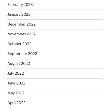
February 2023
January 2023
December 2022
November 2022
October 2022
September 2022
August 2022
July 2022
June 2022
May 2022
April 2022