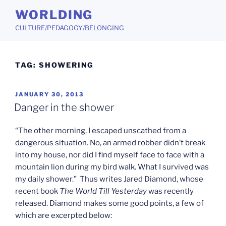
Skip
WORLDING
to
CULTURE/PEDAGOGY/BELONGING
content
TAG:
SHOWERING
POSTED
JANUARY 30, 2013
ON
Danger in the shower
“The other morning, I escaped unscathed from a
dangerous situation. No, an armed robber didn’t break
into my house, nor did I find myself face to face with a
mountain lion during my bird walk. What I survived was
my daily shower.” Thus writes Jared Diamond, whose
recent book
The World Till Yesterday
was recently
released. Diamond makes some good points, a few of
which are excerpted below: