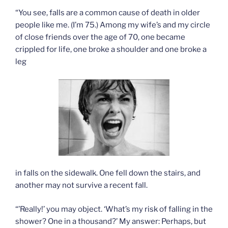
“You see, falls are a common cause of death in older
people like me. (I’m 75.) Among my wife’s and my circle
of close friends over the age of 70, one became
crippled for life, one broke a shoulder and one broke a
leg
in falls on the sidewalk. One fell down the stairs, and
another may not survive a recent fall.
“’Really!’ you may object. ‘What’s my risk of falling in the
shower? One in a thousand?’ My answer: Perhaps, but