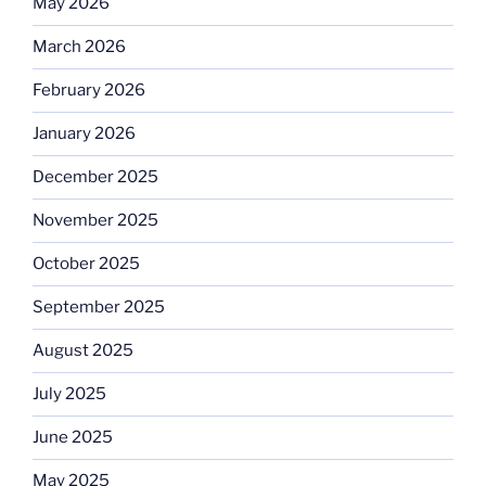
May 2026
March 2026
February 2026
January 2026
December 2025
November 2025
October 2025
September 2025
August 2025
July 2025
June 2025
May 2025