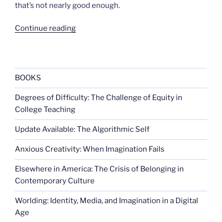
that’s not nearly good enough.
“Danger
Continue reading
in
the
shower”
BOOKS
Degrees of Difficulty: The Challenge of Equity in
College Teaching
Update Available: The Algorithmic Self
Anxious Creativity: When Imagination Fails
Elsewhere in America: The Crisis of Belonging in
Contemporary Culture
Worlding: Identity, Media, and Imagination in a Digital
Age