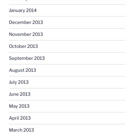
January 2014
December 2013
November 2013
October 2013
September 2013
August 2013
July 2013
June 2013
May 2013
April 2013
March 2013