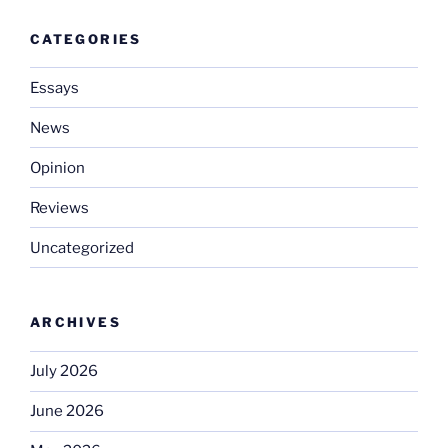
CATEGORIES
Essays
News
Opinion
Reviews
Uncategorized
ARCHIVES
July 2026
June 2026