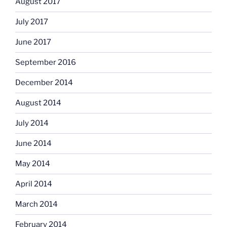
August 2017
July 2017
June 2017
September 2016
December 2014
August 2014
July 2014
June 2014
May 2014
April 2014
March 2014
February 2014