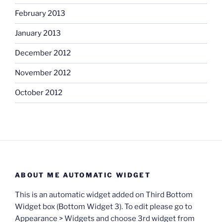
February 2013
January 2013
December 2012
November 2012
October 2012
ABOUT ME AUTOMATIC WIDGET
This is an automatic widget added on Third Bottom
Widget box (Bottom Widget 3). To edit please go to
Appearance > Widgets and choose 3rd widget from