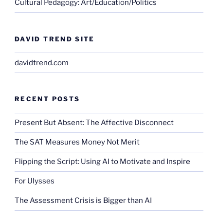
Cultural Pedagogy: Art/Education/Politics
DAVID TREND SITE
davidtrend.com
RECENT POSTS
Present But Absent: The Affective Disconnect
The SAT Measures Money Not Merit
Flipping the Script: Using AI to Motivate and Inspire
For Ulysses
The Assessment Crisis is Bigger than AI