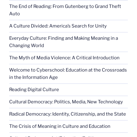
The End of Reading: From Gutenberg to Grand Theft
Auto
A Culture Divided: America’s Search for Unity
Everyday Culture: Finding and Making Meaning in a
Changing World
The Myth of Media Violence: A Critical Introduction
Welcome to Cyberschool: Education at the Crossroads
in the Information Age
Reading Digital Culture
Cultural Democracy: Politics, Media, New Technology
Radical Democracy: Identity, Citizenship, and the State
The Crisis of Meaning in Culture and Education