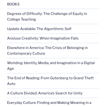
BOOKS
Degrees of Difficulty: The Challenge of Equity in
College Teaching
Update Available: The Algorithmic Self
Anxious Creativity: When Imagination Fails
Elsewhere in America: The Crisis of Belonging in
Contemporary Culture
Worlding: Identity, Media, and Imagination in a Digital
Age
The End of Reading: From Gutenberg to Grand Theft
Auto
A Culture Divided: America’s Search for Unity
Everyday Culture: Finding and Making Meaning in a