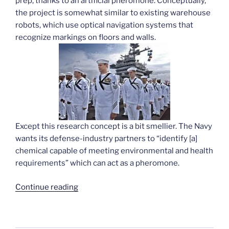
prep, thanks to an artificial pheromone. Conceptually,
the project is somewhat similar to existing warehouse
robots, which use optical navigation systems that
recognize markings on floors and walls.
Except this research concept is a bit smellier. The Navy
wants its defense-industry partners to “identify [a]
chemical capable of meeting environmental and health
requirements” which can act as a pheromone.
“Navy
Continue reading
odor-
sniffing
robots”