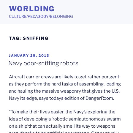
Skip
WORLDING
to
CULTURE/PEDAGOGY/BELONGING
content
TAG:
SNIFFING
POSTED
JANUARY 29, 2013
ON
Navy odor-sniffing robots
Aircraft carrier crews are likely to get rather pungent
as they perform the hard tasks of assembling, loading
and hauling the massive weaponry that gives the U.S.
Navy its edge, says todays edition of DangerRoom.
“To make their lives easier, the Navy’s exploring the
idea of developing a ‘robotic semiautonomous swarm
on a ship’that can actually smell its way to weapons