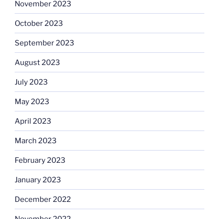
November 2023
October 2023
September 2023
August 2023
July 2023
May 2023
April 2023
March 2023
February 2023
January 2023
December 2022
November 2022