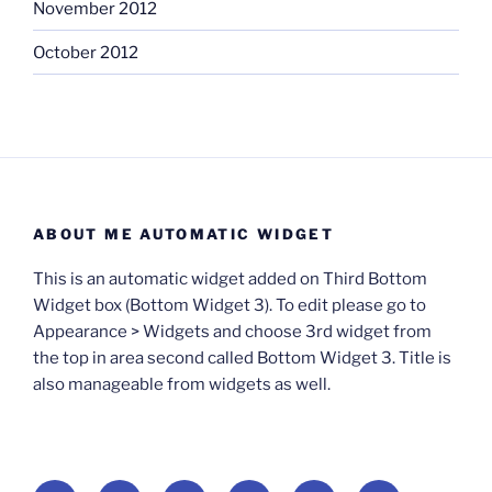
November 2012
October 2012
ABOUT ME AUTOMATIC WIDGET
This is an automatic widget added on Third Bottom
Widget box (Bottom Widget 3). To edit please go to
Appearance > Widgets and choose 3rd widget from
the top in area second called Bottom Widget 3. Title is
also manageable from widgets as well.