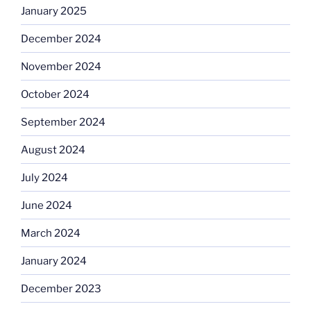
January 2025
December 2024
November 2024
October 2024
September 2024
August 2024
July 2024
June 2024
March 2024
January 2024
December 2023