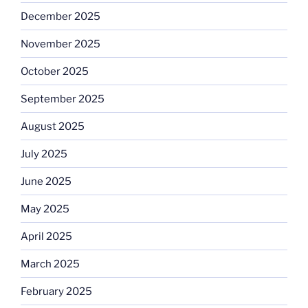
December 2025
November 2025
October 2025
September 2025
August 2025
July 2025
June 2025
May 2025
April 2025
March 2025
February 2025