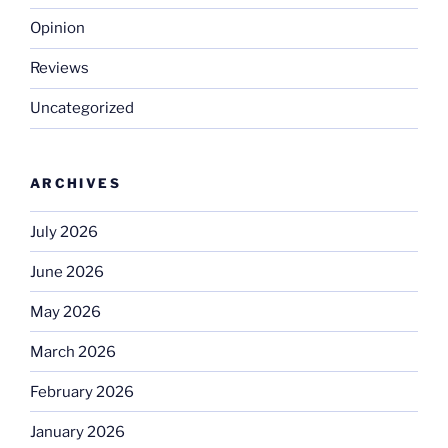
Opinion
Reviews
Uncategorized
ARCHIVES
July 2026
June 2026
May 2026
March 2026
February 2026
January 2026