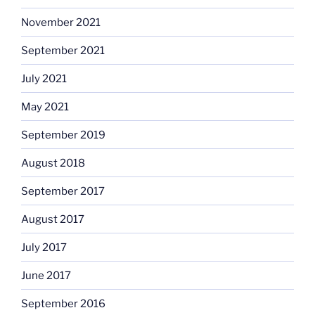
November 2021
September 2021
July 2021
May 2021
September 2019
August 2018
September 2017
August 2017
July 2017
June 2017
September 2016