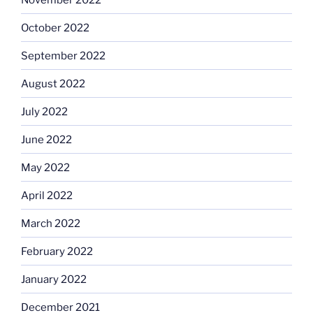
October 2022
September 2022
August 2022
July 2022
June 2022
May 2022
April 2022
March 2022
February 2022
January 2022
December 2021