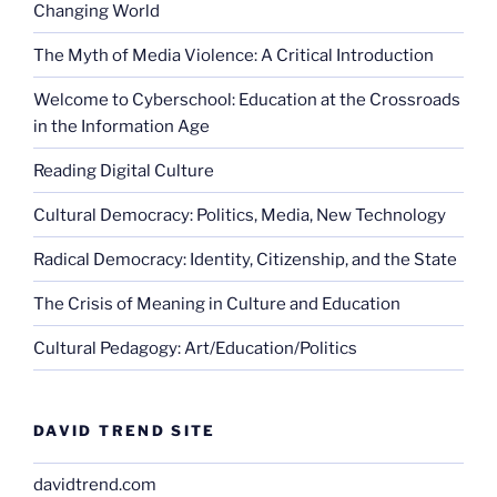
Changing World
The Myth of Media Violence: A Critical Introduction
Welcome to Cyberschool: Education at the Crossroads
in the Information Age
Reading Digital Culture
Cultural Democracy: Politics, Media, New Technology
Radical Democracy: Identity, Citizenship, and the State
The Crisis of Meaning in Culture and Education
Cultural Pedagogy: Art/Education/Politics
DAVID TREND SITE
davidtrend.com