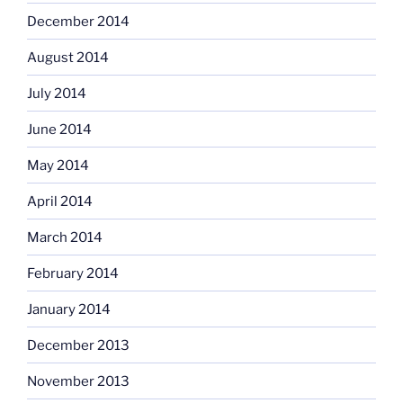
December 2014
August 2014
July 2014
June 2014
May 2014
April 2014
March 2014
February 2014
January 2014
December 2013
November 2013