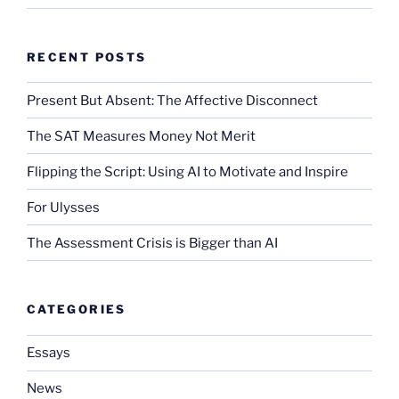
RECENT POSTS
Present But Absent: The Affective Disconnect
The SAT Measures Money Not Merit
Flipping the Script: Using AI to Motivate and Inspire
For Ulysses
The Assessment Crisis is Bigger than AI
CATEGORIES
Essays
News