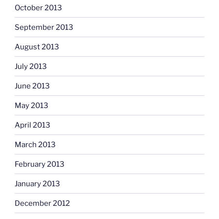
October 2013
September 2013
August 2013
July 2013
June 2013
May 2013
April 2013
March 2013
February 2013
January 2013
December 2012