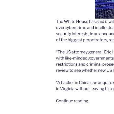
The White House has said it wil
overcybercrime and intellectua
security interests, in an annou
of the biggest perpetrators, re
“The US attorney general, Eric 
with like-minded governments 
restrictions and criminal pros
review to see whether new US l
“A hacker in China can acquir
in Virginia without leaving his o
“The
Continue reading
drumbeat
of