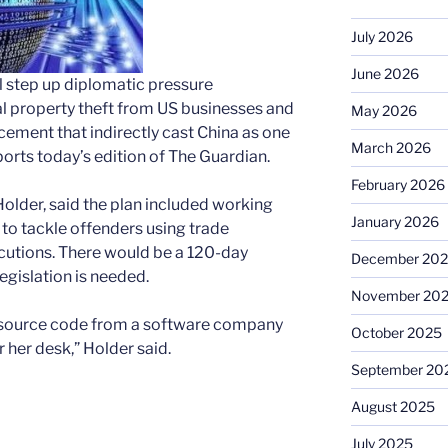
July 2026
June 2026
l step up diplomatic pressure
l property theft from US businesses and
May 2026
ncement that indirectly cast China as one
March 2026
ports today’s edition of The Guardian.
February 2026
Holder, said the plan included working
January 2026
to tackle offenders using trade
ecutions. There would be a 120-day
December 20
egislation is needed.
November 20
e source code from a software company
October 2025
r her desk,” Holder said.
September 20
August 2025
July 2025