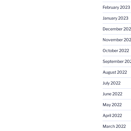
February 2023
January 2023
December 202
November 20
October 2022
September 20
August 2022
July 2022
June 2022
May 2022
April 2022
March 2022