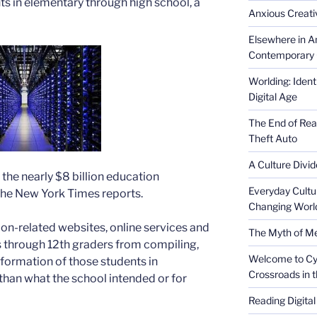
ts in elementary through high school, a
Anxious Creativ
Elsewhere in Am
Contemporary 
Worlding: Ident
Digital Age
The End of Rea
Theft Auto
A Culture Divid
 the nearly $8 billion education
Everyday Cultu
the New York Times reports.
Changing Worl
ion-related websites, online services and
The Myth of Med
 through 12th graders from compiling,
Welcome to Cyb
nformation of those students in
Crossroads in 
 than what the school intended or for
Reading Digital