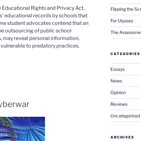
ly Educational Rights and Privacy Act,
Flipping the Sc
ts’ educational records by schools that
For Ulysses
ome student advocates contend that an
the outsourcing of public school
The Assessment 
, may reveal personal information,
 vulnerable to predatory practices.
CATEGORIES
Essays
News
Opinion
yberwar
Reviews
Uncategorized
ARCHIVES