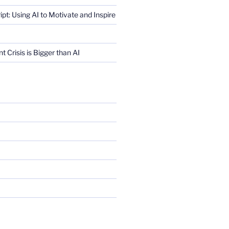
ript: Using AI to Motivate and Inspire
Crisis is Bigger than AI