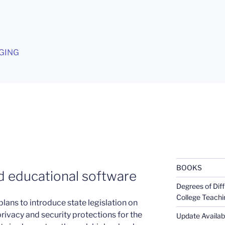
G
GING
BOOKS
d educational software
Degrees of Diff
College Teachi
lans to introduce state legislation on
rivacy and security protections for the
Update Availabl