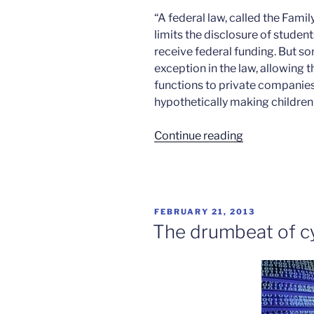
“A federal law, called the Fami
limits the disclosure of studen
receive federal funding. But s
exception in the law, allowing 
functions to private companies
hypothetically making children
“Student
Continue reading
privacy
and
educational
software”
POSTED
FEBRUARY 21, 2013
ON
The drumbeat of c