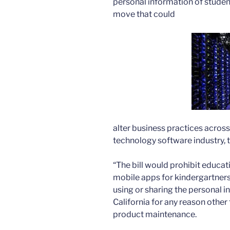
personal information of studen
move that could
alter business practices across
technology software industry, 
“The bill would prohibit educat
mobile apps for kindergartners
using or sharing the personal i
California for any reason other
product maintenance.