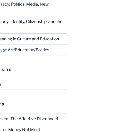
racy: Politics, Media, New
cy: Identity, Citizenship, and the
eaning in Culture and Education
gy: Art/Education/Politics
 SITE
m
TS
sent: The Affective Disconnect
res Money Not Merit