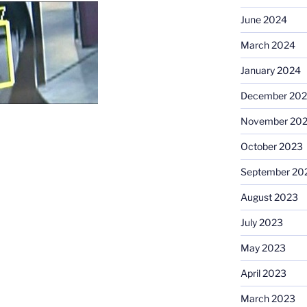
June 2024
March 2024
January 2024
December 20
November 20
October 2023
September 20
August 2023
July 2023
May 2023
April 2023
March 2023