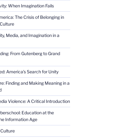
ity: When Imagination Fails
erica: The Crisis of Belonging in
Culture
ity, Media, and Imagination in a
ding: From Gutenberg to Grand
ed: America’s Search for Unity
re: Finding and Making Meaning in a
d
ia Violence: A Critical Introduction
erschool: Education at the
the Information Age
 Culture