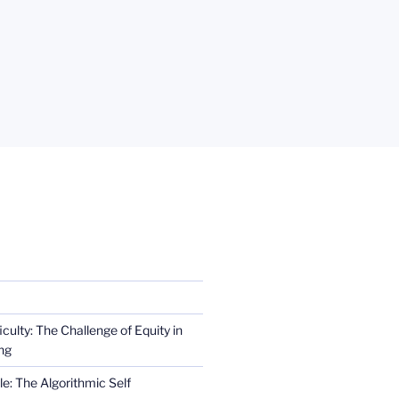
iculty: The Challenge of Equity in
ng
e: The Algorithmic Self