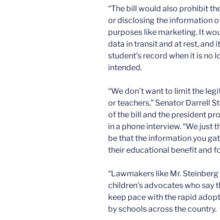
“The bill would also prohibit t
or disclosing the information o
purposes like marketing. It wou
data in transit and at rest, and
student’s record when it is no 
intended.
“We don’t want to limit the leg
or teachers,” Senator Darrell 
of the bill and the president pr
in a phone interview. “We just t
be that the information you ga
their educational benefit and fo
“Lawmakers like Mr. Steinberg 
children’s advocates who say th
keep pace with the rapid adopt
by schools across the country.