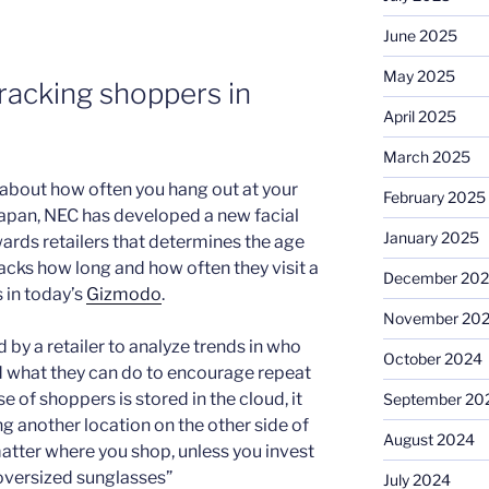
June 2025
May 2025
tracking shoppers in
April 2025
March 2025
 about how often you hang out at your
February 2025
n Japan, NEC has developed a new facial
January 2025
rds retailers that determines the age
acks how long and how often they visit a
December 20
s in today’s
Gizmodo
.
November 20
 by a retailer to analyze trends in who
October 2024
and what they can do to encourage repeat
 of shoppers is stored in the cloud, it
September 20
ng another location on the other side of
August 2024
matter where you shop, unless you invest
 oversized sunglasses”
July 2024