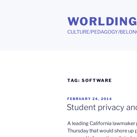
Skip
to
WORLDIN
content
CULTURE/PEDAGOGY/BELON
TAG:
SOFTWARE
POSTED
FEBRUARY 24, 2014
ON
Student privacy an
A leading California lawmaker p
Thursday that would shore up p