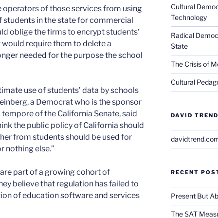
Cultural Democ
he operators of those services from using
Technology
f students in the state for commercial
ld oblige the firms to encrypt students’
Radical Democra
 it would require them to delete a
State
longer needed for the purpose the school
The Crisis of M
Cultural Pedago
itimate use of students’ data by schools
Steinberg, a Democrat who is the sponsor
o tempore of the California Senate, said
DAVID TREND
hink the public policy of California should
ther from students should be used for
davidtrend.co
r nothing else.”
are part of a growing cohort of
RECENT POS
ey believe that regulation has failed to
ion of education software and services
Present But Ab
The SAT Measu