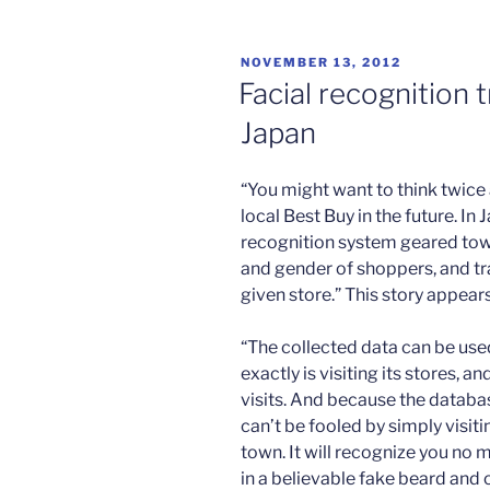
cyberwar”
POSTED
NOVEMBER 13, 2012
ON
Facial recognition 
Japan
“You might want to think twice
local Best Buy in the future. I
recognition system geared towa
and gender of shoppers, and tr
given store.” This story appear
“The collected data can be used
exactly is visiting its stores, 
visits. And because the database
can’t be fooled by simply visiti
town. It will recognize you no 
in a believable fake beard and