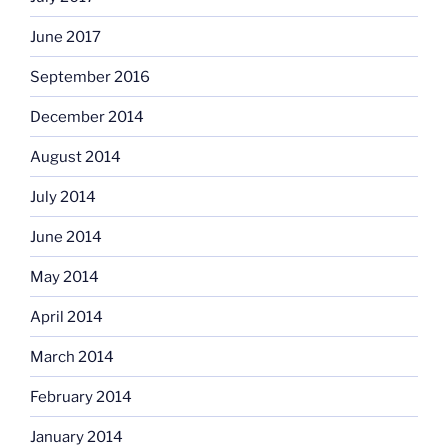
June 2017
September 2016
December 2014
August 2014
July 2014
June 2014
May 2014
April 2014
March 2014
February 2014
January 2014