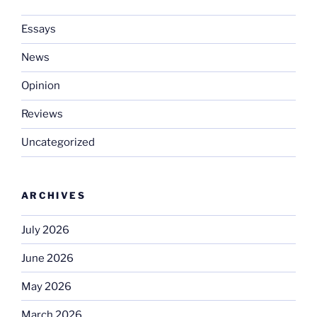
Essays
News
Opinion
Reviews
Uncategorized
ARCHIVES
July 2026
June 2026
May 2026
March 2026