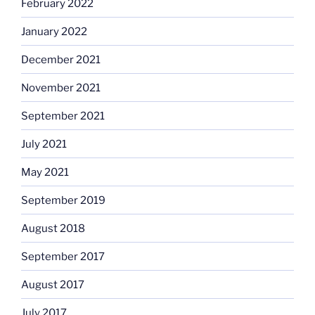
February 2022
January 2022
December 2021
November 2021
September 2021
July 2021
May 2021
September 2019
August 2018
September 2017
August 2017
July 2017