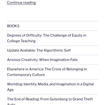
“Here
Continue reading
come
the
space
monkeys”
BOOKS
Degrees of Difficulty: The Challenge of Equity in
College Teaching
Update Available: The Algorithmic Self
Anxious Creativity: When Imagination Fails
Elsewhere in America: The Crisis of Belonging in
Contemporary Culture
Worlding: Identity, Media, and Imagination in a Digital
Age
The End of Reading: From Gutenberg to Grand Theft
Auto