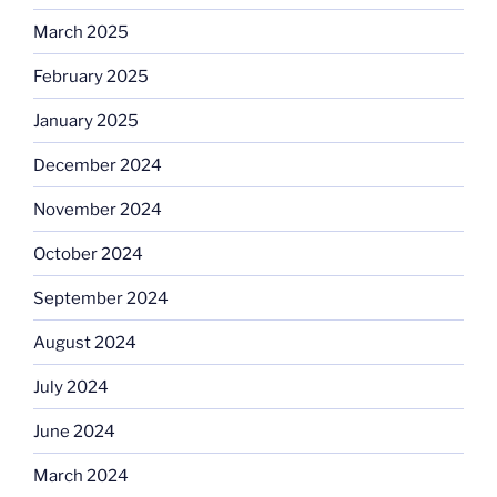
March 2025
February 2025
January 2025
December 2024
November 2024
October 2024
September 2024
August 2024
July 2024
June 2024
March 2024