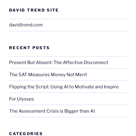
DAVID TREND SITE
davidtrend.com
RECENT POSTS
Present But Absent: The Affective Disconnect
The SAT Measures Money Not Merit
Flipping the Script: Using AI to Motivate and Inspire
For Ulysses
The Assessment Crisis is Bigger than AI
CATEGORIES