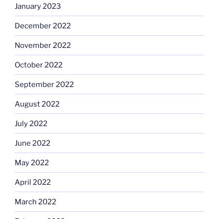
January 2023
December 2022
November 2022
October 2022
September 2022
August 2022
July 2022
June 2022
May 2022
April 2022
March 2022