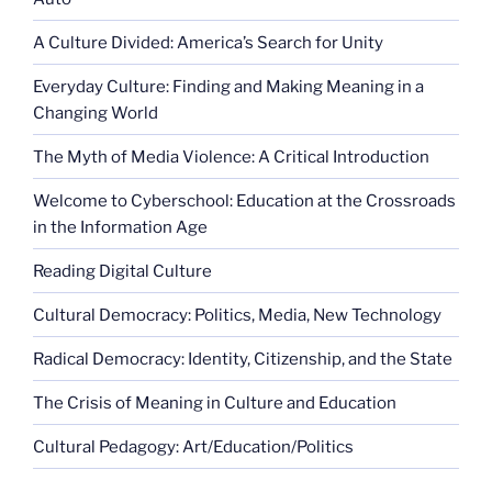
A Culture Divided: America’s Search for Unity
Everyday Culture: Finding and Making Meaning in a
Changing World
The Myth of Media Violence: A Critical Introduction
Welcome to Cyberschool: Education at the Crossroads
in the Information Age
Reading Digital Culture
Cultural Democracy: Politics, Media, New Technology
Radical Democracy: Identity, Citizenship, and the State
The Crisis of Meaning in Culture and Education
Cultural Pedagogy: Art/Education/Politics