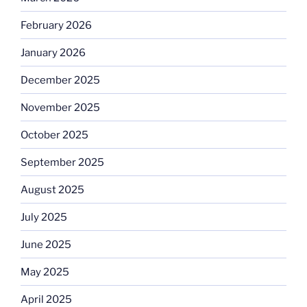
February 2026
January 2026
December 2025
November 2025
October 2025
September 2025
August 2025
July 2025
June 2025
May 2025
April 2025