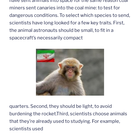
have sent animals into space for the same reason coal
miners sent canaries into the coal mine: to test for
dangerous conditions. To select which species to send,
scientists have long looked for a few key traits. First,
the animal astronauts should be small, to fit in a
spacecraft’s necessarily compact
quarters. Second, they should be light, to avoid
burdening the rocket.Third, scientists choose animals
that they’re already used to studying. For example,
scientists used