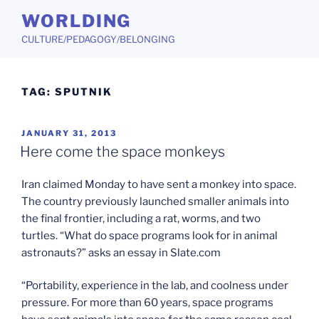
Skip
WORLDING
to
CULTURE/PEDAGOGY/BELONGING
content
TAG:
SPUTNIK
POSTED
JANUARY 31, 2013
ON
Here come the space monkeys
Iran claimed Monday to have sent a monkey into space.
The country previously launched smaller animals into
the final frontier, including a rat, worms, and two
turtles. “What do space programs look for in animal
astronauts?” asks an essay in Slate.com
“Portability, experience in the lab, and coolness under
pressure. For more than 60 years, space programs