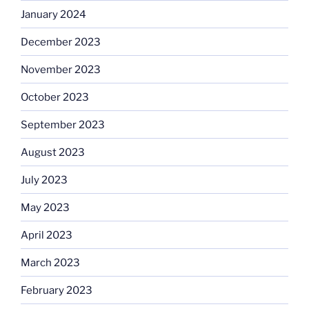
January 2024
December 2023
November 2023
October 2023
September 2023
August 2023
July 2023
May 2023
April 2023
March 2023
February 2023