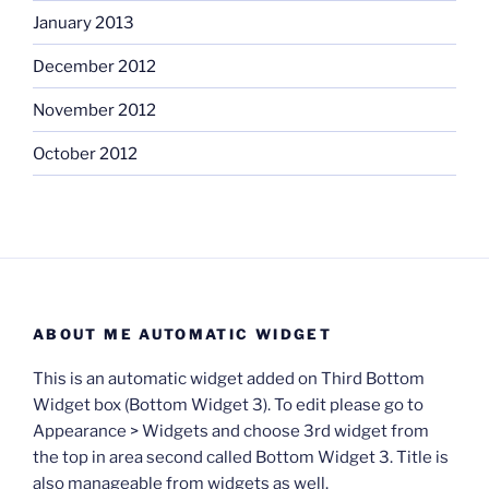
January 2013
December 2012
November 2012
October 2012
ABOUT ME AUTOMATIC WIDGET
This is an automatic widget added on Third Bottom
Widget box (Bottom Widget 3). To edit please go to
Appearance > Widgets and choose 3rd widget from
the top in area second called Bottom Widget 3. Title is
also manageable from widgets as well.