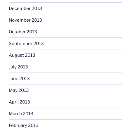
December 2013
November 2013
October 2013
September 2013
August 2013
July 2013
June 2013
May 2013
April 2013
March 2013
February 2013