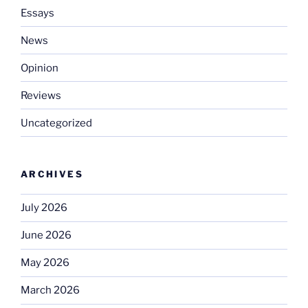
Essays
News
Opinion
Reviews
Uncategorized
ARCHIVES
July 2026
June 2026
May 2026
March 2026