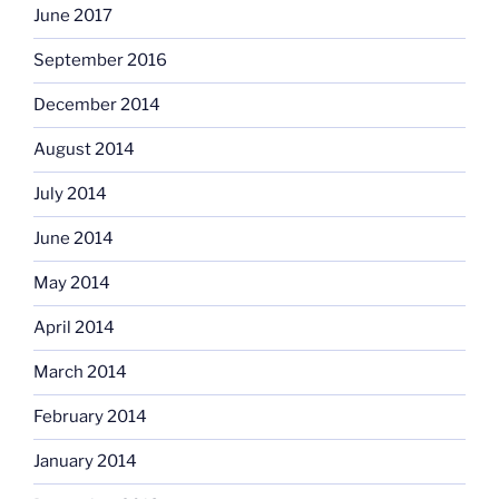
June 2017
September 2016
December 2014
August 2014
July 2014
June 2014
May 2014
April 2014
March 2014
February 2014
January 2014