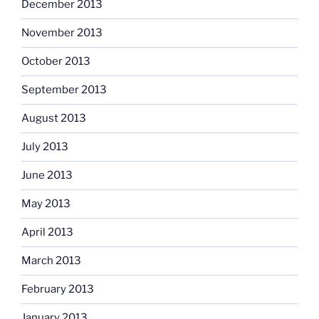
December 2013
November 2013
October 2013
September 2013
August 2013
July 2013
June 2013
May 2013
April 2013
March 2013
February 2013
January 2013