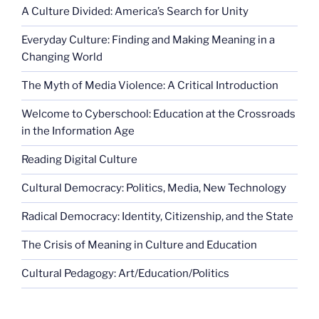
A Culture Divided: America’s Search for Unity
Everyday Culture: Finding and Making Meaning in a
Changing World
The Myth of Media Violence: A Critical Introduction
Welcome to Cyberschool: Education at the Crossroads
in the Information Age
Reading Digital Culture
Cultural Democracy: Politics, Media, New Technology
Radical Democracy: Identity, Citizenship, and the State
The Crisis of Meaning in Culture and Education
Cultural Pedagogy: Art/Education/Politics