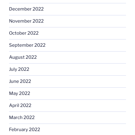
December 2022
November 2022
October 2022
September 2022
August 2022
July 2022
June 2022
May 2022
April 2022
March 2022
February 2022