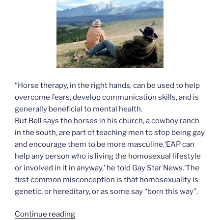
“Horse therapy, in the right hands, can be used to help
overcome fears, develop communication skills, and is
generally beneficial to mental health.
But Bell says the horses in his church, a cowboy ranch
in the south, are part of teaching men to stop being gay
and encourage them to be more masculine.‘EAP can
help any person who is living the homosexual lifestyle
or involved in it in anyway,’ he told Gay Star News.‘The
first common misconception is that homosexuality is
genetic, or hereditary, or as some say “born this way”.
“Horse
Continue reading