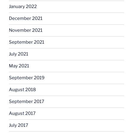
January 2022
December 2021
November 2021
September 2021
July 2021
May 2021
September 2019
August 2018
September 2017
August 2017
July 2017