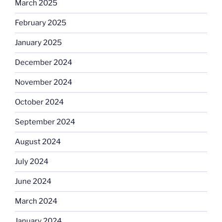
March 2025
February 2025
January 2025
December 2024
November 2024
October 2024
September 2024
August 2024
July 2024
June 2024
March 2024
January 2024