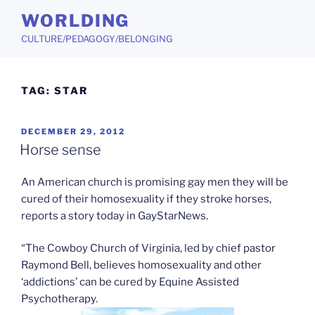
Skip
WORLDING
to
CULTURE/PEDAGOGY/BELONGING
content
TAG:
STAR
POSTED
DECEMBER 29, 2012
ON
Horse sense
An American church is promising gay men they will be
cured of their homosexuality if they stroke horses,
reports a story today in GayStarNews.
“The Cowboy Church of Virginia, led by chief pastor
Raymond Bell, believes homosexuality and other
‘addictions’ can be cured by Equine Assisted
Psychotherapy.