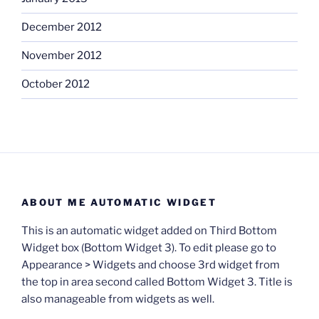
December 2012
November 2012
October 2012
ABOUT ME AUTOMATIC WIDGET
This is an automatic widget added on Third Bottom
Widget box (Bottom Widget 3). To edit please go to
Appearance > Widgets and choose 3rd widget from
the top in area second called Bottom Widget 3. Title is
also manageable from widgets as well.