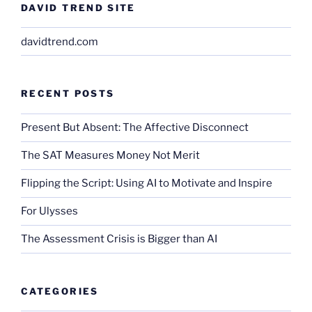
DAVID TREND SITE
davidtrend.com
RECENT POSTS
Present But Absent: The Affective Disconnect
The SAT Measures Money Not Merit
Flipping the Script: Using AI to Motivate and Inspire
For Ulysses
The Assessment Crisis is Bigger than AI
CATEGORIES