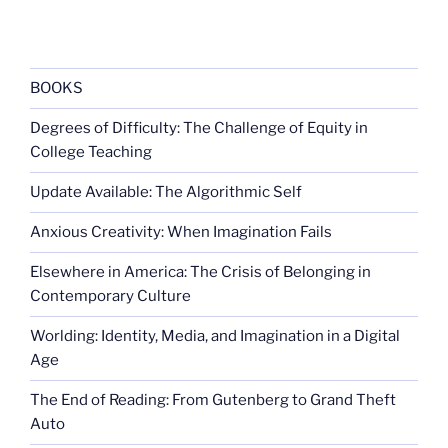
sense”
BOOKS
Degrees of Difficulty: The Challenge of Equity in
College Teaching
Update Available: The Algorithmic Self
Anxious Creativity: When Imagination Fails
Elsewhere in America: The Crisis of Belonging in
Contemporary Culture
Worlding: Identity, Media, and Imagination in a Digital
Age
The End of Reading: From Gutenberg to Grand Theft
Auto