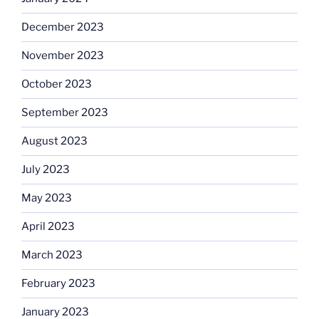
December 2023
November 2023
October 2023
September 2023
August 2023
July 2023
May 2023
April 2023
March 2023
February 2023
January 2023