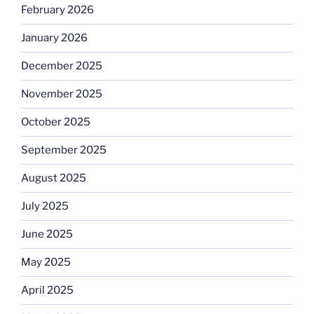
February 2026
January 2026
December 2025
November 2025
October 2025
September 2025
August 2025
July 2025
June 2025
May 2025
April 2025