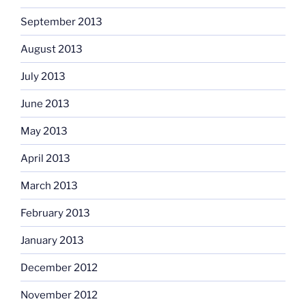
September 2013
August 2013
July 2013
June 2013
May 2013
April 2013
March 2013
February 2013
January 2013
December 2012
November 2012