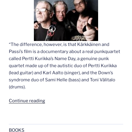
“The difference, however, is that Kärkkäinen and
Passi’s film is a documentary about a real punkquartet
called Pertti Kurikka’s Name Day, a genuine punk
quartet made up of the autistic duo of Pertti Kurikka
(lead guitar) and Karl Aalto (singer), and the Down’s
syndrome duo of Sami Helle (bass) and Toni Välitalo
(drums).
“The
Continue reading
Punk
Syndrome”
BOOKS