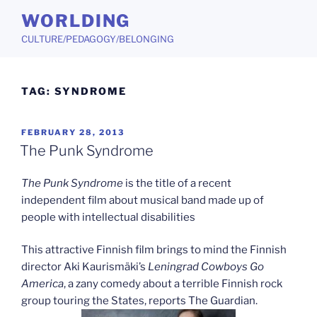
Skip
WORLDING
to
CULTURE/PEDAGOGY/BELONGING
content
TAG:
SYNDROME
POSTED
FEBRUARY 28, 2013
ON
The Punk Syndrome
The Punk Syndrome
is the title of a recent
independent film about musical band made up of
people with intellectual disabilities
This attractive Finnish film brings to mind the Finnish
director Aki Kaurismäki’s
Leningrad Cowboys Go
America
, a zany comedy about a terrible Finnish rock
group touring the States, reports The Guardian.