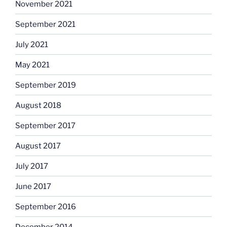
November 2021
September 2021
July 2021
May 2021
September 2019
August 2018
September 2017
August 2017
July 2017
June 2017
September 2016
December 2014