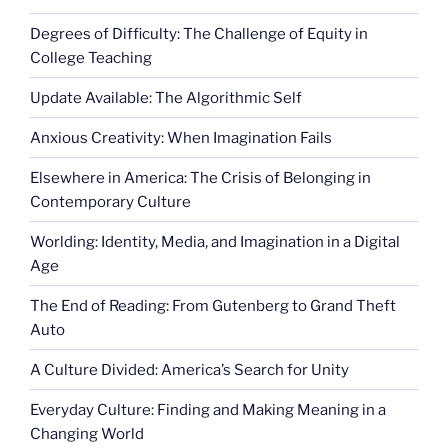
Degrees of Difficulty: The Challenge of Equity in
College Teaching
Update Available: The Algorithmic Self
Anxious Creativity: When Imagination Fails
Elsewhere in America: The Crisis of Belonging in
Contemporary Culture
Worlding: Identity, Media, and Imagination in a Digital
Age
The End of Reading: From Gutenberg to Grand Theft
Auto
A Culture Divided: America’s Search for Unity
Everyday Culture: Finding and Making Meaning in a
Changing World