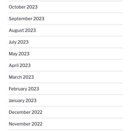
October 2023
September 2023
August 2023
July 2023
May 2023
April 2023
March 2023
February 2023
January 2023
December 2022
November 2022