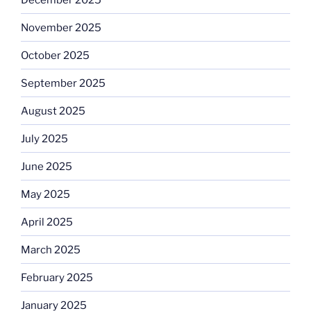
November 2025
October 2025
September 2025
August 2025
July 2025
June 2025
May 2025
April 2025
March 2025
February 2025
January 2025