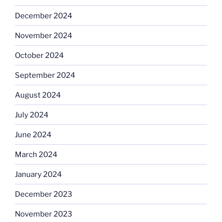
December 2024
November 2024
October 2024
September 2024
August 2024
July 2024
June 2024
March 2024
January 2024
December 2023
November 2023