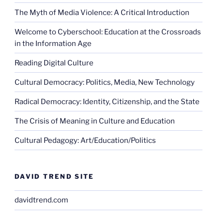
The Myth of Media Violence: A Critical Introduction
Welcome to Cyberschool: Education at the Crossroads
in the Information Age
Reading Digital Culture
Cultural Democracy: Politics, Media, New Technology
Radical Democracy: Identity, Citizenship, and the State
The Crisis of Meaning in Culture and Education
Cultural Pedagogy: Art/Education/Politics
DAVID TREND SITE
davidtrend.com