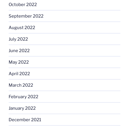
October 2022
September 2022
August 2022
July 2022
June 2022
May 2022
April 2022
March 2022
February 2022
January 2022
December 2021