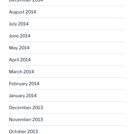
August 2014
July 2014
June 2014
May 2014
April 2014
March 2014
February 2014
January 2014
December 2013
November 2013
October 2013