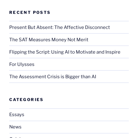
RECENT POSTS
Present But Absent: The Affective Disconnect
The SAT Measures Money Not Merit
Flipping the Script: Using AI to Motivate and Inspire
For Ulysses
The Assessment Crisis is Bigger than AI
CATEGORIES
Essays
News