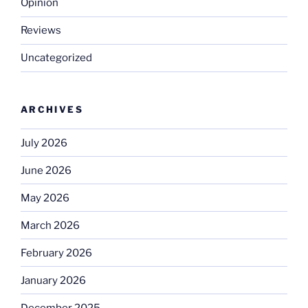
Opinion
Reviews
Uncategorized
ARCHIVES
July 2026
June 2026
May 2026
March 2026
February 2026
January 2026
December 2025