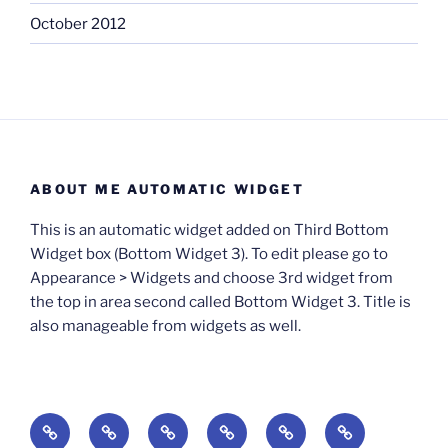
October 2012
ABOUT ME AUTOMATIC WIDGET
This is an automatic widget added on Third Bottom
Widget box (Bottom Widget 3). To edit please go to
Appearance > Widgets and choose 3rd widget from
the top in area second called Bottom Widget 3. Title is
also manageable from widgets as well.
BOOKS
Degrees
Update
Anxious
Elsewhere
Worlding: