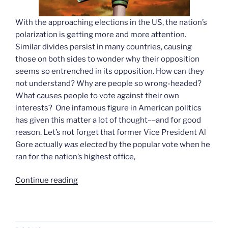
With the approaching elections in the US, the nation’s
polarization is getting more and more attention.
Similar divides persist in many countries, causing
those on both sides to wonder why their opposition
seems so entrenched in its opposition. How can they
not understand? Why are people so wrong-headed?
What causes people to vote against their own
interests? One infamous figure in American politics
has given this matter a lot of thought––and for good
reason. Let’s not forget that former Vice President Al
Gore actually
was elected
by the popular vote
when he
ran for
the nation’s highest office,
“Assault
Continue reading
on
Reason,
revisited”