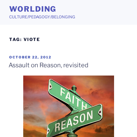
Skip
WORLDING
to
CULTURE/PEDAGOGY/BELONGING
content
TAG:
VIOTE
POSTED
OCTOBER 22, 2012
ON
Assault on Reason, revisited