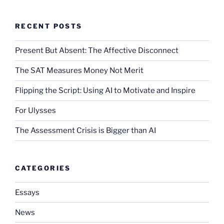
RECENT POSTS
Present But Absent: The Affective Disconnect
The SAT Measures Money Not Merit
Flipping the Script: Using AI to Motivate and Inspire
For Ulysses
The Assessment Crisis is Bigger than AI
CATEGORIES
Essays
News