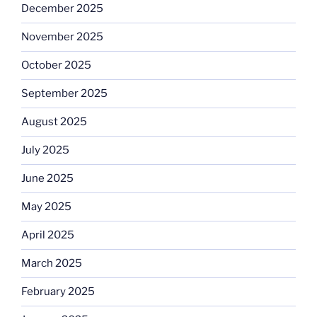
December 2025
November 2025
October 2025
September 2025
August 2025
July 2025
June 2025
May 2025
April 2025
March 2025
February 2025