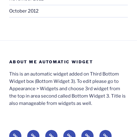
October 2012
ABOUT ME AUTOMATIC WIDGET
This is an automatic widget added on Third Bottom
Widget box (Bottom Widget 3). To edit please go to
Appearance > Widgets and choose 3rd widget from
the top in area second called Bottom Widget 3. Title is
also manageable from widgets as well.
BOOKS
Degrees
Update
Anxious
Elsewhere
Worlding: