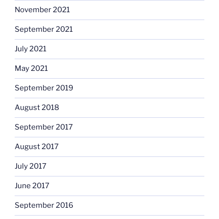
November 2021
September 2021
July 2021
May 2021
September 2019
August 2018
September 2017
August 2017
July 2017
June 2017
September 2016