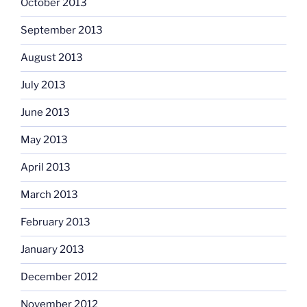
October 2013
September 2013
August 2013
July 2013
June 2013
May 2013
April 2013
March 2013
February 2013
January 2013
December 2012
November 2012