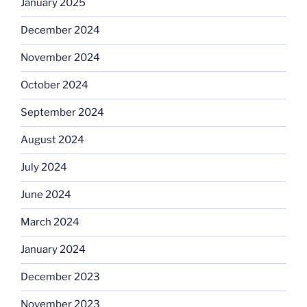
January 2025
December 2024
November 2024
October 2024
September 2024
August 2024
July 2024
June 2024
March 2024
January 2024
December 2023
November 2023