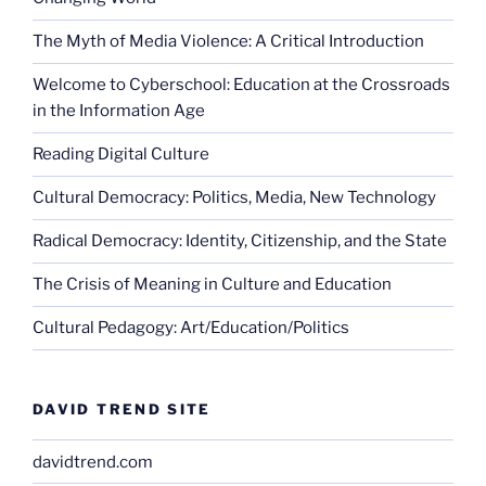
The Myth of Media Violence: A Critical Introduction
Welcome to Cyberschool: Education at the Crossroads
in the Information Age
Reading Digital Culture
Cultural Democracy: Politics, Media, New Technology
Radical Democracy: Identity, Citizenship, and the State
The Crisis of Meaning in Culture and Education
Cultural Pedagogy: Art/Education/Politics
DAVID TREND SITE
davidtrend.com