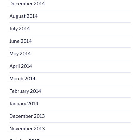
December 2014
August 2014
July 2014
June 2014
May 2014
April 2014
March 2014
February 2014
January 2014
December 2013
November 2013