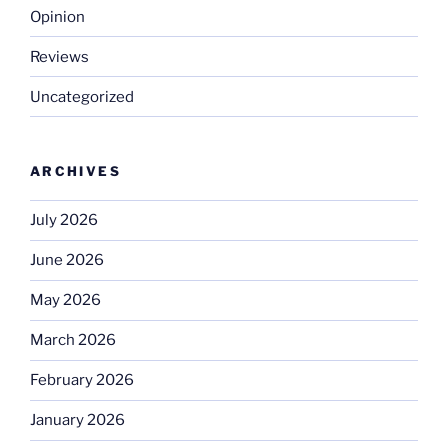
Opinion
Reviews
Uncategorized
ARCHIVES
July 2026
June 2026
May 2026
March 2026
February 2026
January 2026