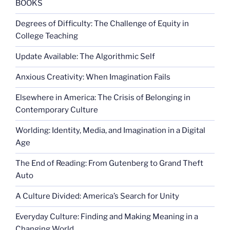
BOOKS
Degrees of Difficulty: The Challenge of Equity in
College Teaching
Update Available: The Algorithmic Self
Anxious Creativity: When Imagination Fails
Elsewhere in America: The Crisis of Belonging in
Contemporary Culture
Worlding: Identity, Media, and Imagination in a Digital
Age
The End of Reading: From Gutenberg to Grand Theft
Auto
A Culture Divided: America’s Search for Unity
Everyday Culture: Finding and Making Meaning in a
Changing World