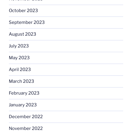
October 2023
September 2023
August 2023
July 2023
May 2023
April 2023
March 2023
February 2023
January 2023
December 2022
November 2022