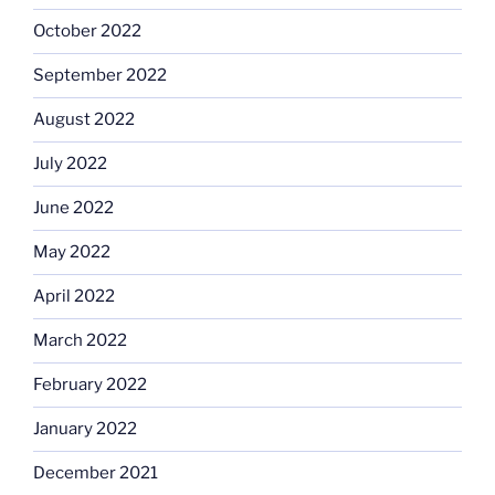
October 2022
September 2022
August 2022
July 2022
June 2022
May 2022
April 2022
March 2022
February 2022
January 2022
December 2021